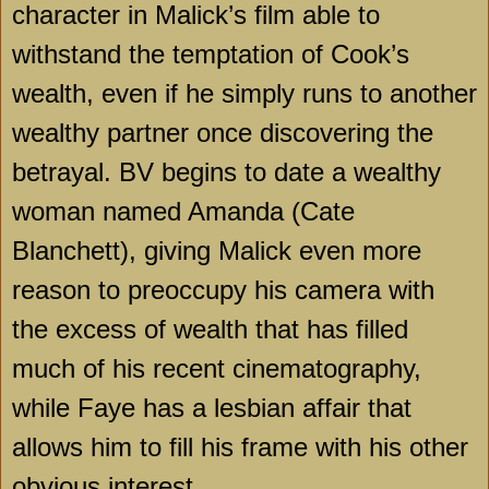
character in Malick’s film able to
withstand the temptation of Cook’s
wealth, even if he simply runs to another
wealthy partner once discovering the
betrayal. BV begins to date a wealthy
woman named Amanda (Cate
Blanchett), giving Malick even more
reason to preoccupy his camera with
the excess of wealth that has filled
much of his recent cinematography,
while Faye has a lesbian affair that
allows him to fill his frame with his other
obvious interest.