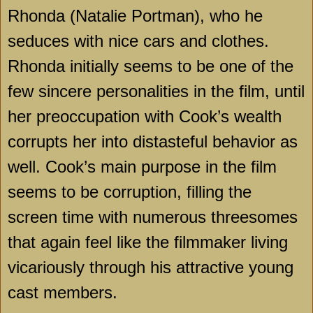
Rhonda (Natalie Portman), who he
seduces with nice cars and clothes.
Rhonda initially seems to be one of the
few sincere personalities in the film, until
her preoccupation with Cook’s wealth
corrupts her into distasteful behavior as
well. Cook’s main purpose in the film
seems to be corruption, filling the
screen time with numerous threesomes
that again feel like the filmmaker living
vicariously through his attractive young
cast members.