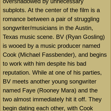
overshadowed by unnecessary
subplots. At the center of the film is a
romance between a pair of struggling
songwriter/musicians in the Austin,
Texas music scene. BV (Ryan Gosling)
is wooed by a music producer named
Cook (Michael Fassbender), and begins
to work with him despite his bad
reputation. While at one of his parties,
BV meets another young songwriter
named Faye (Rooney Mara) and the
two almost immediately hit it off. They
begin dating each other, with Cook