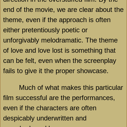
end of the movie, we are clear about the
theme, even if the approach is often
either pretentiously poetic or
unforgivably melodramatic. The theme
of love and love lost is something that
can be felt, even when the screenplay
fails to give it the proper showcase.
Much of what makes this particular
film successful are the performances,
even if the characters are often
despicably underwritten and