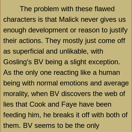
The problem with these flawed
characters is that Malick never gives us
enough development or reason to justify
their actions. They mostly just come off
as superficial and unlikable, with
Gosling’s BV being a slight exception.
As the only one reacting like a human
being with normal emotions and average
morality, when BV discovers the web of
lies that Cook and Faye have been
feeding him, he breaks it off with both of
them. BV seems to be the only