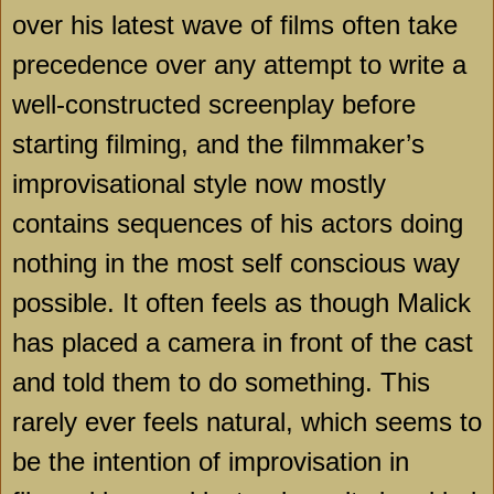
over his latest wave of films often take
precedence over any attempt to write a
well-constructed screenplay before
starting filming, and the filmmaker’s
improvisational style now mostly
contains sequences of his actors doing
nothing in the most self conscious way
possible. It often feels as though Malick
has placed a camera in front of the cast
and told them to do something. This
rarely ever feels natural, which seems to
be the intention of improvisation in