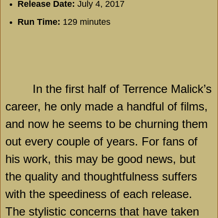
Release Date:
July 4, 2017
Run Time:
129 minutes
In the first half of Terrence Malick’s
career, he only made a handful of films,
and now he seems to be churning them
out every couple of years. For fans of
his work, this may be good news, but
the quality and thoughtfulness suffers
with the speediness of each release.
The stylistic concerns that have taken