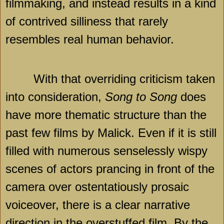
filmmaking, and instead results in a kind
of contrived silliness that rarely
resembles real human behavior.
With that overriding criticism taken
into consideration,
Song to Song
does
have more thematic structure than the
past few films by Malick. Even if it is still
filled with numerous senselessly wispy
scenes of actors prancing in front of the
camera over ostentatiously prosaic
voiceover, there is a clear narrative
direction in the overstuffed film. By the