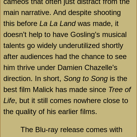
cameos that often just distract from the
main narrative. And despite shooting
this before
La La Land
was made, it
doesn’t help to have Gosling’s musical
talents go widely underutilized shortly
after audiences had the chance to see
him thrive under Damien Chazelle’s
direction. In short,
Song to Song
is the
best film Malick has made since
Tree of
Life
, but it still comes nowhere close to
the quality of his earlier films.
The Blu-ray release comes with