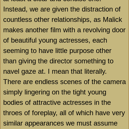
Instead, we are given the distraction of
countless other relationships, as Malick
makes another film with a revolving door
of beautiful young actresses, each
seeming to have little purpose other
than giving the director something to
navel gaze at. I mean that literally.
There are endless scenes of the camera
simply lingering on the tight young
bodies of attractive actresses in the
throes of foreplay, all of which have very
similar appearances we must assume