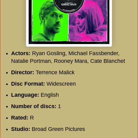
Actors:
Ryan Gosling, Michael Fassbender,
Natalie Portman, Rooney Mara, Cate Blanchet
Director:
Terrence Malick
Disc Format:
Widescreen
Language:
English
Number of discs:
1
Rated:
R
Studio:
Broad Green Pictures