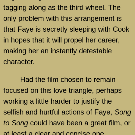
tagging along as the third wheel. The
only problem with this arrangement is
that Faye is secretly sleeping with Cook
in hopes that it will propel her career,
making her an instantly detestable
character.
Had the film chosen to remain
focused on this love triangle, perhaps
working a little harder to justify the
selfish and hurtful actions of Faye,
Song
to Song
could have been a great film, or
at least a clear and concise one.