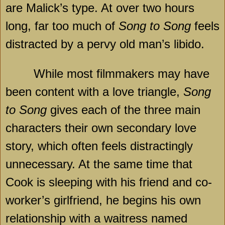
are Malick’s type. At over two hours
long, far too much of
Song to Song
feels
distracted by a pervy old man’s libido.
While most filmmakers may have
been content with a love triangle,
Song
to Song
gives each of the three main
characters their own secondary love
story, which often feels distractingly
unnecessary. At the same time that
Cook is sleeping with his friend and co-
worker’s girlfriend, he begins his own
relationship with a waitress named