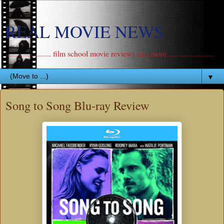
REAL MOVIE NEWS
....................... film school movie reviews and more .......................
▼
Song to Song Blu-ray Review