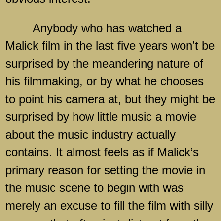
Anybody who has watched a
Malick film in the last five years won’t be
surprised by the meandering nature of
his filmmaking, or by what he chooses
to point his camera at, but they might be
surprised by how little music a movie
about the music industry actually
contains. It almost feels as if Malick’s
primary reason for setting the movie in
the music scene to begin with was
merely an excuse to fill the film with silly