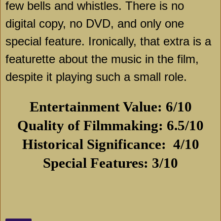
few bells and whistles. There is no
digital copy, no DVD, and only one
special feature. Ironically, that extra is a
featurette about the music in the film,
despite it playing such a small role.
Entertainment Value: 6/10
Quality of Filmmaking: 6.5/10
Historical Significance:
4/10
Special Features: 3/10