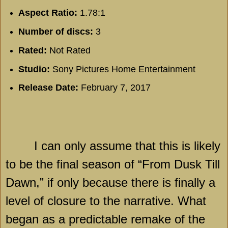
Aspect Ratio:
1.78:1
Number of discs:
3
Rated:
Not Rated
Studio:
Sony Pictures Home Entertainment
Release Date:
February 7, 2017
I can only assume that this is likely
to be the final season of “From Dusk Till
Dawn,” if only because there is finally a
level of closure to the narrative. What
began as a predictable remake of the