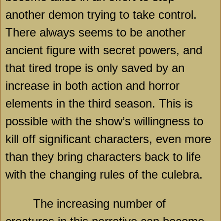
another demon trying to take control.
There always seems to be another
ancient figure with secret powers, and
that tired trope is only saved by an
increase in both action and horror
elements in the third season. This is
possible with the show’s willingness to
kill off significant characters, even more
than they bring characters back to life
with the changing rules of the culebra.
The increasing number of