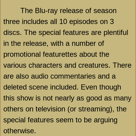
The Blu-ray release of season
three includes all 10 episodes on 3
discs. The special features are plentiful
in the release, with a number of
promotional featurettes about the
various characters and creatures. There
are also audio commentaries and a
deleted scene included. Even though
this show is not nearly as good as many
others on television (or streaming), the
special features seem to be arguing
otherwise.