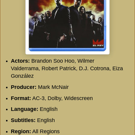
Actors:
Brandon Soo Hoo, Wilmer
Valderrama, Robert Patrick, D.J. Cotrona, Eiza
González
Producer:
Mark McNair
Format:
AC-3, Dolby, Widescreen
Language:
English
Subtitles:
English
Region:
All Regions