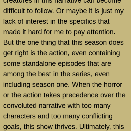
creatures in this narrative can become
difficult to follow. Or maybe it is just my
lack of interest in the specifics that
made it hard for me to pay attention.
But the one thing that this season does
get right is the action, even containing
some standalone episodes that are
among the best in the series, even
including season one. When the horror
or the action takes precedence over the
convoluted narrative with too many
characters and too many conflicting
goals, this show thrives. Ultimately, this