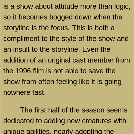
is a show about attitude more than logic,
so it becomes bogged down when the
storyline is the focus. This is both a
compliment to the style of the show and
an insult to the storyline. Even the
addition of an original cast member from
the 1996 film is not able to save the
show from often feeling like it is going
nowhere fast.
The first half of the season seems
dedicated to adding new creatures with
unique abilities, nearly adopting the