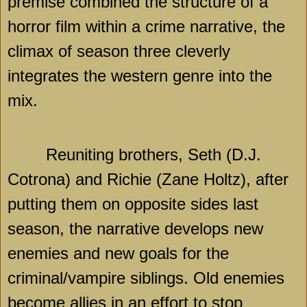
premise combined the structure of a
horror film within a crime narrative, the
climax of season three cleverly
integrates the western genre into the
mix.
Reuniting brothers, Seth (D.J.
Cotrona) and Richie (Zane Holtz), after
putting them on opposite sides last
season, the narrative develops new
enemies and new goals for the
criminal/vampire siblings. Old enemies
become allies in an effort to stop