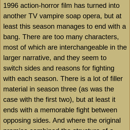
1996 action-horror film has turned into
another TV vampire soap opera, but at
least this season manages to end with a
bang. There are too many characters,
most of which are interchangeable in the
larger narrative, and they seem to
switch sides and reasons for fighting
with each season. There is a lot of filler
material in season three (as was the
case with the first two), but at least it
ends with a memorable fight between
opposing sides. And where the original