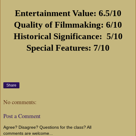
Entertainment Value: 6.5/10
Quality of Filmmaking: 6/10
Historical Significance:
5/10
Special Features: 7/10
Share
No comments:
Post a Comment
Agree? Disagree? Questions for the class? All
comments are welcome...