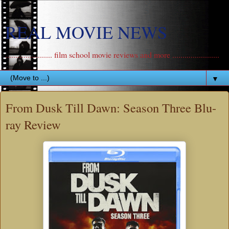
REAL MOVIE NEWS
....................... film school movie reviews and more .......................
▼
From Dusk Till Dawn: Season Three Blu-
ray Review