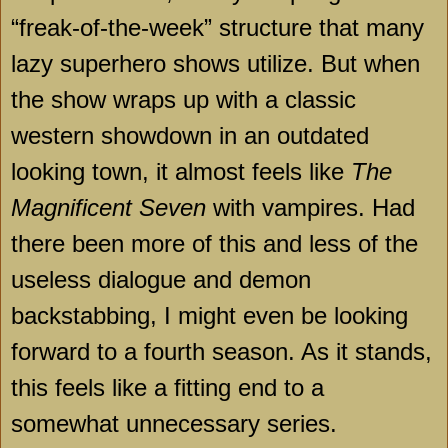
“freak-of-the-week” structure that many
lazy superhero shows utilize. But when
the show wraps up with a classic
western showdown in an outdated
looking town, it almost feels like
The
Magnificent Seven
with vampires. Had
there been more of this and less of the
useless dialogue and demon
backstabbing, I might even be looking
forward to a fourth season. As it stands,
this feels like a fitting end to a
somewhat unnecessary series.