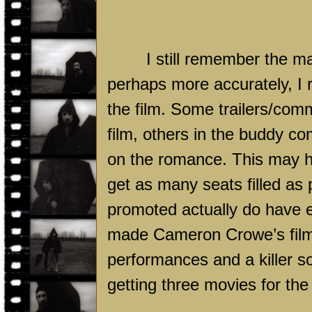
I still remember the m
perhaps more accurately, I 
the film. Some trailers/com
film, others in the buddy c
on the romance. This may h
get as many seats filled as p
promoted actually do have e
made Cameron Crowe’s film
performances and a killer 
getting three movies for the