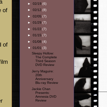
a
►
02/19
(6)
 of
►
02/12
(8)
►
02/05
(7)
►
01/29
(7)
►
01/22
(7)
►
01/15
(7)
►
01/08
(4)
 of
▼
01/01
(3)
Sleepy Hollow:
The Complete
film
Third Season
DVD Review
Jerry Maguire:
20th
Anniversary
Blu-ray Review
Jackie Chan
Presents:
Amnesia DVD
er
Review