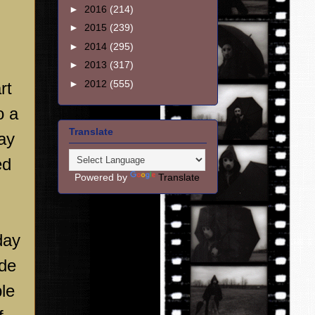
►
2016
(214)
►
2015
(239)
►
2014
(295)
►
2013
(317)
►
2012
(555)
rt
o a
Translate
may
ed
Powered by
Translate
day
ude
le