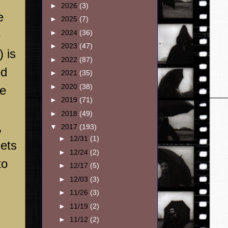
►
2026
(3)
e
►
2025
(7)
►
2024
(36)
e
►
2023
(47)
 is
►
2022
(87)
ed
►
2021
(35)
►
2020
(38)
he
►
2019
(71)
►
2018
(49)
,
▼
2017
(193)
►
12/31
(1)
gets
►
12/24
(2)
to
►
12/17
(5)
►
12/03
(3)
►
11/26
(3)
►
11/19
(2)
►
11/12
(2)