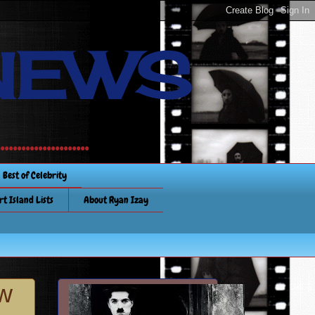
NEWS
............
Best of Celebrity
rt Island Lists
About Ryan Izay
ew