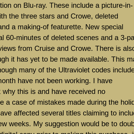
ion on Blu-ray. These include a picture-in-
th the three stars and Crowe, deleted
and a making-of featurette. New special
nal 60-minutes of deleted scenes and a 3-pa
rviews from Cruise and Crowe. There is als
ough it has yet to be made available. This 
though many of the Ultraviolet codes includ
 month have not been working. I have
k why this is and have received no
be a case of mistakes made during the holi
ve affected several titles claiming to incl
t few weeks. My suggestion would be to doub