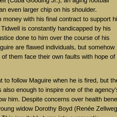
ell (Cuba Gooding Jr.), an aging football
an even larger chip on his shoulder.
oney with his final contract to support h
 Tidwell is constantly handicapped by his
njustice done to him over the course of his
guire are flawed individuals, but somehow
h of them face their own faults with hope of
nt to follow Maguire when he is fired, but th
s also enough to inspire one of the agency’
llow him. Despite concerns over health bene
 young widow Dorothy Boyd (Renée Zellweg