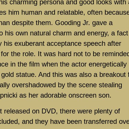
s his charming persona and good looks with 
es him human and relatable, often because
han despite them. Gooding Jr. gave a
o his own natural charm and energy, a fact
y his exuberant acceptance speech after
r the role. It was hard not to be reminded
nce in the film when the actor energetically
 gold statue. And this was also a breakout 
nally overshadowed by the scene stealing
pnicki as her adorable onscreen son.
st released on DVD, there were plenty of
ncluded, and they have been transferred ov