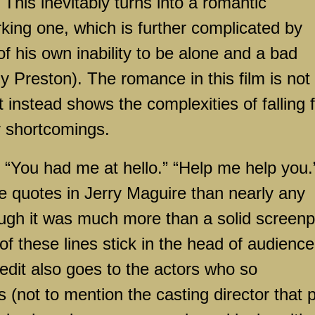
 This inevitably turns into a romantic
rking one, which is further complicated by
f his own inability to be alone and a bad
ly Preston). The romance in this film is not
t instead shows the complexities of falling 
r shortcomings.
“You had me at hello.” “Help me help you.
 quotes in Jerry Maguire than nearly any
hough it was much more than a solid screenp
f these lines stick in the head of audience
edit also goes to the actors who so
s (not to mention the casting director that 