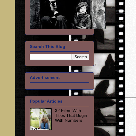
Search This Blog
Advertisement
Popular Articles
32 Films With
Titles That Begin
With Numbers