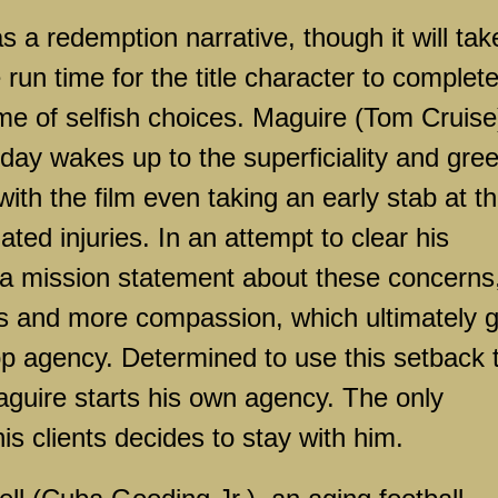
s a redemption narrative, though it will tak
 run time for the title character to complet
me of selfish choices. Maguire (Tom Cruise)
day wakes up to the superficiality and gre
with the film even taking an early stab at t
ted injuries. In an attempt to clear his
 a mission statement about these concerns
nts and more compassion, which ultimately 
top agency. Determined to use this setback 
aguire starts his own agency. The only
is clients decides to stay with him.