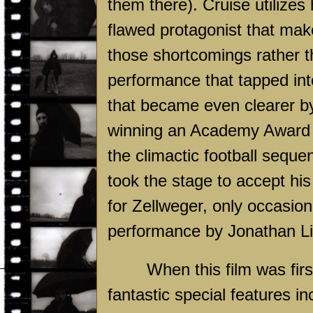
them there). Cruise utilize
flawed protagonist that mak
those shortcomings rather t
performance that tapped int
that became even clearer b
winning an Academy Award fo
the climactic football seque
took the stage to accept his
for Zellweger, only occasio
performance by Jonathan Li
When this film was fir
fantastic special features i