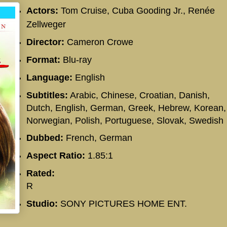
Actors:
Tom Cruise, Cuba Gooding Jr.,
Renée
Zellweger
Director:
Cameron Crowe
Format:
Blu-ray
Language:
English
Subtitles:
Arabic, Chinese, Croatian, Danish,
Dutch, English, German, Greek, Hebrew, Korean,
Norwegian, Polish, Portuguese, Slovak, Swedish
Dubbed:
French, German
Aspect Ratio:
1.85:1
Rated:
R
Studio:
SONY PICTURES HOME ENT.