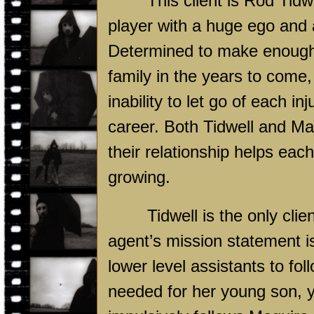
This client is Rod Tidw
player with a huge ego and 
Determined to make enough m
family in the years to come,
inability to let go of each i
career. Both Tidwell and Ma
their relationship helps eac
growing.
Tidwell is the only clie
agent’s mission statement i
lower level assistants to fo
needed for her young son,