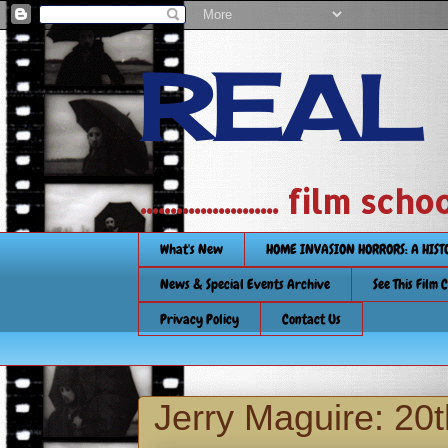
REAL
....................... film
What's New
HOME INVASION HORRORS: A HIS
News & Special Events Archive
See This Film 
Privacy Policy
Contact Us
Jerry Maguire: 20