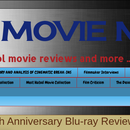
 MOVIE 
 school movie reviews and more ...........
TORY AND ANALYSIS OF CINEMATIC BREAK-INS
Filmmaker Interviews
Collection
Most Hated Movie Collection
Film Criticism
The Dese
th Anniversary Blu-ray Revi