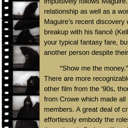
impulsively follows Maguire.
relationship as well as a wo
Maguire’s recent discovery o
breakup with his fiancé (Kel
your typical fantasy fare, bu
another person despite thei
“Show me the money.” 
There are more recognizable
other film from the ‘90s, t
from Crowe which made all o
members. A great deal of cr
effortlessly embody the role