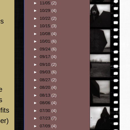
►
11/05
(2)
►
10/29
(4)
►
10/22
(2)
is
►
10/15
(3)
►
10/08
(4)
►
10/01
(6)
►
09/24
(6)
►
09/17
(4)
►
09/10
(2)
►
09/03
(6)
►
08/27
(2)
►
08/20
(4)
e
►
08/13
(2)
s
►
08/06
(4)
fits
►
07/30
(4)
►
07/23
(7)
er)
►
07/09
(4)