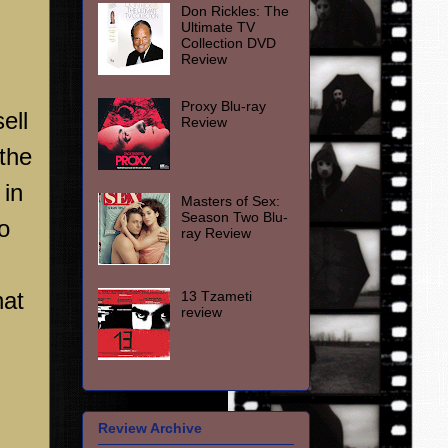
Don Rickles: The
Ultimate TV
Collection DVD
Review
Proxy Blu-ray
ell
Review
 the
 in
Masters of Sex:
Season Two Blu-
o
ray Review
hat
13 Tzameti
review
Review Archive