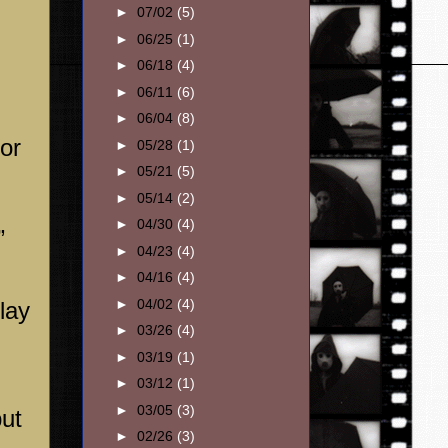
►
07/02
(5)
►
06/25
(1)
►
06/18
(4)
►
06/11
(6)
►
06/04
(8)
for
►
05/28
(1)
►
05/21
(5)
►
05/14
(2)
►
04/30
(4)
”
►
04/23
(4)
►
04/16
(4)
►
04/02
(4)
lay
►
03/26
(4)
►
03/19
(1)
►
03/12
(1)
►
03/05
(3)
put
►
02/26
(3)