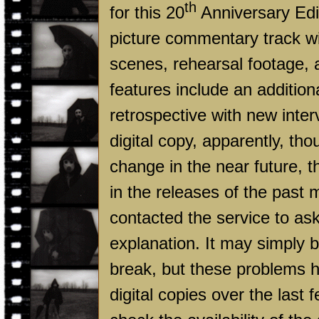
th
for this 20
Anniversary Edit
picture commentary track wi
scenes, rehearsal footage, 
features include an additio
retrospective with new inte
digital copy, apparently, th
change in the near future, 
in the releases of the past
contacted the service to as
explanation. It may simply 
break, but these problems ha
digital copies over the las