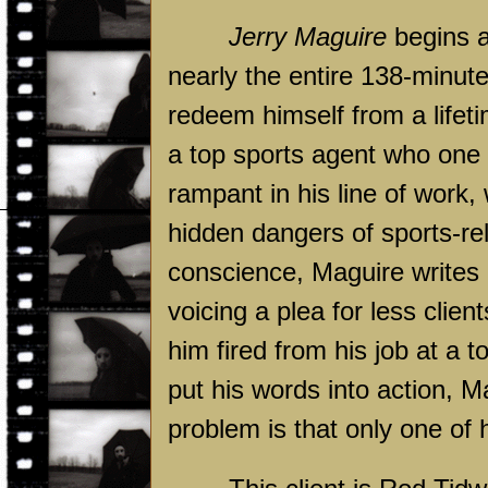
Jerry Maguire
begins a
nearly the entire 138-minute
redeem himself from a lifeti
a top sports agent who one 
rampant in his line of work, 
hidden dangers of sports-rela
conscience, Maguire writes
voicing a plea for less clie
him fired from his job at a 
put his words into action, M
problem is that only one of h