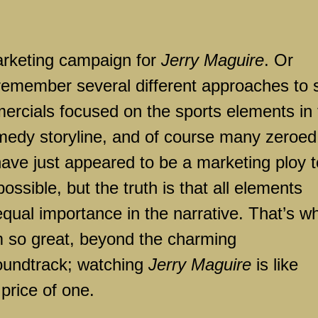
arketing campaign for
Jerry Maguire
. Or
remember several different approaches to s
mercials focused on the sports elements in
omedy storyline, and of course many zeroed
ave just appeared to be a marketing ploy t
ossible, but the truth is that all elements
qual importance in the narrative. That’s w
 so great, beyond the charming
soundtrack; watching
Jerry Maguire
is like
 price of one.