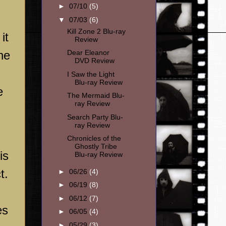
►
07/10
(5)
▼
07/03
(6)
Kill Zone 2 Blu-ray
it
Review
he
Dear Eleanor
DVD Review
I Saw the Light
Blu-ray Review
e
The Mermaid Blu-
ray Review
Search Party Blu-
ray Review
Chronicles of the
Ghostly Tribe
is
Blu-ray Review
t.
►
06/26
(4)
►
06/19
(8)
►
06/12
(7)
es
►
06/05
(4)
►
05/29
(3)