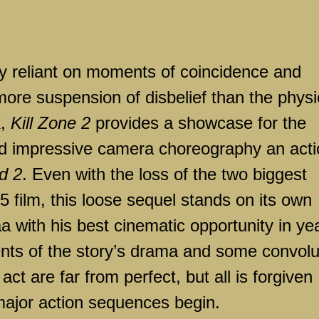
ily reliant on moments of coincidence and
e suspension of disbelief than the physi
k,
Kill Zone 2
provides a showcase for the
 and impressive camera choreography an act
d 2
. Even with the loss of the two biggest
 film, this loose sequel stands on its own
a with his best cinematic opportunity in ye
nts of the story’s drama and some convol
t act are far from perfect, but all is forgiven
major action sequences begin.