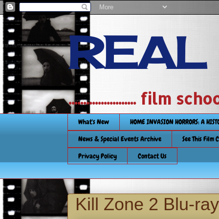
REAL
....................... film
What's New
HOME INVASION HORRORS: A HIS
News & Special Events Archive
See This Film 
Privacy Policy
Contact Us
Kill Zone 2 Blu-ra