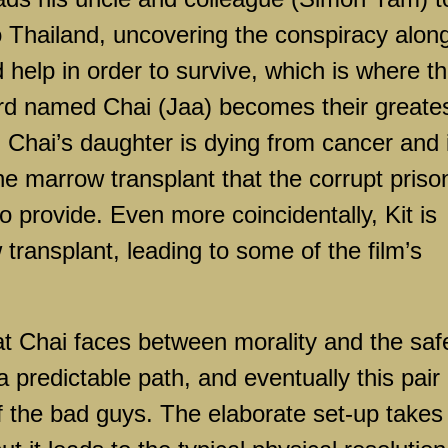
o Thailand, uncovering the conspiracy alon
help in order to survive, which is where t
rd named Chai (Jaa) becomes their greate
, Chai’s daughter is dying from cancer and 
ne marrow transplant that the corrupt priso
o provide. Even more coincidentally, Kit is
transplant, leading to some of the film’s
t Chai faces between morality and the saf
 predictable path, and eventually this pair
f the bad guys. The elaborate set-up takes