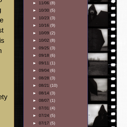
►
11/06
(8)
g
►
10/30
(5)
►
10/23
(3)
he
►
10/16
(9)
st
►
10/09
(2)
is
►
10/02
(8)
►
09/25
(3)
n
►
09/18
(6)
►
09/11
(1)
►
09/04
(6)
►
08/28
(3)
►
08/21
(10)
►
08/14
(3)
ety
►
08/07
(1)
►
07/31
(4)
►
07/24
(5)
►
07/17
(5)