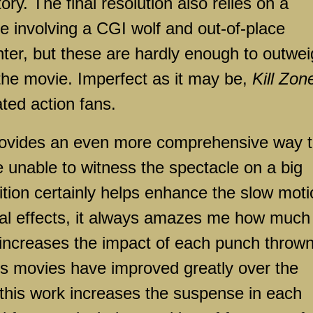
itory. The final resolution also relies on a
 involving a CGI wolf and out-of-place
ter, but these are hardly enough to outwe
the movie. Imperfect as it may be,
Kill Zon
ted action fans.
rovides an even more comprehensive way 
e unable to witness the spectacle on a big
ition certainly helps enhance the slow mot
al effects, it always amazes me how much
increases the impact of each punch thrown
rts movies have improved greatly over the
this work increases the suspense in each