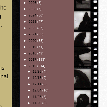
►
2026
(3)
the
►
2025
(7)
g
►
2024
(36)
►
2023
(47)
.
►
2022
(87)
►
2021
(35)
►
2020
(38)
►
2019
(71)
►
2018
(49)
►
2017
(193)
▼
2016
(214)
is
►
12/25
(4)
inal
►
12/18
(9)
►
12/11
(6)
►
12/04
(10)
►
11/27
(5)
►
11/20
(3)
o