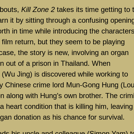
 bouts,
Kill Zone 2
takes its time getting to 
rn it by sitting through a confusing openin
th in time while introducing the characters
t film return, but they seem to be playing
 case, the story is new, involving an organ
un out of a prison in Thailand. When
t (Wu Jing) is discovered while working to
by Chinese crime lord Mun-Gong Hung (Lou
son along with Hung’s own brother. The crim
heart condition that is killing him, leaving
organ donation as his chance for survival.
eads his uncle and colleague (Simon Yam) t