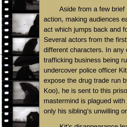
Aside from a few brief
action, making audiences ea
act which jumps back and for
Several actors from the firs
different characters. In any
trafficking business being r
undercover police officer Ki
expose the drug trade run 
Koo), he is sent to this pri
mastermind is plagued with a 
only his sibling’s unwilling 
Kit’s disappearance l