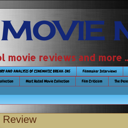
 MOVIE 
 school movie reviews and more ...........
TORY AND ANALYSIS OF CINEMATIC BREAK-INS
Filmmaker Interviews
Collection
Most Hated Movie Collection
Film Criticism
The Dese
y Review