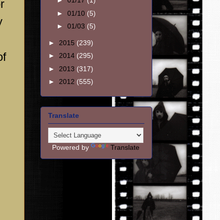
►
01/17
(1)
r
►
01/10
(5)
y
►
01/03
(5)
►
2015
(239)
of
►
2014
(295)
►
2013
(317)
►
2012
(555)
Translate
Powered by
Translate