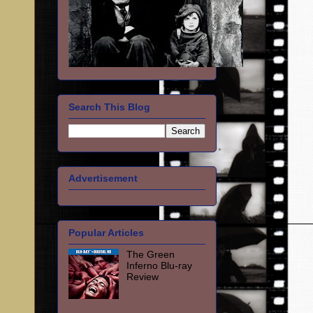
Search This Blog
Advertisement
Popular Articles
The Green
Inferno Blu-ray
Review