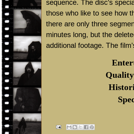
sequence. The disc’s special
those who like to see how t
there are only three segment
minutes long, but the delet
additional footage. The film’s
Enter
Quality
Histor
Spec