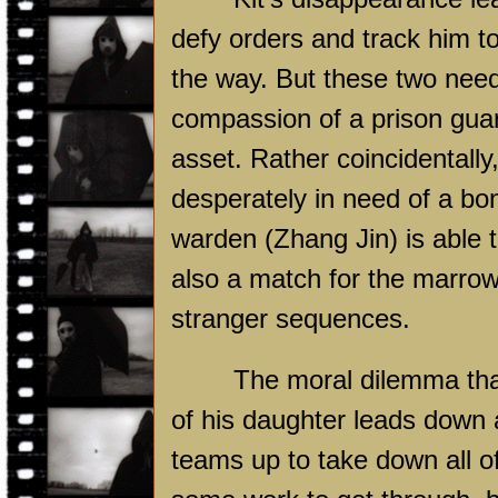
defy orders and track him t
the way. But these two need 
compassion of a prison gua
asset. Rather coincidentally
desperately in need of a bo
warden (Zhang Jin) is able t
also a match for the marrow 
stranger sequences.
The moral dilemma tha
of his daughter leads down a
teams up to take down all o