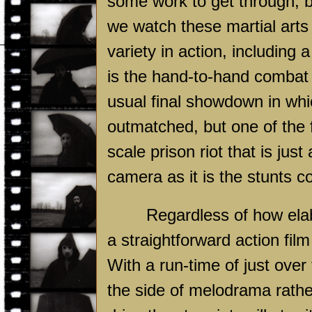
some work to get through, but
we watch these martial arts 
variety in action, including a
is the hand-to-hand combat
usual final showdown in wh
outmatched, but one of the 
scale prison riot that is ju
camera as it is the stunts c
Regardless of how ela
a straightforward action film 
With a run-time of just over
the side of melodrama rath