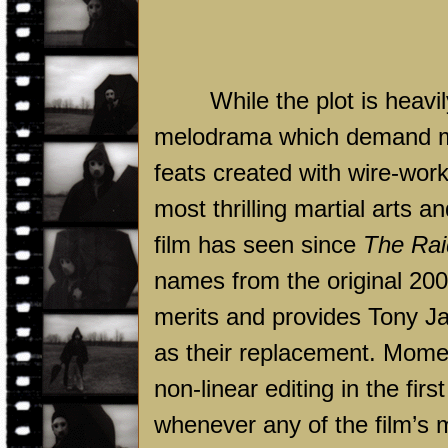
While the plot is heav
melodrama which demand mor
feats created with wire-wor
most thrilling martial arts
film has seen since
The Rai
names from the original 2005
merits and provides Tony Ja
as their replacement. Mome
non-linear editing in the firs
whenever any of the film’s 