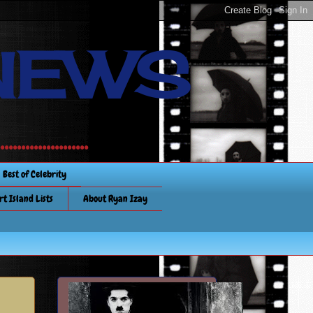
NEWS
............
Best of Celebrity
rt Island Lists
About Ryan Izay