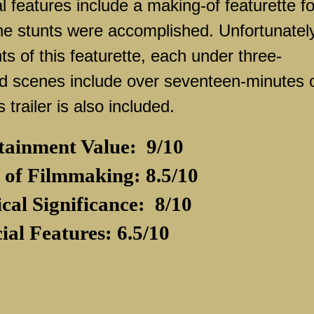
 features include a making-of featurette fo
he stunts were accomplished. Unfortunatel
s of this featurette, each under three-
ed scenes include over seventeen-minutes 
 trailer is also included.
tainment Value:
9/10
 of Filmmaking: 8.5/10
ical Significance:
8/10
ial Features: 6.5/10