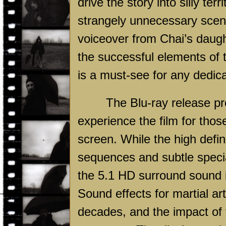
drive the story into silly terr
strangely unnecessary scene
voiceover from Chai’s daugh
the successful elements of 
is a must-see for any dedica
The Blu-ray release p
experience the film for thos
screen. While the high defin
sequences and subtle speci
the 5.1 HD surround sound 
Sound effects for martial a
decades, and the impact of 