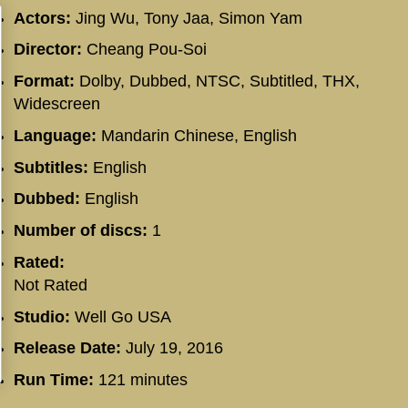
Actors:
Jing Wu, Tony Jaa, Simon Yam
Director:
Cheang Pou-Soi
Format:
Dolby, Dubbed, NTSC, Subtitled, THX,
Widescreen
Language:
Mandarin Chinese, English
Subtitles:
English
Dubbed:
English
Number of discs:
1
Rated:
Not Rated
Studio:
Well Go USA
Release Date:
July 19, 2016
Run Time:
121 minutes