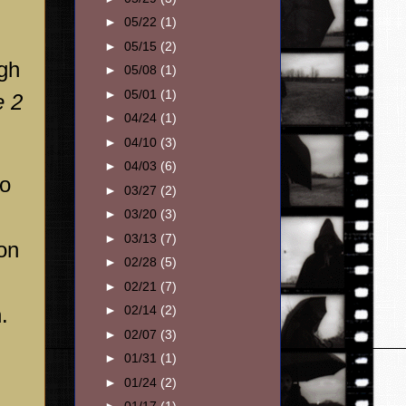
►
05/22
(1)
►
05/15
(2)
igh
►
05/08
(1)
►
05/01
(1)
e 2
►
04/24
(1)
►
04/10
(3)
►
04/03
(6)
to
►
03/27
(2)
►
03/20
(3)
►
03/13
(7)
ion
►
02/28
(5)
►
02/21
(7)
.
►
02/14
(2)
►
02/07
(3)
►
01/31
(1)
►
01/24
(2)