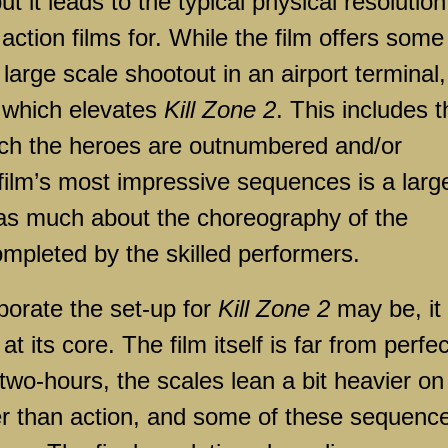
 it leads to the typical physical resolution
action films for. While the film offers some
 large scale shootout in an airport terminal, 
 which elevates
Kill Zone 2
. This includes t
ich the heroes are outnumbered and/or
film’s most impressive sequences is a larg
st as much about the choreography of the
ompleted by the skilled performers.
borate the set-up for
Kill Zone 2
may be, it 
at its core. The film itself is far from perfec
 two-hours, the scales lean a bit heavier on
er than action, and some of these sequenc