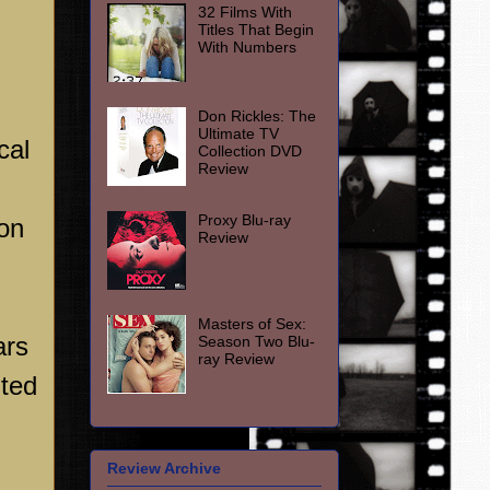
32 Films With
Titles That Begin
With Numbers
Don Rickles: The
Ultimate TV
cal
Collection DVD
Review
Proxy Blu-ray
ion
Review
Masters of Sex:
ars
Season Two Blu-
ray Review
uted
Review Archive