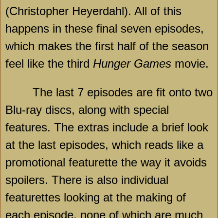
(Christopher Heyerdahl). All of this
happens in these final seven episodes,
which makes the first half of the season
feel like the third
Hunger Games
movie.
The last 7 episodes are fit onto two
Blu-ray discs, along with special
features. The extras include a brief look
at the last episodes, which reads like a
promotional featurette the way it avoids
spoilers. There is also individual
featurettes looking at the making of
each episode, none of which are much