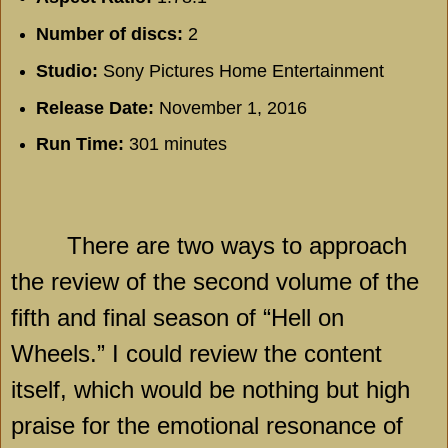
Number of discs:
2
Studio:
Sony Pictures Home Entertainment
Release Date:
November 1, 2016
Run Time:
301 minutes
There are two ways to approach
the review of the second volume of the
fifth and final season of “Hell on
Wheels.” I could review the content
itself, which would be nothing but high
praise for the emotional resonance of