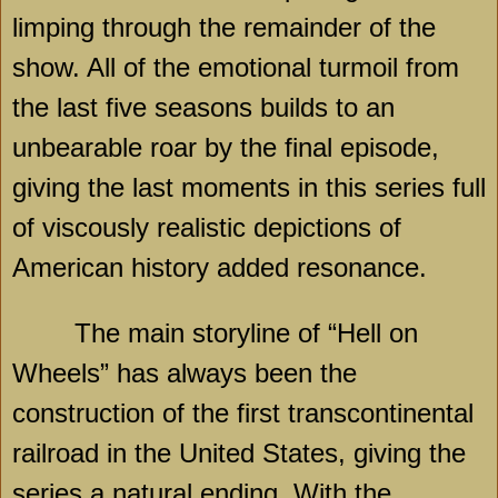
limping through the remainder of the
show. All of the emotional turmoil from
the last five seasons builds to an
unbearable roar by the final episode,
giving the last moments in this series full
of viscously realistic depictions of
American history added resonance.
The main storyline of “Hell on
Wheels” has always been the
construction of the first transcontinental
railroad in the United States, giving the
series a natural ending. With the