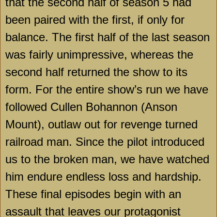
that the second half of season 5 had
been paired with the first, if only for
balance. The first half of the last season
was fairly unimpressive, whereas the
second half returned the show to its
form. For the entire show’s run we have
followed Cullen Bohannon (Anson
Mount), outlaw out for revenge turned
railroad man. Since the pilot introduced
us to the broken man, we have watched
him endure endless loss and hardship.
These final episodes begin with an
assault that leaves our protagonist