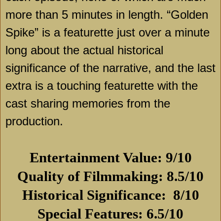
more than 5 minutes in length. “Golden
Spike” is a featurette just over a minute
long about the actual historical
significance of the narrative, and the last
extra is a touching featurette with the
cast sharing memories from the
production.
Entertainment Value: 9/10
Quality of Filmmaking: 8.5/10
Historical Significance:
8/10
Special Features: 6.5/10