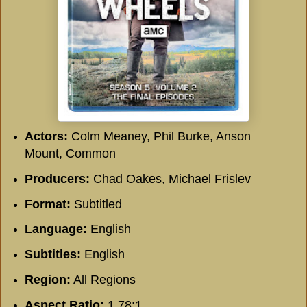
Actors:
Colm Meaney, Phil Burke, Anson
Mount, Common
Producers:
Chad Oakes, Michael Frislev
Format:
Subtitled
Language:
English
Subtitles:
English
Region:
All Regions
Aspect Ratio:
1.78:1