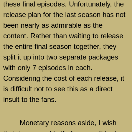
these final episodes. Unfortunately, the
release plan for the last season has not
been nearly as admirable as the
content. Rather than waiting to release
the entire final season together, they
split it up into two separate packages
with only 7 episodes in each.
Considering the cost of each release, it
is difficult not to see this as a direct
insult to the fans.
Monetary reasons aside, I wish