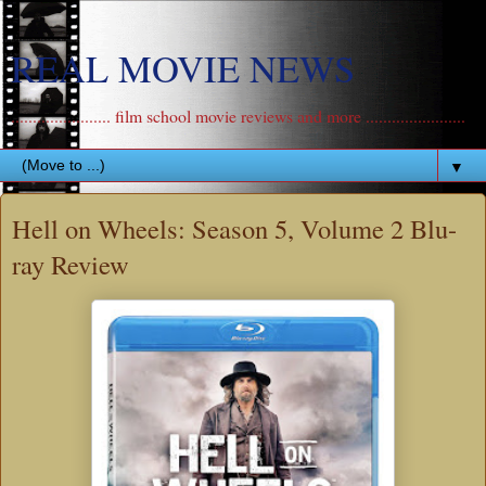
REAL MOVIE NEWS
....................... film school movie reviews and more .......................
▼
Hell on Wheels: Season 5, Volume 2 Blu-
ray Review