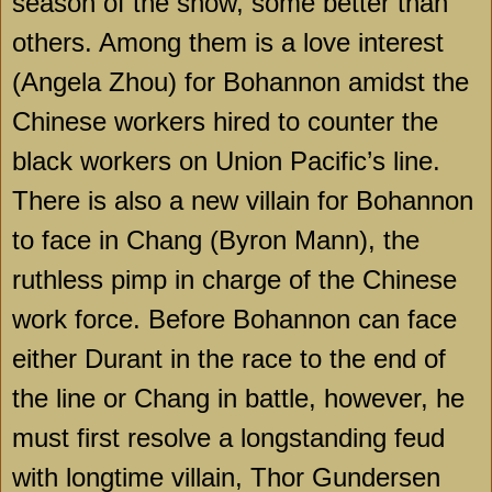
season of the show, some better than
others. Among them is a love interest
(Angela Zhou) for Bohannon amidst the
Chinese workers hired to counter the
black workers on Union Pacific’s line.
There is also a new villain for Bohannon
to face in Chang (Byron Mann), the
ruthless pimp in charge of the Chinese
work force. Before Bohannon can face
either Durant in the race to the end of
the line or Chang in battle, however, he
must first resolve a longstanding feud
with longtime villain, Thor Gundersen