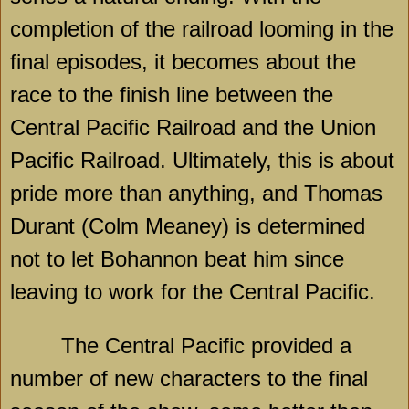
completion of the railroad looming in the
final episodes, it becomes about the
race to the finish line between the
Central Pacific Railroad and the Union
Pacific Railroad. Ultimately, this is about
pride more than anything, and Thomas
Durant (Colm Meaney) is determined
not to let Bohannon beat him since
leaving to work for the Central Pacific.
The Central Pacific provided a
number of new characters to the final