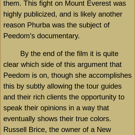
them. This fight on Mount Everest was
highly publicized, and is likely another
reason Phurba was the subject of
Peedom’s documentary.
By the end of the film it is quite
clear which side of this argument that
Peedom is on, though she accomplishes
this by subtly allowing the tour guides
and their rich clients the opportunity to
speak their opinions in a way that
eventually shows their true colors.
Russell Brice, the owner of a New