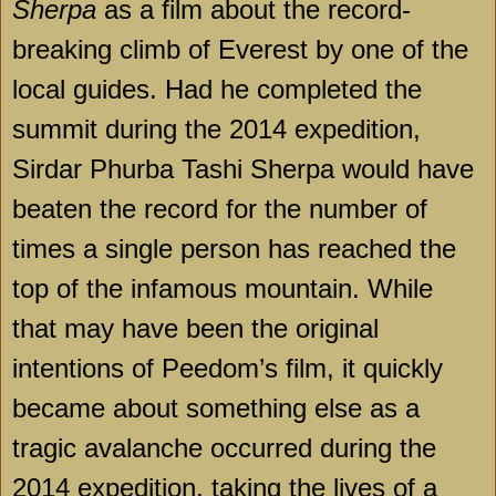
Sherpa
as a film about the record-
breaking climb of Everest by one of the
local guides. Had he completed the
summit during the 2014 expedition,
Sirdar Phurba Tashi Sherpa would have
beaten the record for the number of
times a single person has reached the
top of the infamous mountain. While
that may have been the original
intentions of Peedom’s film, it quickly
became about something else as a
tragic avalanche occurred during the
2014 expedition, taking the lives of a