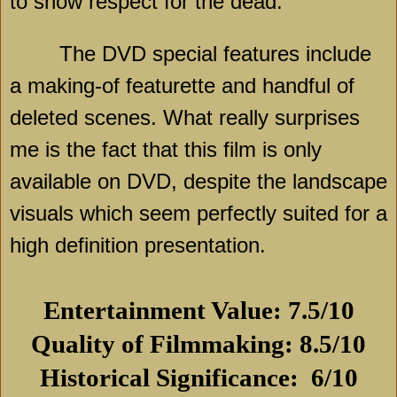
to show respect for the dead.
The DVD special features include
a making-of featurette and handful of
deleted scenes. What really surprises
me is the fact that this film is only
available on DVD, despite the landscape
visuals which seem perfectly suited for a
high definition presentation.
Entertainment Value: 7.5/10
Quality of Filmmaking: 8.5/10
Historical Significance:
6/10