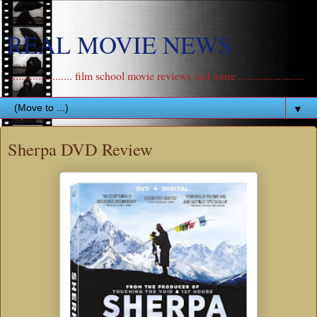
REAL MOVIE NEWS
....................... film school movie reviews and more .......................
▼
Sherpa DVD Review