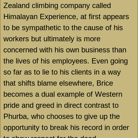
Zealand climbing company called
Himalayan Experience, at first appears
to be sympathetic to the cause of his
workers but ultimately is more
concerned with his own business than
the lives of his employees. Even going
so far as to lie to his clients in a way
that shifts blame elsewhere, Brice
becomes a dual example of Western
pride and greed in direct contrast to
Phurba, who chooses to give up the
opportunity to break his record in order