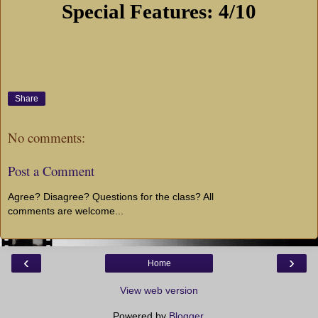
Special Features: 4/10
Share
No comments:
Post a Comment
Agree? Disagree? Questions for the class? All
comments are welcome...
‹
›
Home
View web version
Powered by
Blogger
.