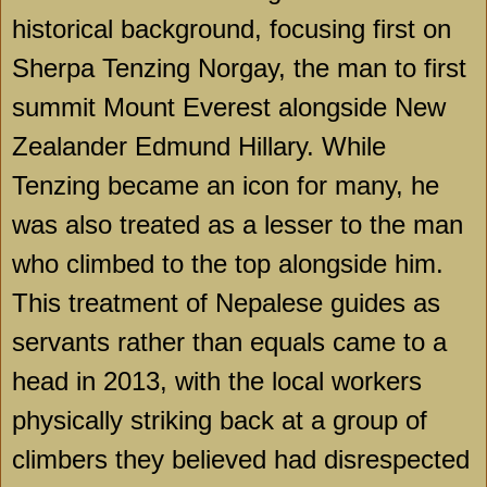
historical background, focusing first on
Sherpa Tenzing Norgay, the man to first
summit Mount Everest alongside New
Zealander Edmund Hillary. While
Tenzing became an icon for many, he
was also treated as a lesser to the man
who climbed to the top alongside him.
This treatment of Nepalese guides as
servants rather than equals came to a
head in 2013, with the local workers
physically striking back at a group of
climbers they believed had disrespected