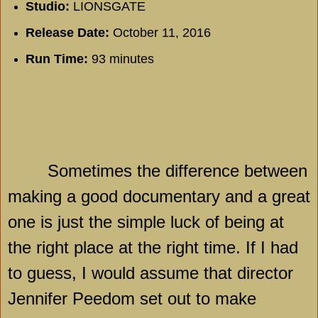
Studio:
LIONSGATE
Release Date:
October 11, 2016
Run Time:
93 minutes
Sometimes the difference between
making a good documentary and a great
one is just the simple luck of being at
the right place at the right time. If I had
to guess, I would assume that director
Jennifer Peedom set out to make