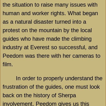
the situation to raise many issues with
human and worker rights. What began
as a natural disaster turned into a
protest on the mountain by the local
guides who have made the climbing
industry at Everest so successful, and
Peedom was there with her cameras to
film.
In order to properly understand the
frustration of the guides, one must look
back on the history of Sherpa
involvement. Peedom gives us this