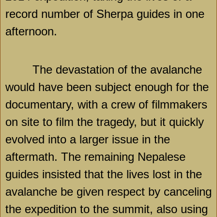
record number of Sherpa guides in one
afternoon.
The devastation of the avalanche
would have been subject enough for the
documentary, with a crew of filmmakers
on site to film the tragedy, but it quickly
evolved into a larger issue in the
aftermath. The remaining Nepalese
guides insisted that the lives lost in the
avalanche be given respect by canceling
the expedition to the summit, also using