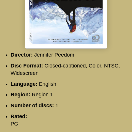
Director:
Jennifer Peedom
Disc Format:
Closed-captioned, Color, NTSC,
Widescreen
Language:
English
Region:
Region 1
Number of discs:
1
Rated:
PG