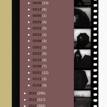
►
04/26
(10)
►
04/12
(6)
►
04/05
(1)
►
03/29
(5)
►
03/22
(5)
►
03/15
(2)
►
03/08
(3)
►
03/01
(3)
►
02/22
(5)
►
02/15
(9)
►
02/08
(7)
►
02/01
(12)
►
01/11
(3)
►
01/04
(9)
►
2014
(295)
►
2013
(317)
►
2012
(555)