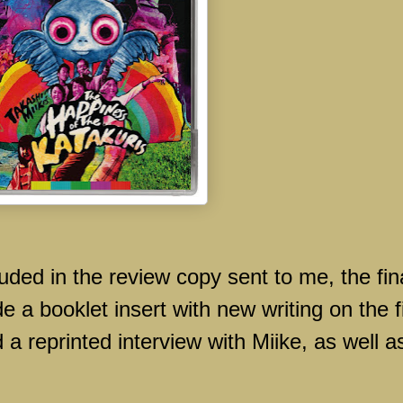
luded in the review copy sent to me, the fin
de a booklet insert with new writing on the f
a reprinted interview with Miike, as well a