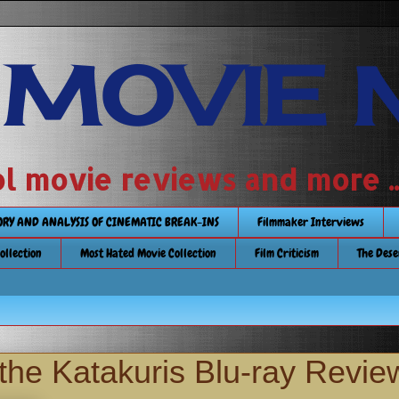
 MOVIE 
 school movie reviews and more ...........
TORY AND ANALYSIS OF CINEMATIC BREAK-INS
Filmmaker Interviews
Collection
Most Hated Movie Collection
Film Criticism
The Dese
the Katakuris Blu-ray Revie