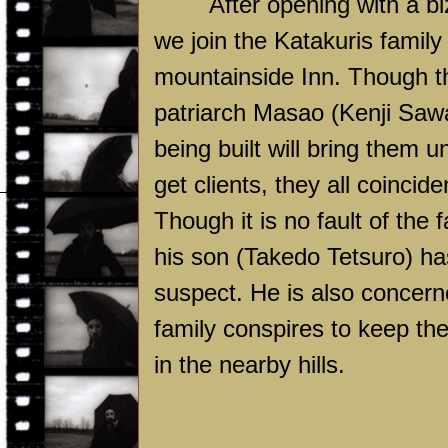
After opening with a b
we join the Katakuris family 
mountainside Inn. Though th
patriarch Masao (Kenji Saw
being built will bring them u
get clients, they all coincid
Though it is no fault of the 
his son (Takedo Tetsuro) has
suspect. He is also concerne
family conspires to keep th
in the nearby hills.