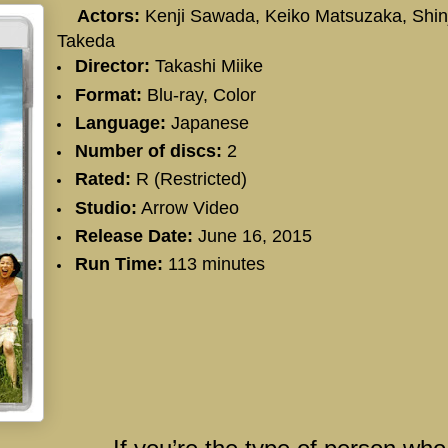
Actors:
Kenji Sawada
, Keiko Matsuzaka,
Shin
Takeda
Director:
Takashi Miike
Format:
Blu-ray, Color
Language:
Japanese
Number of discs:
2
Rated:
R (Restricted)
Studio:
Arrow Video
Release Date:
June 16, 2015
Run Time:
113 minutes