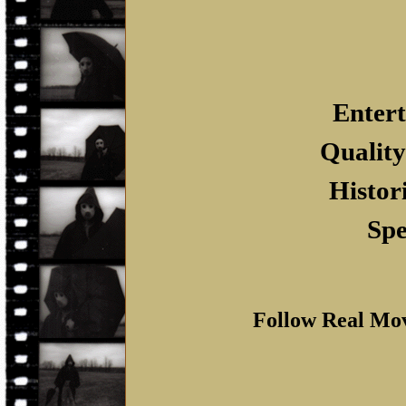
Entert
Quality
Histor
Spe
Follow Real Mo