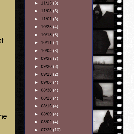
►
11/15
(3)
►
11/08
(5)
►
11/01
(3)
►
10/25
(4)
►
10/18
(6)
of
►
10/11
(2)
►
10/04
(8)
►
09/27
(7)
►
09/20
(3)
,
►
09/13
(2)
►
09/06
(4)
►
08/30
(4)
►
08/23
(4)
►
08/16
(4)
►
08/09
(4)
the
►
08/02
(4)
►
07/26
(10)