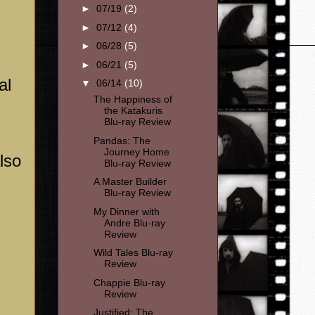
►
07/19
(2)
►
07/12
(4)
►
06/28
(5)
►
06/21
(5)
al
▼
06/14
(10)
The Happiness of
the Katakuris
Blu-ray Review
Pandas: The
Journey Home
lso
Blu-ray Review
A Master Builder
Blu-ray Review
My Dinner with
Andre Blu-ray
Review
Wild Tales Blu-ray
Review
Chappie Blu-ray
Review
Justified: The