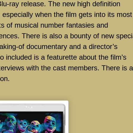
Blu-ray release. The new high definition
 especially when the film gets into its most
ts of musical number fantasies and
nces. There is also a bounty of new speci
making-of documentary and a director’s
included is a featurette about the film’s
erviews with the cast members. There is a
ion.