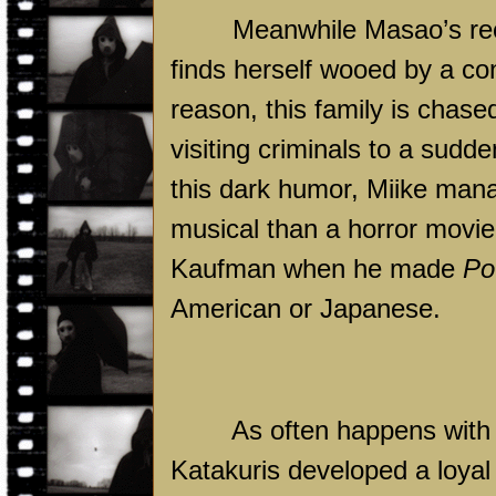
Meanwhile Masao’s rec
finds herself wooed by a co
reason, this family is chase
visiting criminals to a sudd
this dark humor, Miike mana
musical than a horror movie. I
Kaufman when he made
Po
American or Japanese.
As often happens with 
Katakuris developed a loyal