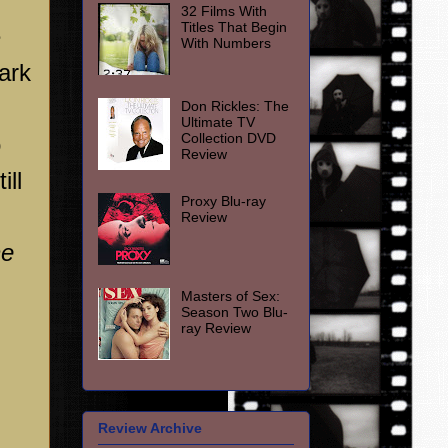
32 Films With
Titles That Begin
e
With Numbers
ark
Don Rickles: The
Ultimate TV
Collection DVD
o
Review
ill
Proxy Blu-ray
Review
he
Masters of Sex:
Season Two Blu-
ray Review
Review Archive