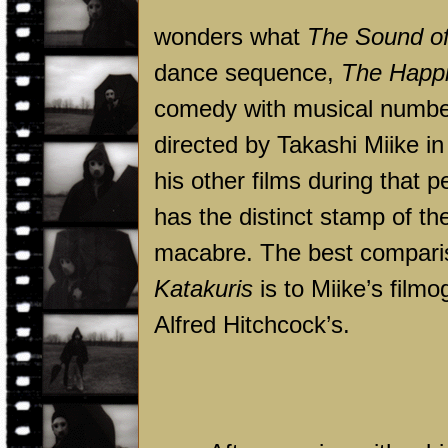
wonders what
The Sound o
dance sequence,
The Happi
comedy with musical numbe
directed by Takashi Miike i
his other films during that 
has the distinct stamp of th
macabre. The best comparis
Katakuris
is to Miike’s fil
Alfred Hitchcock’s.