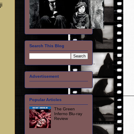
ji
Search This Blog
Advertisement
Popular Articles
The Green
Inferno Blu-ray
Review