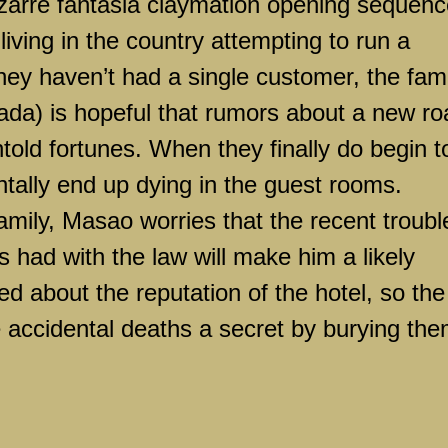
izarre fantasia claymation opening sequenc
living in the country attempting to run a
ey haven’t had a single customer, the fami
ada) is hopeful that rumors about a new ro
ntold fortunes. When they finally do begin t
entally end up dying in the guest rooms.
family, Masao worries that the recent troubl
 had with the law will make him a likely
d about the reputation of the hotel, so the
e accidental deaths a secret by burying th