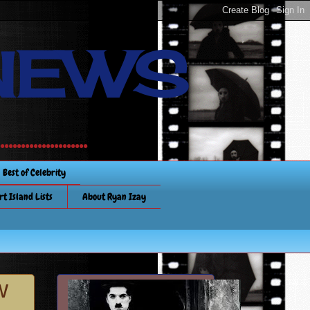
NEWS
............
Best of Celebrity
rt Island Lists
About Ryan Izay
w