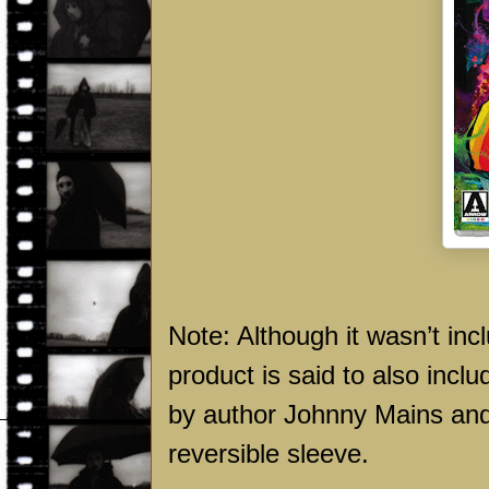
Note: Although it wasn’t inc
product is said to also inclu
by author Johnny Mains and 
reversible sleeve.