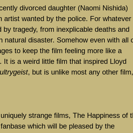
ently divorced daughter (Naomi Nishida)
n artist wanted by the police. For whatever
d by tragedy, from inexplicable deaths and
en natural disaster. Somehow even with all 
ges to keep the film feeling more like a
t is a weird little film that inspired Lloyd
ultrygeist
, but is unlike most any other film
uniquely strange films, The Happiness of 
 fanbase which will be pleased by the