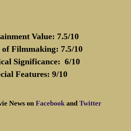
ainment Value: 7.5/10
 of Filmmaking: 7.5/10
ical Significance:
6/10
cial Features: 9/10
vie News on
Facebook
and
Twitter