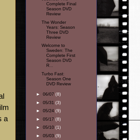
Complete Final
Season DVD
Review
The Wonder
Years: Season
Three DVD
Review
Welcome to
Sweden: The
Complete First
Season DVD
R...
Turbo Fast:
Season One
DVD Review
►
06/07
(8)
al
►
05/31
(3)
ilm
►
05/24
(9)
s a
►
05/17
(8)
►
05/10
(1)
►
05/03
(9)