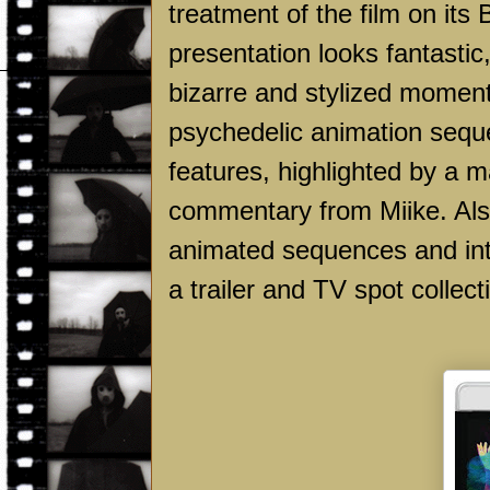
treatment of the film on its 
presentation looks fantastic,
bizarre and stylized momen
psychedelic animation seque
features, highlighted by a 
commentary from Miike. Also 
animated sequences and int
a trailer and TV spot collect