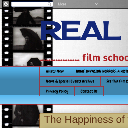
REAL
....................... film
What's New
HOME INVASION HORRORS: A HIS
News & Special Events Archive
See This Film 
Privacy Policy
Contact Us
The Happiness of 