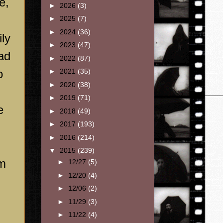
e,
►
2026
(3)
►
2025
(7)
►
2024
(36)
ly
►
2023
(47)
ad
►
2022
(87)
o
►
2021
(35)
►
2020
(38)
►
2019
(71)
e
►
2018
(49)
►
2017
(193)
►
2016
(214)
▼
2015
(239)
em
►
12/27
(5)
►
12/20
(4)
►
12/06
(2)
►
11/29
(3)
►
11/22
(4)