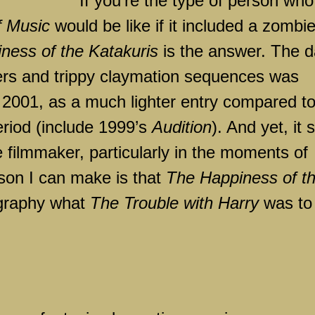
If you’re the type of person who
f Music
would be like if it included a zombi
ness of the Katakuris
is the answer. The d
rs and trippy claymation sequences was
n 2001, as a much lighter entry compared t
period (include 1999’s
Audition
). And yet, it st
e filmmaker, particularly in the moments of
on I can make is that
The Happiness of t
mography what
The Trouble with Harry
was to