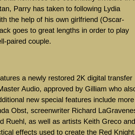
tan
, Parry has taken to following
Lydia
th the help of his own girlfriend (Oscar-
ck goes to great lengths in order to play
l-paired couple.
atures a newly restored 2K digital transfer
aster Audio, approved by Gilliam who als
dditional new special features include more
ynda Obst, screenwriter Richard LaGravene
 Ruehl, as well as artists Keith Greco an
tical effects used to create the Red Knight