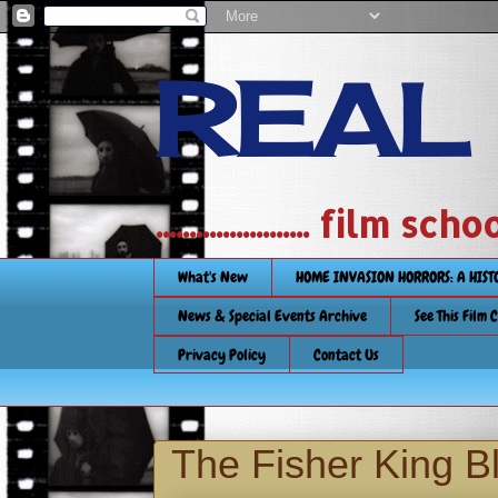
REAL
....................... film
What's New
HOME INVASION HORRORS: A HIS
News & Special Events Archive
See This Film 
Privacy Policy
Contact Us
The Fisher King B