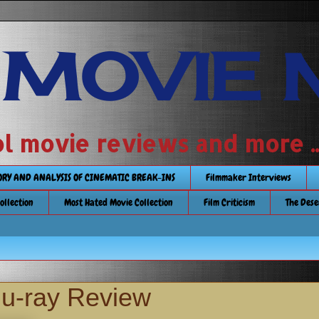
 MOVIE 
 school movie reviews and more ...........
TORY AND ANALYSIS OF CINEMATIC BREAK-INS
Filmmaker Interviews
Collection
Most Hated Movie Collection
Film Criticism
The Dese
lu-ray Review