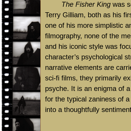
The Fisher King
was so
Terry Gilliam, both as his fi
one of his more simplistic a
filmography, none of the me
and his iconic style was foc
character’s psychological st
narrative elements are carri
sci-fi films, they primarily 
psyche. It is an enigma of a
for the typical zaniness of 
into a thoughtfully sentimen