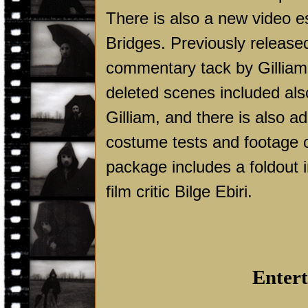
There is also a new video e
Bridges. Previously released
commentary tack by Gilliam 
deleted scenes included als
Gilliam, and there is also ad
costume tests and footage of
package includes a foldout i
film critic Bilge Ebiri.
Entert