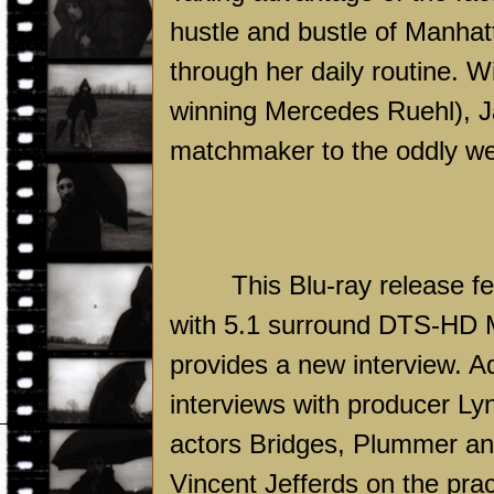
hustle and bustle of
Manhat
through her daily routine. Wi
winning Mercedes Ruehl), Ja
matchmaker to the oddly wel
This Blu-ray release fe
with 5.1 surround DTS-HD M
provides a new interview. A
interviews with producer L
actors Bridges, Plummer and
Vincent Jefferds on the prac