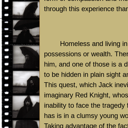
through this experience than
Homeless and living in 
possessions or wealth. Ther
him, and one of those is a d
to be hidden in plain sight 
This quest, which Jack inev
imaginary Red Knight, whos
inability to face the tragedy
has is in a clumsy young
Taking advantage of the fact