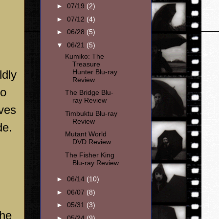
►
07/19
(2)
►
07/12
(4)
►
06/28
(5)
▼
06/21
(5)
Kumiko: The
Treasure
ldly
Hunter Blu-ray
Review
to
The Bridge Blu-
ray Review
eves
Timbuktu Blu-ray
Review
de
.
Mutant World
DVD Review
The Fisher King
Blu-ray Review
►
06/14
(10)
►
06/07
(8)
►
05/31
(3)
the
►
05/24
(9)