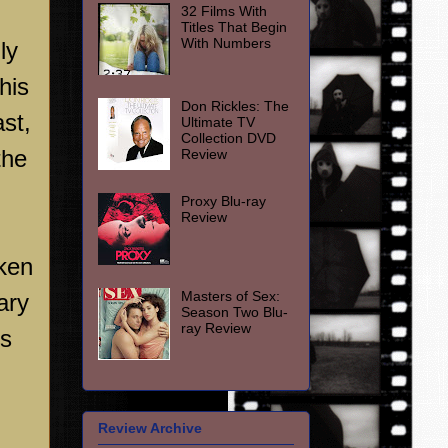
32 Films With
Titles That Begin
With Numbers
ly
his
Don Rickles: The
st,
Ultimate TV
Collection DVD
the
Review
Proxy Blu-ray
Review
oken
Masters of Sex:
ary
Season Two Blu-
ray Review
ds
Review Archive