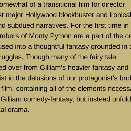
mewhat of a transitional film for director
rst major
Hollywood
blockbuster and ironical
nd subdued narratives. For the first time in 
mbers of Monty Python are a part of the ca
used into a thoughtful fantasy grounded in 
ruggles. Though many of the fairy tale
ed over from Gilliam’s heavier fantasy and
exist in the delusions of our protagonist’s br
 film, containing all of the elements necess
a Gilliam comedy-fantasy, but instead unfol
tal drama.