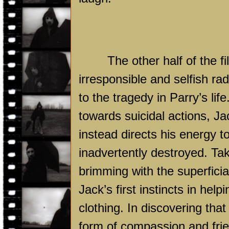
The other half of the f
irresponsible and selfish r
to the tragedy in Parry’s life
towards suicidal actions, J
instead directs his energy 
inadvertently destroyed. Ta
brimming with the superfici
Jack’s first instincts in hel
clothing. In discovering that
form of compassion and frie