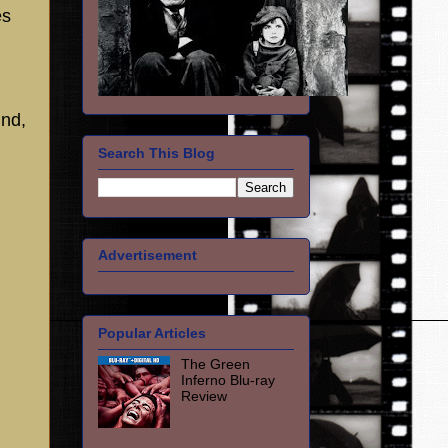
es
nd,
Search This Blog
Advertisement
Popular Articles
The Green
Inferno Blu-ray
Review