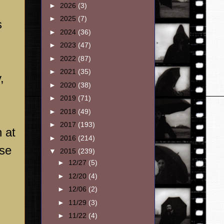
►
2026
(3)
►
2025
(7)
s
►
2024
(36)
►
2023
(47)
►
2022
(87)
►
2021
(35)
,
►
2020
(38)
►
2019
(71)
►
2018
(49)
►
2017
(193)
h at
►
2016
(214)
ose
▼
2015
(239)
►
12/27
(5)
►
12/20
(4)
►
12/06
(2)
►
11/29
(3)
►
11/22
(4)