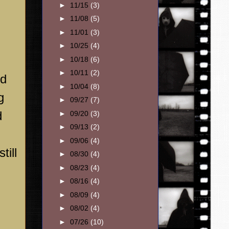
►
11/15
(3)
►
11/08
(5)
►
11/01
(3)
►
10/25
(4)
►
10/18
(6)
►
10/11
(2)
ed
►
10/04
(8)
g
►
09/27
(7)
d
►
09/20
(3)
►
09/13
(2)
►
09/06
(4)
till
►
08/30
(4)
►
08/23
(4)
►
08/16
(4)
►
08/09
(4)
►
08/02
(4)
►
07/26
(10)