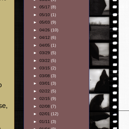
►
05/17
(8)
►
05/10
(1)
►
05/03
(9)
►
04/26
(10)
►
04/12
(6)
►
04/05
(1)
►
03/29
(5)
►
03/22
(5)
►
03/15
(2)
►
03/08
(3)
o
►
03/01
(3)
►
02/22
(5)
►
02/15
(9)
se,
►
02/08
(7)
►
02/01
(12)
d
►
01/11
(3)
.