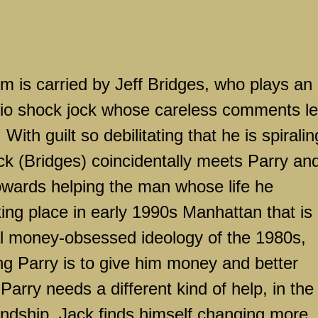
ilm is carried by Jeff Bridges, who plays an
adio shock jock whose careless comments l
. With guilt so debilitating that he is spiralin
ack (Bridges) coincidentally meets Parry an
towards helping the man whose life he
king place in early 1990s
Manhattan
that is s
al money-obsessed ideology of the 1980s,
ping Parry is to give him money and better
 Parry needs a different kind of help, in the
ndship, Jack finds himself changing more