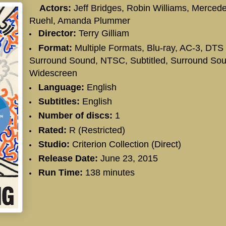
Actors:
Jeff Bridges
,
Robin Williams
,
Merced
Ruehl
,
Amanda Plummer
Director:
Terry Gilliam
Format:
Multiple Formats, Blu-ray, AC-3, DTS
Surround Sound, NTSC, Subtitled, Surround Sou
Widescreen
Language:
English
Subtitles:
English
Number of discs:
1
Rated:
R (Restricted)
Studio:
Criterion Collection (Direct)
Release Date:
June 23, 2015
Run Time:
138 minutes