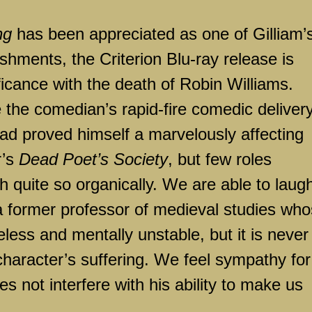
ng
has been appreciated as one of Gilliam’
shments, the Criterion Blu-ray release is
ificance with the death of Robin Williams.
e the comedian’s rapid-fire comedic delivery
had proved himself a marvelously affecting
r’s
Dead Poet’s Society
, but few roles
h quite so organically. We are able to laug
a former professor of medieval studies wh
eless and mentally unstable, but it is never
character’s suffering. We feel sympathy for
oes not interfere with his ability to make us