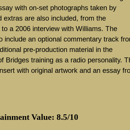
ssay with on-set photographs taken by
 extras are also included, from the
to a 2006 interview with Williams. The
o include an optional commentary track fr
ditional pre-production material in the
 Bridges training as a radio personality. 
nsert with original artwork and an essay f
ainment Value: 8.5/10