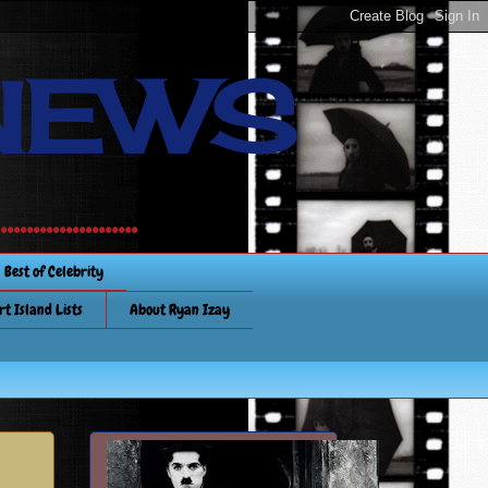
NEWS
............
Best of Celebrity
rt Island Lists
About Ryan Izay