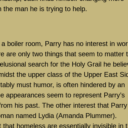
 the man he is trying to help.
a boiler room, Parry has no interest in wor
e are only two things that seem to matter 
elusional search for the Holy Grail he beli
amidst the upper class of the
Upper East Si
itably must humor, is often hindered by an
e appearances seem to represent Parry’s
 from his past. The other interest that Parry
 woman named
Lydia
(Amanda Plummer).
 that homeless are essentially invisible in 