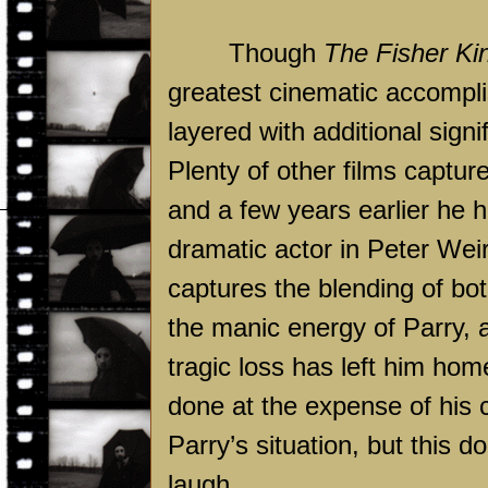
Though
The Fisher Ki
greatest cinematic accompli
layered with additional sign
Plenty of other films captur
and a few years earlier he 
dramatic actor in Peter Wei
captures the blending of bot
the manic energy of Parry, 
tragic loss has left him hom
done at the expense of his 
Parry’s situation, but this d
laugh.