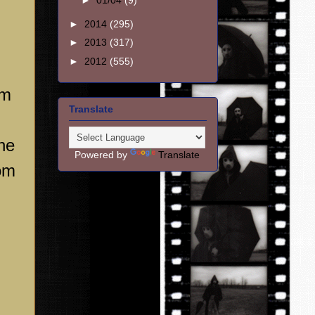
►
01/04
(9)
►
2014
(295)
►
2013
(317)
►
2012
(555)
om
Translate
The
Powered by
Translate
rom