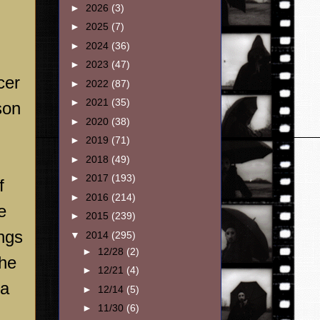
►
2026
(3)
►
2025
(7)
►
2024
(36)
►
2023
(47)
cer
►
2022
(87)
►
2021
(35)
son
►
2020
(38)
►
2019
(71)
►
2018
(49)
►
2017
(193)
f
►
2016
(214)
e
►
2015
(239)
ings
▼
2014
(295)
►
12/28
(2)
The
►
12/21
(4)
 a
►
12/14
(5)
►
11/30
(6)