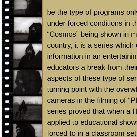
be the type of programs onl
under forced conditions in t
“Cosmos” being shown in mo
country, it is a series which
information in an entertaini
educators a break from their
aspects of these type of ser
turning point with the overw
cameras in the filming of “
series proved that when a
H
applied to educational show
forced to in a classroom set