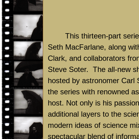
This thirteen-part ser
Seth MacFarlane, along wit
Clark, and collaborators fr
Steve Soter.
The all-new sh
hosted by astronomer Carl S
the series with renowned as
host. Not only is his passio
additional layers to the sci
modern ideas of science mixe
spectacular blend of informa