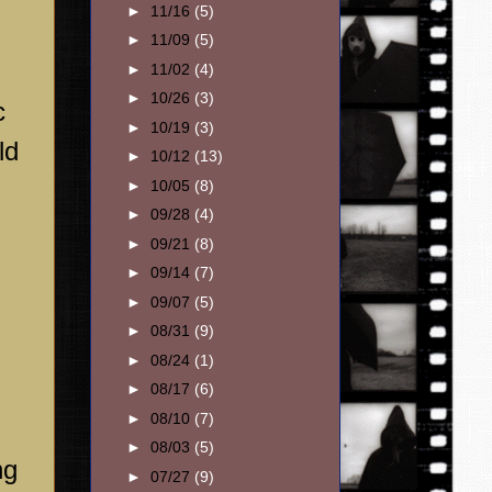
►
11/16
(5)
►
11/09
(5)
►
11/02
(4)
►
10/26
(3)
c
►
10/19
(3)
ld
►
10/12
(13)
►
10/05
(8)
►
09/28
(4)
►
09/21
(8)
►
09/14
(7)
►
09/07
(5)
►
08/31
(9)
►
08/24
(1)
►
08/17
(6)
►
08/10
(7)
►
08/03
(5)
ng
►
07/27
(9)