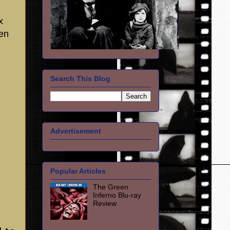
x
en
Search This Blog
Advertisement
Popular Articles
The Green
Inferno Blu-ray
Review