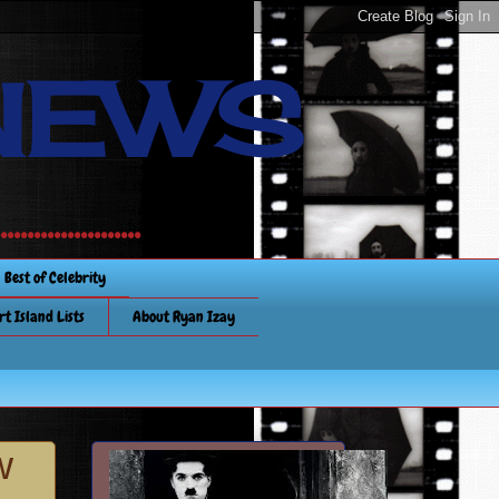
NEWS
............
Best of Celebrity
rt Island Lists
About Ryan Izay
w