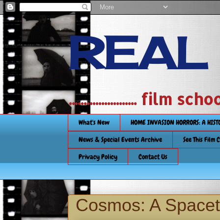
REAL
....................... film
What's New
HOME INVASION HORRORS: A HIS
News & Special Events Archive
See This Film 
Privacy Policy
Contact Us
Cosmos: A Spacet