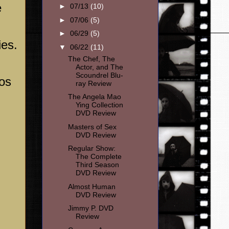
e
►
07/13
(10)
►
07/06
(5)
►
06/29
(5)
ies.
▼
06/22
(11)
The Chef, The
Actor, and The
Scoundrel Blu-
os
ray Review
The Angela Mao
Ying Collection
DVD Review
Masters of Sex
DVD Review
Regular Show:
The Complete
Third Season
DVD Review
Almost Human
DVD Review
Jimmy P. DVD
Review