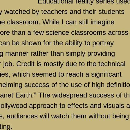
Educational reality series used
y watched by teachers and their students
he classroom. While I can still imagine
re than a few science classrooms across
 can be shown for the ability to portray
ng manner rather than simply providing
 job. Credit is mostly due to the technical
ies, which seemed to reach a significant
helming success of the use of high definiti
Planet Earth.” The widespread success of th
ollywood
approach to effects and visuals a
s, audiences will watch them without being
ting.