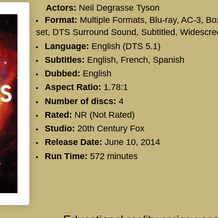
Actors:
Neil Degrasse Tyson
Format:
Multiple Formats, Blu-ray, AC-3, Bo
set, DTS Surround Sound, Subtitled, Widescre
Language:
English (DTS 5.1)
Subtitles:
English, French, Spanish
Dubbed:
English
Aspect Ratio:
1.78:1
Number of discs:
4
Rated:
NR (Not Rated)
Studio:
20th Century Fox
Release Date:
June 10, 2014
Run Time:
572 minutes