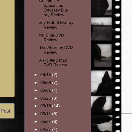
Cosmos: A
Spacetime
Odyssey Blu-
ray Review
Joy Ride 3 Blu-ray
Review
No Clue DVD
Review
The Attorney DVD
Review
A Fighting Man
DVD Review
►
06/15
(2)
►
06/08
(7)
►
06/01
(4)
►
05/25
(8)
►
05/18
(14)
 Post
►
05/11
(8)
►
05/04
(6)
►
04/27
(4)