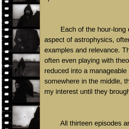
Each of the hour-long 
aspect of astrophysics, often
examples and relevance. The
often even playing with theo
reduced into a manageable 
somewhere in the middle, t
my interest until they brough
All thirteen episodes a