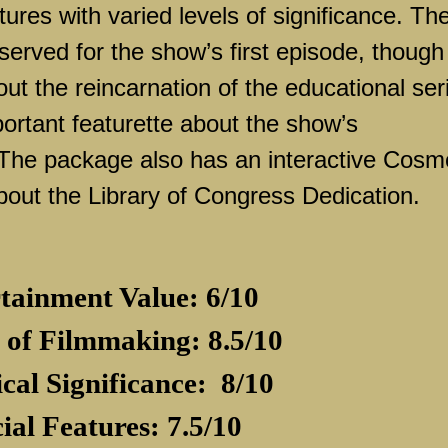
tures with varied levels of significance. Th
served for the show’s first episode, though
out the reincarnation of the educational ser
portant featurette about the show’s
The package also has an interactive Cosm
bout the Library of Congress Dedication.
tainment Value: 6/10
 of Filmmaking: 8.5/10
ical Significance:
8/10
ial Features: 7.5/10