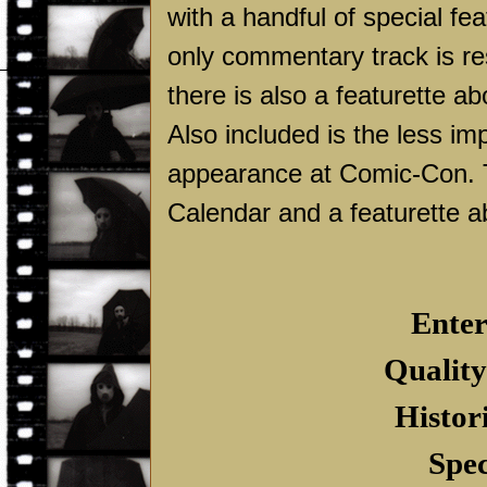
with a handful of special fea
only commentary track is re
there is also a featurette ab
Also included is the less im
appearance at Comic-Con. 
Calendar and a featurette a
Enter
Quality
Histor
Spec