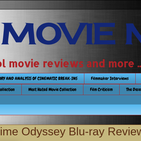
 MOVIE 
 school movie reviews and more ...........
TORY AND ANALYSIS OF CINEMATIC BREAK-INS
Filmmaker Interviews
Collection
Most Hated Movie Collection
Film Criticism
The Dese
ime Odyssey Blu-ray Revie