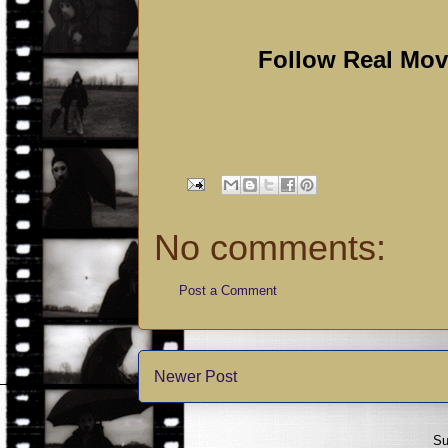
Follow Real Mo
No comments:
Post a Comment
Newer Post
Su