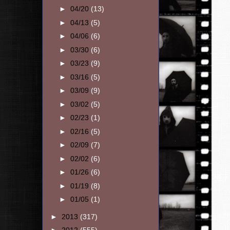
►
04/20
(13)
►
04/13
(5)
►
04/06
(6)
►
03/30
(6)
►
03/23
(9)
►
03/16
(5)
►
03/09
(9)
►
03/02
(5)
►
02/23
(1)
►
02/16
(5)
►
02/09
(7)
►
02/02
(6)
►
01/26
(6)
►
01/19
(8)
►
01/05
(1)
►
2013
(317)