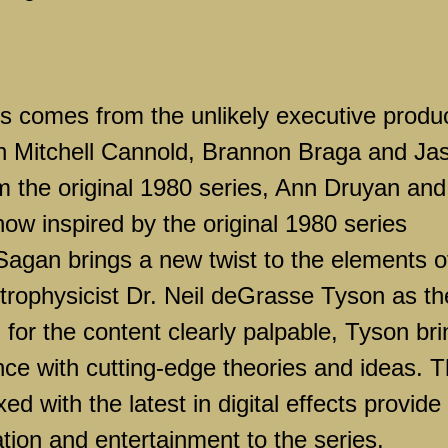
ies comes from the unlikely executive produ
h Mitchell Cannold, Brannon Braga and Ja
om the original 1980 series, Ann Druyan and
ow inspired by the original 1980 series
agan brings a new twist to the elements o
trophysicist Dr. Neil deGrasse Tyson as th
n for the content clearly palpable, Tyson br
ence with cutting-edge theories and ideas. 
d with the latest in digital effects provide
tion and entertainment to the series.