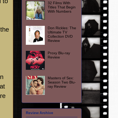
 to
32 Films With
Titles That Begin
With Numbers
Don Rickles: The
 the
Ultimate TV
Collection DVD
Review
Proxy Blu-ray
Review
on
Masters of Sex:
Season Two Blu-
at
ray Review
re
Review Archive