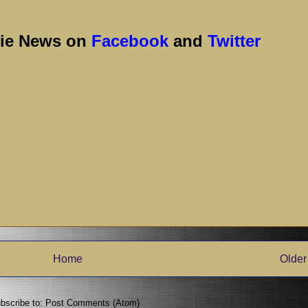
vie News on
Facebook
and
Twitter
Home
Older
bscribe to:
Post Comments (Atom)