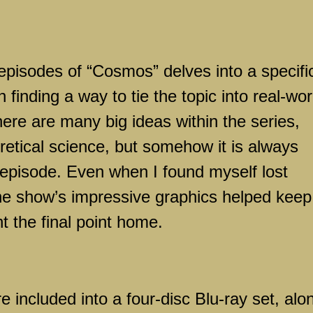
episodes of “Cosmos” delves into a specifi
 finding a way to tie the topic into real-wor
re are many big ideas within the series,
retical science, but somehow it is always
episode. Even when I found myself lost
he show’s impressive graphics helped keep
t the final point home.
re included into a four-disc Blu-ray set, alo