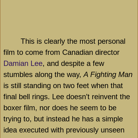
This is clearly the most personal
film to come from Canadian director
Damian Lee
, and despite a few
stumbles along the way,
A Fighting Man
is still standing on two feet when that
final bell rings. Lee doesn’t reinvent the
boxer film, nor does he seem to be
trying to, but instead he has a simple
idea executed with previously unseen