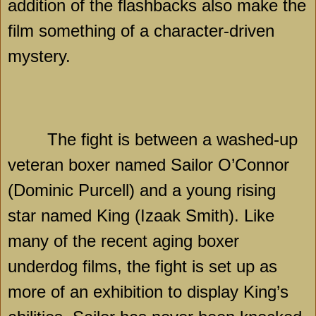
addition of the flashbacks also make the
film something of a character-driven
mystery.
The fight is between a washed-up
veteran boxer named Sailor O’Connor
(Dominic Purcell) and a young rising
star named King (Izaak Smith). Like
many of the recent aging boxer
underdog films, the fight is set up as
more of an exhibition to display King’s