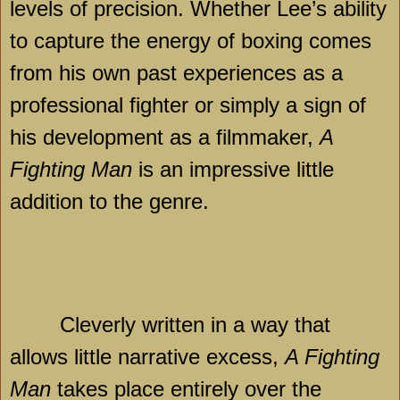
levels of precision. Whether Lee’s ability
to capture the energy of boxing comes
from his own past experiences as a
professional fighter or simply a sign of
his development as a filmmaker,
A
Fighting Man
is an impressive little
addition to the genre.
Cleverly written in a way that
allows little narrative excess,
A Fighting
Man
takes place entirely over the