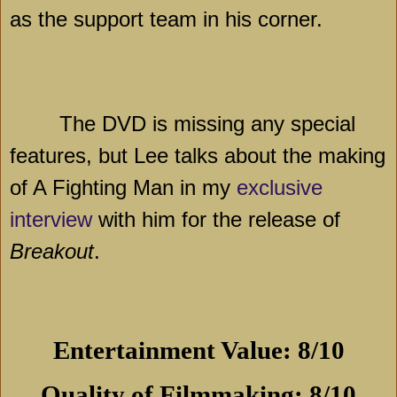
as the support team in his corner.
The DVD is missing any special
features, but Lee talks about the making
of A Fighting Man in my
exclusive
interview
with him for the release of
Breakout
.
Entertainment Value: 8/10
Quality of Filmmaking: 8/10