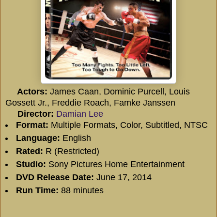
Actors:
James Caan, Dominic Purcell, Louis
Gossett Jr., Freddie Roach, Famke Janssen
Director:
Damian Lee
Format:
Multiple Formats, Color, Subtitled, NTSC
Language:
English
Rated:
R (Restricted)
Studio:
Sony Pictures Home Entertainment
DVD Release Date:
June 17, 2014
Run Time:
88 minutes