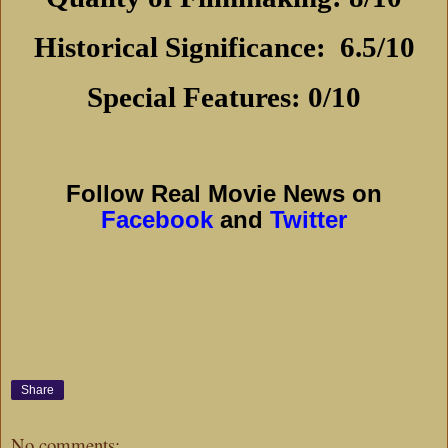
Historical Significance:
6.5/10
Special Features: 0/10
Follow Real Movie News on
Facebook
and
Twitter
Share
No comments: