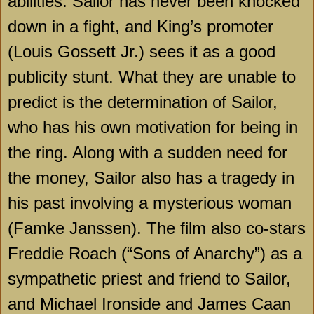
abilities. Sailor has never been knocked
down in a fight, and King’s promoter
(Louis Gossett Jr.) sees it as a good
publicity stunt. What they are unable to
predict is the determination of Sailor,
who has his own motivation for being in
the ring. Along with a sudden need for
the money, Sailor also has a tragedy in
his past involving a mysterious woman
(Famke Janssen). The film also co-stars
Freddie Roach (“Sons of Anarchy”) as a
sympathetic priest and friend to Sailor,
and Michael Ironside and James Caan