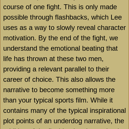
course of one fight. This is only made
possible through flashbacks, which Lee
uses as a way to slowly reveal character
motivation. By the end of the fight, we
understand the emotional beating that
life has thrown at these two men,
providing a relevant parallel to their
career of choice. This also allows the
narrative to become something more
than your typical sports film. While it
contains many of the typical inspirational
plot points of an underdog narrative, the