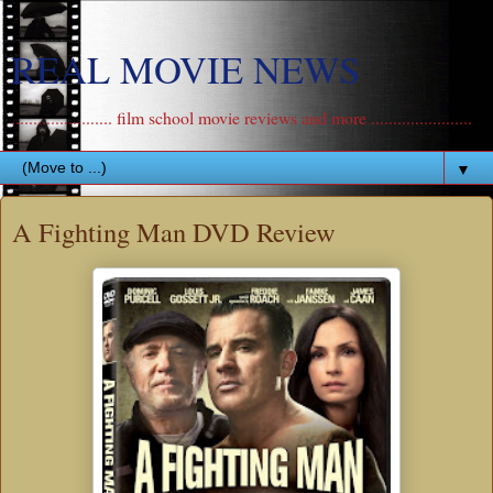
REAL MOVIE NEWS
....................... film school movie reviews and more .......................
▼
A Fighting Man DVD Review