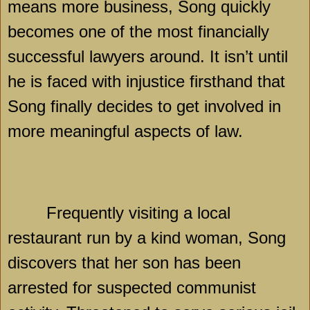
means more business, Song quickly
becomes one of the most financially
successful lawyers around. It isn’t until
he is faced with injustice firsthand that
Song finally decides to get involved in
more meaningful aspects of law.
Frequently visiting a local
restaurant run by a kind woman, Song
discovers that her son has been
arrested for suspected communist