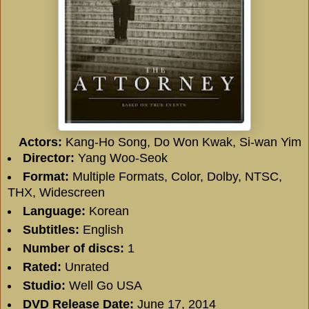
Actors:
Kang-Ho Song, Do Won Kwak, Si-wan Yim
Director:
Yang Woo-Seok
Format:
Multiple Formats, Color, Dolby, NTSC,
THX, Widescreen
Language:
Korean
Subtitles:
English
Number of discs:
1
Rated:
Unrated
Studio:
Well Go USA
DVD Release Date:
June 17, 2014