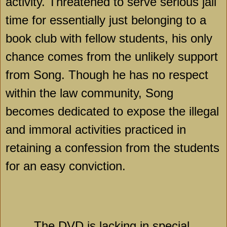
activity. Threatened to serve serious jail
time for essentially just belonging to a
book club with fellow students, his only
chance comes from the unlikely support
from Song. Though he has no respect
within the law community, Song
becomes dedicated to expose the illegal
and immoral activities practiced in
retaining a confession from the students
for an easy conviction.
The DVD is lacking in special