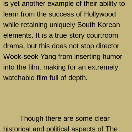
is yet another example of their ability to
learn from the success of
Hollywood
while retaining uniquely South Korean
elements. It is a true-story courtroom
drama, but this does not stop director
Wook-seok Yang from inserting humor
into the film, making for an extremely
watchable film full of depth.
Though there are some clear
historical and political aspects of The