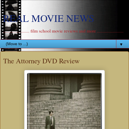
REAL MOVIE NEWS
....................... film school movie reviews and more .......................
▼
The Attorney DVD Review