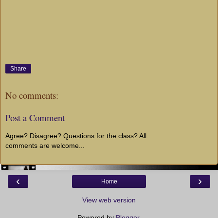
Share
No comments:
Post a Comment
Agree? Disagree? Questions for the class? All
comments are welcome...
‹
›
Home
View web version
Powered by
Blogger
.