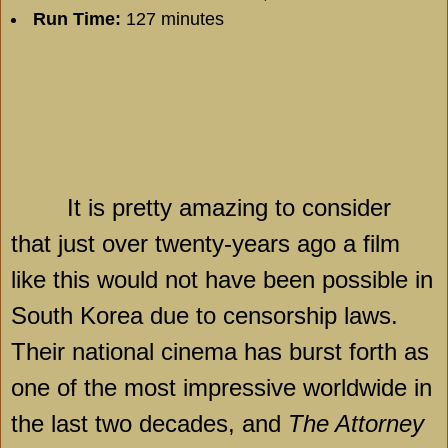
Run Time:
127 minutes
It is pretty amazing to consider
that just over twenty-years ago a film
like this would not have been possible in
South Korea
due to censorship laws.
Their national cinema has burst forth as
one of the most impressive worldwide in
the last two decades, and
The Attorney