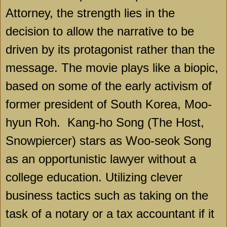
Attorney, the strength lies in the
decision to allow the narrative to be
driven by its protagonist rather than the
message. The movie plays like a biopic,
based on some of the early activism of
former president of
South Korea
, Moo-
hyun Roh.
Kang-ho Song (The Host,
Snowpiercer) stars as Woo-seok Song
as an opportunistic lawyer without a
college education. Utilizing clever
business tactics such as taking on the
task of a notary or a tax accountant if it