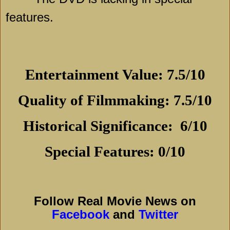
features.
Entertainment Value: 7.5/10
Quality of Filmmaking: 7.5/10
Historical Significance:
6/10
Special Features: 0/10
Follow Real Movie News on
Facebook
and
Twitter