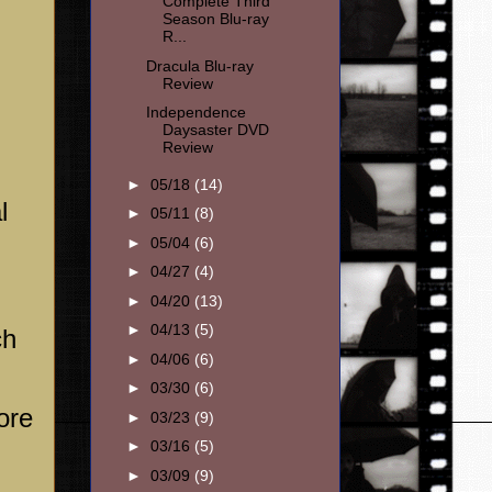
Complete Third
Season Blu-ray
R...
Dracula Blu-ray
Review
Independence
Daysaster DVD
Review
►
05/18
(14)
l
►
05/11
(8)
►
05/04
(6)
►
04/27
(4)
►
04/20
(13)
►
04/13
(5)
ch
►
04/06
(6)
►
03/30
(6)
ore
►
03/23
(9)
►
03/16
(5)
►
03/09
(9)