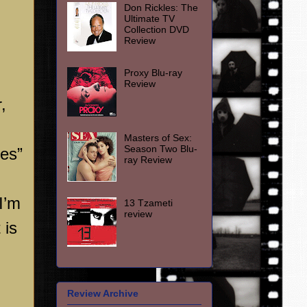
Don Rickles: The
Ultimate TV
Collection DVD
Review
Proxy Blu-ray
Review
,
Masters of Sex:
Season Two Blu-
ies”
ray Review
I’m
13 Tzameti
review
 is
Review Archive