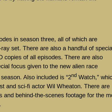
des in season three, all of which are
-ray set. There are also a handful of specia
HD copies of all episodes. There are also
ecial focus given to the new alien race
nd
s season. Also included is “2
Watch,” whi
st and sci-fi actor Wil Wheaton. There are
tes and behind-the-scenes footage for the m
.