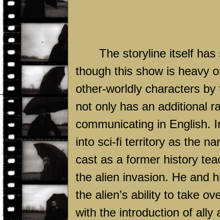
The storyline itself ha
though this show is heavy o
other-worldly characters by
not only has an additional r
communicating in English. In
into sci-fi territory as the
cast as a former history te
the alien invasion. He and hi
the alien’s ability to take 
with the introduction of ally 