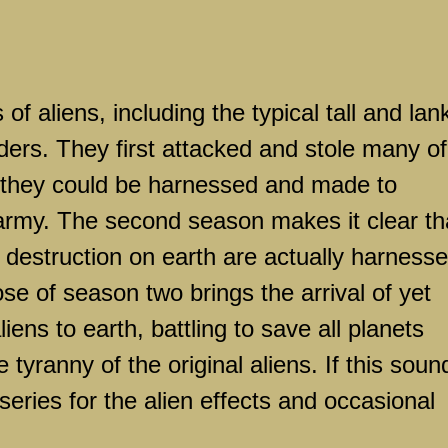
of aliens, including the typical tall and lan
ers. They first attacked and stole many of
t they could be harnessed and made to
s army. The second season makes it clear th
g destruction on earth are actually harness
se of season two brings the arrival of yet
iens to earth, battling to save all planets
 tyranny of the original aliens. If this soun
series for the alien effects and occasional