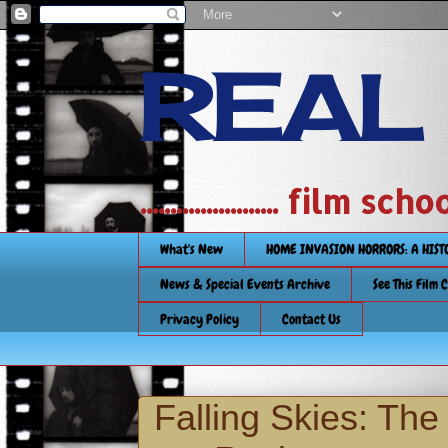
REAL
....................... film
What's New
HOME INVASION HORRORS: A HIS
News & Special Events Archive
See This Film 
Privacy Policy
Contact Us
Falling Skies: Th