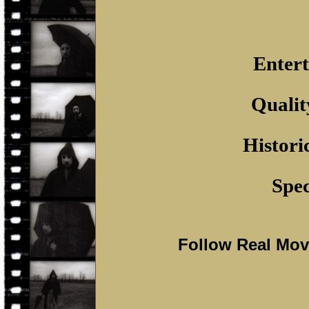
Entert
Qualit
Histori
Spec
Follow Real Mo