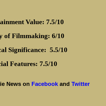
ainment Value: 7.5/10
y of Filmmaking: 6/10
cal Significance:
5.5/10
ial Features: 7.5/10
vie News on
Facebook
and
Twitter