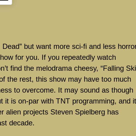
g Dead” but want more sci-fi and less horror
show for you. If you repeatedly watch
on’t find the melodrama cheesy, “Falling Sk
l of the rest, this show may have too much
ness to overcome. It may sound as though 
t it is on-par with TNT programming, and it
er alien projects Steven Spielberg has
ast decade.