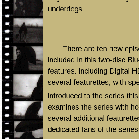
underdogs.
There are ten new episo
included in this two-disc Blu
features, including Digital 
several featurettes, with sp
introduced to the series thi
examines the series with ho
several additional featuret
dedicated fans of the series