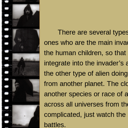
There are several types 
ones who are the main invad
the human children, so tha
integrate into the invader’
the other type of alien doin
from another planet. The clo
another species or race of al
across all universes from the
complicated, just watch the 
battles.