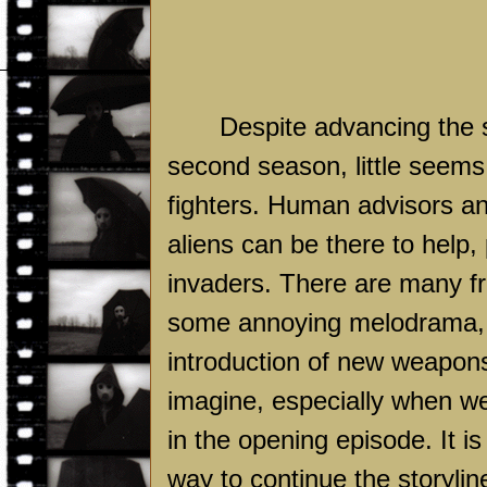
Despite advancing the 
second season, little seem
fighters. Human advisors and
aliens can be there to help,
invaders. There are many fru
some annoying melodrama, 
introduction of new weapons
imagine, especially when we
in the opening episode. It is
way to continue the storyli