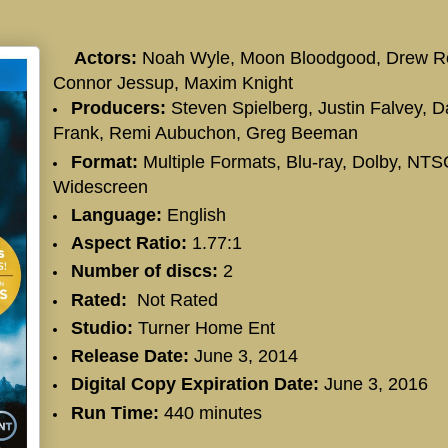
Actors:
Noah Wyle, Moon Bloodgood, Drew R
Connor Jessup, Maxim Knight
Producers:
Steven Spielberg, Justin Falvey, Da
Frank, Remi Aubuchon, Greg Beeman
Format:
Multiple Formats, Blu-ray, Dolby, NTS
Widescreen
Language:
English
Aspect Ratio:
1.77:1
Number of discs:
2
Rated:
Not Rated
Studio:
Turner Home Ent
Release Date:
June 3, 2014
Digital Copy Expiration Date:
June 3, 2016
Run Time:
440 minutes