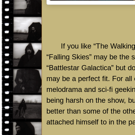
If you like “The Walkin
“Falling Skies” may be the 
“Battlestar Galactica” but d
may be a perfect fit. For al
melodrama and sci-fi geeki
being harsh on the show, bu
better than some of the oth
attached himself to in the p