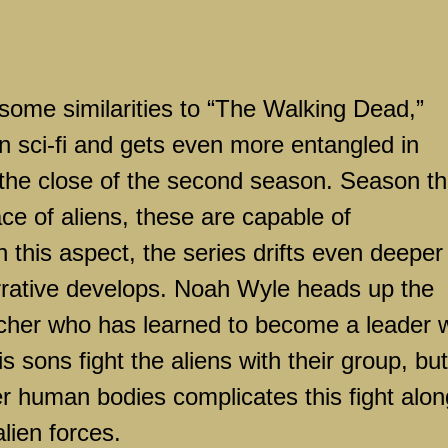
s some similarities to “The Walking Dead,”
n sci-fi and gets even more entangled in
 the close of the second season. Season t
ace of aliens, these are capable of
 this aspect, the series drifts even deeper
 narrative develops. Noah Wyle heads up the
acher who has learned to become a leader w
s sons fight the aliens with their group, but
over human bodies complicates this fight alon
alien forces.