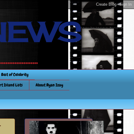
NEWS
............
Best of Celebrity
rt Island Lists
About Ryan Izay
-