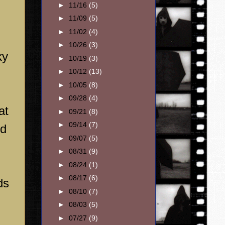
►
11/16
(5)
►
11/09
(5)
►
11/02
(4)
►
10/26
(3)
ky
►
10/19
(3)
►
10/12
(13)
►
10/05
(8)
►
09/28
(4)
at
►
09/21
(8)
►
09/14
(7)
ed
►
09/07
(5)
►
08/31
(9)
►
08/24
(1)
►
08/17
(6)
ds
►
08/10
(7)
►
08/03
(5)
►
07/27
(9)