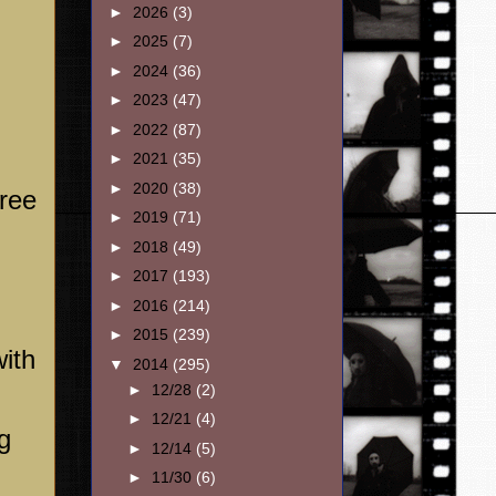
►
2026
(3)
►
2025
(7)
►
2024
(36)
►
2023
(47)
►
2022
(87)
►
2021
(35)
►
2020
(38)
hree
►
2019
(71)
►
2018
(49)
►
2017
(193)
►
2016
(214)
►
2015
(239)
ith
▼
2014
(295)
►
12/28
(2)
►
12/21
(4)
g
►
12/14
(5)
►
11/30
(6)