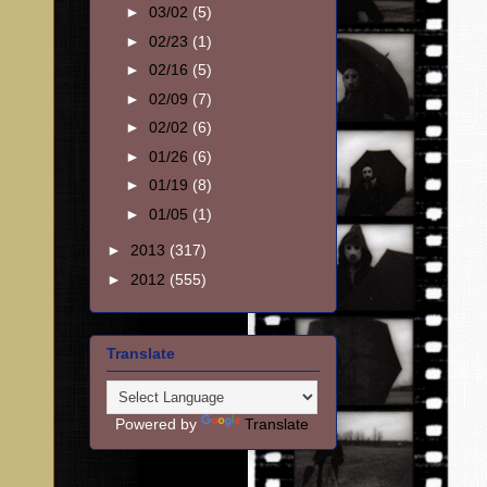
►
03/02
(5)
►
02/23
(1)
►
02/16
(5)
►
02/09
(7)
►
02/02
(6)
►
01/26
(6)
►
01/19
(8)
►
01/05
(1)
►
2013
(317)
►
2012
(555)
Translate
Powered by
Translate