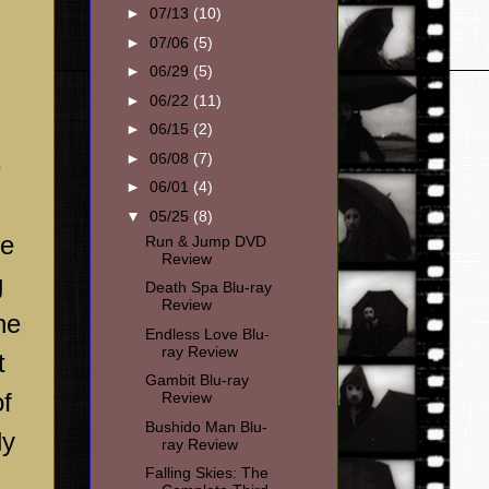
►
07/13
(10)
►
07/06
(5)
►
06/29
(5)
►
06/22
(11)
►
06/15
(2)
►
06/08
(7)
e
►
06/01
(4)
▼
05/25
(8)
he
Run & Jump DVD
Review
g
Death Spa Blu-ray
Review
he
Endless Love Blu-
ray Review
t
Gambit Blu-ray
of
Review
Bushido Man Blu-
ly
ray Review
Falling Skies: The