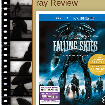
ray Review