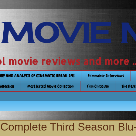
 MOVIE 
 school movie reviews and more ...........
TORY AND ANALYSIS OF CINEMATIC BREAK-INS
Filmmaker Interviews
Collection
Most Hated Movie Collection
Film Criticism
The Dese
e Complete Third Season Blu