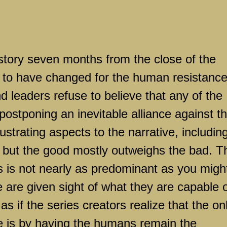
story seven months from the close of the
s to have changed for the human resistanc
 leaders refuse to believe that any of the
 postponing an inevitable alliance against t
strating aspects to the narrative, includin
but the good mostly outweighs the bad. T
 is not nearly as predominant as you migh
 are given sight of what they are capable 
 as if the series creators realize that the on
ne is by having the humans remain the