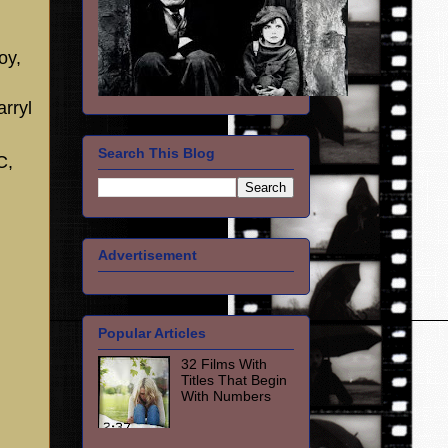
oy,
rryl
Search This Blog
C,
Advertisement
Popular Articles
32 Films With
Titles That Begin
With Numbers