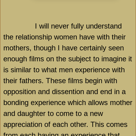
I will never fully understand
the relationship women have with their
mothers, though I have certainly seen
enough films on the subject to imagine it
is similar to what men experience with
their fathers. These films begin with
opposition and dissention and end in a
bonding experience which allows mother
and daughter to come to a new
appreciation of each other. This comes
from each having an experience that