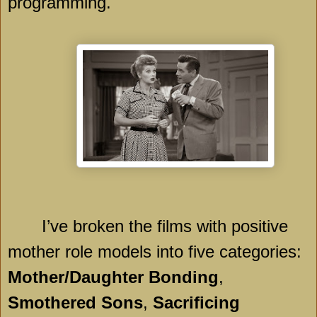
programming.
I’ve broken the films with positive
mother role models into five categories:
Mother/Daughter Bonding
,
Smothered Sons
,
Sacrificing