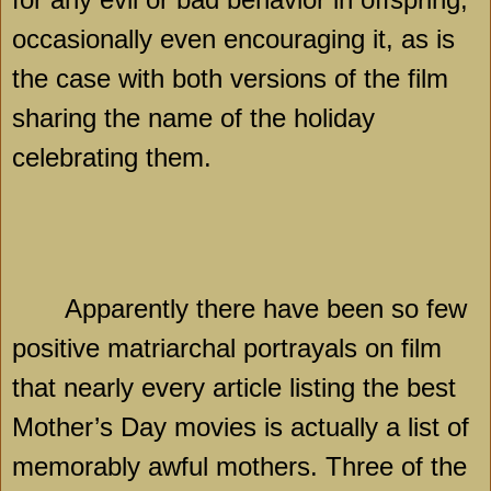
occasionally even encouraging it, as is
the case with both versions of the film
sharing the name of the holiday
celebrating them.
Apparently there have been so few
positive matriarchal portrayals on film
that nearly every article listing the best
Mother’s Day movies is actually a list of
memorably awful mothers. Three of the