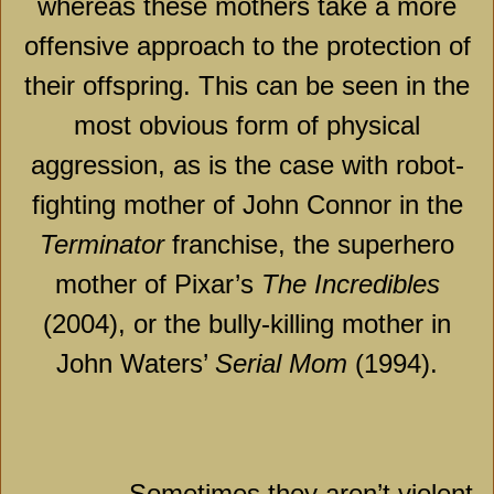
whereas these mothers take a more
offensive approach to the protection of
their offspring. This can be seen in the
most obvious form of physical
aggression, as is the case with robot-
fighting mother of John Connor in the
Terminator
franchise, the superhero
mother of Pixar’s
The Incredibles
(2004), or the bully-killing mother in
John Waters’
Serial Mom
(1994).
Sometimes they aren’t violent,