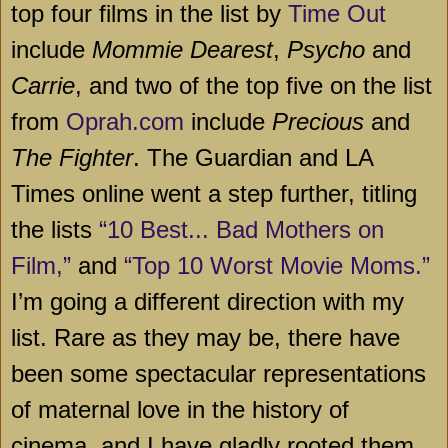
top four films in the list by
Time Out
include
Mommie Dearest
,
Psycho
and
Carrie
, and two of the top five on the list
from
Oprah.com
include
Precious
and
The Fighter
. The Guardian and LA
Times online went a step further, titling
the lists
“10 Best... Bad Mothers on
Film,”
and
“Top 10 Worst Movie Moms.”
I’m going a different direction with my
list. Rare as they may be, there have
been some spectacular representations
of maternal love in the history of
cinema, and I have gladly rooted them