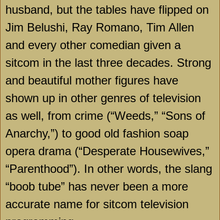
husband, but the tables have flipped on
Jim Belushi, Ray Romano, Tim Allen
and every other comedian given a
sitcom in the last three decades. Strong
and beautiful mother figures have
shown up in other genres of television
as well, from crime (“Weeds,” “Sons of
Anarchy,”) to good old fashion soap
opera drama (“Desperate Housewives,”
“Parenthood”). In other words, the slang
“boob tube” has never been a more
accurate name for sitcom television