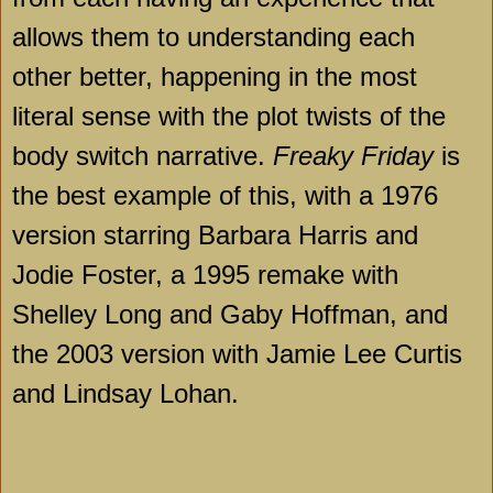
allows them to understanding each
other better, happening in the most
literal sense with the plot twists of the
body switch narrative.
Freaky Friday
is
the best example of this, with a 1976
version starring Barbara Harris and
Jodie Foster, a 1995 remake with
Shelley Long and Gaby Hoffman, and
the 2003 version with Jamie Lee Curtis
and Lindsay Lohan.