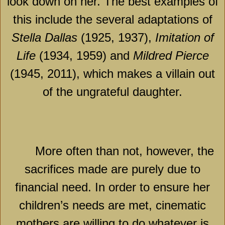
look down on her. The best examples of
this include the several adaptations of
Stella Dallas
(1925, 1937),
Imitation of
Life
(1934, 1959) and
Mildred Pierce
(1945, 2011), which makes a villain out
of the ungrateful daughter.
More often than not, however, the
sacrifices made are purely due to
financial need. In order to ensure her
children’s needs are met, cinematic
mothers are willing to do whatever is