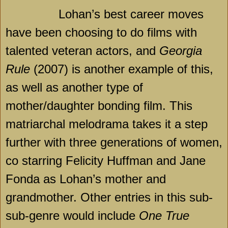
Lohan’s best career moves
have been choosing to do films with
talented veteran actors, and
Georgia
Rule
(2007) is another example of this,
as well as another type of
mother/daughter bonding film. This
matriarchal melodrama takes it a step
further with three generations of women,
co starring Felicity Huffman and Jane
Fonda as Lohan’s mother and
grandmother. Other entries in this sub-
sub-genre would include
One True