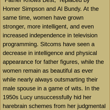
Homer Simpson and Al Bundy. At the
same time, women have grown
stronger, more intelligent, and even
increased independence in television
programming. Sitcoms have seen a
decrease in intelligence and physical
appearance for father figures, while the
women remain as beautiful as ever
while nearly always outsmarting their
male spouse in a game of wits. In the
1950s Lucy unsuccessfully hid her
harebrain schemes from her judgmental