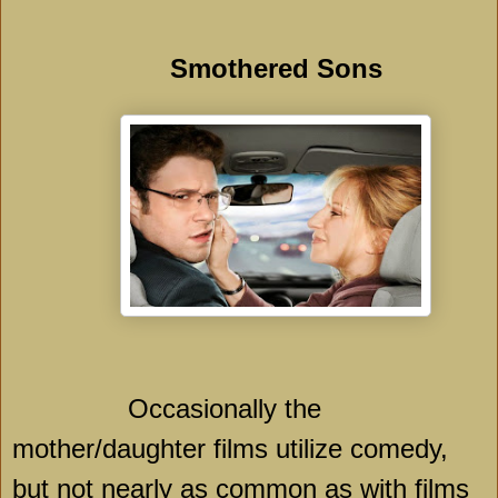
Smothered Sons
Occasionally the
mother/daughter films utilize comedy,
but not nearly as common as with films