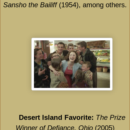
Sansho the Bailiff
(1954), among others.
Desert Island Favorite:
The Prize
Winner of Defiance, Ohio
(2005)