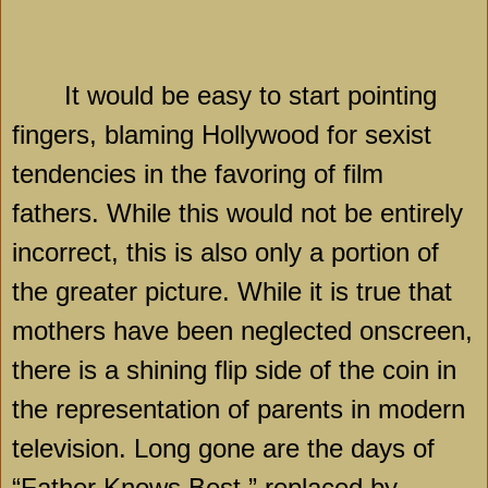
It would be easy to start pointing
fingers, blaming
Hollywood
for sexist
tendencies in the favoring of film
fathers. While this would not be entirely
incorrect, this is also only a portion of
the greater picture. While it is true that
mothers have been neglected onscreen,
there is a shining flip side of the coin in
the representation of parents in modern
television. Long gone are the days of
“Father Knows Best,” replaced by