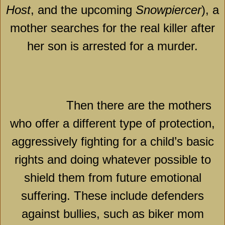
Host
, and the upcoming
Snowpiercer
), a
mother searches for the real killer after
her son is arrested for a murder.
Then there are the mothers
who offer a different type of protection,
aggressively fighting for a child’s basic
rights and doing whatever possible to
shield them from future emotional
suffering. These include defenders
against bullies, such as biker mom