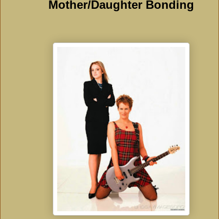
Mother/Daughter Bonding