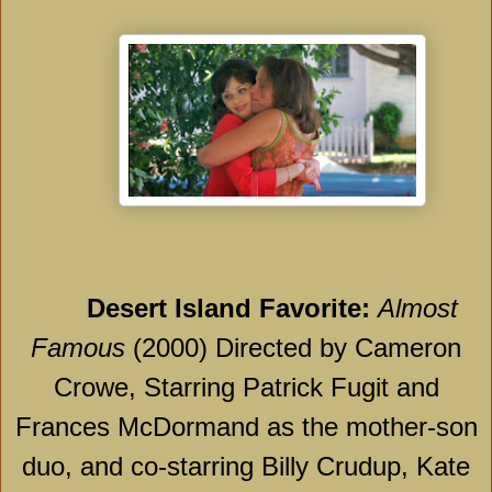
Desert
Island
Favorite:
Almost
Famous
(2000) Directed by Cameron
Crowe, Starring Patrick Fugit and
Frances McDormand as the mother-son
duo, and co-starring Billy Crudup, Kate