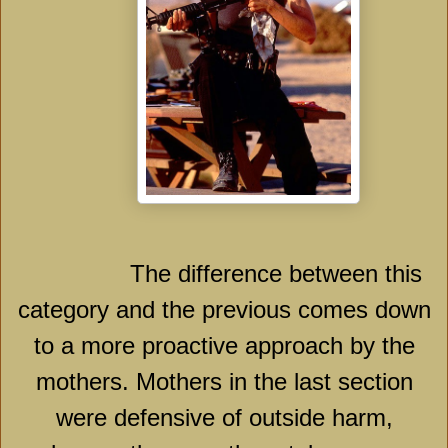
The difference between this
category and the previous comes down
to a more proactive approach by the
mothers. Mothers in the last section
were defensive of outside harm,