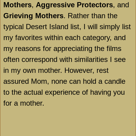
Mothers
,
Aggressive Protectors
, and
Grieving Mothers
. Rather than the
typical
Desert
Island
list, I will simply list
my favorites within each category, and
my reasons for appreciating the films
often correspond with similarities I see
in my own mother. However, rest
assured Mom, none can hold a candle
to the actual experience of having you
for a mother.