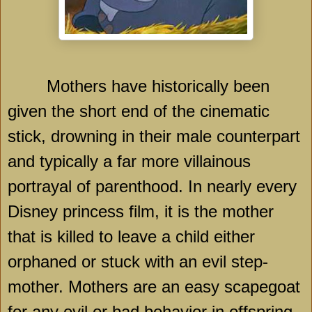
Mothers have historically been
given the short end of the cinematic
stick, drowning in their male counterpart
and typically a far more villainous
portrayal of parenthood. In nearly every
Disney princess film, it is the mother
that is killed to leave a child either
orphaned or stuck with an evil step-
mother. Mothers are an easy scapegoat
for any evil or bad behavior in offspring,