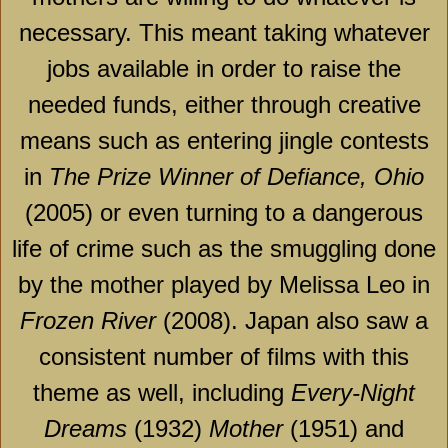
necessary. This meant taking whatever
jobs available in order to raise the
needed funds, either through creative
means such as entering jingle contests
in
The Prize Winner of Defiance, Ohio
(2005) or even turning to a dangerous
life of crime such as the smuggling done
by the mother played by Melissa Leo in
Frozen
River
(2008).
Japan
also saw a
consistent number of films with this
theme as well, including
Every-Night
Dreams
(1932)
Mother
(1951) and