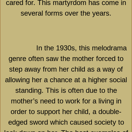
cared for. This martyrdom has come in
several forms over the years.
In the 1930s, this melodrama
genre often saw the mother forced to
step away from her child as a way of
allowing her a chance at a higher social
standing. This is often due to the
mother’s need to work for a living in
order to support her child, a double-
edged sword which caused society to