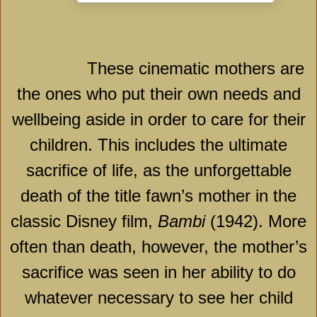
These cinematic mothers are
the ones who put their own needs and
wellbeing aside in order to care for their
children. This includes the ultimate
sacrifice of life, as the unforgettable
death of the title fawn’s mother in the
classic Disney film,
Bambi
(1942). More
often than death, however, the mother’s
sacrifice was seen in her ability to do
whatever necessary to see her child