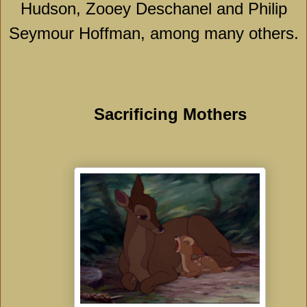
Hudson, Zooey Deschanel and Philip
Seymour Hoffman, among many others.
Sacrificing Mothers