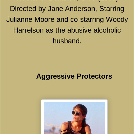
Directed by Jane Anderson, Starring
Julianne Moore and co-starring Woody
Harrelson as the abusive alcoholic
husband.
Aggressive Protectors