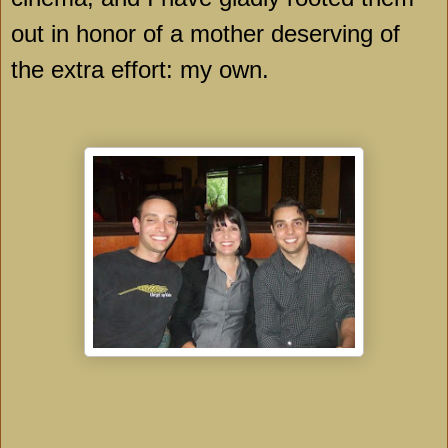
out in honor of a mother deserving of
the extra effort: my own.