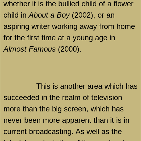
whether it is the bullied child of a flower
child in
About a Boy
(2002), or an
aspiring writer working away from home
for the first time at a young age in
Almost Famous
(2000).
This is another area which has
succeeded in the realm of television
more than the big screen, which has
never been more apparent than it is in
current broadcasting. As well as the