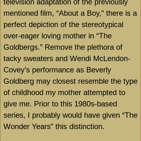
television adaptation of the previously
mentioned film, “About a Boy,” there is a
perfect depiction of the stereotypical
over-eager loving mother in “The
Goldbergs.” Remove the plethora of
tacky sweaters and Wendi McLendon-
Covey’s performance as Beverly
Goldberg may closest resemble the type
of childhood my mother attempted to
give me. Prior to this 1980s-based
series, I probably would have given “The
Wonder Years” this distinction.