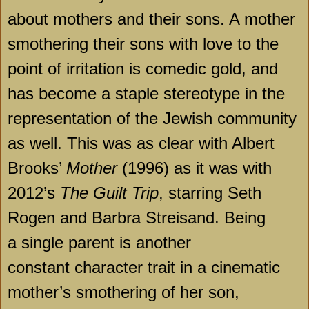
about mothers and their sons. A mother
smothering their sons with love to the
point of irritation is comedic gold, and
has become a staple stereotype in the
representation of the Jewish community
as well. This was as clear with Albert
Brooks’
Mother
(1996) as it was with
2012’s
The Guilt Trip
, starring Seth
Rogen and Barbra Streisand. Being
a single parent is another
constant character trait in a cinematic
mother’s smothering of her son,