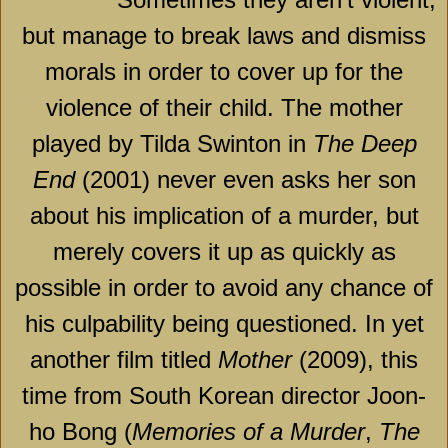
but manage to break laws and dismiss
morals in order to cover up for the
violence of their child. The mother
played by Tilda Swinton in
The Deep
End
(2001) never even asks her son
about his implication of a murder, but
merely covers it up as quickly as
possible in order to avoid any chance of
his culpability being questioned. In yet
another film titled
Mother
(2009), this
time from South Korean director Joon-
ho Bong (
Memories of a Murder
,
The