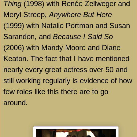
Thing
(1998) with Renée Zellweger and
Meryl Streep,
Anywhere But Here
(1999) with Natalie Portman and Susan
Sarandon, and
Because I Said So
(2006) with Mandy Moore and Diane
Keaton. The fact that I have mentioned
nearly every great actress over 50 and
still working regularly is evidence of how
few roles like this there are to go
around.