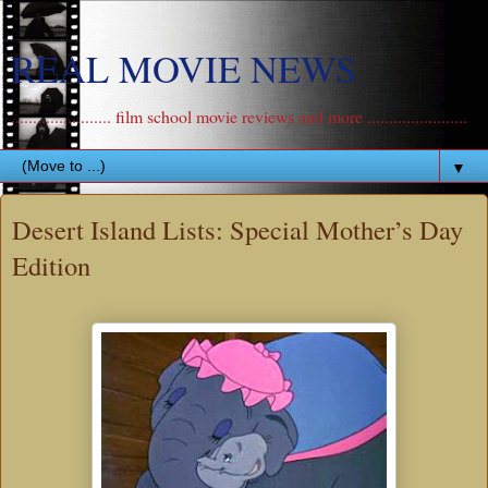
REAL MOVIE NEWS
....................... film school movie reviews and more .......................
▼
Desert Island Lists: Special Mother’s Day
Edition