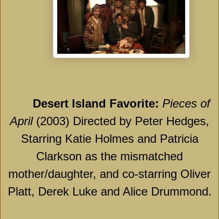
Desert
Island
Favorite:
Pieces of
April
(2003) Directed by Peter Hedges,
Starring Katie Holmes and Patricia
Clarkson as the mismatched
mother/daughter, and co-starring Oliver
Platt, Derek Luke and Alice Drummond.