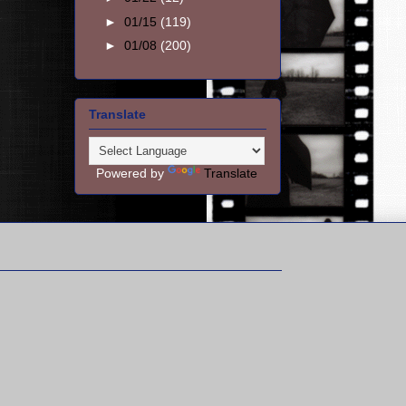
►
01/15
(119)
►
01/08
(200)
Translate
Powered by
Translate