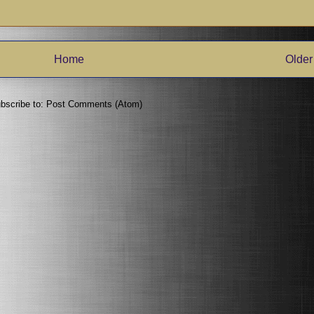
Home
Older
bscribe to:
Post Comments (Atom)