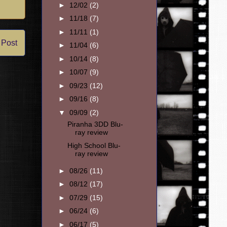
►
12/02
(2)
►
11/18
(7)
►
11/11
(1)
 Post
►
11/04
(6)
►
10/14
(8)
►
10/07
(9)
►
09/23
(12)
►
09/16
(8)
▼
09/09
(2)
Piranha 3DD Blu-
ray review
High School Blu-
ray review
►
08/26
(11)
►
08/12
(17)
►
07/29
(15)
►
06/24
(6)
►
06/17
(5)