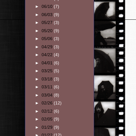
►
06/10
(7)
►
06/03
(9)
►
05/27
(3)
►
05/20
(9)
►
05/06
(3)
►
04/29
(3)
►
04/22
(4)
►
04/01
(6)
►
03/25
(5)
►
03/18
(3)
►
03/11
(6)
►
03/04
(8)
►
02/26
(12)
►
02/12
(6)
►
02/05
(9)
►
01/29
(9)
►
01/22
(12)