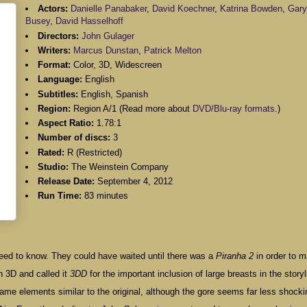
Actors:
Danielle Panabaker
,
David Koechner
,
Katrina Bowden
,
Gary
Busey
,
David Hasselhoff
Directors:
John Gulager
Writers:
Marcus Dunstan
,
Patrick Melton
Format:
Color, 3D, Widescreen
Language:
English
Subtitles:
English, Spanish
Region:
Region A/1 (Read more about
DVD/Blu-ray formats
.)
Aspect Ratio:
1.78:1
Number of discs:
3
Rated:
R (Restricted)
Studio:
The Weinstein Company
Release Date:
September 4, 2012
Run Time:
83 minutes
ou need to know. They could have waited until there was a
Piranha 2
in order to 
n 3D and called it
3DD
for the important inclusion of large breasts in the storyl
ame elements similar to the original, although the gore seems far less shocki