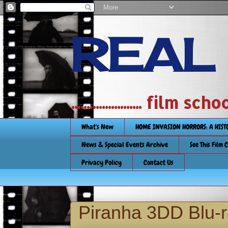
REAL
....................... film
What's New
HOME INVASION HORRORS: A HIS
News & Special Events Archive
See This Film 
Privacy Policy
Contact Us
Piranha 3DD Blu-r