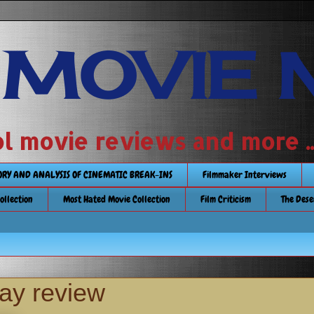
 MOVIE 
 school movie reviews and more ...........
TORY AND ANALYSIS OF CINEMATIC BREAK-INS
Filmmaker Interviews
Collection
Most Hated Movie Collection
Film Criticism
The Dese
ay review