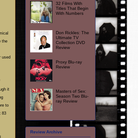
32 Films With
Titles That Begin
With Numbers
Don Rickles: The
mical
Ultimate TV
e the
Collection DVD
Review
r used
Proxy Blu-ray
Review
f
ugh it
Masters of Sex:
Season Two Blu-
ng
ray Review
re to
t 83
Review Archive
l