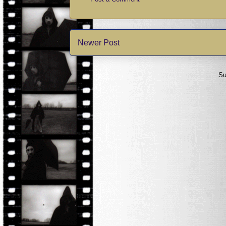
Newer Post
Su