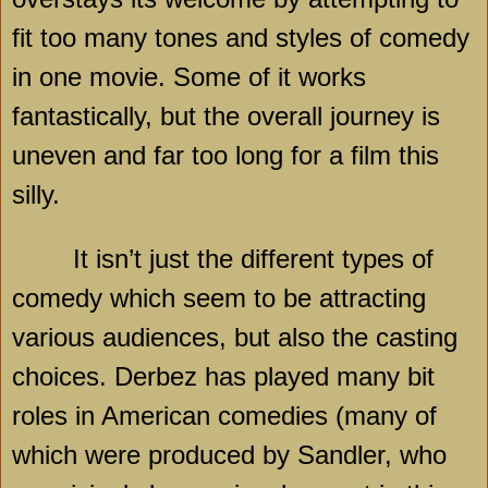
fit too many tones and styles of comedy
in one movie. Some of it works
fantastically, but the overall journey is
uneven and far too long for a film this
silly.
It isn’t just the different types of
comedy which seem to be attracting
various audiences, but also the casting
choices. Derbez has played many bit
roles in American comedies (many of
which were produced by Sandler, who