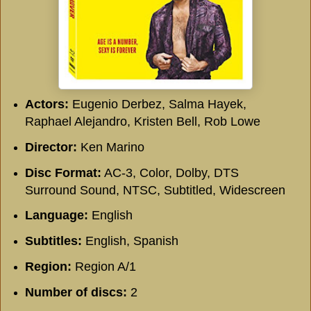
Actors:
Eugenio Derbez, Salma Hayek,
Raphael Alejandro, Kristen Bell, Rob Lowe
Director:
Ken Marino
Disc Format:
AC-3, Color, Dolby, DTS
Surround Sound, NTSC, Subtitled, Widescreen
Language:
English
Subtitles:
English, Spanish
Region:
Region A/1
Number of discs:
2