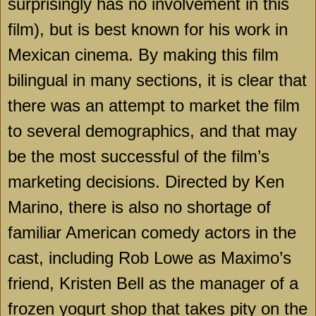
surprisingly has no involvement in this
film), but is best known for his work in
Mexican cinema. By making this film
bilingual in many sections, it is clear that
there was an attempt to market the film
to several demographics, and that may
be the most successful of the film’s
marketing decisions. Directed by Ken
Marino, there is also no shortage of
familiar American comedy actors in the
cast, including Rob Lowe as Maximo’s
friend, Kristen Bell as the manager of a
frozen yogurt shop that takes pity on the