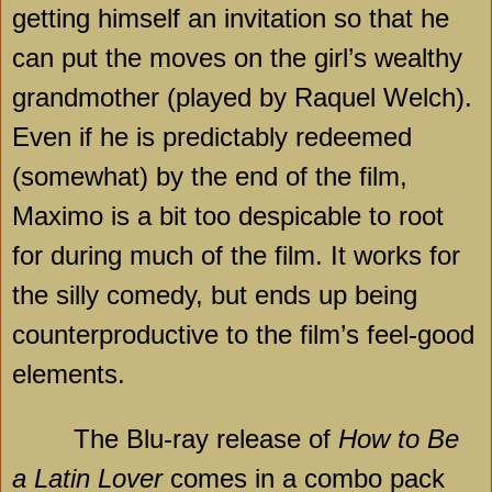
getting himself an invitation so that he
can put the moves on the girl’s wealthy
grandmother (played by Raquel Welch).
Even if he is predictably redeemed
(somewhat) by the end of the film,
Maximo is a bit too despicable to root
for during much of the film. It works for
the silly comedy, but ends up being
counterproductive to the film’s feel-good
elements.
The Blu-ray release of
How to Be
a Latin Lover
comes in a combo pack