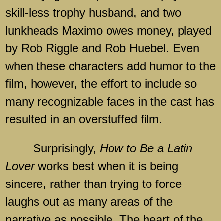
skill-less trophy husband, and two
lunkheads Maximo owes money, played
by Rob Riggle and Rob Huebel. Even
when these characters add humor to the
film, however, the effort to include so
many recognizable faces in the cast has
resulted in an overstuffed film.
Surprisingly,
How to Be a Latin
Lover
works best when it is being
sincere, rather than trying to force
laughs out as many areas of the
narrative as possible. The heart of the