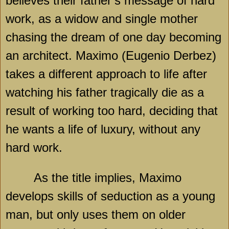
believes their father’s message of hard
work, as a widow and single mother
chasing the dream of one day becoming
an architect. Maximo (Eugenio Derbez)
takes a different approach to life after
watching his father tragically die as a
result of working too hard, deciding that
he wants a life of luxury, without any
hard work.
As the title implies, Maximo
develops skills of seduction as a young
man, but only uses them on older