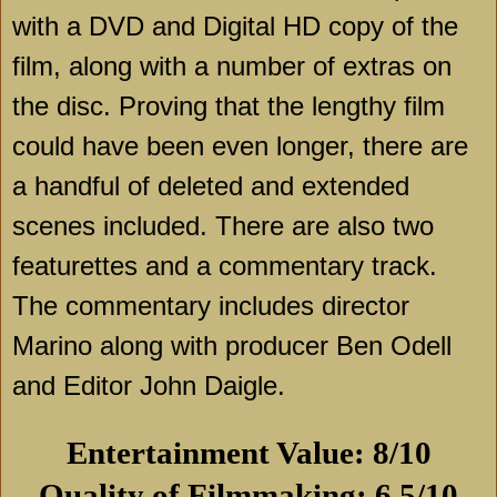
with a DVD and Digital HD copy of the
film, along with a number of extras on
the disc. Proving that the lengthy film
could have been even longer, there are
a handful of deleted and extended
scenes included. There are also two
featurettes and a commentary track.
The commentary includes director
Marino along with producer Ben Odell
and Editor John Daigle.
Entertainment Value: 8/10
Quality of Filmmaking: 6.5/10