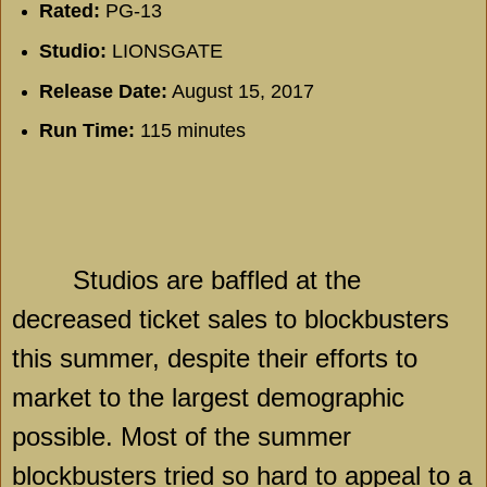
Rated:
PG-13
Studio:
LIONSGATE
Release Date:
August 15, 2017
Run Time:
115 minutes
Studios are baffled at the
decreased ticket sales to blockbusters
this summer, despite their efforts to
market to the largest demographic
possible. Most of the summer
blockbusters tried so hard to appeal to a