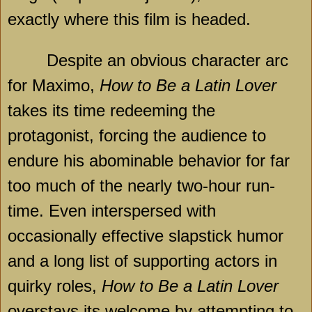
exactly where this film is headed.
Despite an obvious character arc
for Maximo,
How to Be a Latin Lover
takes its time redeeming the
protagonist, forcing the audience to
endure his abominable behavior for far
too much of the nearly two-hour run-
time. Even interspersed with
occasionally effective slapstick humor
and a long list of supporting actors in
quirky roles,
How to Be a Latin Lover
overstays its welcome by attempting to