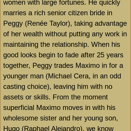
women with large fortunes. He quickly
marries a rich senior citizen bride in
Peggy (Renée Taylor), taking advantage
of her wealth without putting any work in
maintaining the relationship. When his
good looks begin to fade after 25 years
together, Peggy trades Maximo in for a
younger man (Michael Cera, in an odd
casting choice), leaving him with no
assets or skills. From the moment
superficial Maximo moves in with his
wholesome sister and her young son,
Hugo (Raphael Alejandro), we know