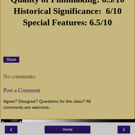
Historical Significance:
6/10
Special Features: 6.5/10
Share
No comments:
Post a Comment
Agree? Disagree? Questions for the class? All
comments are welcome...
‹
›
Home