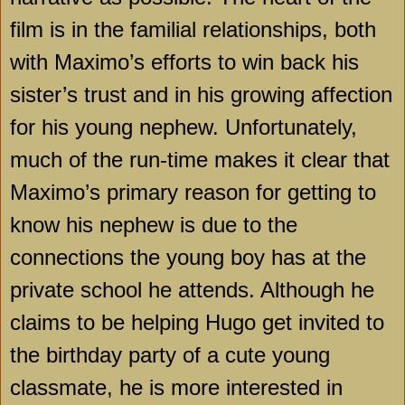
film is in the familial relationships, both
with Maximo’s efforts to win back his
sister’s trust and in his growing affection
for his young nephew. Unfortunately,
much of the run-time makes it clear that
Maximo’s primary reason for getting to
know his nephew is due to the
connections the young boy has at the
private school he attends. Although he
claims to be helping Hugo get invited to
the birthday party of a cute young
classmate, he is more interested in