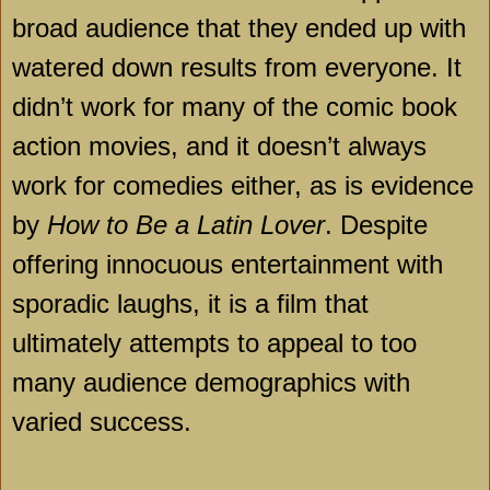
broad audience that they ended up with
watered down results from everyone. It
didn’t work for many of the comic book
action movies, and it doesn’t always
work for comedies either, as is evidence
by
How to Be a Latin Lover
. Despite
offering innocuous entertainment with
sporadic laughs, it is a film that
ultimately attempts to appeal to too
many audience demographics with
varied success.