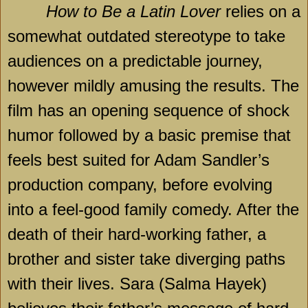
How to Be a Latin Lover
relies on a
somewhat outdated stereotype to take
audiences on a predictable journey,
however mildly amusing the results. The
film has an opening sequence of shock
humor followed by a basic premise that
feels best suited for Adam Sandler’s
production company, before evolving
into a feel-good family comedy. After the
death of their hard-working father, a
brother and sister take diverging paths
with their lives. Sara (Salma Hayek)