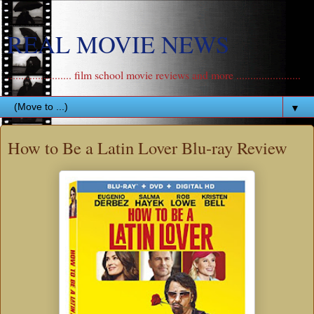
REAL MOVIE NEWS
....................... film school movie reviews and more .......................
▼
How to Be a Latin Lover Blu-ray Review