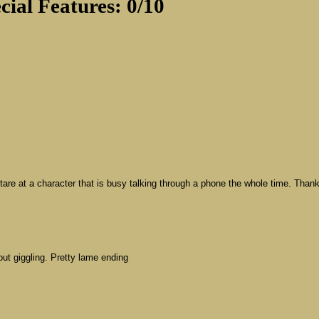
cial Features: 0/10
 stare at a character that is busy talking through a phone the whole time. Than
out giggling. Pretty lame ending