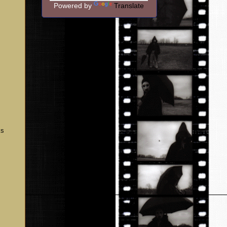
Powered by
Translate
ks