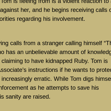
Tom is fleeing from is a violent reaction to
 against her, and he begins receiving calls 
orities regarding his involvement.
ing calls from a stranger calling himself “T
ho has an unbelievable amount of knowled
o claiming to have kidnapped Ruby. Tom is
Associate’s instructions if he wants to prote
ncreasingly erratic. While Tom digs himse
enforcement as he attempts to save his
s sanity are raised.