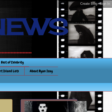
NEWS
............
Best of Celebrity
rt Island Lists
About Ryan Izay