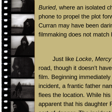
Buried
, where an isolated c
phone to propel the plot for
Curran may have been daring
filmmaking does not match h
Just like
Locke
,
Mercy
road, though it doesn’t hav
film. Beginning immediately
incident, a frantic father n
flees the location. While his
apparent that his daughter