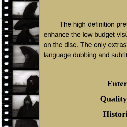
The high-definition pre
enhance the low budget visu
on the disc. The only extras
language dubbing and subtit
Enter
Quality
Histor