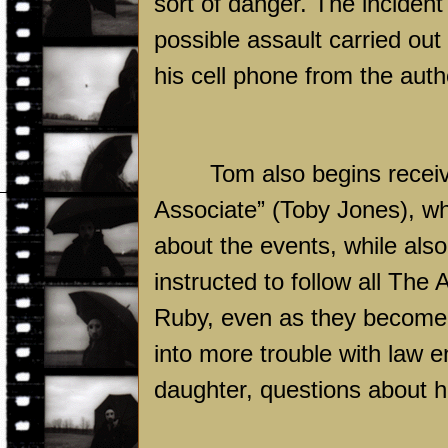
sort of danger. The incident 
possible assault carried out
his cell phone from the auth
Tom also begins receiv
Associate” (Toby Jones), w
about the events, while als
instructed to follow all The 
Ruby, even as they become i
into more trouble with law 
daughter, questions about hi