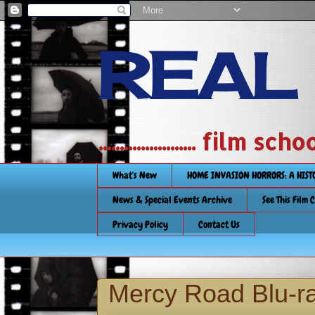
REAL
....................... film
What's New
HOME INVASION HORRORS: A HIS
News & Special Events Archive
See This Film 
Privacy Policy
Contact Us
Mercy Road Blu-r