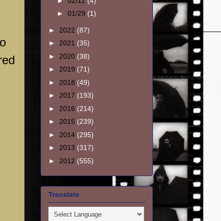
►
02/12
(4)
►
01/29
(1)
►
2022
(87)
to
►
2021
(35)
►
2020
(38)
red
►
2019
(71)
►
2018
(49)
►
2017
(193)
►
2016
(214)
►
2015
(239)
►
2014
(295)
►
2013
(317)
►
2012
(555)
Translate