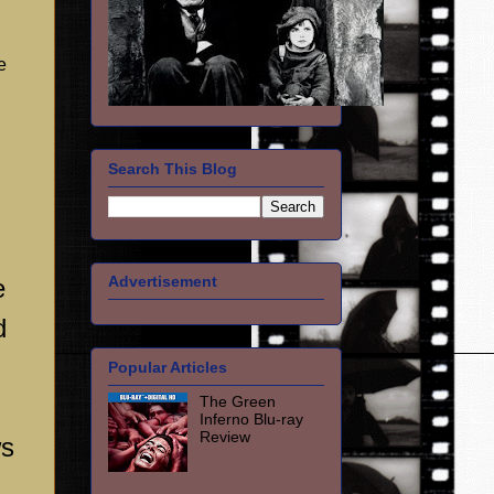
e
Search This Blog
Advertisement
e
d
Popular Articles
The Green
Inferno Blu-ray
Review
ws