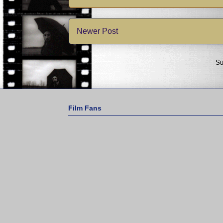
Newer Post
Su
Film Fans