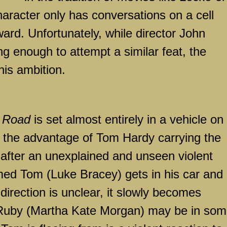
haracter only has conversations on a cell
ward. Unfortunately, while director John
 enough to attempt a similar feat, the
is ambition.
 Road
is set almost entirely in a vehicle on
e the advantage of Tom Hardy carrying the
 after an unexplained and unseen violent
amed Tom (Luke Bracey) gets in his car and
 direction is unclear, it slowly becomes
 Ruby (Martha Kate Morgan) may be in so