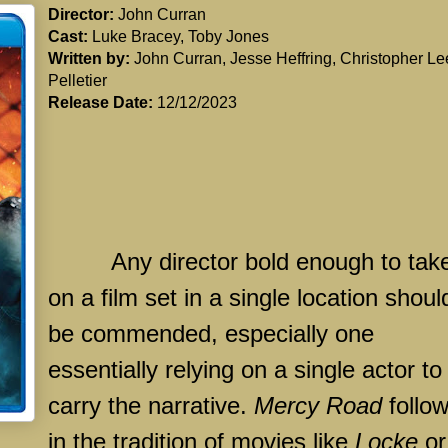
Director:
John Curran
Cast:
Luke Bracey, Toby Jones
Written by:
John Curran, Jesse Heffring, Christopher Le
Pelletier
Release Date:
12/12/2023
Any director bold enough to tak
on a film set in a single location shoul
be commended, especially one
essentially relying on a single actor to
carry the narrative.
Mercy Road
follo
in the tradition of movies like
Locke
or