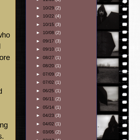
►
10/29
(2)
►
10/22
(4)
►
10/15
(3)
►
10/08
(2)
 who
►
09/17
(3)
l
►
09/10
(1)
ore
►
08/27
(1)
►
08/20
(1)
►
07/09
(2)
►
07/02
(1)
d
►
06/25
(1)
►
06/11
(2)
►
05/14
(1)
►
04/23
(3)
ong
►
04/02
(1)
►
03/05
(2)
s.