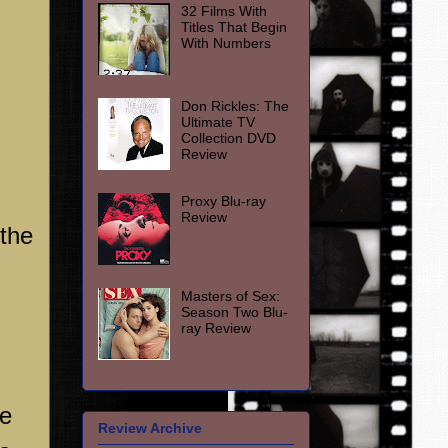
32 Films With
Titles That Begin
With Numbers
Don Rickles: The
Ultimate TV
Collection DVD
Review
Proxy Blu-ray
Review
 the
Masters of Sex:
Season Two Blu-
ray Review
me
Review Archive