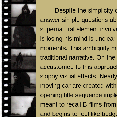
Despite the simplicity 
answer simple questions abo
supernatural element involv
is losing his mind is unclear
moments. This ambiguity ma
traditional narrative. On th
accustomed to this approach 
sloppy visual effects. Nearl
moving car are created wit
opening title sequence impli
meant to recall B-films fro
and begins to feel like budge