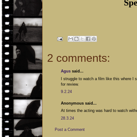
Spe
2 comments:
Agus
said...
I struggle to watch a film like this where I
for review.
9.2.24
Anonymous said...
At times the acting was hard to watch with
28.3.24
Post a Comment