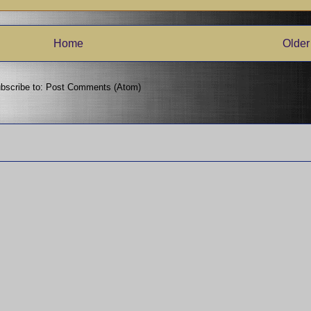
Home
Older
bscribe to:
Post Comments (Atom)