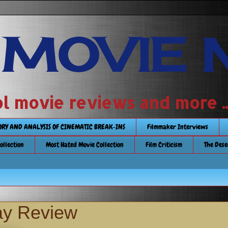
 MOVIE 
 school movie reviews and more ...........
TORY AND ANALYSIS OF CINEMATIC BREAK-INS
Filmmaker Interviews
Collection
Most Hated Movie Collection
Film Criticism
The Dese
ay Review