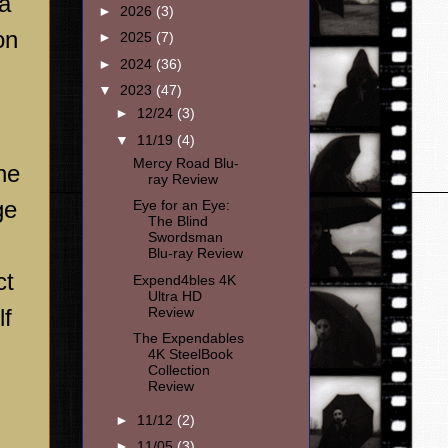
 a
►
2026
(3)
on
►
2025
(7)
►
2024
(36)
▼
2023
(47)
►
12/24
(3)
▼
11/19
(4)
Mercy Road Blu-
he
ray Review
ge
Eye for an Eye:
The Blind
Swordsman
Blu-ray Review
ct
Expend4bles 4K
Ultra HD
Review
lf
The Expendables
4K SteelBook
Collection
Review
►
11/12
(2)
►
11/05
(3)