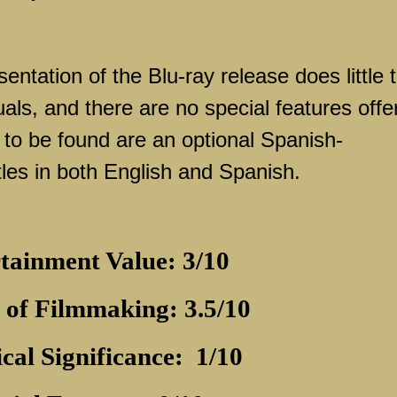
sentation of the Blu-ray release does little 
als, and there are no special features offe
 to be found are an optional Spanish-
les in both English and Spanish.
tainment Value: 3/10
 of Filmmaking: 3.5/10
ical Significance:
1/10