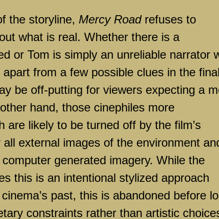
of the storyline,
Mercy Road
refuses to
ut what is real. Whether there is a
ed or Tom is simply an unreliable narrator
, apart from a few possible clues in the fina
y be off-putting for viewers expecting a m
e other hand, those cinephiles more
are likely to be turned off by the film’s
y all external images of the environment an
h computer generated imagery. While the
es this is an intentional stylized approach
m cinema’s past, this is abandoned before l
tary constraints rather than artistic choice