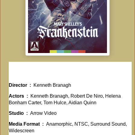
Director ‏ : ‎
Kenneth Branagh
Actors ‏ : ‎
Kenneth Branagh, Robert De Niro, Helena
Bonham Carter, Tom Hulce, Aidian Quinn
Studio ‏ : ‎
Arrow Video
Media Format ‏ : ‎
Anamorphic, NTSC, Surround Sound,
Widescreen