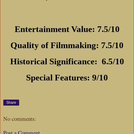
Entertainment Value: 7.5/10
Quality of Filmmaking: 7.5/10
Historical Significance:
6.5/10
Special Features: 9/10
Share
No comments:
Post a Comment