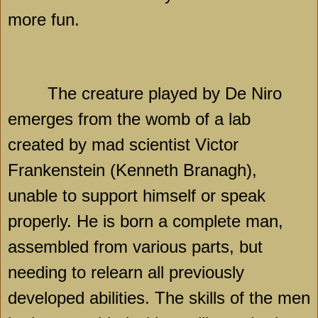
more fun.
The creature played by De Niro
emerges from the womb of a lab
created by mad scientist Victor
Frankenstein (Kenneth Branagh),
unable to support himself or speak
properly. He is born a complete man,
assembled from various parts, but
needing to relearn all previously
developed abilities. The skills of the men