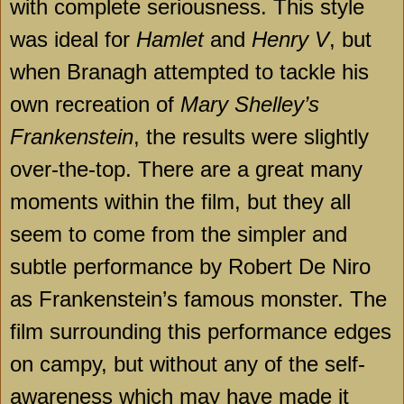
with complete seriousness. This style
was ideal for
Hamlet
and
Henry V
, but
when Branagh attempted to tackle his
own recreation of
Mary Shelley’s
Frankenstein
, the results were slightly
over-the-top. There are a great many
moments within the film, but they all
seem to come from the simpler and
subtle performance by Robert De Niro
as Frankenstein’s famous monster. The
film surrounding this performance edges
on campy, but without any of the self-
awareness which may have made it