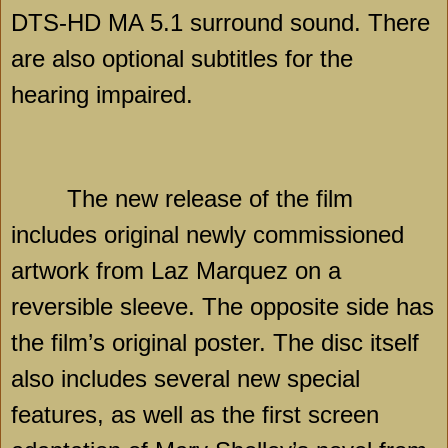
DTS-HD MA 5.1 surround sound. There
are also optional subtitles for the
hearing impaired.
The new release of the film
includes original newly commissioned
artwork from Laz Marquez on a
reversible sleeve. The opposite side has
the film’s original poster. The disc itself
also includes several new special
features, as well as the first screen