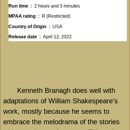
Run time ‏ : ‎
2 hours and 3 minutes
MPAA rating ‏ : ‎
R (Restricted)
Country of Origin ‏ : ‎
USA
Release date ‏ : ‎
April 12, 2022
Kenneth Branagh does well with
adaptations of William Shakespeare’s
work, mostly because he seems to
embrace the melodrama of the stories