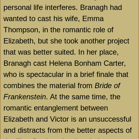
personal life interferes. Branagh had
wanted to cast his wife, Emma
Thompson, in the romantic role of
Elizabeth, but she took another project
that was better suited. In her place,
Branagh cast Helena Bonham Carter,
who is spectacular in a brief finale that
combines the material from
Bride of
Frankenstein
. At the same time, the
romantic entanglement between
Elizabeth and Victor is an unsuccessful
and distracts from the better aspects of