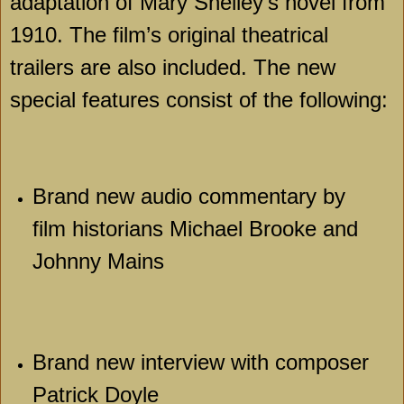
adaptation of Mary Shelley’s novel from
1910. The film’s original theatrical
trailers are also included. The new
special features consist of the following:
Brand new audio commentary by
film historians Michael Brooke and
Johnny Mains
Brand new interview with composer
Patrick Doyle