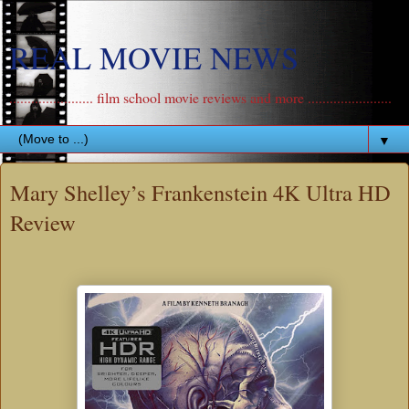
REAL MOVIE NEWS
....................... film school movie reviews and more .......................
▼
Mary Shelley’s Frankenstein 4K Ultra HD
Review