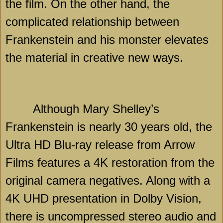
the film. On the other hand, the
complicated relationship between
Frankenstein and his monster elevates
the material in creative new ways.
Although Mary Shelley’s
Frankenstein is nearly 30 years old, the
Ultra HD Blu-ray release from Arrow
Films features a 4K restoration from the
original camera negatives. Along with a
4K UHD presentation in Dolby Vision,
there is uncompressed stereo audio and