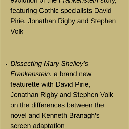
evolution of the
Frankenstein
story,
featuring Gothic specialists David
Pirie, Jonathan Rigby and Stephen
Volk
Dissecting Mary Shelley’s
Frankenstein
, a brand new
featurette with David Pirie,
Jonathan Rigby and Stephen Volk
on the differences between the
novel and Kenneth Branagh’s
screen adaptation