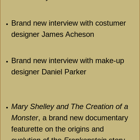
Brand new interview with costumer
designer James Acheson
Brand new interview with make-up
designer Daniel Parker
Mary Shelley and The Creation of a
Monster
, a brand new documentary
featurette on the origins and