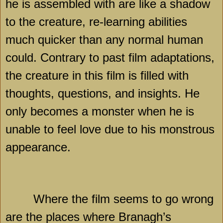
he is assembled with are like a shadow
to the creature, re-learning abilities
much quicker than any normal human
could. Contrary to past film adaptations,
the creature in this film is filled with
thoughts, questions, and insights. He
only becomes a monster when he is
unable to feel love due to his monstrous
appearance.
Where the film seems to go wrong
are the places where Branagh’s