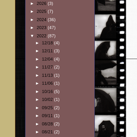
►
2026
(3)
►
2025
(7)
►
2024
(36)
►
2023
(47)
▼
2022
(87)
►
12/18
(4)
►
12/11
(3)
►
12/04
(4)
►
11/27
(2)
►
11/13
(1)
►
11/06
(1)
►
10/16
(5)
►
10/02
(1)
►
09/25
(2)
►
09/11
(1)
►
08/28
(2)
►
08/21
(2)