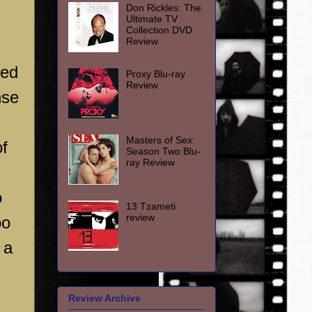
Don Rickles: The
Ultimate TV
Collection DVD
Review
ked
Proxy Blu-ray
Review
nse
Masters of Sex:
of
Season Two Blu-
ray Review
o
13 Tzameti
review
oo
 a
Review Archive