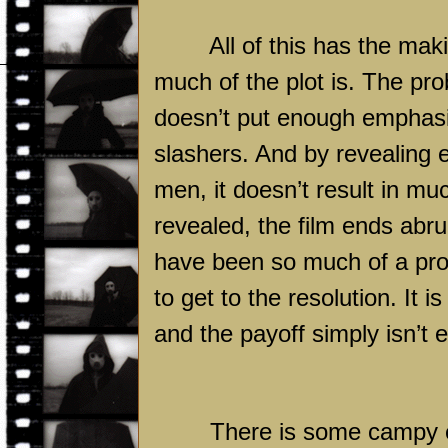
All of this has the ma
much of the plot is. The pro
doesn’t put enough emphasi
slashers. And by revealing e
men, it doesn’t result in muc
revealed, the film ends abru
have been so much of a pro
to get to the resolution. It i
and the payoff simply isn’t 
There is some campy en