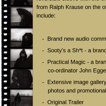
from Ralph Krause on the oth
include:
-
Brand new audio comme
-
Sooty’s a Sh*t - a bran
-
Practical Magic - a bra
co-ordinator John Egge
-
Extensive image gallery
photos and promotional
-
Original Trailer