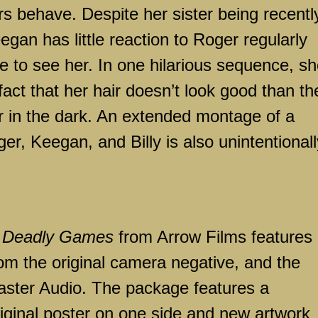
rs behave. Despite her sister being recentl
gan has little reaction to Roger regularly
 to see her. In one hilarious sequence, s
act that her hair doesn’t look good than th
her in the dark. An extended montage of a
r, Keegan, and Billy is also unintentionall
f
Deadly Games
from Arrow Films features
om the original camera negative, and the
aster Audio. The package features a
riginal poster on one side and new artwork