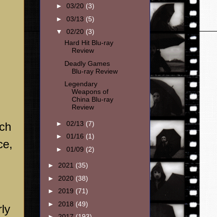
►
03/20
(3)
►
03/13
(5)
▼
02/20
(3)
Hard Hit Blu-ray
Review
Deadly Games
Blu-ray Review
Legendary
Weapons of
China Blu-ray
Review
►
02/13
(7)
uch
►
01/16
(1)
ce,
►
01/09
(2)
►
2021
(35)
►
2020
(38)
►
2019
(71)
►
2018
(49)
ly
►
2017
(193)