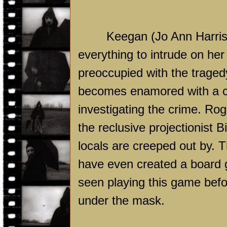
Keegan (Jo Ann Harris) 
everything to intrude on her
preoccupied with the tragedy
becomes enamored with a 
investigating the crime. Rog
the reclusive projectionist
locals are creeped out by. 
have even created a board g
seen playing this game before
under the mask.