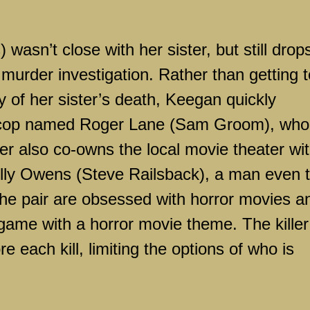
wasn’t close with her sister, but still drop
 murder investigation. Rather than getting 
 of her sister’s death, Keegan quickly
cop named Roger Lane (Sam Groom), who 
er also co-owns the local movie theater wi
 Billy Owens (Steve Railsback), a man even 
The pair are obsessed with horror movies a
ame with a horror movie theme. The killer
 each kill, limiting the options of who is