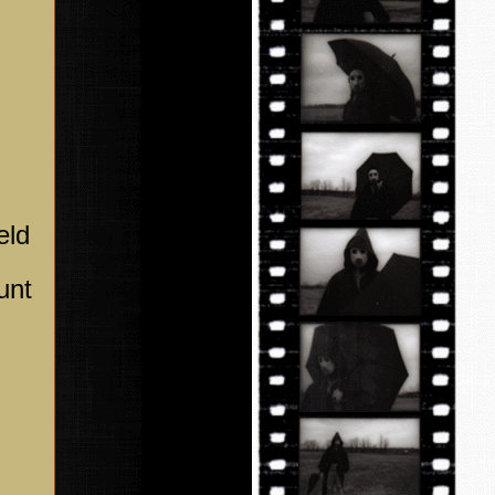
eld
unt