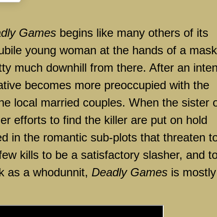
dly Games
begins like many others of its
 nubile young woman at the hands of a mas
pretty much downhill from there. After an inte
ative becomes more preoccupied with the
he local married couples. When the sister 
er efforts to find the killer are put on hold
 in the romantic sub-plots that threaten t
few kills to be a satisfactory slasher, and t
rk as a whodunnit,
Deadly Games
is mostly