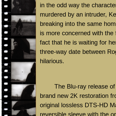
in the odd way the characte
murdered by an intruder, Kee
breaking into the same home
is more concerned with the f
fact that he is waiting for 
three-way date between Roge
hilarious.
The Blu-ray release o
brand new 2K restoration fr
original lossless DTS-HD M
reversible sleeve with the o