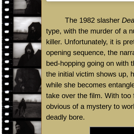
The 1982 slasher
Dea
type, with the murder of a
killer. Unfortunately, it is 
opening sequence, the narr
bed-hopping going on with t
the initial victim shows up, h
while she becomes entangled
take over the film. With too 
obvious of a mystery to wo
deadly bore.