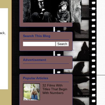
ack,
Search This Blog
c
Advertisement
Popular Articles
32 Films With
Titles That Begin
With Numbers