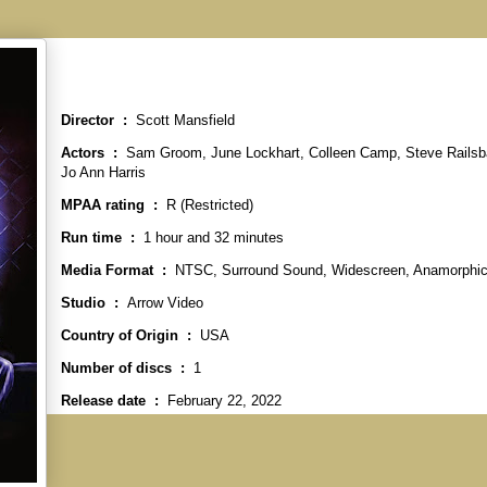
Director ‏ : ‎
Scott Mansfield
Actors ‏ : ‎
Sam Groom, June Lockhart, Colleen Camp, Steve Railsb
Jo Ann Harris
MPAA rating ‏ : ‎
R (Restricted)
Run time ‏ : ‎
1 hour and 32 minutes
Media Format ‏ : ‎
NTSC, Surround Sound, Widescreen, Anamorphi
Studio ‏ : ‎
Arrow Video
Country of Origin ‏ : ‎
USA
Number of discs ‏ : ‎
1
Release date ‏ : ‎
February 22, 2022