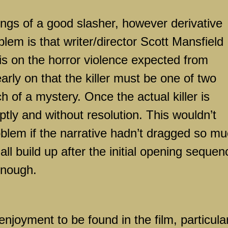
kings of a good slasher, however derivative
blem is that writer/director Scott Mansfield
s on the horror violence expected from
arly on that the killer must be one of two
h of a mystery. Once the actual killer is
ptly and without resolution. This wouldn’t
blem if the narrative hadn’t dragged so m
s all build up after the initial opening sequen
enough.
joyment to be found in the film, particular