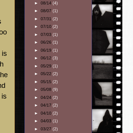
►
08/14
(4)
►
08/07
(1)
►
07/31
(2)
s
►
07/10
(2)
too
►
07/03
(1)
►
06/26
(1)
►
06/19
(1)
is
►
06/12
(3)
th
►
05/29
(1)
the
►
05/22
(2)
►
05/15
(2)
nd
►
05/08
(9)
 is
►
04/24
(2)
►
04/17
(2)
►
04/10
(2)
►
04/03
(1)
►
03/27
(2)