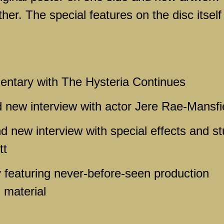
er. The special features on the disc itself
ntary with The Hysteria Continues
d new interview with actor Jere Rae-Mansfi
nd new interview with special effects and st
tt
 featuring never-before-seen production
 material