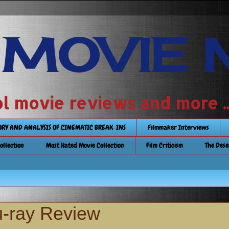
 MOVIE 
 school movie reviews and more ...........
TORY AND ANALYSIS OF CINEMATIC BREAK-INS
Filmmaker Interviews
Collection
Most Hated Movie Collection
Film Criticism
The Dese
-ray Review