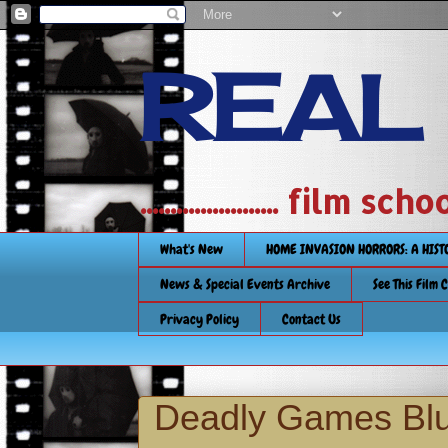
REAL
....................... film
What's New
HOME INVASION HORRORS: A HIS
News & Special Events Archive
See This Film 
Privacy Policy
Contact Us
Deadly Games Blu