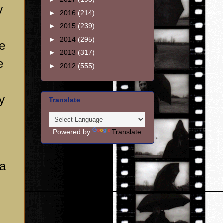
y
►
2016
(214)
►
2015
(239)
►
2014
(295)
he
►
2013
(317)
e
►
2012
(555)
y
Translate
Powered by
Translate
 a