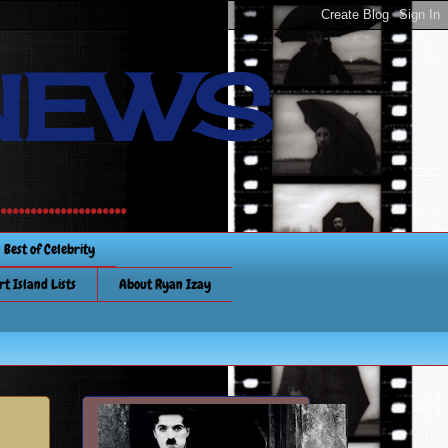
NEWS
............
Best of Celebrity
rt Island Lists
About Ryan Izay