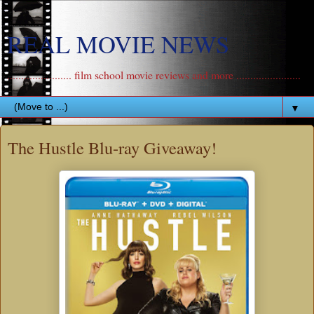
REAL MOVIE NEWS
....................... film school movie reviews and more .......................
▼
The Hustle Blu-ray Giveaway!