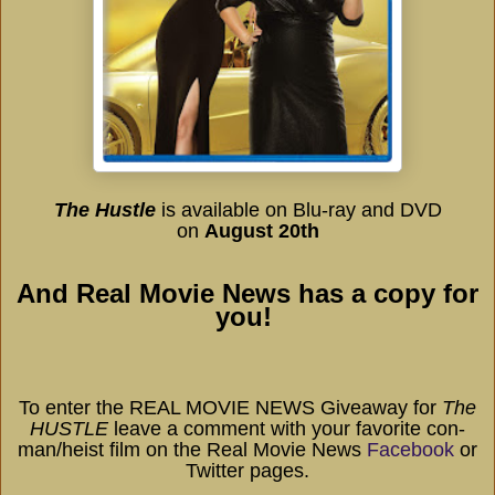
The Hustle
is available on
Blu-ray and DVD
on
August 20th
And Real Movie News has a copy for
you!
To enter the REAL MOVIE NEWS Giveaway for
The
HUSTLE
leave a comment with your favorite con-
man/heist film on the Real Movie News
Facebook
or
Twitter pages.