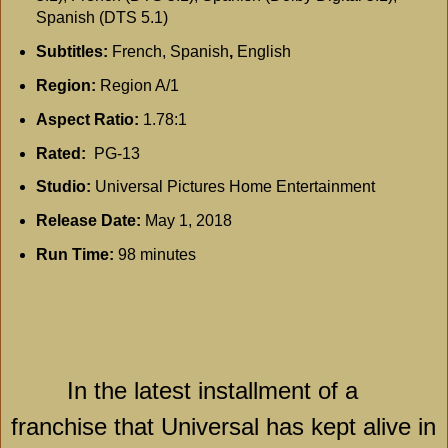
Spanish (DTS 5.1)
Subtitles:
French, Spanish
,
English
Region:
Region A/1
Aspect Ratio:
1.78:1
Rated:
PG-13
Studio:
Universal Pictures Home Entertainment
Release Date:
May 1, 2018
Run Time:
98 minutes
In the latest installment of a
franchise that Universal has kept alive in