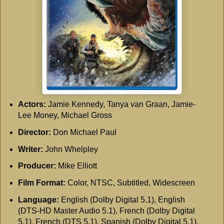
Actors:
Jamie Kennedy, Tanya van Graan, Jamie-
Lee Money, Michael Gross
Director:
Don Michael Paul
Writer:
John Whelpley
Producer:
Mike Elliott
Film Format:
Color, NTSC, Subtitled, Widescreen
Language:
English (Dolby Digital 5.1), English
(DTS-HD Master Audio 5.1), French (Dolby Digital
5.1), French (DTS 5.1), Spanish (Dolby Digital 5.1),