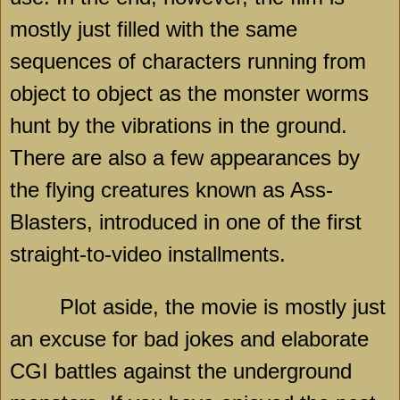
mostly just filled with the same
sequences of characters running from
object to object as the monster worms
hunt by the vibrations in the ground.
There are also a few appearances by
the flying creatures known as Ass-
Blasters, introduced in one of the first
straight-to-video installments.
Plot aside, the movie is mostly just
an excuse for bad jokes and elaborate
CGI battles against the underground