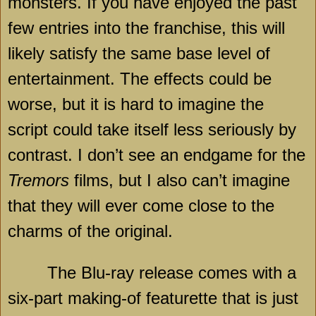
monsters. If you have enjoyed the past
few entries into the franchise, this will
likely satisfy the same base level of
entertainment. The effects could be
worse, but it is hard to imagine the
script could take itself less seriously by
contrast. I don’t see an endgame for the
Tremors
films, but I also can’t imagine
that they will ever come close to the
charms of the original.
The Blu-ray release comes with a
six-part making-of featurette that is just