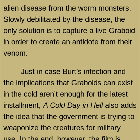
alien disease from the worm monsters.
Slowly debilitated by the disease, the
only solution is to capture a live Graboid
in order to create an antidote from their
venom.
Just in case Burt’s infection and
the implications that Graboids can exist
in the cold aren’t enough for the latest
installment,
A Cold Day in Hell
also adds
the idea that the government is trying to
weaponize the creatures for military
use. In the end, however, the film is