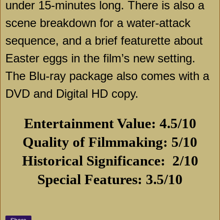
under 15-minutes long. There is also a
scene breakdown for a water-attack
sequence, and a brief featurette about
Easter eggs in the film’s new setting.
The Blu-ray package also comes with a
DVD and Digital HD copy.
Entertainment Value: 4.5/10
Quality of Filmmaking: 5/10
Historical Significance:
2/10
Special Features: 3.5/10