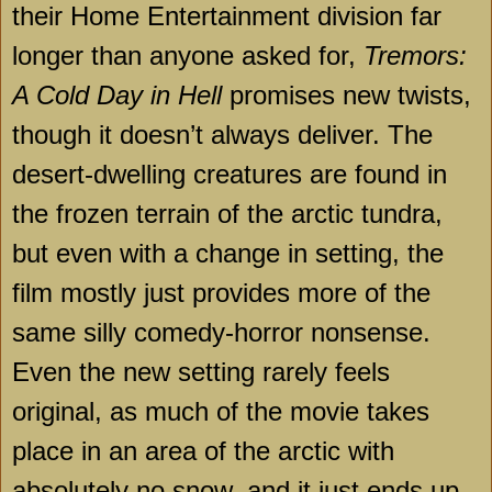
their Home Entertainment division far
longer than anyone asked for,
Tremors:
A Cold Day in Hell
promises new twists,
though it doesn’t always deliver. The
desert-dwelling creatures are found in
the frozen terrain of the arctic tundra,
but even with a change in setting, the
film mostly just provides more of the
same silly comedy-horror nonsense.
Even the new setting rarely feels
original, as much of the movie takes
place in an area of the arctic with
absolutely no snow, and it just ends up