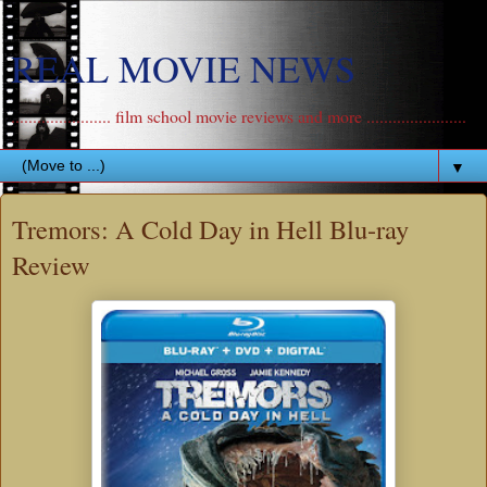
REAL MOVIE NEWS
....................... film school movie reviews and more .......................
▼
Tremors: A Cold Day in Hell Blu-ray
Review