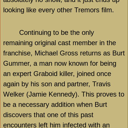
looking like every other Tremors film.
Continuing to be the only
remaining original cast member in the
franchise, Michael Gross returns as Burt
Gummer, a man now known for being
an expert Graboid killer, joined once
again by his son and partner, Travis
Welker (Jamie Kennedy). This proves to
be a necessary addition when Burt
discovers that one of this past
encounters left him infected with an