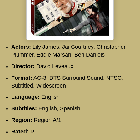
Actors:
Lily James, Jai Courtney, Christopher
Plummer, Eddie Marsan, Ben Daniels
Director:
David Leveaux
Format:
AC-3, DTS Surround Sound, NTSC,
Subtitled, Widescreen
Language:
English
Subtitles:
English, Spanish
Region:
Region A/1
Rated:
R