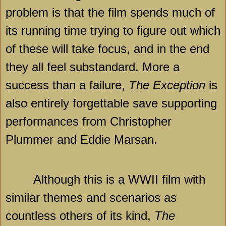
problem is that the film spends much of
its running time trying to figure out which
of these will take focus, and in the end
they all feel substandard. More a
success than a failure,
The Exception
is
also entirely forgettable save supporting
performances from Christopher
Plummer and Eddie Marsan.
Although this is a WWII film with
similar themes and scenarios as
countless others of its kind,
The