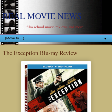
REAL MOVIE NEWS
....................... film school movie reviews and more .......................
▼
The Exception Blu-ray Review