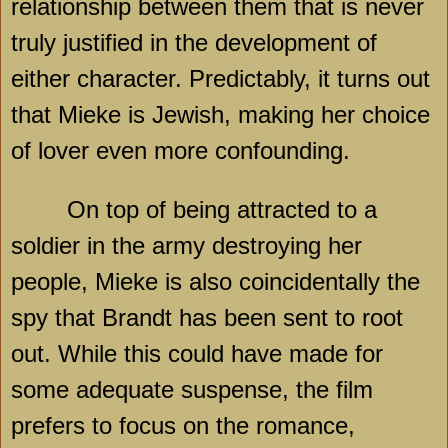
relationship between them that is never
truly justified in the development of
either character. Predictably, it turns out
that Mieke is Jewish, making her choice
of lover even more confounding.
On top of being attracted to a
soldier in the army destroying her
people, Mieke is also coincidentally the
spy that Brandt has been sent to root
out. While this could have made for
some adequate suspense, the film
prefers to focus on the romance,