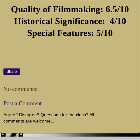
Quality of Filmmaking: 6.5/10
Historical Significance:
4/10
Special Features: 5/10
Share
No comments:
Post a Comment
Agree? Disagree? Questions for the class? All
comments are welcome...