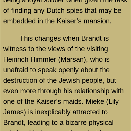
of finding any Dutch spies that may be
embedded in the Kaiser’s mansion.
This changes when Brandt is
witness to the views of the visiting
Heinrich Himmler (Marsan), who is
unafraid to speak openly about the
destruction of the Jewish people, but
even more through his relationship with
one of the Kaiser’s maids. Mieke (Lily
James) is inexplicably attracted to
Brandt, leading to a bizarre physical