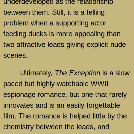
underdeveloped as the relationship
between them. Still, it is a telling
problem when a supporting actor
feeding ducks is more appealing than
two attractive leads giving explicit nude
scenes.
Ultimately,
The Exception
is a slow
paced but highly watchable WWII
espionage romance, but one that rarely
innovates and is an easily forgettable
film. The romance is helped little by the
chemistry between the leads, and