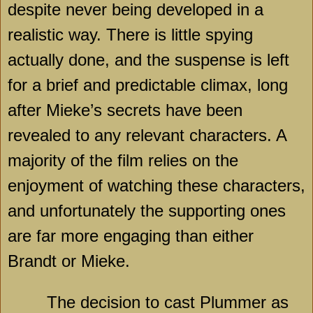
despite never being developed in a
realistic way. There is little spying
actually done, and the suspense is left
for a brief and predictable climax, long
after Mieke’s secrets have been
revealed to any relevant characters. A
majority of the film relies on the
enjoyment of watching these characters,
and unfortunately the supporting ones
are far more engaging than either
Brandt or Mieke.
The decision to cast Plummer as