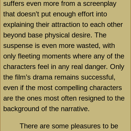
suffers even more from a screenplay
that doesn’t put enough effort into
explaining their attraction to each other
beyond base physical desire. The
suspense is even more wasted, with
only fleeting moments where any of the
characters feel in any real danger. Only
the film’s drama remains successful,
even if the most compelling characters
are the ones most often resigned to the
background of the narrative.
There are some pleasures to be