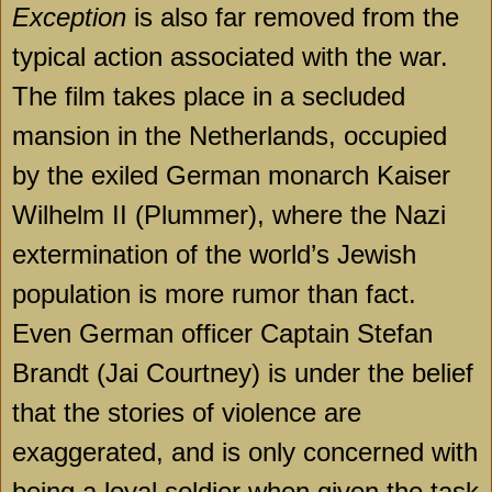
Exception
is also far removed from the
typical action associated with the war.
The film takes place in a secluded
mansion in the Netherlands, occupied
by the exiled German monarch Kaiser
Wilhelm II (Plummer), where the Nazi
extermination of the world’s Jewish
population is more rumor than fact.
Even German officer Captain Stefan
Brandt (Jai Courtney) is under the belief
that the stories of violence are
exaggerated, and is only concerned with
being a loyal soldier when given the task