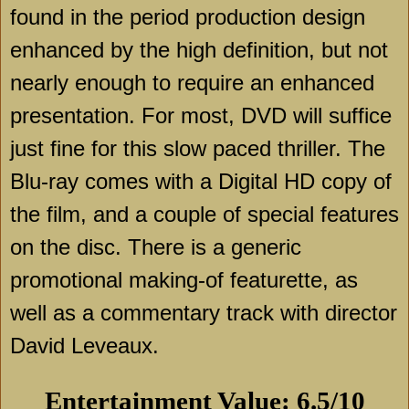
found in the period production design
enhanced by the high definition, but not
nearly enough to require an enhanced
presentation. For most, DVD will suffice
just fine for this slow paced thriller. The
Blu-ray comes with a Digital HD copy of
the film, and a couple of special features
on the disc. There is a generic
promotional making-of featurette, as
well as a commentary track with director
David Leveaux.
Entertainment Value: 6.5/10