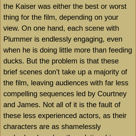
the Kaiser was either the best or worst
thing for the film, depending on your
view. On one hand, each scene with
Plummer is endlessly engaging, even
when he is doing little more than feeding
ducks. But the problem is that these
brief scenes don’t take up a majority of
the film, leaving audiences with far less
compelling sequences led by Courtney
and James. Not all of it is the fault of
these less experienced actors, as their
characters are as shamelessly