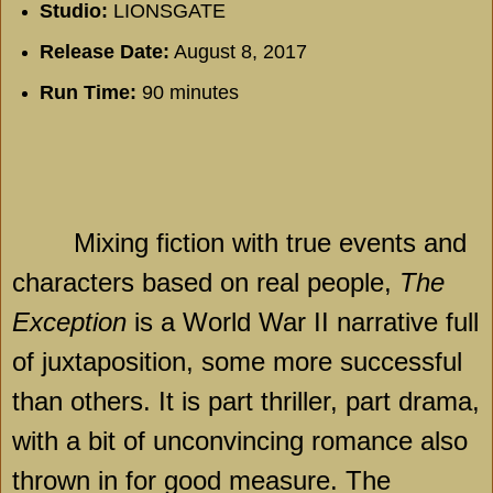
Studio:
LIONSGATE
Release Date:
August 8, 2017
Run Time:
90 minutes
Mixing fiction with true events and
characters based on real people,
The
Exception
is a World War II narrative full
of juxtaposition, some more successful
than others. It is part thriller, part drama,
with a bit of unconvincing romance also
thrown in for good measure. The