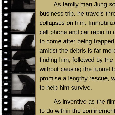
As family man Jung-so
business trip, he travels thr
collapses on him. Immobiliz
cell phone and car radio to 
to come after being trapped i
amidst the debris is far more
finding him, followed by the
without causing the tunnel to
promise a lengthy rescue, w
to help him survive.
As inventive as the film
to do within the confinement