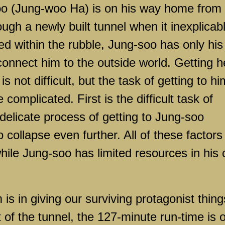
o (Jung-woo Ha) is on his way home from
ough a newly built tunnel when it inexplicab
ed within the rubble, Jung-soo has only his
connect him to the outside world. Getting h
s not difficult, but the task of getting to hi
 complicated. First is the difficult task of
 delicate process of getting to Jung-soo
 collapse even further. All of these factors
hile Jung-soo has limited resources in his 
 is in giving our surviving protagonist thing
 of the tunnel, the 127-minute run-time is 