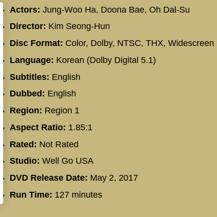
Actors:
Jung-Woo Ha, Doona Bae, Oh Dal-Su
Director:
Kim Seong-Hun
Disc Format:
Color, Dolby, NTSC, THX, Widescreen
Language:
Korean (Dolby Digital 5.1)
Subtitles:
English
Dubbed:
English
Region:
Region 1
Aspect Ratio:
1.85:1
Rated:
Not Rated
Studio:
Well Go USA
DVD Release Date:
May 2, 2017
Run Time:
127 minutes