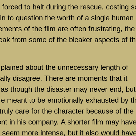
 forced to halt during the rescue, costing s
 to question the worth of a single human
lements of the film are often frustrating, the
eak from some of the bleaker aspects of t
plained about the unnecessary length of
tually disagree. There are moments that it
 as though the disaster may never end, but
 are meant to be emotionally exhausted by t
ruly care for the character because of the
nt in his company. A shorter film may hav
 seem more intense, but it also would hav