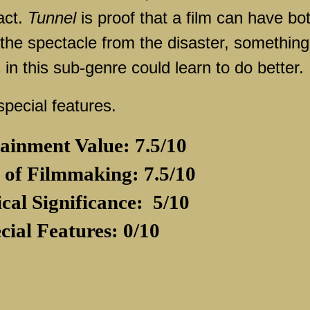
act.
Tunnel
is proof that a film can have bo
the spectacle from the disaster, something
in this sub-genre could learn to do better.
pecial features.
ainment Value: 7.5/10
 of Filmmaking: 7.5/10
ical Significance:
5/10
cial Features: 0/10