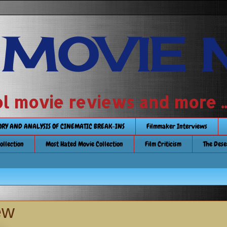
 MOVIE 
 school movie reviews and more ...........
TORY AND ANALYSIS OF CINEMATIC BREAK-INS
Filmmaker Interviews
Collection
Most Hated Movie Collection
Film Criticism
The Dese
ew