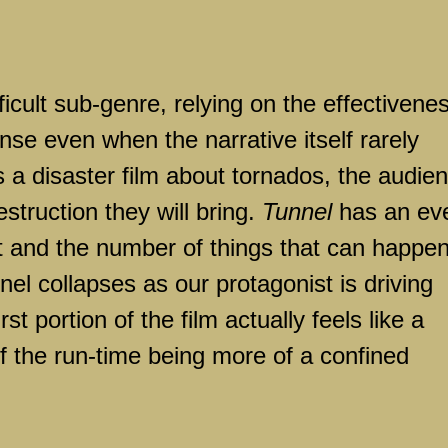
fficult sub-genre, relying on the effectivene
nse even when the narrative itself rarely
is a disaster film about tornados, the audie
estruction they will bring.
Tunnel
has an ev
st and the number of things that can happen
nel collapses as our protagonist is driving
irst portion of the film actually feels like a
f the run-time being more of a confined