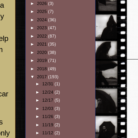
 a
►
2026
(3)
►
2025
(7)
ly
►
2024
(36)
►
2023
(47)
►
2022
(87)
elp
►
2021
(35)
m
►
2020
(38)
►
2019
(71)
►
2018
(49)
▼
2017
(193)
►
12/31
(1)
car
►
12/24
(2)
►
12/17
(5)
►
12/03
(3)
►
11/26
(3)
s
►
11/19
(2)
only
►
11/12
(2)