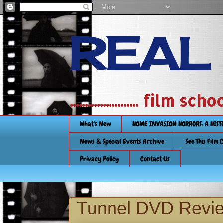
REAL
....................... film
What's New
HOME INVASION HORRORS: A HIS
News & Special Events Archive
See This Film 
Privacy Policy
Contact Us
Tunnel DVD Revi