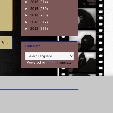
►
2016
(214)
►
2015
(239)
►
2014
(295)
►
2013
(317)
►
2012
(555)
 Post
Translate
Powered by
Translate