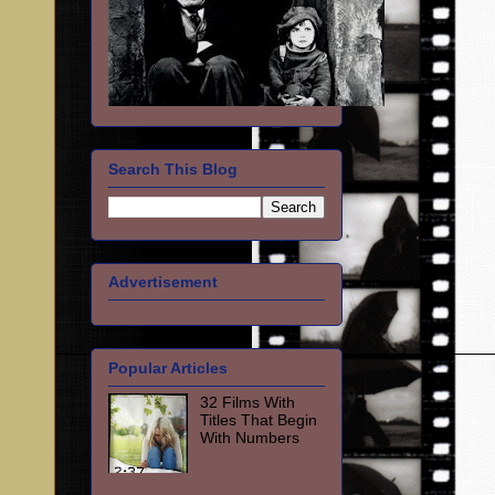
Search This Blog
Advertisement
Popular Articles
32 Films With
Titles That Begin
With Numbers