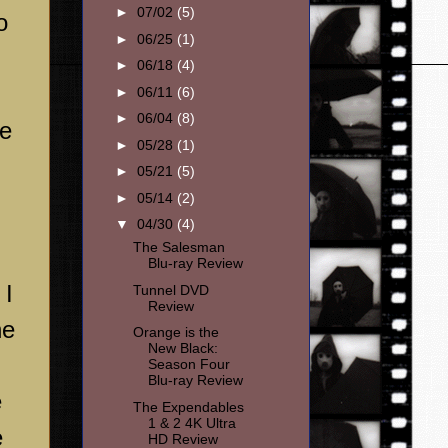
►
07/02
(5)
o
►
06/25
(1)
►
06/18
(4)
►
06/11
(6)
►
06/04
(8)
he
►
05/28
(1)
►
05/21
(5)
►
05/14
(2)
▼
04/30
(4)
The Salesman
Blu-ray Review
 I
Tunnel DVD
Review
he
Orange is the
New Black:
Season Four
Blu-ray Review
e
The Expendables
1 & 2 4K Ultra
e
HD Review