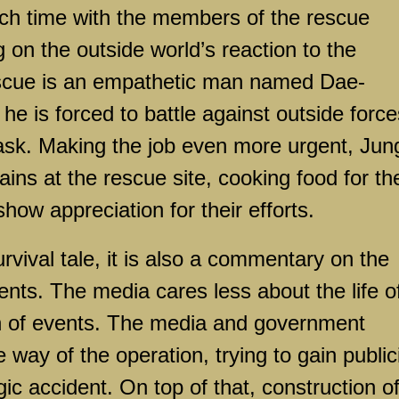
ch time with the members of the rescue
on the outside world’s reaction to the
escue is an empathetic man named Dae-
e is forced to battle against outside force
task. Making the job even more urgent, Jun
ins at the rescue site, cooking food for th
how appreciation for their efforts.
rvival tale, it is also a commentary on the
ents. The media cares less about the life o
n of events. The media and government
e way of the operation, trying to gain public
gic accident. On top of that, construction o