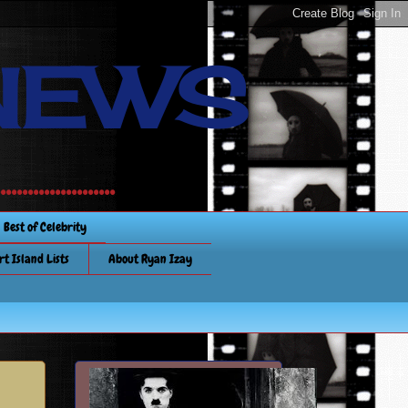
NEWS
............
Best of Celebrity
rt Island Lists
About Ryan Izay