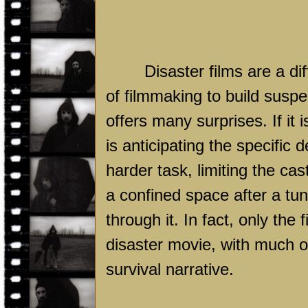
Disaster films are a di
of filmmaking to build suspe
offers many surprises. If it 
is anticipating the specific d
harder task, limiting the ca
a confined space after a tun
through it. In fact, only the f
disaster movie, with much o
survival narrative.