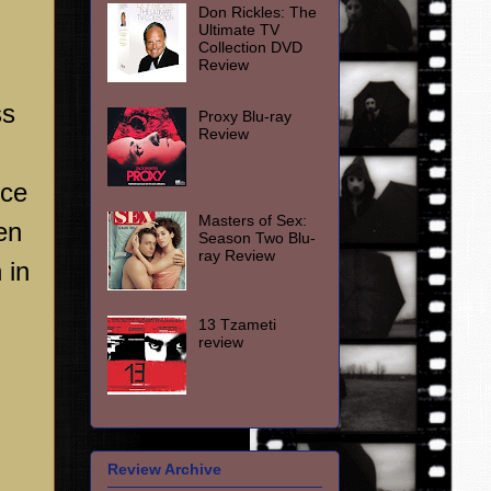
Don Rickles: The
Ultimate TV
Collection DVD
Review
ss
Proxy Blu-ray
Review
nce
Masters of Sex:
en
Season Two Blu-
ray Review
 in
13 Tzameti
review
Review Archive