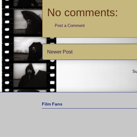
No comments:
Post a Comment
Newer Post
Su
Film Fans