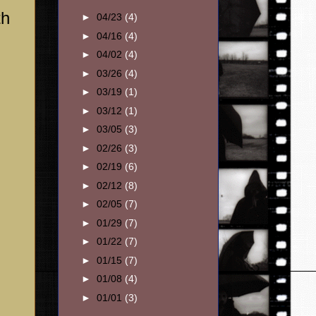
th
►
04/23
(4)
►
04/16
(4)
►
04/02
(4)
►
03/26
(4)
►
03/19
(1)
►
03/12
(1)
►
03/05
(3)
►
02/26
(3)
►
02/19
(6)
►
02/12
(8)
►
02/05
(7)
►
01/29
(7)
►
01/22
(7)
►
01/15
(7)
►
01/08
(4)
►
01/01
(3)