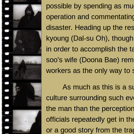
possible by spending as mu
operation and commentating 
disaster. Heading up the r
kyoung (Dal-su Oh), though h
in order to accomplish the 
soo’s wife (Doona Bae) rema
workers as the only way to s
As much as this is a su
culture surrounding such ev
the man than the perceptio
officials repeatedly get in th
or a good story from the tra