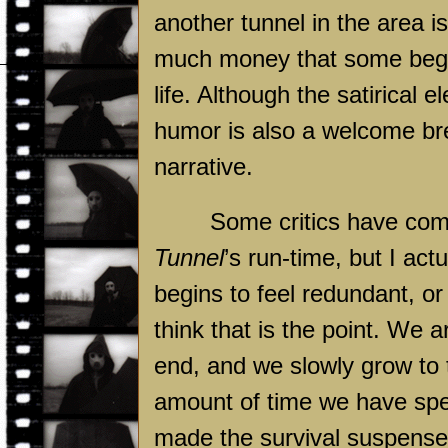
another tunnel in the area is
much money that some begin
life. Although the satirical e
humor is also a welcome br
narrative.
Some critics have com
Tunnel
’s run-time, but I ac
begins to feel redundant, or
think that is the point. We
end, and we slowly grow to t
amount of time we have spe
made the survival suspense