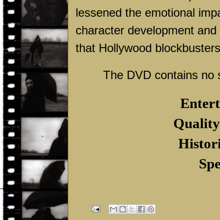
lessened the emotional imp
character development and 
that Hollywood blockbusters 
The DVD contains no s
Entert
Quality
Histor
Spe