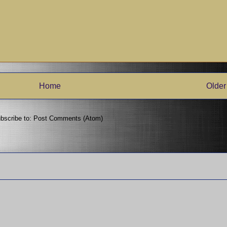
Home
Older
bscribe to:
Post Comments (Atom)