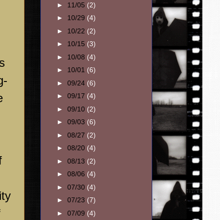
►
11/05
(2)
►
10/29
(4)
►
10/22
(2)
►
10/15
(3)
►
10/08
(4)
s
►
10/01
(6)
g-
►
09/24
(6)
e
►
09/17
(4)
►
09/10
(2)
►
09/03
(6)
►
08/27
(2)
►
08/20
(4)
f
►
08/13
(2)
►
08/06
(4)
►
07/30
(4)
ity
►
07/23
(7)
f
►
07/09
(4)