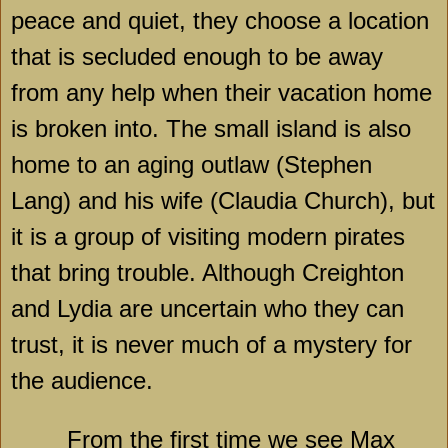
peace and quiet, they choose a location
that is secluded enough to be away
from any help when their vacation home
is broken into. The small island is also
home to an aging outlaw (Stephen
Lang) and his wife (Claudia Church), but
it is a group of visiting modern pirates
that bring trouble. Although Creighton
and
Lydia
are uncertain who they can
trust, it is never much of a mystery for
the audience.
From the first time we see Max