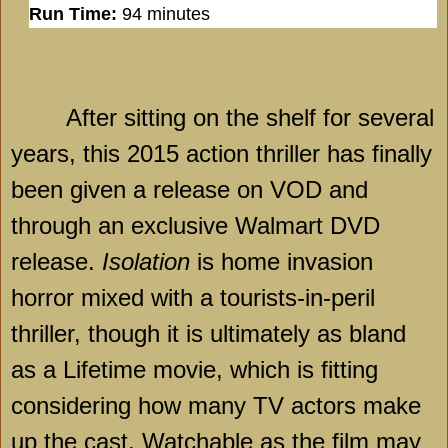
Run Time:
94 minutes
After sitting on the shelf for several
years, this 2015 action thriller has finally
been given a release on VOD and
through an exclusive Walmart DVD
release.
Isolation
is home invasion
horror mixed with a tourists-in-peril
thriller, though it is ultimately as bland
as a Lifetime movie, which is fitting
considering how many TV actors make
up the cast. Watchable as the film may