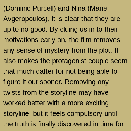
(Dominic Purcell) and Nina (Marie
Avgeropoulos), it is clear that they are
up to no good. By cluing us in to their
motivations early on, the film removes
any sense of mystery from the plot. It
also makes the protagonist couple seem
that much dafter for not being able to
figure it out sooner. Removing any
twists from the storyline may have
worked better with a more exciting
storyline, but it feels compulsory until
the truth is finally discovered in time for