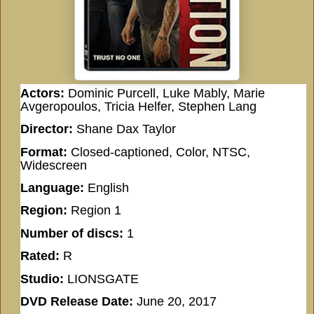
Actors:
Dominic Purcell, Luke Mably, Marie
Avgeropoulos, Tricia Helfer, Stephen Lang
Director:
Shane Dax Taylor
Format:
Closed-captioned, Color, NTSC,
Widescreen
Language:
English
Region:
Region 1
Number of discs:
1
Rated:
R
Studio:
LIONSGATE
DVD Release Date:
June 20, 2017