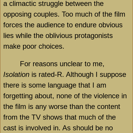
a climactic struggle between the
opposing couples. Too much of the film
forces the audience to endure obvious
lies while the oblivious protagonists
make poor choices.
For reasons unclear to me,
Isolation
is rated-R. Although I suppose
there is some language that I am
forgetting about, none of the violence in
the film is any worse than the content
from the TV shows that much of the
cast is involved in. As should be no