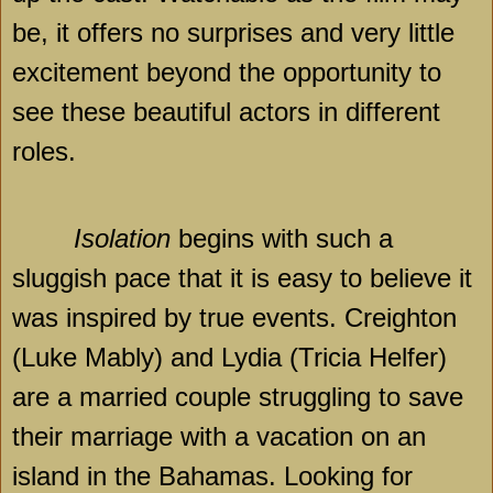
be, it offers no surprises and very little
excitement beyond the opportunity to
see these beautiful actors in different
roles.
Isolation
begins with such a
sluggish pace that it is easy to believe it
was inspired by true events. Creighton
(Luke Mably) and
Lydia
(Tricia Helfer)
are a married couple struggling to save
their marriage with a vacation on an
island in the
Bahamas
. Looking for