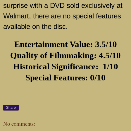
surprise with a DVD sold exclusively at
Walmart, there are no special features
available on the disc.
Entertainment Value: 3.5/10
Quality of Filmmaking: 4.5/10
Historical Significance: 1/10
Special Features: 0/10
Share
No comments: