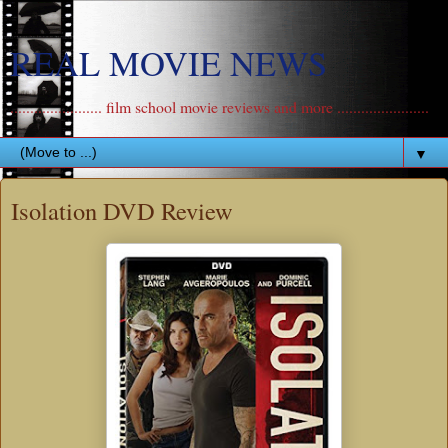
REAL MOVIE NEWS
....................... film school movie reviews and more .......................
▼
Isolation DVD Review