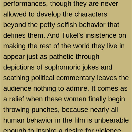
performances, though they are never
allowed to develop the characters
beyond the petty selfish behavior that
defines them. And Tukel’s insistence on
making the rest of the world they live in
appear just as pathetic through
depictions of sophomoric jokes and
scathing political commentary leaves the
audience nothing to admire. It comes as
a relief when these women finally begin
throwing punches, because nearly all
human behavior in the film is unbearable
enough to inspire a desire for violence.