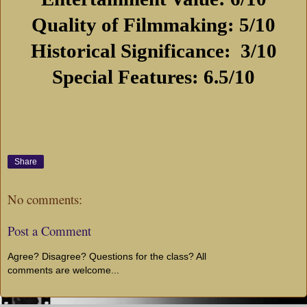
Quality of Filmmaking: 5/10
Historical Significance:
3/10
Special Features: 6.5/10
Share
No comments:
Post a Comment
Agree? Disagree? Questions for the class? All
comments are welcome...