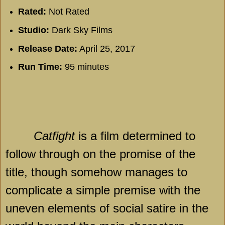
Rated:
Not Rated
Studio:
Dark Sky Films
Release Date:
April 25, 2017
Run Time:
95 minutes
Catfight
is a film determined to
follow through on the promise of the
title, though somehow manages to
complicate a simple premise with the
uneven elements of social satire in the