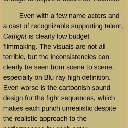
Even with a few name actors and
a cast of recognizable supporting talent,
Catfight
is clearly low budget
filmmaking. The visuals are not all
terrible, but the inconsistencies can
clearly be seen from scene to scene,
especially on Blu-ray high definition.
Even worse is the cartoonish sound
design for the fight sequences, which
makes each punch unrealistic despite
the realistic approach to the