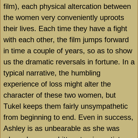
film), each physical altercation between
the women very conveniently uproots
their lives. Each time they have a fight
with each other, the film jumps forward
in time a couple of years, so as to show
us the dramatic reversals in fortune. In a
typical narrative, the humbling
experience of loss might alter the
character of these two women, but
Tukel keeps them fairly unsympathetic
from beginning to end. Even in success,
Ashley is as unbearable as she was