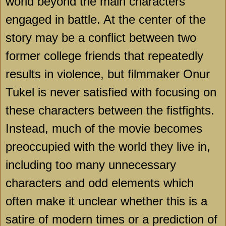
world beyond the main characters
engaged in battle. At the center of the
story may be a conflict between two
former college friends that repeatedly
results in violence, but filmmaker Onur
Tukel is never satisfied with focusing on
these characters between the fistfights.
Instead, much of the movie becomes
preoccupied with the world they live in,
including too many unnecessary
characters and odd elements which
often make it unclear whether this is a
satire of modern times or a prediction of