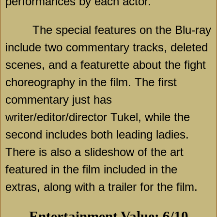
performances by each actor.
The special features on the Blu-ray
include two commentary tracks, deleted
scenes, and a featurette about the fight
choreography in the film. The first
commentary just has
writer/editor/director Tukel, while the
second includes both leading ladies.
There is also a slideshow of the art
featured in the film included in the
extras, along with a trailer for the film.
Entertainment Value: 6/10