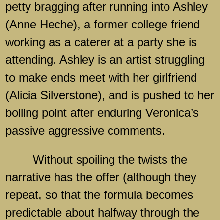
petty bragging after running into Ashley
(Anne Heche), a former college friend
working as a caterer at a party she is
attending. Ashley is an artist struggling
to make ends meet with her girlfriend
(Alicia Silverstone), and is pushed to her
boiling point after enduring Veronica’s
passive aggressive comments.
Without spoiling the twists the
narrative has the offer (although they
repeat, so that the formula becomes
predictable about halfway through the