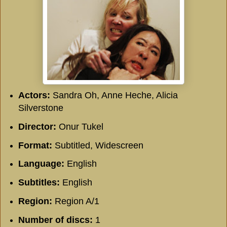
Actors:
Sandra Oh, Anne Heche, Alicia
Silverstone
Director:
Onur Tukel
Format:
Subtitled, Widescreen
Language:
English
Subtitles:
English
Region:
Region A/1
Number of discs:
1