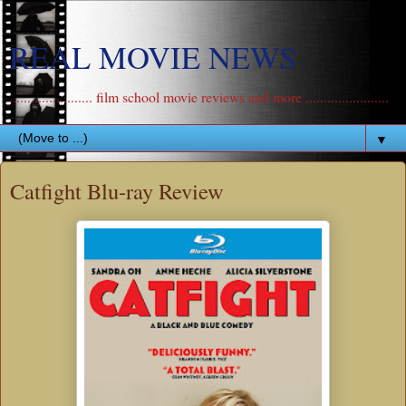
REAL MOVIE NEWS
....................... film school movie reviews and more .......................
▼
Catfight Blu-ray Review