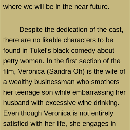
where we will be in the near future.
Despite the dedication of the cast,
there are no likable characters to be
found in Tukel’s black comedy about
petty women. In the first section of the
film, Veronica (Sandra Oh) is the wife of
a wealthy businessman who smothers
her teenage son while embarrassing her
husband with excessive wine drinking.
Even though Veronica is not entirely
satisfied with her life, she engages in