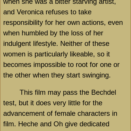
when she was a bitter starving artist,
and Veronica refuses to take
responsibility for her own actions, even
when humbled by the loss of her
indulgent lifestyle. Neither of these
women is particularly likeable, so it
becomes impossible to root for one or
the other when they start swinging.
This film may pass the Bechdel
test, but it does very little for the
advancement of female characters in
film. Heche and Oh give dedicated