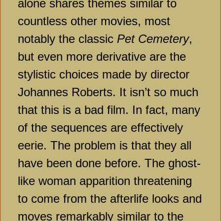
alone shares themes similar to
countless other movies, most
notably the classic
Pet Cemetery
,
but even more derivative are the
stylistic choices made by director
Johannes Roberts. It isn’t so much
that this is a bad film. In fact, many
of the sequences are effectively
eerie. The problem is that they all
have been done before. The ghost-
like woman apparition threatening
to come from the afterlife looks and
moves remarkably similar to the