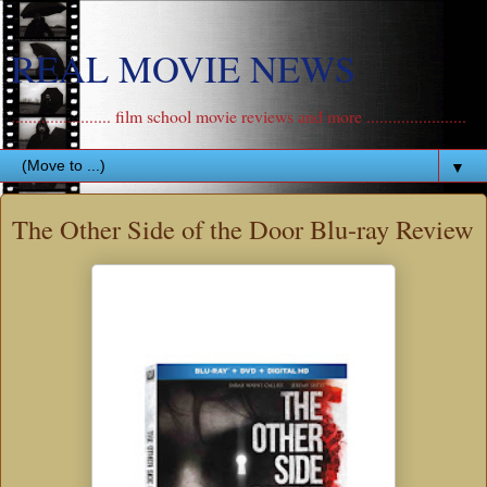
REAL MOVIE NEWS
....................... film school movie reviews and more .......................
▼
The Other Side of the Door Blu-ray Review