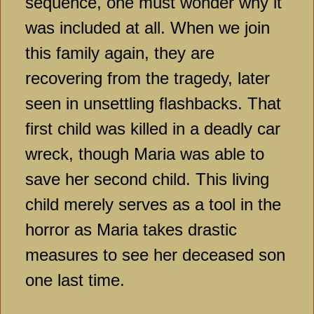
sequence, one must wonder why it
was included at all. When we join
this family again, they are
recovering from the tragedy, later
seen in unsettling flashbacks. That
first child was killed in a deadly car
wreck, though Maria was able to
save her second child. This living
child merely serves as a tool in the
horror as Maria takes drastic
measures to see her deceased son
one last time.