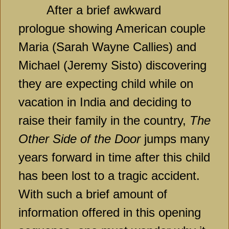
After a brief awkward
prologue showing American couple
Maria (Sarah Wayne Callies) and
Michael (Jeremy Sisto) discovering
they are expecting child while on
vacation in India and deciding to
raise their family in the country,
The
Other Side of the Door
jumps many
years forward in time after this child
has been lost to a tragic accident.
With such a brief amount of
information offered in this opening