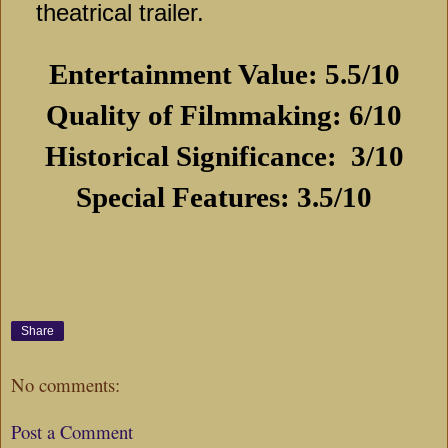
theatrical trailer.
Entertainment Value: 5.5/10
Quality of Filmmaking: 6/10
Historical Significance:
3/10
Special Features: 3.5/10
Share
No comments:
Post a Comment