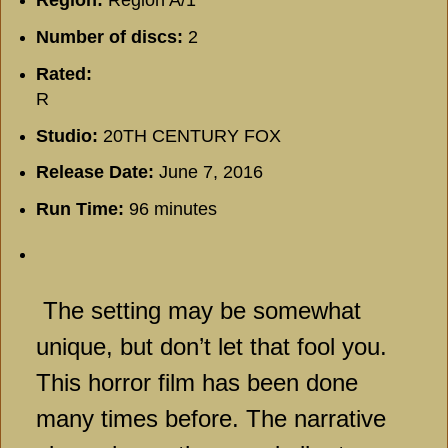
Number of discs:
2
Rated:
R
Studio:
20TH CENTURY FOX
Release Date:
June 7, 2016
Run Time:
96 minutes
The setting may be somewhat
unique, but don’t let that fool you.
This horror film has been done
many times before. The narrative