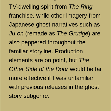
TV-dwelling spirit from
The Ring
franchise, while other imagery from
Japanese ghost narratives such as
Ju-on
(remade as
The Grudge
) are
also peppered throughout the
familiar storyline. Production
elements are on point, but
The
Other Side of the Door
would be far
more effective if I was unfamiliar
with previous releases in the ghost
story subgenre.