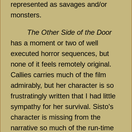
represented as savages and/or
monsters.
The Other Side of the Door
has a moment or two of well
executed horror sequences, but
none of it feels remotely original.
Callies carries much of the film
admirably, but her character is so
frustratingly written that I had little
sympathy for her survival. Sisto’s
character is missing from the
narrative so much of the run-time