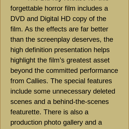
forgettable horror film includes a
DVD and Digital HD copy of the
film. As the effects are far better
than the screenplay deserves, the
high definition presentation helps
highlight the film’s greatest asset
beyond the committed performance
from Callies. The special features
include some unnecessary deleted
scenes and a behind-the-scenes
featurette. There is also a
production photo gallery and a