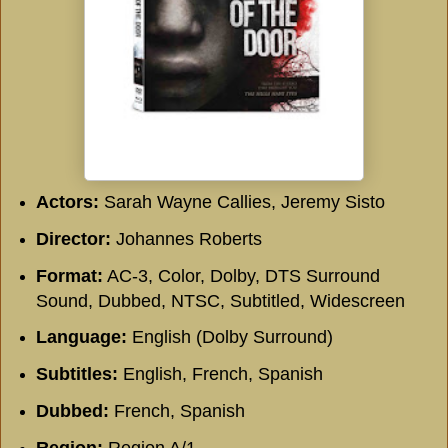
Actors:
Sarah Wayne Callies, Jeremy Sisto
Director:
Johannes Roberts
Format:
AC-3, Color, Dolby, DTS Surround
Sound, Dubbed, NTSC, Subtitled, Widescreen
Language:
English (Dolby Surround)
Subtitles:
English, French, Spanish
Dubbed:
French, Spanish
Region:
Region A/1