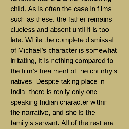
child. As is often the case in films
such as these, the father remains
clueless and absent until it is too
late. While the complete dismissal
of Michael’s character is somewhat
irritating, it is nothing compared to
the film’s treatment of the country’s
natives. Despite taking place in
India, there is really only one
speaking Indian character within
the narrative, and she is the
family’s servant. All of the rest are