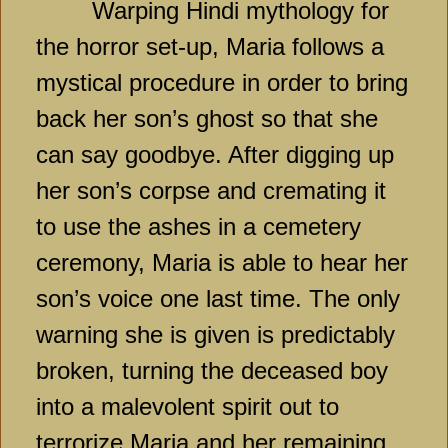
Warping Hindi mythology for
the horror set-up, Maria follows a
mystical procedure in order to bring
back her son’s ghost so that she
can say goodbye. After digging up
her son’s corpse and cremating it
to use the ashes in a cemetery
ceremony, Maria is able to hear her
son’s voice one last time. The only
warning she is given is predictably
broken, turning the deceased boy
into a malevolent spirit out to
terrorize Maria and her remaining