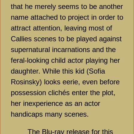
that he merely seems to be another
name attached to project in order to
attract attention, leaving most of
Callies scenes to be played against
supernatural incarnations and the
feral-looking child actor playing her
daughter. While this kid (Sofia
Rosinsky) looks eerie, even before
possession clichés enter the plot,
her inexperience as an actor
handicaps many scenes.
The Blu-ray release for this