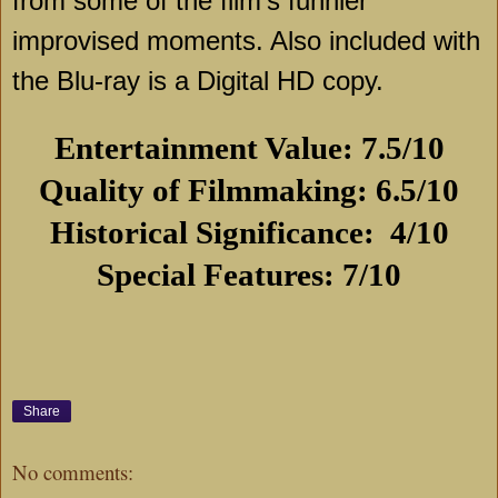
from some of the film’s funnier
improvised moments. Also included with
the Blu-ray is a Digital HD copy.
Entertainment Value: 7.5/10
Quality of Filmmaking: 6.5/10
Historical Significance:
4/10
Special Features: 7/10
Share
No comments: