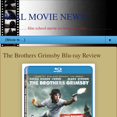
REAL MOVIE NEWS
....................... film school movie reviews and more .......................
▼
The Brothers Grimsby Blu-ray Review