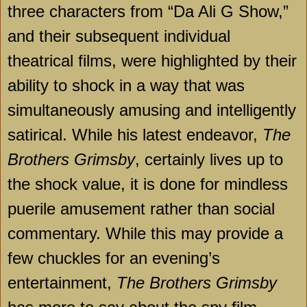
three characters from “Da Ali G Show,”
and their subsequent individual
theatrical films, were highlighted by their
ability to shock in a way that was
simultaneously amusing and intelligently
satirical. While his latest endeavor,
The
Brothers Grimsby
, certainly lives up to
the shock value, it is done for mindless
puerile amusement rather than social
commentary. While this may provide a
few chuckles for an evening’s
entertainment,
The Brothers Grimsby