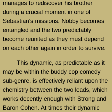
manages to rediscover his brother
during a crucial moment in one of
Sebastian’s missions. Nobby becomes
entangled and the two predictably
become reunited as they must depend
on each other again in order to survive.
This dynamic, as predictable as it
may be within the buddy cop comedy
sub-genre, is effectively reliant upon the
chemistry between the two leads, which
works decently enough with Strong and
Baron Cohen. At times their dynamic