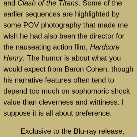
and
Clash of the Titans
. Some of the
earlier sequences are highlighted by
some POV photography that made me
wish he had also been the director for
the nauseating action film,
Hardcore
Henry
. The humor is about what you
would expect from Baron Cohen, though
his narrative features often tend to
depend too much on sophomoric shock
value than cleverness and wittiness. I
suppose it is all about preference.
Exclusive to the Blu-ray release,