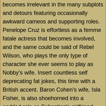
becomes irrelevant in the many subplots
and detours featuring occasionally
awkward cameos and supporting roles.
Penelope Cruz is effortless as a femme
fatale actress that becomes involved,
and the same could be said of Rebel
Wilson, who plays the only type of
character she ever seems to play as
Nobby’s wife. Insert countless self
deprecating fat jokes, this time with a
British accent. Baron Cohen’s wife, Isla
Fisher, is also shoehorned into a