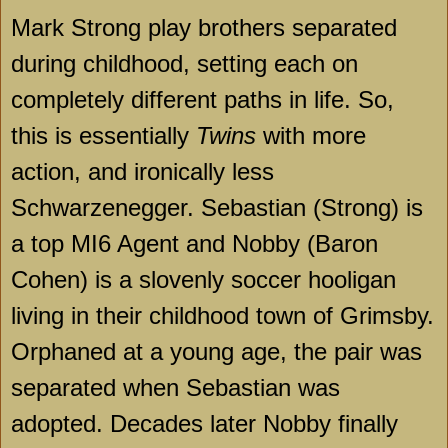
Mark Strong play brothers separated
during childhood, setting each on
completely different paths in life. So,
this is essentially
Twins
with more
action, and ironically less
Schwarzenegger. Sebastian (Strong) is
a top MI6 Agent and Nobby (Baron
Cohen) is a slovenly soccer hooligan
living in their childhood town of Grimsby.
Orphaned at a young age, the pair was
separated when Sebastian was
adopted. Decades later Nobby finally