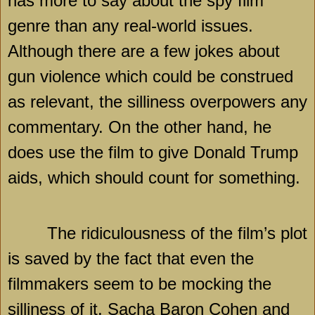
has more to say about the spy film
genre than any real-world issues.
Although there are a few jokes about
gun violence which could be construed
as relevant, the silliness overpowers any
commentary. On the other hand, he
does use the film to give Donald Trump
aids, which should count for something.
The ridiculousness of the film’s plot
is saved by the fact that even the
filmmakers seem to be mocking the
silliness of it. Sacha Baron Cohen and