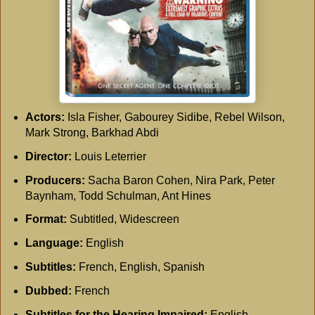
Actors:
Isla Fisher, Gabourey Sidibe, Rebel Wilson,
Mark Strong, Barkhad Abdi
Director:
Louis Leterrier
Producers:
Sacha Baron Cohen, Nira Park, Peter
Baynham, Todd Schulman, Ant Hines
Format:
Subtitled, Widescreen
Language:
English
Subtitles:
French, English, Spanish
Dubbed:
French
Subtitles for the Hearing Impaired:
English