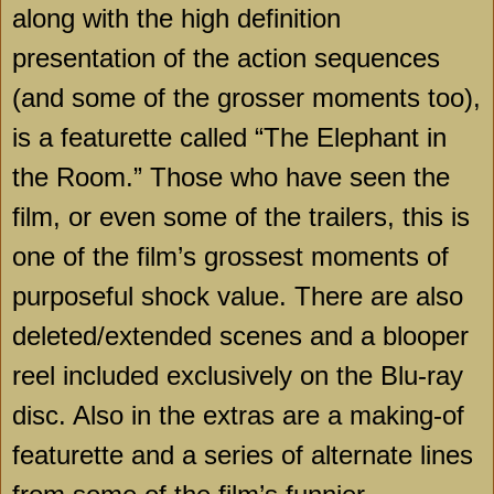
along with the high definition
presentation of the action sequences
(and some of the grosser moments too),
is a featurette called “The Elephant in
the Room.” Those who have seen the
film, or even some of the trailers, this is
one of the film’s grossest moments of
purposeful shock value. There are also
deleted/extended scenes and a blooper
reel included exclusively on the Blu-ray
disc. Also in the extras are a making-of
featurette and a series of alternate lines