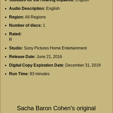
Audio Description:
English
Region:
All Regions
Number of discs:
1
Rated:
R
Studio:
Sony Pictures Home Entertainment
Release Date:
June 21, 2016
Digital Copy Expiration Date:
December 31, 2019
Run Time:
83 minutes
Sacha Baron Cohen’s original