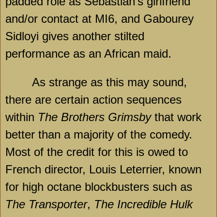
padded role as Sebastian’s girlfriend
and/or contact at MI6, and Gabourey
Sidloyi gives another stilted
performance as an African maid.
As strange as this may sound,
there are certain action sequences
within
The Brothers Grimsby
that work
better than a majority of the comedy.
Most of the credit for this is owed to
French director, Louis Leterrier, known
for high octane blockbusters such as
The Transporter
,
The Incredible Hulk