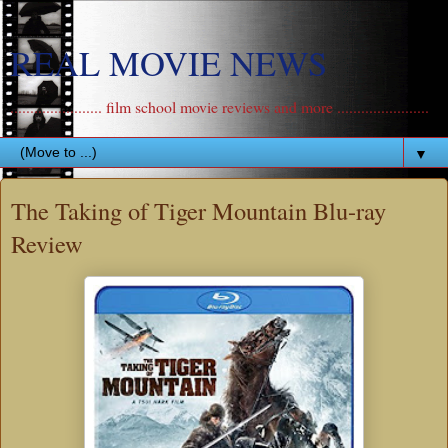
REAL MOVIE NEWS
....................... film school movie reviews and more .......................
▼
The Taking of Tiger Mountain Blu-ray
Review