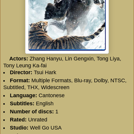
Actors:
Zhang Hanyu
,
Lin Gengxin
,
Tong Liya
,
Tony Leung Ka-fai
Director:
Tsui Hark
Format:
Multiple Formats, Blu-ray, Dolby, NTSC,
Subtitled, THX, Widescreen
Language:
Cantonese
Subtitles:
English
Number of discs:
1
Rated:
Unrated
Studio:
Well Go USA