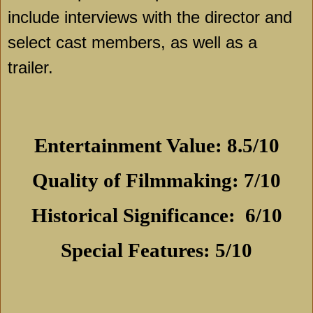
include interviews with the director and
select cast members, as well as a
trailer.
Entertainment Value: 8.5/10
Quality of Filmmaking: 7/10
Historical Significance:
6/10
Special Features: 5/10