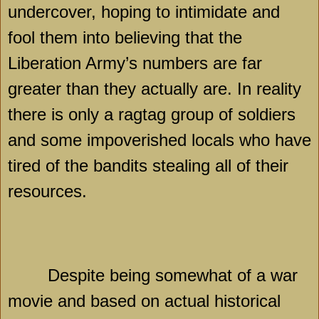
undercover, hoping to intimidate and
fool them into believing that the
Liberation Army’s numbers are far
greater than they actually are. In reality
there is only a ragtag group of soldiers
and some impoverished locals who have
tired of the bandits stealing all of their
resources.
Despite being somewhat of a war
movie and based on actual historical