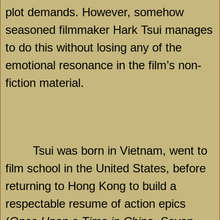
plot demands. However, somehow
seasoned filmmaker Hark Tsui manages
to do this without losing any of the
emotional resonance in the film’s non-
fiction material.
Tsui was born in Vietnam, went to
film school in the United States, before
returning to Hong Kong to build a
respectable resume of action epics