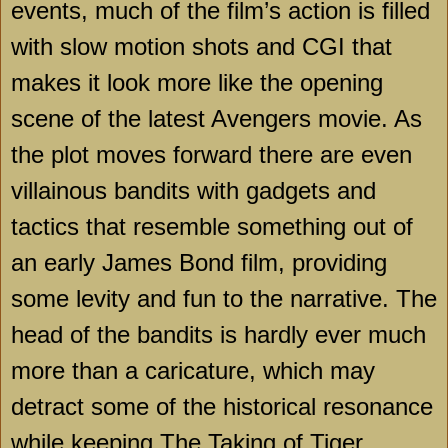
events, much of the film’s action is filled
with slow motion shots and CGI that
makes it look more like the opening
scene of the latest Avengers movie. As
the plot moves forward there are even
villainous bandits with gadgets and
tactics that resemble something out of
an early James Bond film, providing
some levity and fun to the narrative. The
head of the bandits is hardly ever much
more than a caricature, which may
detract some of the historical resonance
while keeping The Taking of Tiger