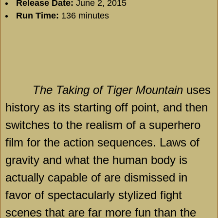
Release Date:
June 2, 2015
Run Time:
136 minutes
The Taking of Tiger Mountain
uses
history as its starting off point, and then
switches to the realism of a superhero
film for the action sequences. Laws of
gravity and what the human body is
actually capable of are dismissed in
favor of spectacularly stylized fight
scenes that are far more fun than the