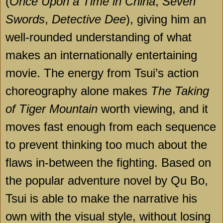
(
Once Upon a Time in China
,
Seven
Swords
,
Detective Dee
), giving him an
well-rounded understanding of what
makes an internationally entertaining
movie. The energy from Tsui’s action
choreography alone makes
The Taking
of Tiger Mountain
worth viewing, and it
moves fast enough from each sequence
to prevent thinking too much about the
flaws in-between the fighting. Based on
the popular adventure novel by Qu Bo,
Tsui is able to make the narrative his
own with the visual style, without losing