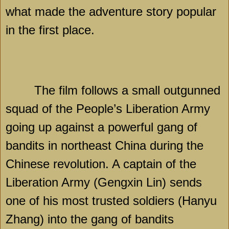
what made the adventure story popular
in the first place.
The film follows a small outgunned
squad of the People’s Liberation Army
going up against a powerful gang of
bandits in northeast
China
during the
Chinese revolution. A captain of the
Liberation Army (Gengxin Lin) sends
one of his most trusted soldiers (Hanyu
Zhang) into the gang of bandits