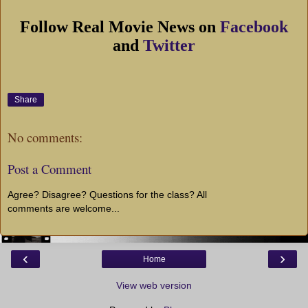
Follow Real Movie News on
Facebook
and
Twitter
Share
No comments:
Post a Comment
Agree? Disagree? Questions for the class? All
comments are welcome...
‹
›
Home
View web version