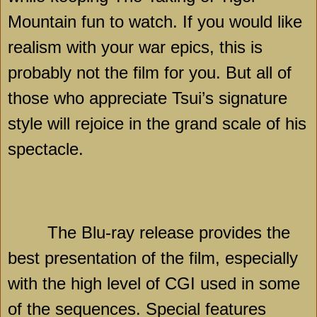
Mountain fun to watch. If you would like
realism with your war epics, this is
probably not the film for you. But all of
those who appreciate Tsui’s signature
style will rejoice in the grand scale of his
spectacle.
The Blu-ray release provides the
best presentation of the film, especially
with the high level of CGI used in some
of the sequences. Special features