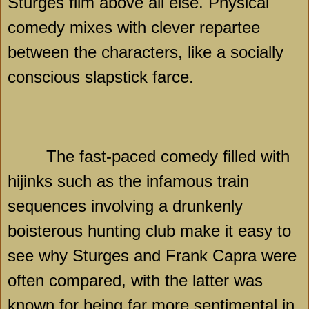
Sturges film above all else. Physical
comedy mixes with clever repartee
between the characters, like a socially
conscious slapstick farce.
The fast-paced comedy filled with
hijinks such as the infamous train
sequences involving a drunkenly
boisterous hunting club make it easy to
see why Sturges and Frank Capra were
often compared, with the latter was
known for being far more sentimental in