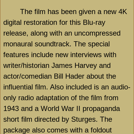
The film has been given a new 4K
digital restoration for this Blu-ray
release, along with an uncompressed
monaural soundtrack. The special
features include new interviews with
writer/historian James Harvey and
actor/comedian Bill Hader about the
influential film. Also included is an audio-
only radio adaptation of the film from
1943 and a World War II propaganda
short film directed by Sturges. The
package also comes with a foldout