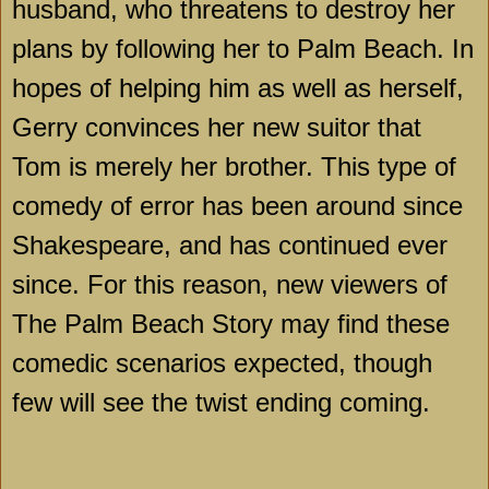
husband, who threatens to destroy her
plans by following her to
Palm Beach
. In
hopes of helping him as well as herself,
Gerry convinces her new suitor that
Tom is merely her brother. This type of
comedy of error has been around since
Shakespeare, and has continued ever
since. For this reason, new viewers of
The Palm Beach Story may find these
comedic scenarios expected, though
few will see the twist ending coming.