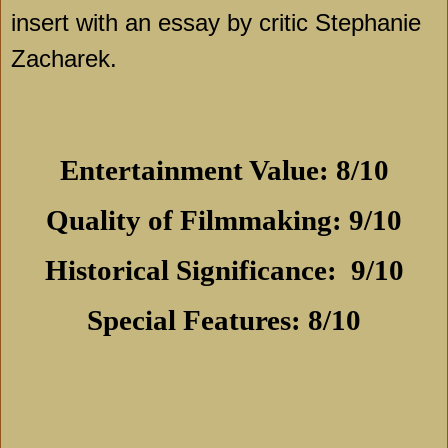
insert with an essay by critic Stephanie
Zacharek.
Entertainment Value: 8/10
Quality of Filmmaking: 9/10
Historical Significance:
9/10
Special Features: 8/10