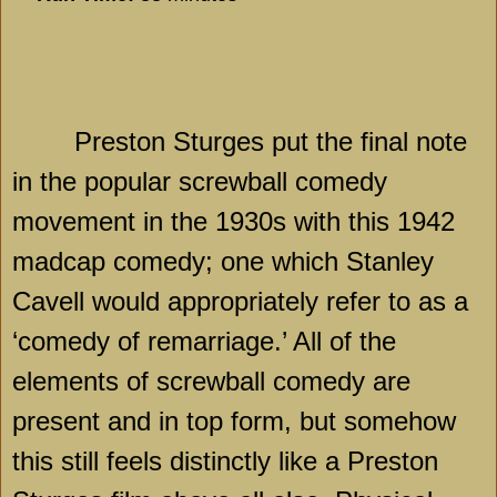
Preston Sturges put the final note
in the popular screwball comedy
movement in the 1930s with this 1942
madcap comedy; one which Stanley
Cavell would appropriately refer to as a
‘comedy of remarriage.’ All of the
elements of screwball comedy are
present and in top form, but somehow
this still feels distinctly like a Preston