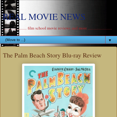
REAL MOVIE NEWS
....................... film school movie reviews and more .......................
▼
The Palm Beach Story Blu-ray Review