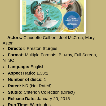
Actors:
Claudette Colbert, Joel McCrea, Mary
Astor
Director:
Preston Sturges
Format:
Multiple Formats, Blu-ray, Full Screen,
NTSC
Language:
English
Aspect Ratio:
1.33:1
Number of discs:
1
Rated:
NR (Not Rated)
Studio:
Criterion Collection (Direct)
Release Date:
January 20, 2015
Run Time:
88 minutes