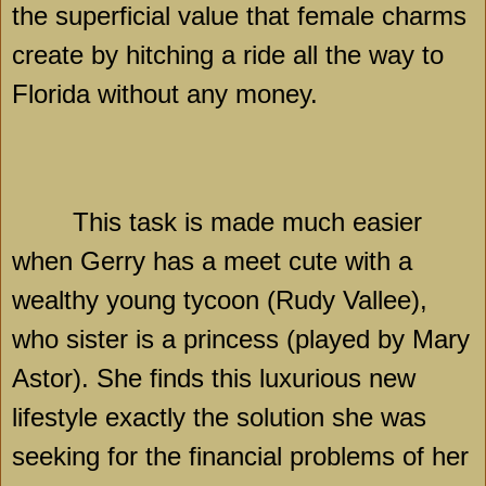
the superficial value that female charms
create by hitching a ride all the way to
Florida
without any money.
This task is made much easier
when Gerry has a meet cute with a
wealthy young tycoon (Rudy Vallee),
who sister is a princess (played by Mary
Astor). She finds this luxurious new
lifestyle exactly the solution she was
seeking for the financial problems of her