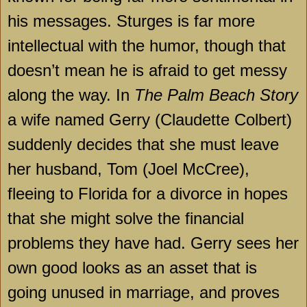
his messages. Sturges is far more
intellectual with the humor, though that
doesn’t mean he is afraid to get messy
along the way. In
The Palm Beach Story
a wife named Gerry (Claudette Colbert)
suddenly decides that she must leave
her husband, Tom (Joel McCree),
fleeing to
Florida
for a divorce in hopes
that she might solve the financial
problems they have had. Gerry sees her
own good looks as an asset that is
going unused in marriage, and proves