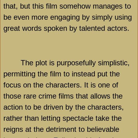
that, but this film somehow manages to
be even more engaging by simply using
great words spoken by talented actors.
The plot is purposefully simplistic,
permitting the film to instead put the
focus on the characters. It is one of
those rare crime films that allows the
action to be driven by the characters,
rather than letting spectacle take the
reigns at the detriment to believable