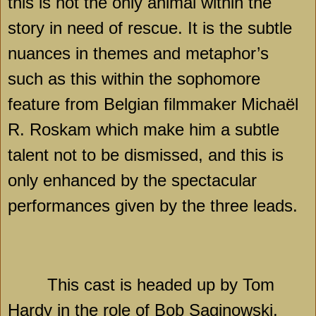
this is not the only animal within the
story in need of rescue. It is the subtle
nuances in themes and metaphor’s
such as this within the sophomore
feature from Belgian filmmaker Michaël
R. Roskam which make him a subtle
talent not to be dismissed, and this is
only enhanced by the spectacular
performances given by the three leads.
This cast is headed up by Tom
Hardy in the role of Bob Saginowski,