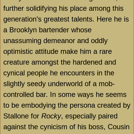
further solidifying his place among this
generation’s greatest talents. Here he is
a
Brooklyn
bartender whose
unassuming demeanor and oddly
optimistic attitude make him a rare
creature amongst the hardened and
cynical people he encounters in the
slightly seedy underworld of a mob-
controlled bar. In some ways he seems
to be embodying the persona created by
Stallone for
Rocky
, especially paired
against the cynicism of his boss, Cousin