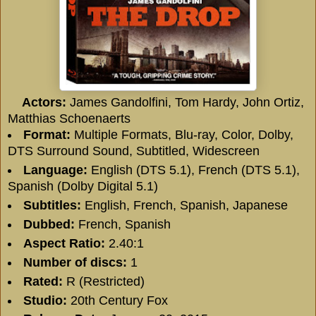
Actors:
James Gandolfini, Tom Hardy, John Ortiz,
Matthias Schoenaerts
Format:
Multiple Formats, Blu-ray, Color, Dolby,
DTS Surround Sound, Subtitled, Widescreen
Language:
English (DTS 5.1), French (DTS 5.1),
Spanish (Dolby Digital 5.1)
Subtitles:
English, French, Spanish, Japanese
Dubbed:
French, Spanish
Aspect Ratio:
2.40:1
Number of discs:
1
Rated:
R (Restricted)
Studio:
20th Century Fox