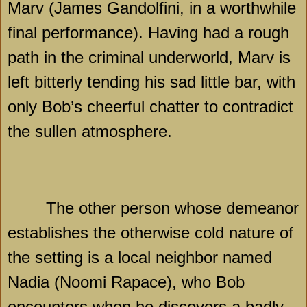
Marv (James Gandolfini, in a worthwhile
final performance). Having had a rough
path in the criminal underworld, Marv is
left bitterly tending his sad little bar, with
only Bob’s cheerful chatter to contradict
the sullen atmosphere.
The other person whose demeanor
establishes the otherwise cold nature of
the setting is a local neighbor named
Nadia (Noomi Rapace), who Bob
encounters when he discovers a badly-