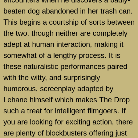
beaten dog abandoned in her trash can.
This begins a courtship of sorts between
the two, though neither are completely
adept at human interaction, making it
somewhat of a lengthy process. It is
these naturalistic performances paired
with the witty, and surprisingly
humorous, screenplay adapted by
Lehane himself which makes The Drop
such a treat for intelligent filmgoers. If
you are looking for exciting action, there
are plenty of blockbusters offering just