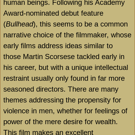
human beings. Following his Academy
Award-nominated debut feature
(
Bullhead
), this seems to be a common
narrative choice of the filmmaker, whose
early films address ideas similar to
those Martin Scorsese tackled early in
his career, but with a unique intellectual
restraint usually only found in far more
seasoned directors. There are many
themes addressing the propensity for
violence in men, whether for feelings of
power of the mere desire for wealth.
This film makes an excellent