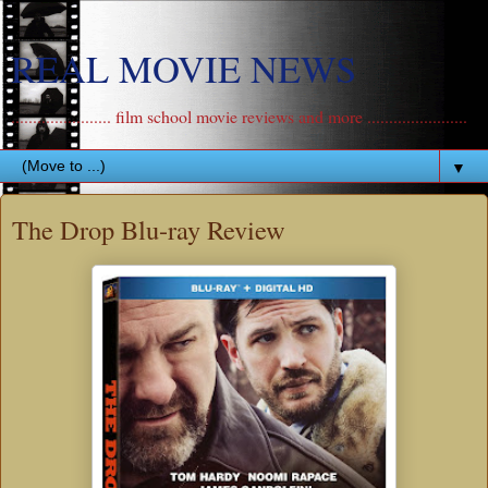
REAL MOVIE NEWS
....................... film school movie reviews and more .......................
▼
The Drop Blu-ray Review