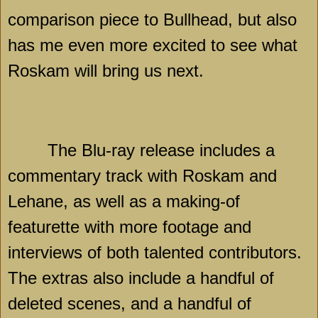
comparison piece to Bullhead, but also
has me even more excited to see what
Roskam will bring us next.
The Blu-ray release includes a
commentary track with Roskam and
Lehane, as well as a making-of
featurette with more footage and
interviews of both talented contributors.
The extras also include a handful of
deleted scenes, and a handful of