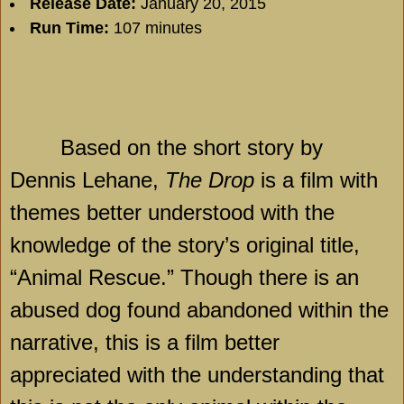
Release Date:
January 20, 2015
Run Time:
107 minutes
Based on the short story by
Dennis Lehane,
The Drop
is a film with
themes better understood with the
knowledge of the story’s original title,
“Animal Rescue.” Though there is an
abused dog found abandoned within the
narrative, this is a film better
appreciated with the understanding that