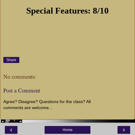
Special Features: 8/10
Share
No comments:
Post a Comment
Agree? Disagree? Questions for the class? All
comments are welcome...
‹
›
Home