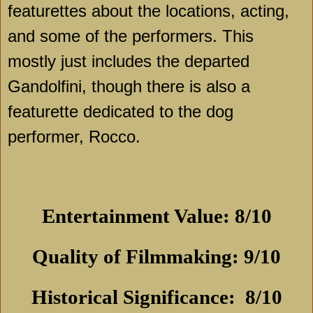
featurettes about the locations, acting,
and some of the performers. This
mostly just includes the departed
Gandolfini, though there is also a
featurette dedicated to the dog
performer, Rocco.
Entertainment Value: 8/10
Quality of Filmmaking: 9/10
Historical Significance:
8/10