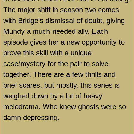
The major shift in season two comes
with Bridge’s dismissal of doubt, giving
Mundy a much-needed ally. Each
episode gives her a new opportunity to
prove this skill with a unique
case/mystery for the pair to solve
together. There are a few thrills and
brief scares, but mostly, this series is
weighed down by a lot of heavy
melodrama. Who knew ghosts were so
damn depressing.