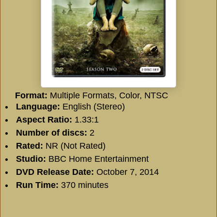
Format:
Multiple Formats, Color, NTSC
Language:
English (Stereo)
Aspect Ratio:
1.33:1
Number of discs:
2
Rated:
NR (Not Rated)
Studio:
BBC Home Entertainment
DVD Release Date:
October 7, 2014
Run Time:
370 minutes