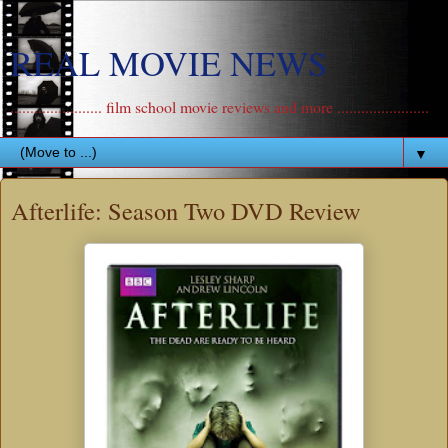
REAL MOVIE NEWS
....................... film school movie reviews and more .......................
▼
Afterlife: Season Two DVD Review