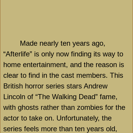
Made nearly ten years ago,
“Afterlife” is only now finding its way to
home entertainment, and the reason is
clear to find in the cast members. This
British horror series stars Andrew
Lincoln of “The Walking Dead” fame,
with ghosts rather than zombies for the
actor to take on. Unfortunately, the
series feels more than ten years old,