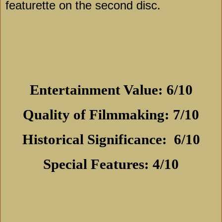
featurette on the second disc.
Entertainment Value: 6/10
Quality of Filmmaking: 7/10
Historical Significance:
6/10
Special Features: 4/10