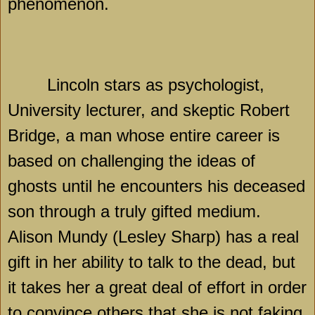
phenomenon.
Lincoln
stars as psychologist,
University lecturer, and skeptic
Robert
Bridge
, a man whose entire career is
based on challenging the ideas of
ghosts until he encounters his deceased
son through a truly gifted medium.
Alison Mundy (Lesley Sharp) has a real
gift in her ability to talk to the dead, but
it takes her a great deal of effort in order
to convince others that she is not faking.