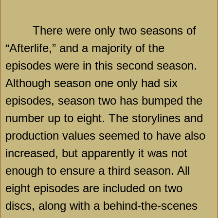
There were only two seasons of
“Afterlife,” and a majority of the
episodes were in this second season.
Although season one only had six
episodes, season two has bumped the
number up to eight. The storylines and
production values seemed to have also
increased, but apparently it was not
enough to ensure a third season. All
eight episodes are included on two
discs, along with a behind-the-scenes