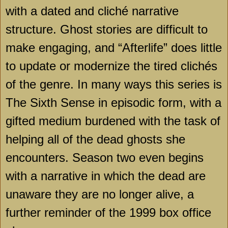
with a dated and cliché narrative
structure. Ghost stories are difficult to
make engaging, and “Afterlife” does little
to update or modernize the tired clichés
of the genre. In many ways this series is
The Sixth Sense in episodic form, with a
gifted medium burdened with the task of
helping all of the dead ghosts she
encounters. Season two even begins
with a narrative in which the dead are
unaware they are no longer alive, a
further reminder of the 1999 box office