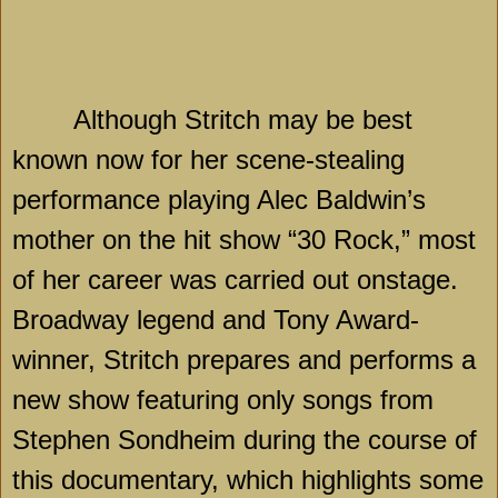
Although Stritch may be best
known now for her scene-stealing
performance playing Alec Baldwin’s
mother on the hit show “30 Rock,” most
of her career was carried out onstage.
Broadway legend and Tony Award-
winner, Stritch prepares and performs a
new show featuring only songs from
Stephen Sondheim during the course of
this documentary, which highlights some