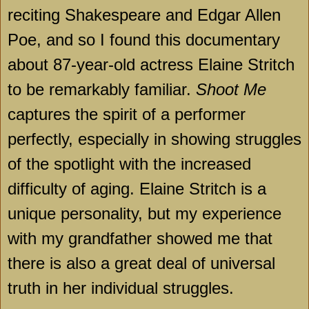
reciting Shakespeare and Edgar Allen
Poe, and so I found this documentary
about 87-year-old actress Elaine Stritch
to be remarkably familiar.
Shoot Me
captures the spirit of a performer
perfectly, especially in showing struggles
of the spotlight with the increased
difficulty of aging. Elaine Stritch is a
unique personality, but my experience
with my grandfather showed me that
there is also a great deal of universal
truth in her individual struggles.