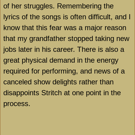
of her struggles. Remembering the
lyrics of the songs is often difficult, and I
know that this fear was a major reason
that my grandfather stopped taking new
jobs later in his career. There is also a
great physical demand in the energy
required for performing, and news of a
canceled show delights rather than
disappoints Stritch at one point in the
process.