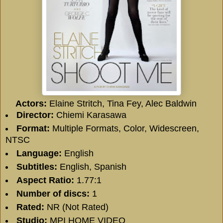
Actors:
Elaine Stritch, Tina Fey, Alec Baldwin
Director:
Chiemi Karasawa
Format:
Multiple Formats, Color, Widescreen,
NTSC
Language:
English
Subtitles:
English, Spanish
Aspect Ratio:
1.77:1
Number of discs:
1
Rated:
NR (Not Rated)
Studio:
MPI HOME VIDEO