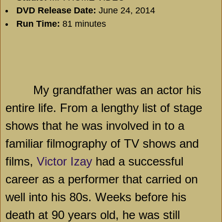
DVD Release Date:
June 24, 2014
Run Time:
81 minutes
My grandfather was an actor his
entire life. From a lengthy list of stage
shows that he was involved in to a
familiar filmography of TV shows and
films,
Victor Izay
had a successful
career as a performer that carried on
well into his 80s. Weeks before his
death at 90 years old, he was still