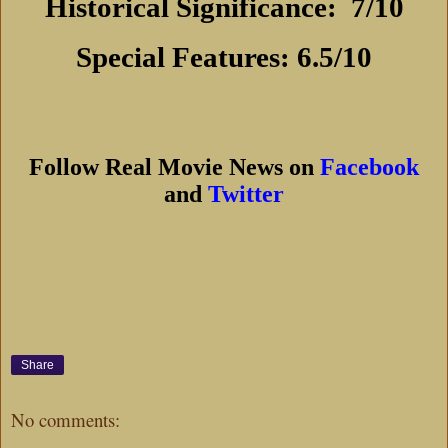
Historical Significance:
7/10
Special Features: 6.5/10
Follow Real Movie News on
Facebook
and
Twitter
Share
No comments: