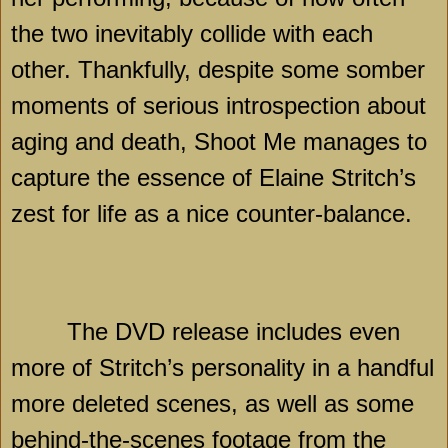
the two inevitably collide with each
other. Thankfully, despite some somber
moments of serious introspection about
aging and death, Shoot Me manages to
capture the essence of Elaine Stritch’s
zest for life as a nice counter-balance.
The DVD release includes even
more of Stritch’s personality in a handful
more deleted scenes, as well as some
behind-the-scenes footage from the