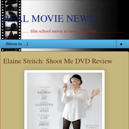
REAL MOVIE NEWS
....................... film school movie reviews and more .......................
▼
Elaine Stritch: Shoot Me DVD Review