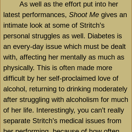
As well as the effort put into her
latest performances,
Shoot Me
gives an
intimate look at some of Stritch’s
personal struggles as well. Diabetes is
an every-day issue which must be dealt
with, affecting her mentally as much as
physically. This is often made more
difficult by her self-proclaimed love of
alcohol, returning to drinking moderately
after struggling with alcoholism for much
of her life. Interestingly, you can’t really
separate Stritch’s medical issues from
her performing, because of how often