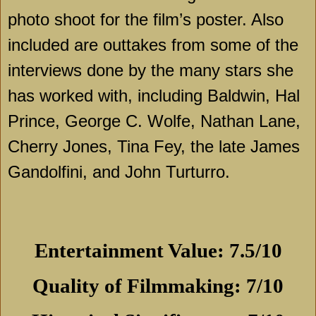
photo shoot for the film’s poster. Also
included are outtakes from some of the
interviews done by the many stars she
has worked with, including Baldwin, Hal
Prince, George C. Wolfe, Nathan Lane,
Cherry Jones, Tina Fey, the late James
Gandolfini, and John Turturro.
Entertainment Value: 7.5/10
Quality of Filmmaking: 7/10