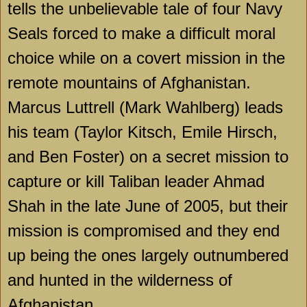
tells the unbelievable tale of four Navy
Seals forced to make a difficult moral
choice while on a covert mission in the
remote mountains of
Afghanistan
.
Marcus Luttrell (Mark Wahlberg) leads
his team (Taylor Kitsch, Emile Hirsch,
and Ben Foster) on a secret mission to
capture or kill Taliban leader Ahmad
Shah in the late June of 2005, but their
mission is compromised and they end
up being the ones largely outnumbered
and hunted in the wilderness of
Afghanistan.