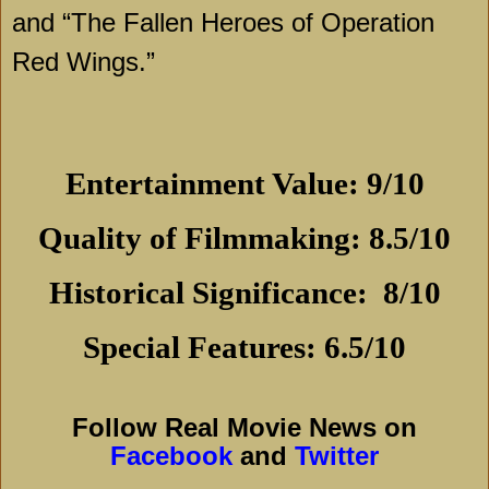
and “The Fallen Heroes of Operation
Red Wings.”
Entertainment Value: 9/10
Quality of Filmmaking: 8.5/10
Historical Significance:
8/10
Special Features: 6.5/10
Follow Real Movie News on
Facebook
and
Twitter