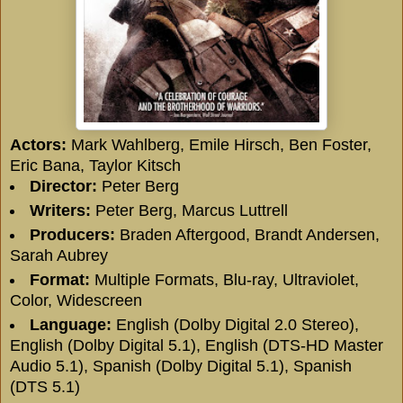
Actors:
Mark Wahlberg
,
Emile Hirsch
,
Ben Foster
,
Eric Bana
,
Taylor Kitsch
Director:
Peter Berg
Writers:
Peter Berg
,
Marcus Luttrell
Producers:
Braden Aftergood
,
Brandt Andersen
,
Sarah Aubrey
Format:
Multiple Formats, Blu-ray, Ultraviolet,
Color, Widescreen
Language:
English (Dolby Digital 2.0 Stereo),
English (Dolby Digital 5.1), English (DTS-HD Master
Audio 5.1), Spanish (Dolby Digital 5.1), Spanish
(DTS 5.1)