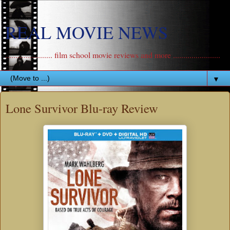
REAL MOVIE NEWS
....................... film school movie reviews and more .......................
▼
Lone Survivor Blu-ray Review