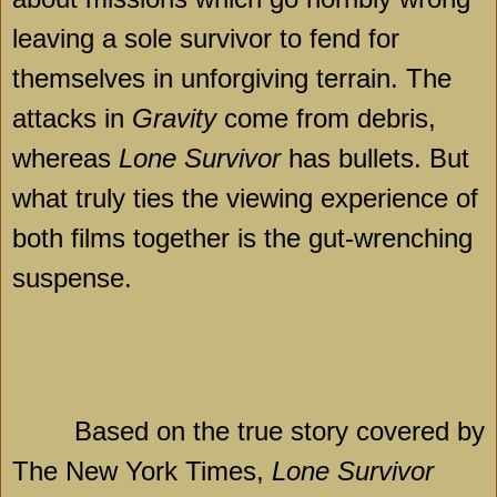
leaving a sole survivor to fend for
themselves in unforgiving terrain. The
attacks in
Gravity
come from debris,
whereas
Lone Survivor
has bullets. But
what truly ties the viewing experience of
both films together is the gut-wrenching
suspense.
Based on the true story covered by
The New York Times,
Lone Survivor