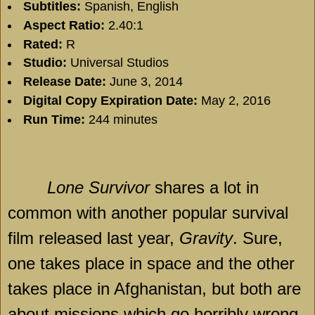
Subtitles:
Spanish, English
Aspect Ratio:
2.40:1
Rated:
R
Studio:
Universal Studios
Release Date:
June 3, 2014
Digital Copy Expiration Date:
May 2, 2016
Run Time:
244 minutes
Lone Survivor
shares a lot in
common with another popular survival
film released last year,
Gravity
. Sure,
one takes place in space and the other
takes place in
Afghanistan
, but both are
about missions which go horribly wrong