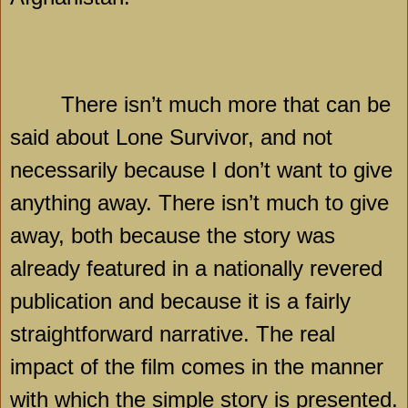
There isn’t much more that can be
said about Lone Survivor, and not
necessarily because I don’t want to give
anything away. There isn’t much to give
away, both because the story was
already featured in a nationally revered
publication and because it is a fairly
straightforward narrative. The real
impact of the film comes in the manner
with which the simple story is presented.