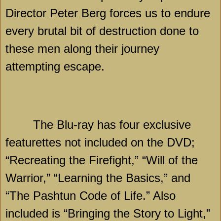
Director Peter Berg forces us to endure
every brutal bit of destruction done to
these men along their journey
attempting escape.
The Blu-ray has four exclusive
featurettes not included on the DVD;
“Recreating the Firefight,” “Will of the
Warrior,” “Learning the Basics,” and
“The Pashtun Code of Life.” Also
included is “Bringing the Story to Light,”