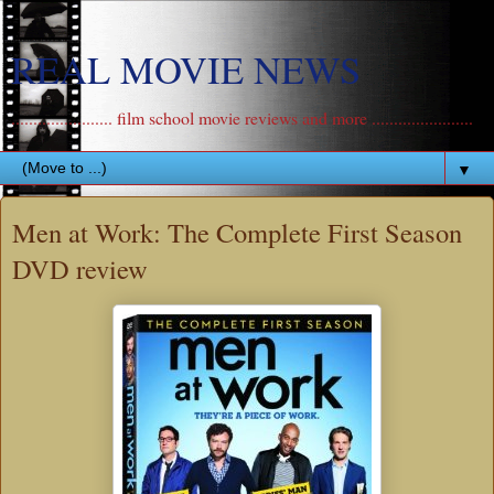
REAL MOVIE NEWS
....................... film school movie reviews and more .......................
▼
Men at Work: The Complete First Season
DVD review