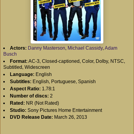
Actors:
Danny Masterson
,
Michael Cassidy
,
Adam
Busch
Format:
AC-3, Closed-captioned, Color, Dolby, NTSC,
Subtitled, Widescreen
Language:
English
Subtitles:
English, Portuguese, Spanish
Aspect Ratio:
1.78:1
Number of discs:
2
Rated:
NR (Not Rated)
Studio:
Sony Pictures Home Entertainment
DVD Release Date:
March 26, 2013