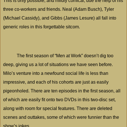
This is only possible, and mildly comical, due the help of his
three co-workers and friends. Neal (Adam Busch), Tyler
(Michael Cassidy), and Gibbs (James Lesure) all fall into
generic roles in this forgettable sitcom.
The first season of “Men at Work” doesn’t dig too
deep, giving us a lot of situations we have seen before.
Milo
’s venture into a newfound social life is less than
impressive, and each of his cohorts are just as easily
pigeonholed. There are ten episodes in the first season, all
of which are easily fit onto two DVDs in this two-disc set,
along with room for special features. There are deleted
scenes and outtakes, some of which were funnier than the
show’s jokes.