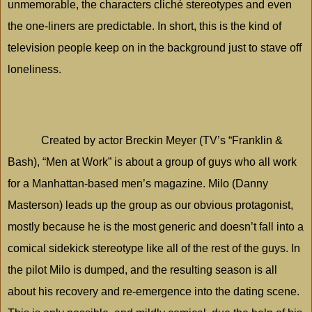
unmemorable, the characters cliché stereotypes and even
the one-liners are predictable. In short, this is the kind of
television people keep on in the background just to stave off
loneliness.
Created by actor Breckin Meyer (TV’s “Franklin &
Bash), “Men at Work” is about a group of guys who all work
for a Manhattan-based men’s magazine.
Milo
(Danny
Masterson) leads up the group as our obvious protagonist,
mostly because he is the most generic and doesn’t fall into a
comical sidekick stereotype like all of the rest of the guys. In
the pilot
Milo
is dumped, and the resulting season is all
about his recovery and re-emergence into the dating scene.