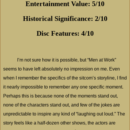
Entertainment Value: 5/10
Historical Significance: 2/10
Disc Features: 4/10
I’m not sure how it is possible, but “Men at Work”
seems to have left absolutely no impression on me. Even
when I remember the specifics of the sitcom’s storyline, I find
it nearly impossible to remember any one specific moment.
Perhaps this is because none of the moments stand out,
none of the characters stand out, and few of the jokes are
unpredictable to inspire any kind of “laughing out loud.” The
story feels like a half-dozen other shows, the actors are