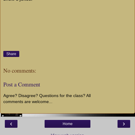
Share
No comments:
Post a Comment
Agree? Disagree? Questions for the class? All
comments are welcome...
‹
›
Home