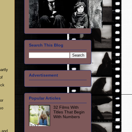
Search This Blog
artly
Advertisement
of
ick
Popular Articles
or
32 Films With
so
Titles That Begin
With Numbers
n and