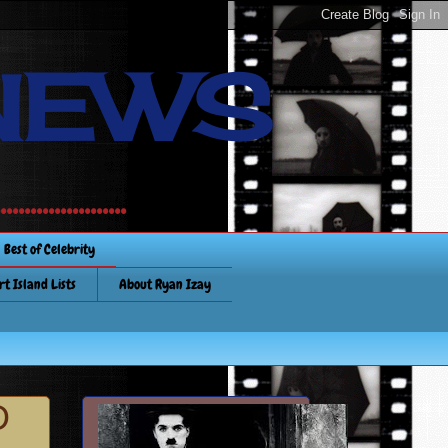
NEWS
............
Best of Celebrity
rt Island Lists
About Ryan Izay
D