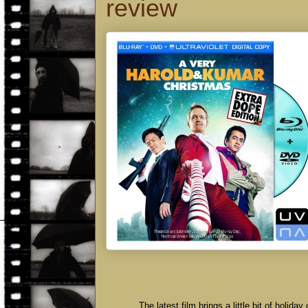
review
The latest film brings a little bit of holi