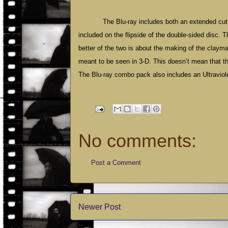
The Blu-ray includes both an extended cut 
included on the flipside of the double-sided disc. 
better of the two is about the making of the clayma
meant to be seen in 3-D. This doesn’t mean that the 
The Blu-ray combo pack also includes an Ultraviole
No comments:
Post a Comment
Newer Post