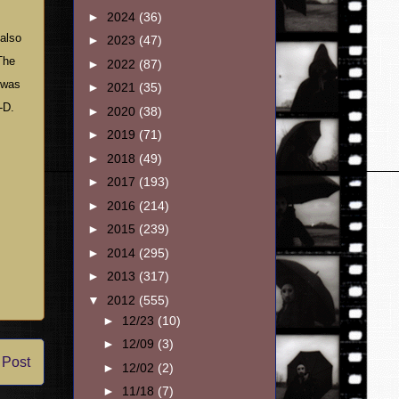
►
2024
(36)
 also
►
2023
(47)
The
►
2022
(87)
m was
►
2021
(35)
-D.
►
2020
(38)
►
2019
(71)
►
2018
(49)
►
2017
(193)
►
2016
(214)
►
2015
(239)
►
2014
(295)
►
2013
(317)
▼
2012
(555)
►
12/23
(10)
►
12/09
(3)
 Post
►
12/02
(2)
►
11/18
(7)