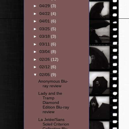
►
04/29
(3)
►
04/22
(4)
►
04/01
(6)
►
03/25
(5)
►
03/18
(3)
►
03/11
(6)
►
03/04
(8)
►
02/26
(12)
►
02/12
(6)
▼
02/05
(9)
Anonymous Blu-
ray review
Lady and the
Tramp
Diamond
Edition Blu-ray
review
La Jetée/Sans
Soleil Criterion
Collection Blu-