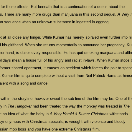
for these effects. But beneath that is a continuation of a series about the
ers. There are many more drugs than marijuana in this second sequel,
A Very 
tion sequence when an unknown substance in ingested in eggnog.
t at all close any longer. While Kumar has merely spiraled even further into h
nd his girlfriend. When she returns momentarily to announce her pregnancy, Ku
ther hand, is obsessively responsible. He has quit smoking marijuana and alt
holidays mean a house full of his angry and racist in-laws. When Kumar stops 
r former shared apartment, it causes an accident which forces the pair to spen
& Kumar film is quite complete without a visit from Neil Patrick Harris as himse
alent with a song and dance.
ithin the storyline, however sweet the sub-line of the film may be. One of t
by in
The Hangover
had been treated the way the monkey was treated in
The
e an idea of what the baby in
A Very Harold & Kumar Christmas
withstands.
synonymous with Christmas specials, is wrought with violence and bloody
ussian mob boss and you have one extreme Christmas film.