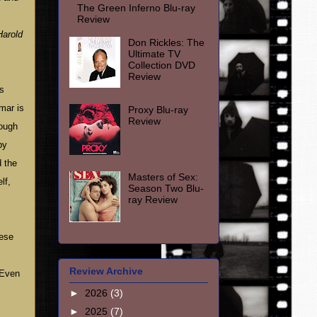
The Green Inferno Blu-ray
Review
Harold
Don Rickles: The
Ultimate TV
Collection DVD
Review
is
mar is
Proxy Blu-ray
Review
hough
by
d the
Masters of Sex:
lf,
Season Two Blu-
ray Review
hese
Review Archive
Even
►
2026
(3)
►
2025
(7)