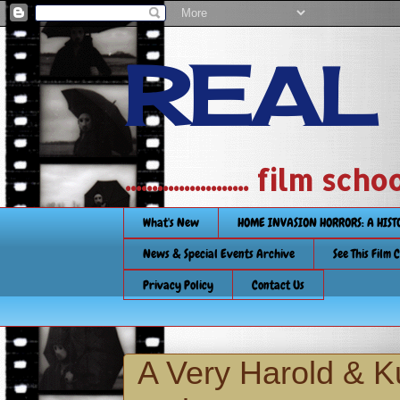
REAL
....................... film
What's New
HOME INVASION HORRORS: A HIS
News & Special Events Archive
See This Film 
Privacy Policy
Contact Us
A Very Harold & 