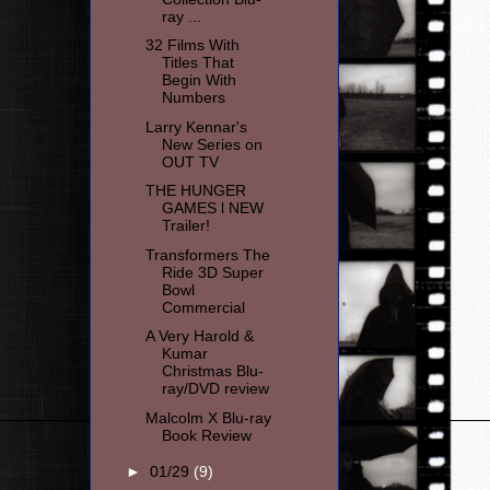
ray ...
32 Films With
Titles That
Begin With
Numbers
Larry Kennar's
New Series on
OUT TV
THE HUNGER
GAMES l NEW
Transformers The
Ride 3D Super
Bowl
Commercial
A Very Harold &
Kumar
Christmas Blu-
ray/DVD review
Malcolm X Blu-ray
Book Review
►
01/29
(9)