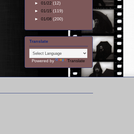
►
01/22
(12)
►
01/15
(119)
►
01/08
(200)
Translate
Powered by
Translate