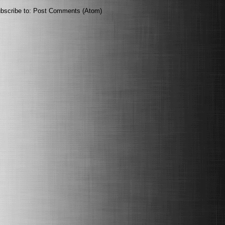
bscribe to:
Post Comments (Atom)