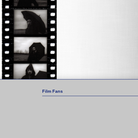
Film Fans