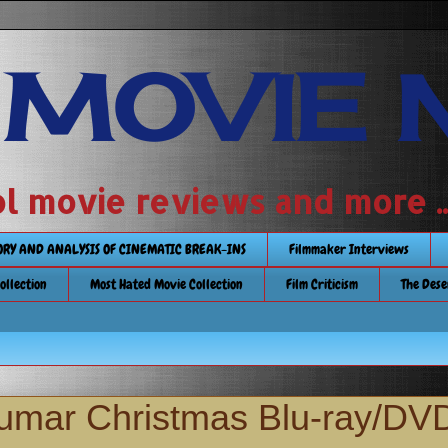
 MOVIE 
 school movie reviews and more ...........
TORY AND ANALYSIS OF CINEMATIC BREAK-INS
Filmmaker Interviews
Collection
Most Hated Movie Collection
Film Criticism
The Dese
Kumar Christmas Blu-ray/DV