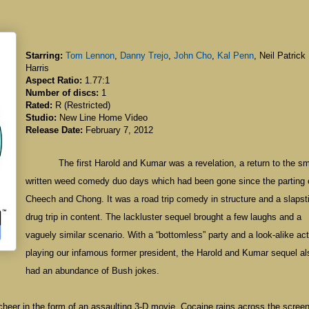
Starring:
Tom Lennon
,
Danny Trejo
,
John Cho
,
Kal Penn
, Neil Patrick
Harris
Aspect Ratio:
1.77:1
Number of discs:
1
Rated:
R (Restricted)
Studio:
New Line Home Video
Release Date:
February 7, 2012
The first Harold and Kumar was a revelation, a return to the sm
written weed comedy duo days which had been gone since the parting 
Cheech and Chong. It was a road trip comedy in structure and a slapst
drug trip in content. The lackluster sequel brought a few laughs and a
vaguely similar scenario. With a “bottomless” party and a look-alike act
playing our infamous former president, the Harold and Kumar sequel al
had an abundance of Bush jokes.
day cheer in the form of an assaulting 3-D movie. Cocaine rains across the scree