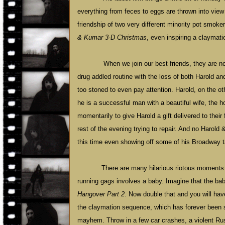
everything from feces to eggs are thrown into view 
friendship of two very different minority pot smok
& Kumar 3-D Christmas
, even inspiring a clayma
When we join our best friends, they are no
drug addled routine with the loss of both Harold a
too stoned to even pay attention. Harold, on the o
he is a successful man with a beautiful wife, the 
momentarily to give Harold a gift delivered to thei
rest of the evening trying to repair. And no Harold 
this time even showing off some of his Broadway t
There are many hilarious riotous moments w
running gags involves a baby. Imagine that the ba
Hangover Part 2
. Now double that and you will hav
the claymation sequence, which has forever been 
mayhem. Throw in a few car crashes, a violent R