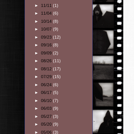
►
11/11
(1)
►
11/04
(6)
►
10/14
(8)
►
10/07
(9)
►
09/23
(12)
►
09/16
(8)
►
09/09
(2)
►
08/26
(11)
►
08/12
(17)
►
07/29
(15)
►
06/24
(6)
►
06/17
(5)
►
06/10
(7)
►
06/03
(9)
►
05/27
(3)
►
05/20
(9)
►
05/06
(3)