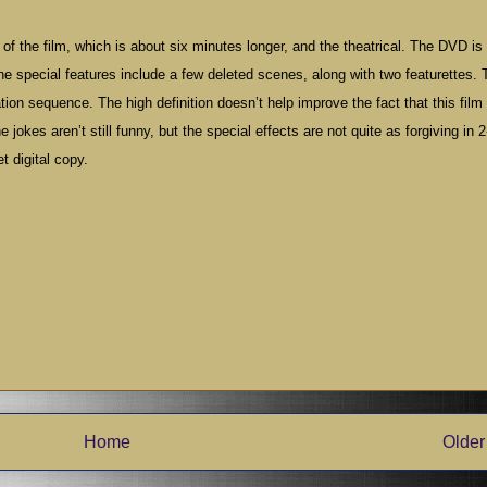
of the film, which is about six minutes longer, and the theatrical. The DVD is
The special features include a few deleted scenes, along with two featurettes. 
tion sequence. The high definition doesn’t help improve the fact that this fil
jokes aren’t still funny, but the special effects are not quite as forgiving in 2
t digital copy.
Home
Older