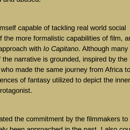
self capable of tackling real world social
f the more formalistic capabilities of film, 
 approach with
Io Capitano
. Although many 
the narrative is grounded, inspired by the
s who made the same journey from Africa t
nces of fantasy utilized to depict the inne
rotagonist.
iated the commitment by the filmmakers to t
arely been approached in the past, I also cou