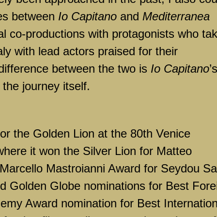
ties between
Io Capitano
and
Mediterranea
al co-productions with protagonists who ta
aly with lead actors praised for their
difference between the two is
Io Capitano
’
the journey itself.
r the Golden Lion at the 80th Venice
 where it won the Silver Lion for Matteo
 Marcello Mastroianni Award for Seydou Sa
ed Golden Globe nominations for Best Fore
my Award nomination for Best Internation