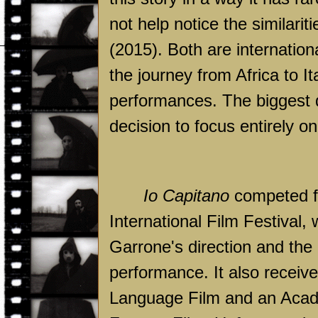
not help notice the similari
(2015). Both are internation
the journey from Africa to It
performances. The biggest 
decision to focus entirely on 
Io Capitano
competed fo
International Film Festival,
Garrone's direction and the
performance. It also receiv
Language Film and an Acade