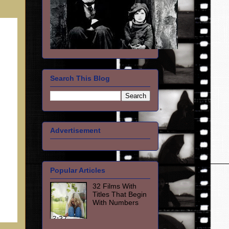
Search This Blog
Advertisement
Popular Articles
32 Films With
Titles That Begin
With Numbers