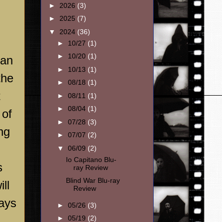
►
2026
(3)
►
2025
(7)
▼
2024
(36)
►
10/27
(1)
►
10/20
(1)
 an
►
10/13
(1)
the
►
08/18
(1)
t
►
08/11
(1)
►
08/04
(1)
 of
►
07/28
(3)
ng
►
07/07
(2)
▼
06/09
(2)
Io Capitano Blu-
s
ray Review
Blind War Blu-ray
ll
Review
ways
►
05/26
(3)
►
05/19
(2)