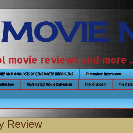
 MOVIE 
 school movie reviews and more ...........
TORY AND ANALYSIS OF CINEMATIC BREAK-INS
Filmmaker Interviews
Collection
Most Hated Movie Collection
Film Criticism
The Dese
ay Review