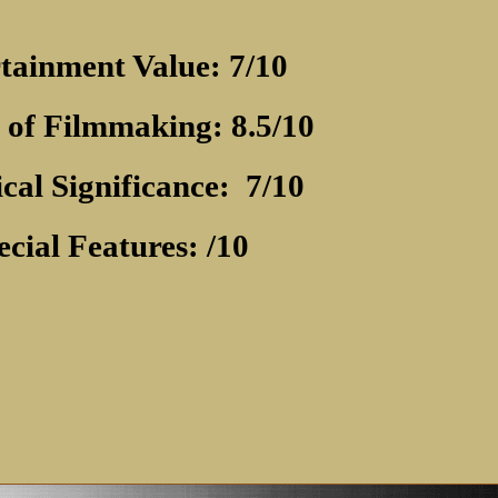
tainment Value: 7/10
 of Filmmaking: 8.5/10
ical Significance:
7/10
ecial Features: /10