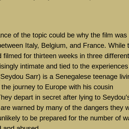
ce of the topic could be why the film was
 between Italy, Belgium, and France. While 
filmed for thirteen weeks in three differen
isingly intimate and tied to the experiences
(Seydou Sarr) is a Senegalese teenage livi
 the journey to Europe with his cousin
ey depart in secret after lying to Seydou’
are warned by many of the dangers they wi
unlikely to be prepared for the number of 
d and abused.