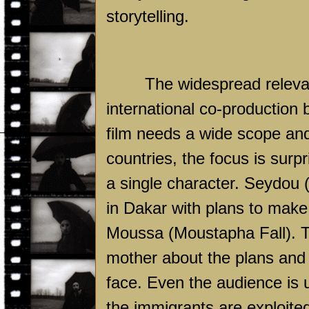
storytelling.
The widespread relevan
international co-production
film needs a wide scope and 
countries, the focus is surpr
a single character. Seydou 
in Dakar with plans to make
Moussa (Moustapha Fall). Th
mother about the plans and 
face. Even the audience is 
the immigrants are exploite