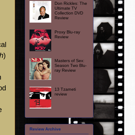
Don Rickles: The
Ultimate TV
Collection DVD
Review
Proxy Blu-ray
Review
cal
h
)
Masters of Sex:
Season Two Blu-
ray Review
n
od
13 Tzameti
review
e
Review Archive