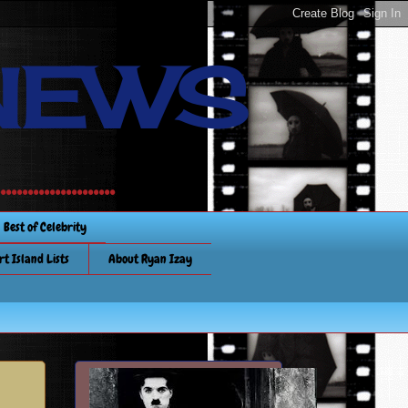
NEWS
............
Best of Celebrity
rt Island Lists
About Ryan Izay