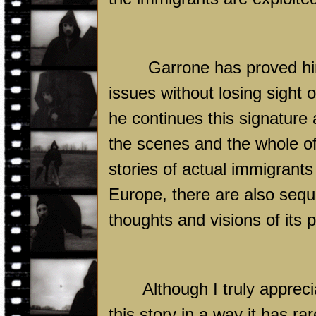
Garrone has proved him
issues without losing sight o
he continues this signature
the scenes and the whole of 
stories of actual immigrant
Europe, there are also seque
thoughts and visions of its p
Although I truly apprec
this story in a way it has r