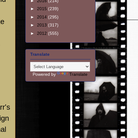
►
2016
(214)
►
2015
(239)
►
2014
(295)
ke
►
2013
(317)
►
2012
(555)
s
Translate
Powered by
Translate
rr's
ign
al