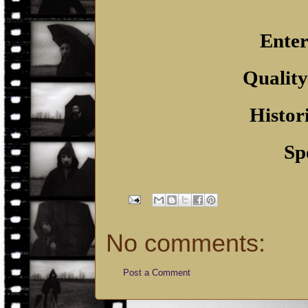
Enter
Quality
Histor
Sp
No comments:
Post a Comment