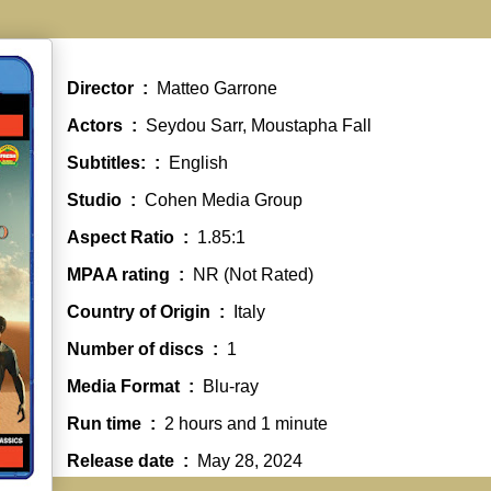
Director ‏ : ‎
Matteo Garrone
Actors ‏ : ‎
Seydou Sarr, Moustapha Fall
Subtitles: ‏ : ‎
English
Studio ‏ : ‎
Cohen Media Group
Aspect Ratio ‏ : ‎
1.85:1
MPAA rating ‏ : ‎
NR (Not Rated)
Country of Origin ‏ : ‎
Italy
Number of discs ‏ : ‎
1
Media Format ‏ : ‎
Blu-ray
Run time ‏ : ‎
2 hours and 1 minute
Release date ‏ : ‎
May 28, 2024