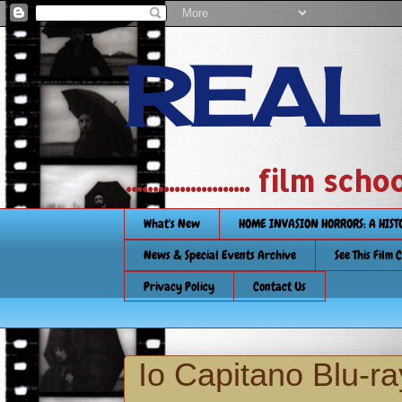
REAL
....................... film
What's New
HOME INVASION HORRORS: A HIS
News & Special Events Archive
See This Film 
Privacy Policy
Contact Us
Io Capitano Blu-r