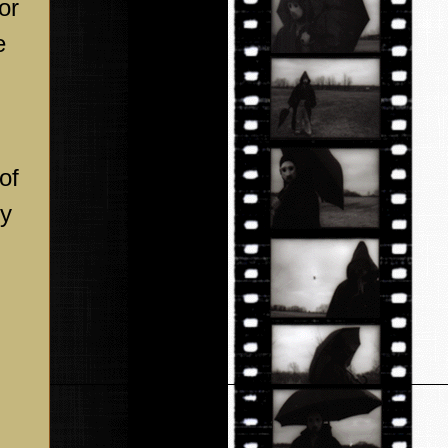
or
e
of
by