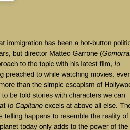
at immigration has been a hot-button politi
ars, but director Matteo Garrone (
Gomorra
oach to the topic with his latest film,
Io
ng preached to while watching movies, eve
 more than the simple escapism of Hollywo
e to be told stories with characters we can
hat
Io Capitano
excels at above all else. Th
s telling happens to resemble the reality of
planet today only adds to the power of the