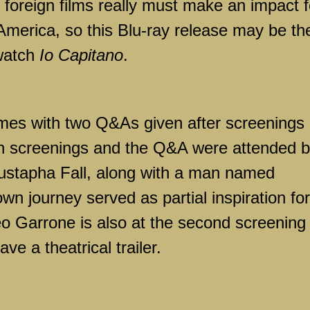
 foreign films really must make an impact f
 America, so this Blu-ray release may be th
 watch
Io Capitano
.
mes with two Q&As given after screenings 
oth screenings and the Q&A were attended 
ustapha Fall, along with a man named
 journey served as partial inspiration for
teo Garrone is also at the second screening
e a theatrical trailer.