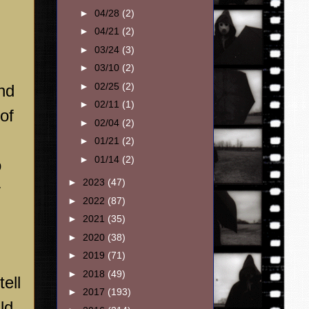
►
04/28
(2)
►
04/21
(2)
►
03/24
(3)
►
03/10
(2)
►
02/25
(2)
and
►
02/11
(1)
of
►
02/04
(2)
►
01/21
(2)
►
01/14
(2)
o
►
2023
(47)
r
►
2022
(87)
►
2021
(35)
►
2020
(38)
►
2019
(71)
►
2018
(49)
ell
►
2017
(193)
ld