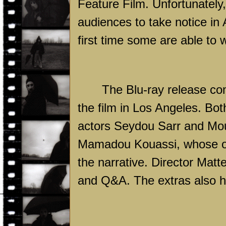
Feature Film. Unfortunately,
audiences to take notice in
first time some are able to
The Blu-ray release co
the film in Los Angeles. B
actors Seydou Sarr and Mo
Mamadou Kouassi, whose own
the narrative. Director Mat
and Q&A. The extras also hav