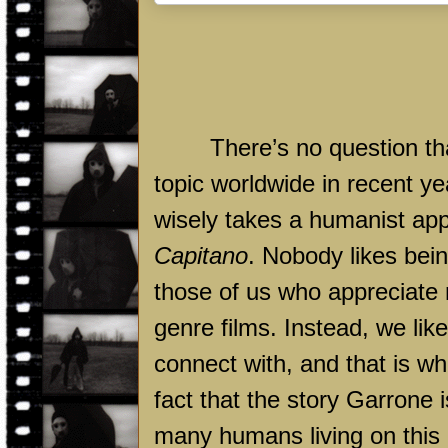
There’s no question th
topic worldwide in recent ye
wisely takes a humanist appr
Capitano
. Nobody likes bei
those of us who appreciate
genre films. Instead, we lik
connect with, and that is w
fact that the story Garrone i
many humans living on this 