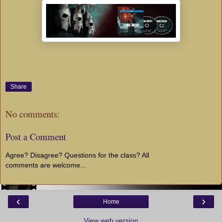
Share
No comments:
Post a Comment
Agree? Disagree? Questions for the class? All
comments are welcome...
‹
›
Home
View web version