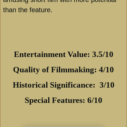
than the feature.
Entertainment Value: 3.5/10
Quality of Filmmaking: 4/10
Historical Significance: 3/10
Special Features: 6/10