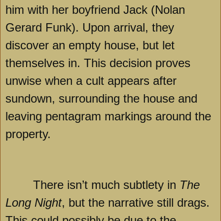
him with her boyfriend Jack (Nolan
Gerard Funk). Upon arrival, they
discover an empty house, but let
themselves in. This decision proves
unwise when a cult appears after
sundown, surrounding the house and
leaving pentagram markings around the
property.
There isn’t much subtlety in
The
Long Night
, but the narrative still drags.
This could possibly be due to the