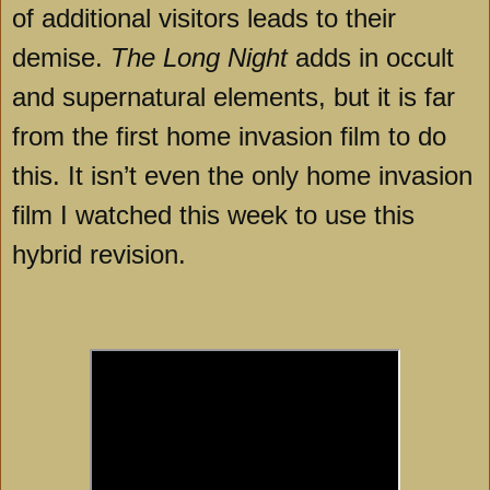
of additional visitors leads to their
demise.
The Long Night
adds in occult
and supernatural elements, but it is far
from the first home invasion film to do
this. It isn’t even the only home invasion
film I watched this week to use this
hybrid revision.