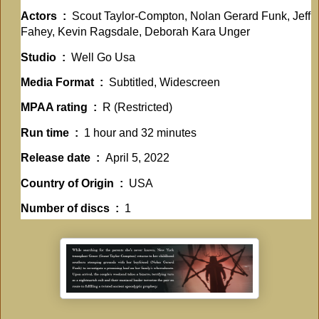
Actors ‏ : ‎
Scout Taylor-Compton, Nolan Gerard Funk, Jeff
Fahey, Kevin Ragsdale, Deborah Kara Unger
Studio ‏ : ‎
Well Go Usa
Media Format ‏ : ‎
Subtitled, Widescreen
MPAA rating ‏ : ‎
R (Restricted)
Run time ‏ : ‎
1 hour and 32 minutes
Release date ‏ : ‎
April 5, 2022
Country of Origin ‏ : ‎
USA
Number of discs ‏ : ‎
1