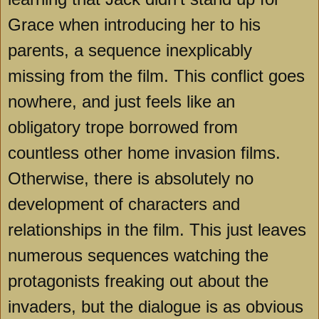
Grace when introducing her to his
parents, a sequence inexplicably
missing from the film. This conflict goes
nowhere, and just feels like an
obligatory trope borrowed from
countless other home invasion films.
Otherwise, there is absolutely no
development of characters and
relationships in the film. This just leaves
numerous sequences watching the
protagonists freaking out about the
invaders, but the dialogue is as obvious