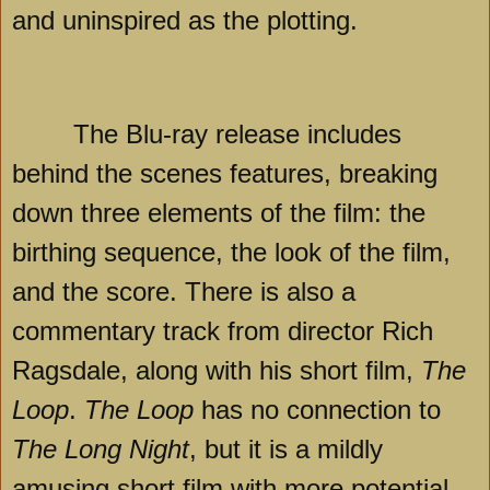
and uninspired as the plotting.
The Blu-ray release includes
behind the scenes features, breaking
down three elements of the film: the
birthing sequence, the look of the film,
and the score. There is also a
commentary track from director Rich
Ragsdale, along with his short film,
The
Loop
.
The Loop
has no connection to
The Long Night
, but it is a mildly
amusing short film with more potential