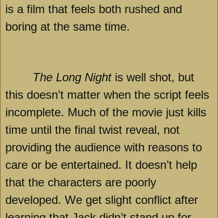
is a film that feels both rushed and
boring at the same time.
The Long Night
is well shot, but
this doesn’t matter when the script feels
incomplete. Much of the movie just kills
time until the final twist reveal, not
providing the audience with reasons to
care or be entertained. It doesn’t help
that the characters are poorly
developed. We get slight conflict after
learning that Jack didn’t stand up for