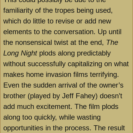
familiarity of the tropes being used,
which do little to revise or add new
elements to the conversation. Up until
the nonsensical twist at the end,
The
Long Night
plods along predictably
without successfully capitalizing on what
makes home invasion films terrifying.
Even the sudden arrival of the owner’s
brother (played by Jeff Fahey) doesn’t
add much excitement. The film plods
along too quickly, while wasting
opportunities in the process. The result