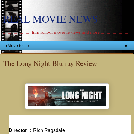
REAL MOVIE NEWS
....................... film school movie reviews and more .......................
▼
The Long Night Blu-ray Review
Director ‏ : ‎
Rich Ragsdale