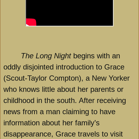
The Long Night
begins with an
oddly disjointed introduction to Grace
(Scout-Taylor Compton), a New Yorker
who knows little about her parents or
childhood in the south. After receiving
news from a man claiming to have
information about her family’s
disappearance, Grace travels to visit