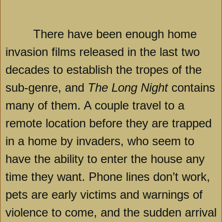
There have been enough home
invasion films released in the last two
decades to establish the tropes of the
sub-genre, and
The Long Night
contains
many of them. A couple travel to a
remote location before they are trapped
in a home by invaders, who seem to
have the ability to enter the house any
time they want. Phone lines don’t work,
pets are early victims and warnings of
violence to come, and the sudden arrival