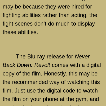
may be because they were hired for
fighting abilities rather than acting, the
fight scenes don’t do much to display
these abilities.
The Blu-ray release for
Never
Back Down: Revolt
comes with a digital
copy of the film. Honestly, this may be
the recommended way of watching this
film. Just use the digital code to watch
the film on your phone at the gym, and