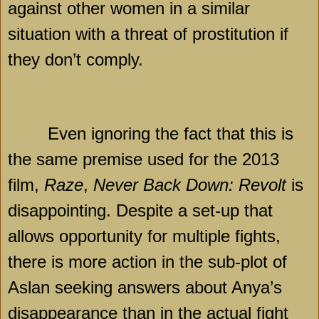
against other women in a similar
situation with a threat of prostitution if
they don’t comply.
Even ignoring the fact that this is
the same premise used for the 2013
film,
Raze
,
Never Back Down: Revolt
is
disappointing. Despite a set-up that
allows opportunity for multiple fights,
there is more action in the sub-plot of
Aslan seeking answers about Anya’s
disappearance than in the actual fight