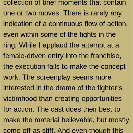
collection of brief moments that contain
one or two moves. There is rarely any
indication of a continuous flow of action,
even within some of the fights in the
ring. While I applaud the attempt at a
female-driven entry into the franchise,
the execution fails to make the concept
work. The screenplay seems more
interested in the drama of the fighter’s
victimhood than creating opportunities
for action. The cast does their best to
make the material believable, but mostly
come off as stiff. And even though this