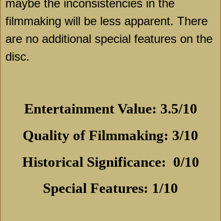
maybe the inconsistencies in the
filmmaking will be less apparent. There
are no additional special features on the
disc.
Entertainment Value: 3.5/10
Quality of Filmmaking: 3/10
Historical Significance:
0/10
Special Features: 1/10