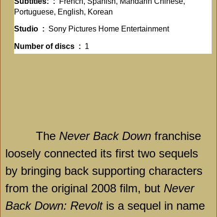
Subtitles: ‏ : ‎
French, Spanish, Mandarin Chinese,
Portuguese, English, Korean
Studio ‏ : ‎
Sony Pictures Home Entertainment
Number of discs ‏ : ‎
1
The
Never Back Down
franchise
loosely connected its first two sequels
by bringing back supporting characters
from the original 2008 film, but
Never
Back Down: Revolt
is a sequel in name