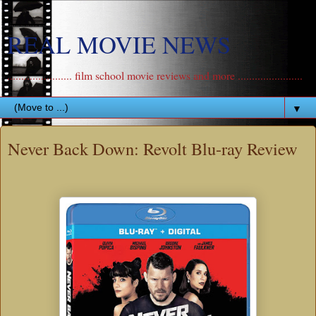
REAL MOVIE NEWS
....................... film school movie reviews and more .......................
▼
Never Back Down: Revolt Blu-ray Review