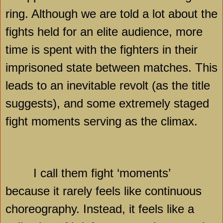
ring. Although we are told a lot about the
fights held for an elite audience, more
time is spent with the fighters in their
imprisoned state between matches. This
leads to an inevitable revolt (as the title
suggests), and some extremely staged
fight moments serving as the climax.
I call them fight ‘moments’
because it rarely feels like continuous
choreography. Instead, it feels like a