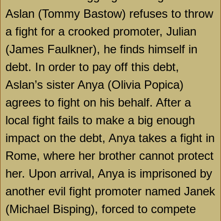
Aslan (Tommy Bastow) refuses to throw
a fight for a crooked promoter, Julian
(James Faulkner), he finds himself in
debt. In order to pay off this debt,
Aslan’s sister Anya (Olivia Popica)
agrees to fight on his behalf. After a
local fight fails to make a big enough
impact on the debt, Anya takes a fight in
Rome, where her brother cannot protect
her. Upon arrival, Anya is imprisoned by
another evil fight promoter named Janek
(Michael Bisping), forced to compete