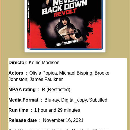
Director:
Kellie Madison
Actors ‏ : ‎
Olivia Popica, Michael Bisping, Brooke
Johnston, James Faulkner
MPAA rating ‏ : ‎
R (Restricted)
Media Format ‏ : ‎
Blu-ray, Digital_copy, Subtitled
Run time ‏ : ‎
1 hour and 29 minutes
Release date ‏ : ‎
November 16, 2021