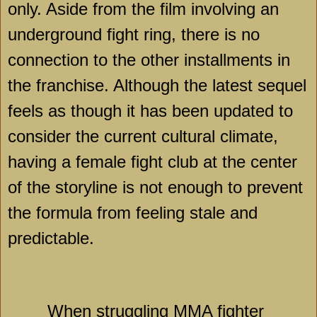
only. Aside from the film involving an
underground fight ring, there is no
connection to the other installments in
the franchise. Although the latest sequel
feels as though it has been updated to
consider the current cultural climate,
having a female fight club at the center
of the storyline is not enough to prevent
the formula from feeling stale and
predictable.
When struggling MMA fighter