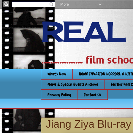
REAL
....................... film
What's New
HOME INVASION HORRORS: A HIS
News & Special Events Archive
See This Film 
Privacy Policy
Contact Us
Jiang Ziya Blu-ra