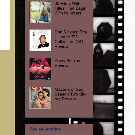
32 Films With
Titles That Begin
With Numbers
Don Rickles: The
Ultimate TV
Collection DVD
Review
Proxy Blu-ray
Review
Masters of Sex:
Season Two Blu-
ray Review
Review Archive