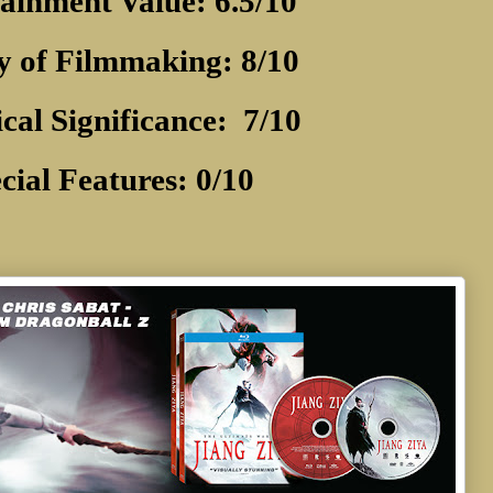
ainment Value: 6.5/10
y of Filmmaking: 8/10
ical Significance:
7/10
cial Features: 0/10