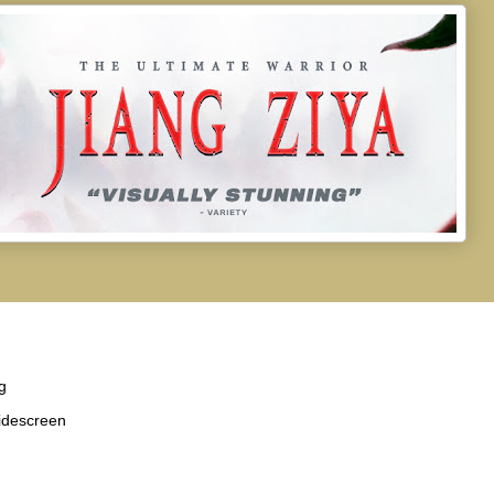
g
idescreen