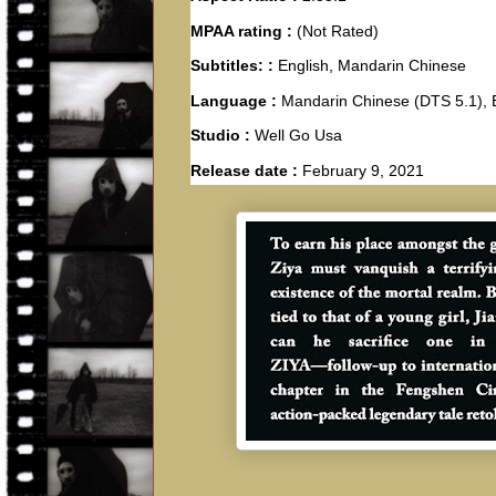
MPAA rating :
(Not Rated)
Subtitles: :
English, Mandarin Chinese
Language :
Mandarin Chinese (DTS 5.1), 
Studio :
Well Go Usa
Release date :
February 9, 2021