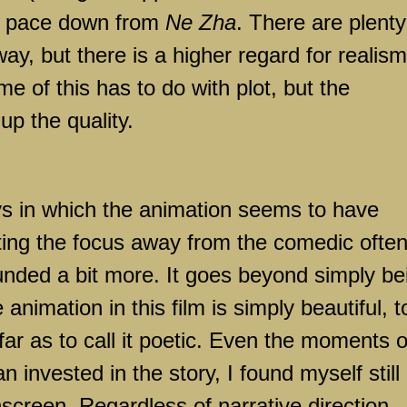
he pace down from
Ne Zha
. There are plenty
y, but there is a higher regard for realism
 of this has to do with plot, but the
p the quality.
ys in which the animation seems to have
fting the focus away from the comedic ofte
ounded a bit more. It goes beyond simply be
animation in this film is simply beautiful, t
far as to call it poetic. Even the moments o
n invested in the story, I found myself still
screen. Regardless of narrative direction,