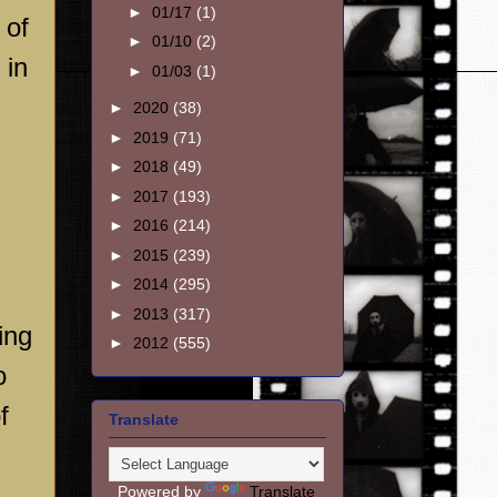
►
01/17
(1)
 of
►
01/10
(2)
 in
►
01/03
(1)
►
2020
(38)
►
2019
(71)
►
2018
(49)
►
2017
(193)
►
2016
(214)
►
2015
(239)
►
2014
(295)
n
►
2013
(317)
ing
►
2012
(555)
o
f
Translate
Powered by
Translate