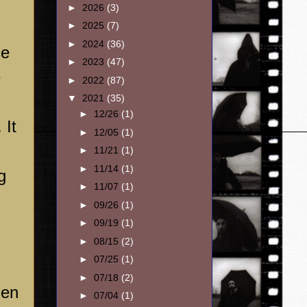
►
2026
(3)
►
2025
(7)
►
2024
(36)
se
►
2023
(47)
e
►
2022
(87)
▼
2021
(35)
►
12/26
(1)
 It
►
12/05
(1)
►
11/21
(1)
►
11/14
(1)
g
►
11/07
(1)
►
09/26
(1)
►
09/19
(1)
►
08/15
(2)
►
07/25
(1)
►
07/18
(2)
hen
►
07/04
(1)