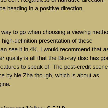
e heading in a positive direction.
he way to go when choosing a viewing metho
he high-definition presentation of these
can see it in 4K, I would recommend that a
er quality is all that the Blu-ray disc has go
l features to speak of. The post-credit scen
ce by Ne Zha though, which is about as
gine.