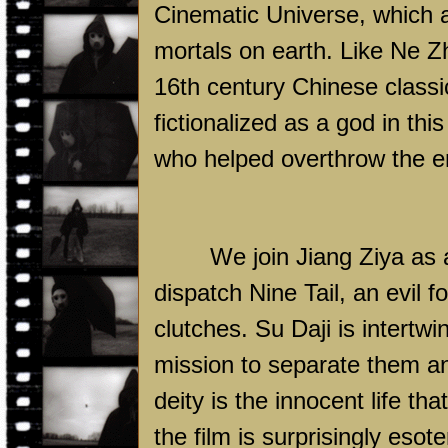
Cinematic Universe, which a
mortals on earth. Like Ne Z
16th century Chinese classic
fictionalized as a god in this
who helped overthrow the e
We join Jiang Ziya as a
dispatch Nine Tail, an evil f
clutches. Su Daji is intertwi
mission to separate them an
deity is the innocent life tha
the film is surprisingly eso