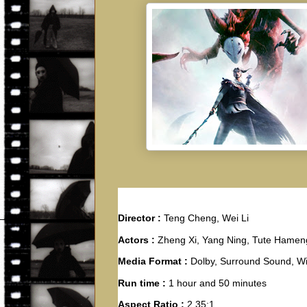
Director :
Teng Cheng, Wei Li
Actors :
Zheng Xi, Yang Ning, Tute Hamen
Media Format :
Dolby, Surround Sound, W
Run time :
1 hour and 50 minutes
Aspect Ratio :
2.35:1