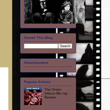
Search This Blog
Advertisement
Popular Articles
The Green
Inferno Blu-ray
Review