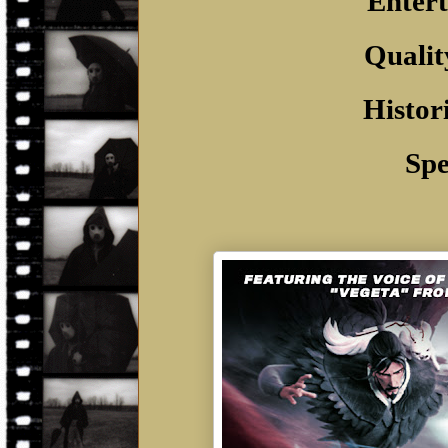
Entert
Qualit
Histor
Spe