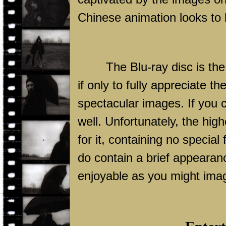
Chinese animation looks to b
The Blu-ray disc is t
if only to fully appreciate t
spectacular images. If you 
well. Unfortunately, the high
for it, containing no specia
do contain a brief appearan
enjoyable as you might ima