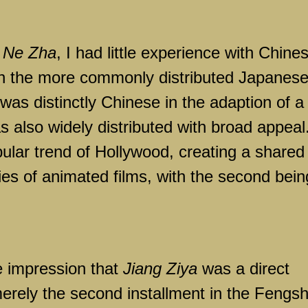
f
Ne Zha
, I had little experience with Chine
ith the more commonly distributed Japanes
was distinctly Chinese in the adaption of a
as also widely distributed with broad appeal.
pular trend of Hollywood, creating a shared
ies of animated films, with the second bein
he impression that
Jiang Ziya
was a direct
s merely the second installment in the Fengs