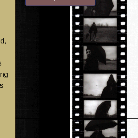
d,
s
ing
es