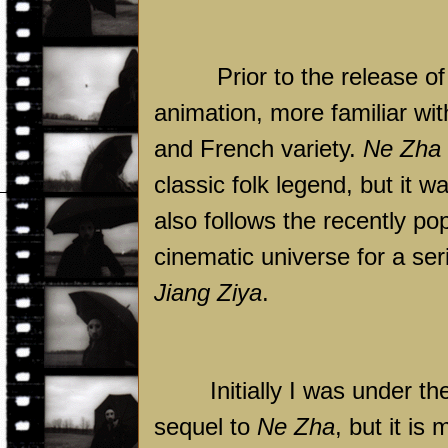
Prior to the release o
animation, more familiar w
and French variety.
Ne Zha
classic folk legend, but it w
also follows the recently po
cinematic universe for a ser
Jiang Ziya
.
Initially I was under t
sequel to
Ne Zha
, but it i