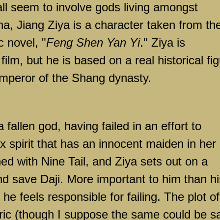
ll seem to involve gods living amongst
ha, Jiang Ziya is a character taken from th
 novel, "
Feng Shen Yan Yi
." Ziya is
 film, but he is based on a real historical fi
mperor of the Shang dynasty.
 fallen god, having failed in an effort to
ox spirit that has an innocent maiden in her
ned with Nine Tail, and Ziya sets out on a
d save Daji. More important to him than hi
t he feels responsible for failing. The plot of
teric (though I suppose the same could be s