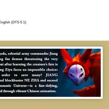
English (DTS 5.1)