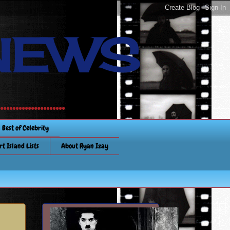
NEWS
............
Best of Celebrity
rt Island Lists
About Ryan Izay