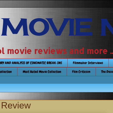
 MOVIE 
 school movie reviews and more ...........
TORY AND ANALYSIS OF CINEMATIC BREAK-INS
Filmmaker Interviews
Collection
Most Hated Movie Collection
Film Criticism
The Dese
y Review