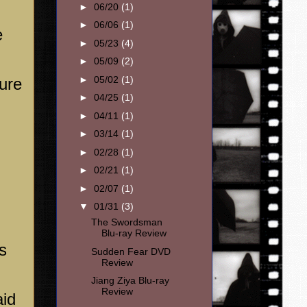
►
06/20
(1)
►
06/06
(1)
e
►
05/23
(4)
►
05/09
(2)
►
05/02
(1)
gure
►
04/25
(1)
►
04/11
(1)
►
03/14
(1)
►
02/28
(1)
►
02/21
(1)
►
02/07
(1)
▼
01/31
(3)
The Swordsman
Blu-ray Review
s
Sudden Fear DVD
Review
Jiang Ziya Blu-ray
Review
aid