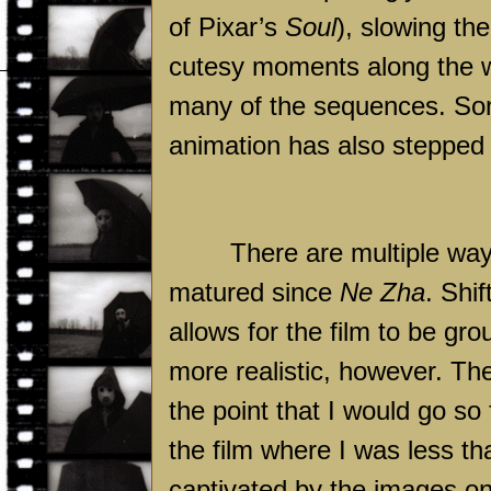
of Pixar’s
Soul
), slowing t
cutesy moments along the wa
many of the sequences. Some
animation has also stepped u
There are multiple wa
matured since
Ne Zha
. Shi
allows for the film to be gr
more realistic, however. The 
the point that I would go so 
the film where I was less tha
captivated by the images on