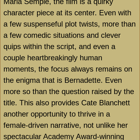
Maria Semple, the film is a quirky
character piece at its center. Even with
a few suspenseful plot twists, more than
a few comedic situations and clever
quips within the script, and even a
couple heartbreakingly human
moments, the focus always remains on
the enigma that is Bernadette. Even
more so than the question raised by the
title. This also provides Cate Blanchett
another opportunity to thrive in a
female-driven narrative, not unlike her
spectacular Academy Award-winning