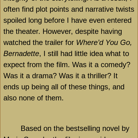
often find plot points and narrative twists
spoiled long before I have even entered
the theater. However, despite having
watched the trailer for
Where’d You Go,
Bernadette
, I still had little idea what to
expect from the film. Was it a comedy?
Was it a drama? Was it a thriller? It
ends up being all of these things, and
also none of them.
Based on the bestselling novel by