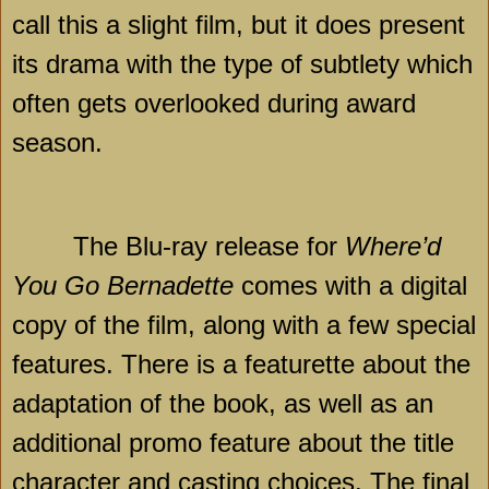
call this a slight film, but it does present
its drama with the type of subtlety which
often gets overlooked during award
season.
The Blu-ray release for
Where’d
You Go Bernadette
comes with a digital
copy of the film, along with a few special
features. There is a featurette about the
adaptation of the book, as well as an
additional promo feature about the title
character and casting choices. The final