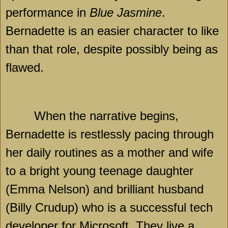
performance in
Blue Jasmine
.
Bernadette is an easier character to like
than that role, despite possibly being as
flawed.
When the narrative begins,
Bernadette is restlessly pacing through
her daily routines as a mother and wife
to a bright young teenage daughter
(Emma Nelson) and brilliant husband
(Billy Crudup) who is a successful tech
developer for Microsoft. They live a