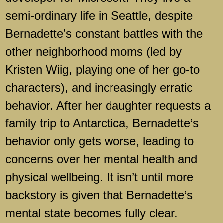
semi-ordinary life in Seattle, despite
Bernadette’s constant battles with the
other neighborhood moms (led by
Kristen Wiig, playing one of her go-to
characters), and increasingly erratic
behavior. After her daughter requests a
family trip to Antarctica, Bernadette’s
behavior only gets worse, leading to
concerns over her mental health and
physical wellbeing. It isn’t until more
backstory is given that Bernadette’s
mental state becomes fully clear.