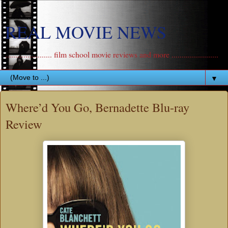
REAL MOVIE NEWS
....................... film school movie reviews and more .......................
▼
Where’d You Go, Bernadette Blu-ray
Review