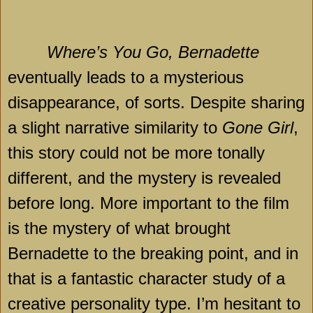
Where’s You Go, Bernadette
eventually leads to a mysterious
disappearance, of sorts. Despite sharing
a slight narrative similarity to
Gone Girl
,
this story could not be more tonally
different, and the mystery is revealed
before long. More important to the film
is the mystery of what brought
Bernadette to the breaking point, and in
that is a fantastic character study of a
creative personality type. I’m hesitant to