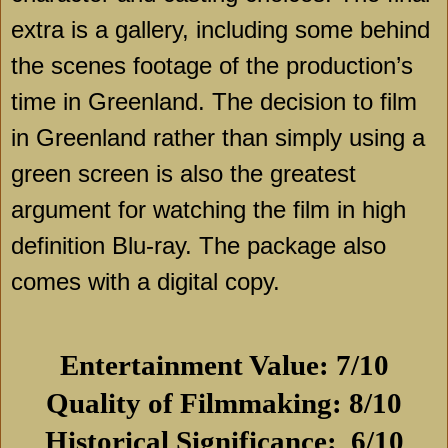
extra is a gallery, including some behind
the scenes footage of the production’s
time in Greenland. The decision to film
in Greenland rather than simply using a
green screen is also the greatest
argument for watching the film in high
definition Blu-ray. The package also
comes with a digital copy.
Entertainment Value: 7/10
Quality of Filmmaking: 8/10
Historical Significance: 6/10