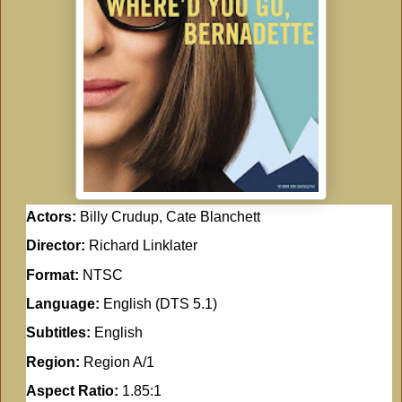
Actors:
Billy Crudup, Cate Blanchett
Director:
Richard Linklater
Format:
NTSC
Language:
English (DTS 5.1)
Subtitles:
English
Region:
Region A/1
Aspect Ratio:
1.85:1