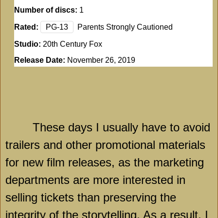
Number of discs:
1
Rated:
PG-13
Parents Strongly Cautioned
Studio:
20th Century Fox
Release Date:
November 26, 2019
These days I usually have to avoid
trailers and other promotional materials
for new film releases, as the marketing
departments are more interested in
selling tickets than preserving the
integrity of the storytelling. As a result, I