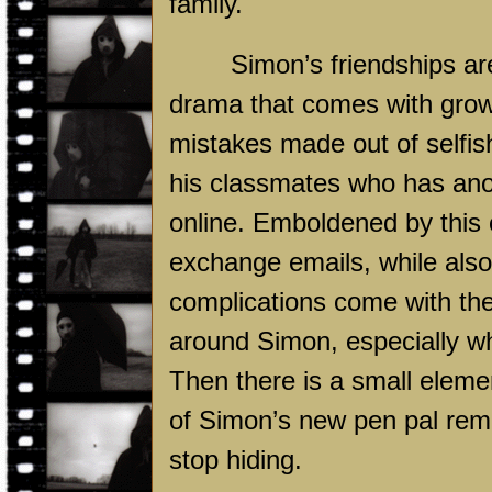
family.
Simon’s friendships are
drama that comes with growi
mistakes made out of self
his classmates who has ano
online. Emboldened by this 
exchange emails, while also
complications come with the 
around Simon, especially wh
Then there is a small elemen
of Simon’s new pen pal re
stop hiding.