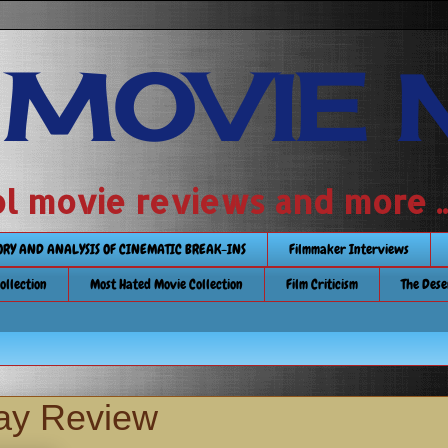
 MOVIE 
 school movie reviews and more ...........
TORY AND ANALYSIS OF CINEMATIC BREAK-INS
Filmmaker Interviews
Collection
Most Hated Movie Collection
Film Criticism
The Dese
ray Review