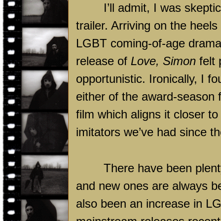
I’ll admit, I was skepti
trailer. Arriving on the hee
LGBT coming-of-age drama 
release of
Love, Simon
felt 
opportunistic. Ironically, I 
either of the award-season fi
film which aligns it closer 
imitators we’ve had since t
There have been plenty
and new ones are always be
also been an increase in LG