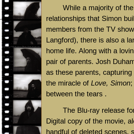
While a majority of the
relationships that Simon bui
members from the TV show 
Langford), there is also a l
home life. Along with a lovi
pair of parents. Josh Duham
as these parents, capturing
the miracle of
Love, Simon
;
between the tears .
The Blu-ray release f
Digital copy of the movie, a
handful of deleted scenes, s