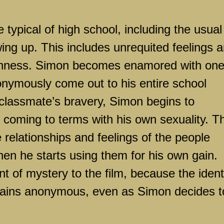
 typical of high school, including the usual
ng up. This includes unrequited feelings 
ishness. Simon becomes enamored with one
nymously come out to his entire school
classmate’s bravery, Simon begins to
 coming to terms with his own sexuality. T
relationships and feelings of the people
en he starts using them for his own gain.
t of mystery to the film, because the ident
mains anonymous, even as Simon decides t