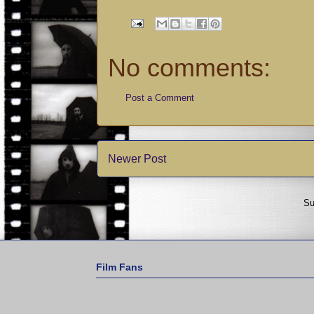
No comments:
Post a Comment
Newer Post
Su
Film Fans