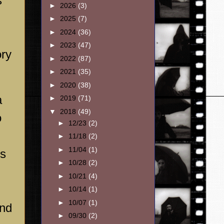
s
►
2026
(3)
►
2025
(7)
►
2024
(36)
►
2023
(47)
ory
►
2022
(87)
►
2021
(35)
►
2020
(38)
a
►
2019
(71)
▼
2018
(49)
o
►
12/23
(2)
►
11/18
(2)
►
11/04
(1)
es
►
10/28
(2)
►
10/21
(4)
►
10/14
(1)
►
10/07
(1)
and
►
09/30
(2)