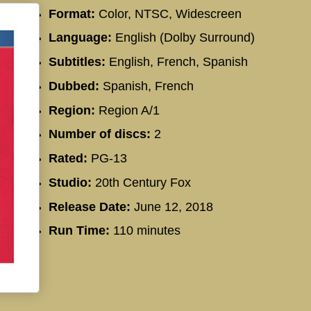
Format:
Color, NTSC, Widescreen
Language:
English (Dolby Surround)
Subtitles:
English, French, Spanish
Dubbed:
Spanish, French
Region:
Region A/1
Number of discs:
2
Rated:
PG-13
Studio:
20th Century Fox
Release Date:
June 12, 2018
Run Time:
110 minutes