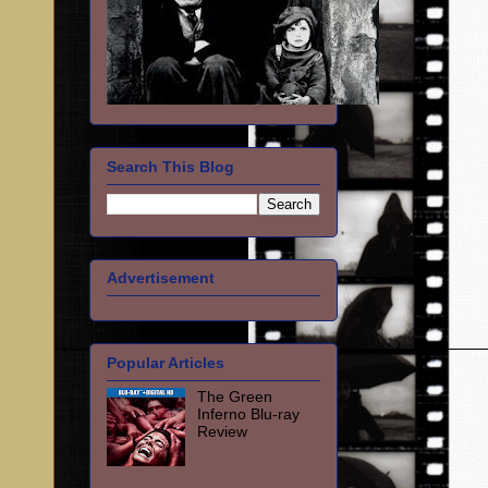
Search This Blog
Advertisement
Popular Articles
The Green
Inferno Blu-ray
Review