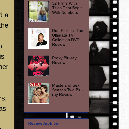
32 Films With
Titles That Begin
With Numbers
d a
the
Don Rickles: The
Ultimate TV
Collection DVD
Review
n
is
Proxy Blu-ray
Review
her
Masters of Sex:
Season Two Blu-
ray Review
rs,
as
e
Review Archive