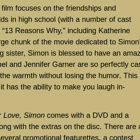
 film focuses on the friendships and
lds in high school (with a number of cast
“13 Reasons Why,” including Katherine
arge chunk of the movie dedicated to Simon
ng sister, Simon is blessed to have an ama
el and Jennifer Garner are so perfectly ca
 the warmth without losing the humor. This 
 it has the ability to make you laugh in-
or
Love, Simon
comes with a DVD and a
long with the extras on the disc. There are 
everal promotional featurettes, a contest