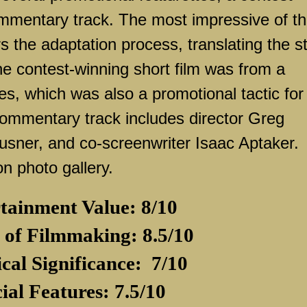
ommentary track. The most impressive of t
rs the adaptation process, translating the s
he contest-winning short film was from a
ies, which was also a promotional tactic for
 commentary track includes director Greg
ausner, and co-screenwriter Isaac Aptaker.
on photo gallery.
tainment Value: 8/10
 of Filmmaking: 8.5/10
ical Significance:
7/10
ial Features: 7.5/10