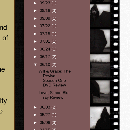
►
09/23
(1)
►
09/16
(3)
►
09/09
(1)
and
►
07/22
(1)
►
07/15
(1)
 of
►
07/01
(1)
►
06/24
(1)
►
06/17
(2)
▼
06/10
(2)
he
Will & Grace: The
Revival:
Season One
DVD Review
Love, Simon Blu-
ray Review
ity
►
06/03
(2)
o
►
05/27
(1)
►
05/06
(3)