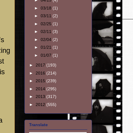
►
04/15
(4)
►
03/18
(1)
►
03/11
(2)
►
02/25
(1)
►
02/11
(3)
’s
►
02/04
(2)
►
01/21
(1)
zing
►
01/07
(1)
st
►
2017
(193)
is
►
2016
(214)
►
2015
(239)
►
2014
(295)
►
2013
(317)
►
2012
(555)
a
Translate