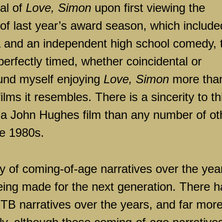
cal of
Love, Simon
upon first viewing the
ls of last year’s award season, which include
and an independent high school comedy, 
perfectly timed, whether coincidental or
found myself enjoying
Love, Simon
more tha
lms it resembles. There is a sincerity to th
to a John Hughes film than any number of ot
he 1980s.
 of coming-of-age narratives over the yea
ing made for the next generation. There h
TB narratives over the years, and far mor