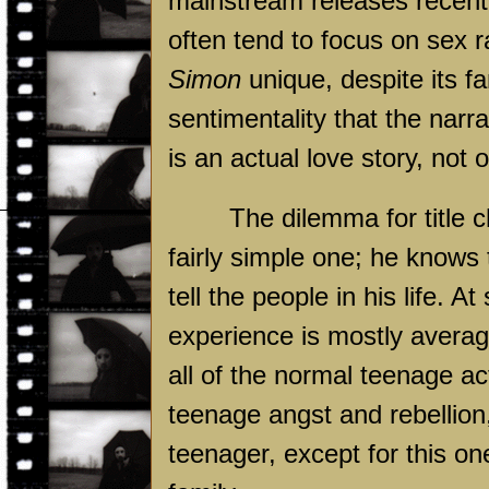
mainstream releases recentl
often tend to focus on sex
Simon
unique, despite its fa
sentimentality that the narra
is an actual love story, not
The dilemma for title 
fairly simple one; he knows 
tell the people in his life. 
experience is mostly averag
all of the normal teenage act
teenage angst and rebellion,
teenager, except for this on