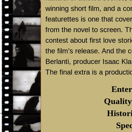
winning short film, and a c
featurettes is one that cove
from the novel to screen. T
contest about first love stor
the film’s release. And the
Berlanti, producer Isaac Kl
The final extra is a producti
Enter
Quality
Histor
Spec