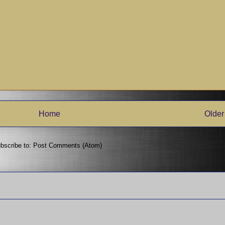
Home
Older
bscribe to:
Post Comments (Atom)