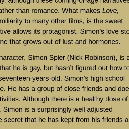
y, although these coming-of-age narrative
 rather than romance. What makes
Love,
miliarity to many other films, is the sweet
tive allows its protagonist. Simon’s love st
 one that grows out of lust and hormones.
character, Simon Spier (Nick Robinson), is 
that he is gay, but hasn’t figured out how t
At seventeen-years-old, Simon’s high school
e. He has a group of close friends and do
ivities. Although there is a healthy dose of
 Simon is a surprisingly well adjusted
e secret that he has kept from his friends 