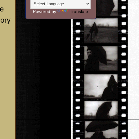
he
Powered by
Translate
tory