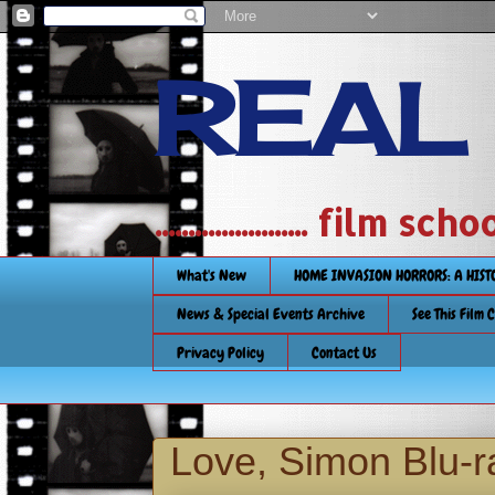
REAL
....................... film
What's New
HOME INVASION HORRORS: A HIS
News & Special Events Archive
See This Film 
Privacy Policy
Contact Us
Love, Simon Blu-