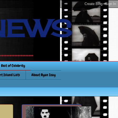
NEWS
............
Best of Celebrity
rt Island Lists
About Ryan Izay