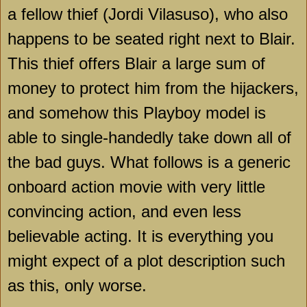
a fellow thief (Jordi Vilasuso), who also
happens to be seated right next to Blair.
This thief offers Blair a large sum of
money to protect him from the hijackers,
and somehow this Playboy model is
able to single-handedly take down all of
the bad guys. What follows is a generic
onboard action movie with very little
convincing action, and even less
believable acting. It is everything you
might expect of a plot description such
as this, only worse.