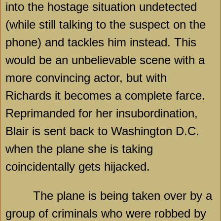
into the hostage situation undetected
(while still talking to the suspect on the
phone) and tackles him instead. This
would be an unbelievable scene with a
more convincing actor, but with
Richards it becomes a complete farce.
Reprimanded for her insubordination,
Blair is sent back to Washington D.C.
when the plane she is taking
coincidentally gets hijacked.
The plane is being taken over by a
group of criminals who were robbed by