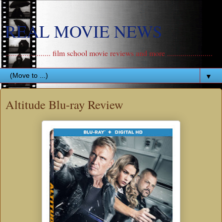
REAL MOVIE NEWS
....................... film school movie reviews and more .......................
▼
Altitude Blu-ray Review