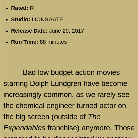
Rated:
R
Studio:
LIONSGATE
Release Date:
June 20, 2017
Run Time:
88 minutes
Bad low budget action movies
starring Dolph Lundgren have become
increasingly common, as we rarely see
the chemical engineer turned actor on
the big screen (outside of
The
Expendables
franchise) anymore. Those