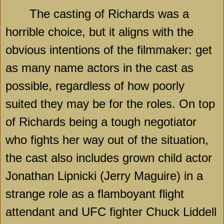
The casting of Richards was a
horrible choice, but it aligns with the
obvious intentions of the filmmaker: get
as many name actors in the cast as
possible, regardless of how poorly
suited they may be for the roles. On top
of Richards being a tough negotiator
who fights her way out of the situation,
the cast also includes grown child actor
Jonathan Lipnicki (Jerry Maguire) in a
strange role as a flamboyant flight
attendant and UFC fighter Chuck Liddell