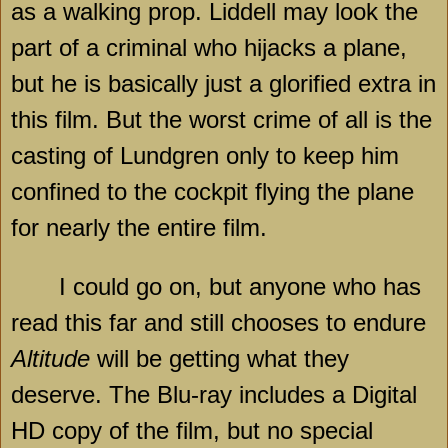
as a walking prop. Liddell may look the
part of a criminal who hijacks a plane,
but he is basically just a glorified extra in
this film. But the worst crime of all is the
casting of Lundgren only to keep him
confined to the cockpit flying the plane
for nearly the entire film.
I could go on, but anyone who has
read this far and still chooses to endure
Altitude
will be getting what they
deserve. The Blu-ray includes a Digital
HD copy of the film, but no special