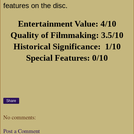
features on the disc.
Entertainment Value: 4/10
Quality of Filmmaking: 3.5/10
Historical Significance:
1/10
Special Features: 0/10
Share
No comments:
Post a Comment