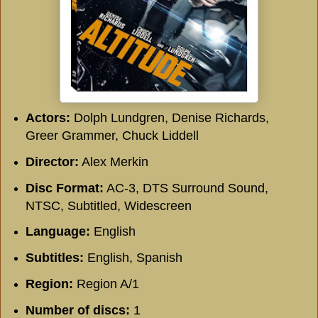
Actors:
Dolph Lundgren, Denise Richards,
Greer Grammer, Chuck Liddell
Director:
Alex Merkin
Disc Format:
AC-3, DTS Surround Sound,
NTSC, Subtitled, Widescreen
Language:
English
Subtitles:
English, Spanish
Region:
Region A/1
Number of discs:
1