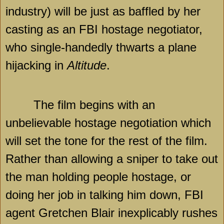
industry) will be just as baffled by her
casting as an FBI hostage negotiator,
who single-handedly thwarts a plane
hijacking in
Altitude
.
The film begins with an
unbelievable hostage negotiation which
will set the tone for the rest of the film.
Rather than allowing a sniper to take out
the man holding people hostage, or
doing her job in talking him down, FBI
agent Gretchen Blair inexplicably rushes