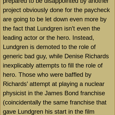
prepared to be disappointed by another
project obviously done for the paycheck
are going to be let down even more by
the fact that Lundgren isn’t even the
leading actor or the hero. Instead,
Lundgren is demoted to the role of
generic bad guy, while Denise Richards
inexplicably attempts to fill the role of
hero. Those who were baffled by
Richards’ attempt at playing a nuclear
physicist in the James Bond franchise
(coincidentally the same franchise that
gave Lundgren his start in the film