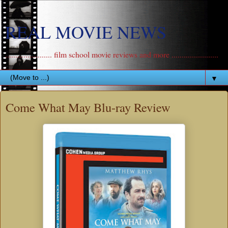
REAL MOVIE NEWS
....................... film school movie reviews and more .......................
▼
Come What May Blu-ray Review