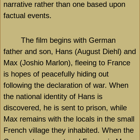
narrative rather than one based upon
factual events.
The film begins with German
father and son, Hans (August Diehl) and
Max (Joshio Marlon), fleeing to France
is hopes of peacefully hiding out
following the declaration of war. When
the national identity of Hans is
discovered, he is sent to prison, while
Max remains with the locals in the small
French village they inhabited. When the