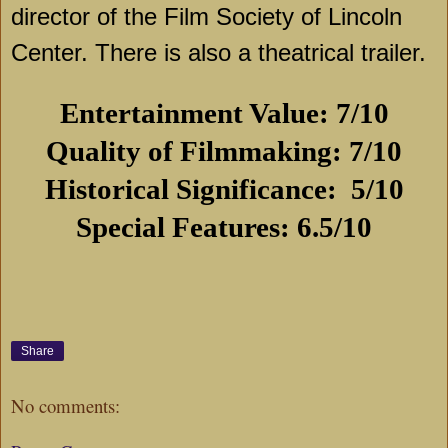
director of the Film Society of Lincoln
Center. There is also a theatrical trailer.
Entertainment Value: 7/10
Quality of Filmmaking: 7/10
Historical Significance:
5/10
Special Features: 6.5/10
Share
No comments: