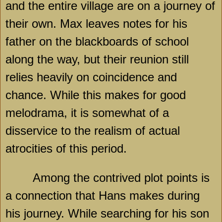
and the entire village are on a journey of
their own. Max leaves notes for his
father on the blackboards of school
along the way, but their reunion still
relies heavily on coincidence and
chance. While this makes for good
melodrama, it is somewhat of a
disservice to the realism of actual
atrocities of this period.
Among the contrived plot points is
a connection that Hans makes during
his journey. While searching for his son