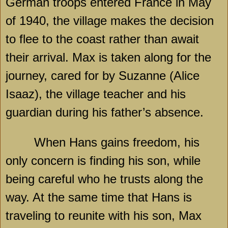
German troops entered France in May
of 1940, the village makes the decision
to flee to the coast rather than await
their arrival. Max is taken along for the
journey, cared for by Suzanne (Alice
Isaaz), the village teacher and his
guardian during his father’s absence.
When Hans gains freedom, his
only concern is finding his son, while
being careful who he trusts along the
way. At the same time that Hans is
traveling to reunite with his son, Max