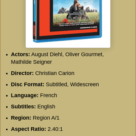
Actors:
August Diehl, Oliver Gourmet,
Mathilde Seigner
Director:
Christian Carion
Disc Format:
Subtitled, Widescreen
Language:
French
Subtitles:
English
Region:
Region A/1
Aspect Ratio:
2.40:1