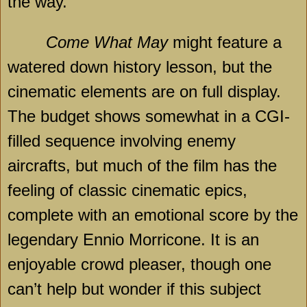
the way.
Come What May
might feature a
watered down history lesson, but the
cinematic elements are on full display.
The budget shows somewhat in a CGI-
filled sequence involving enemy
aircrafts, but much of the film has the
feeling of classic cinematic epics,
complete with an emotional score by the
legendary Ennio Morricone. It is an
enjoyable crowd pleaser, though one
can’t help but wonder if this subject