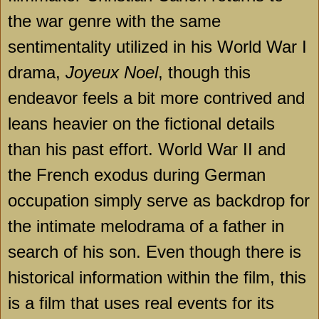
the war genre with the same
sentimentality utilized in his World War I
drama,
Joyeux Noel
, though this
endeavor feels a bit more contrived and
leans heavier on the fictional details
than his past effort. World War II and
the French exodus during German
occupation simply serve as backdrop for
the intimate melodrama of a father in
search of his son. Even though there is
historical information within the film, this
is a film that uses real events for its