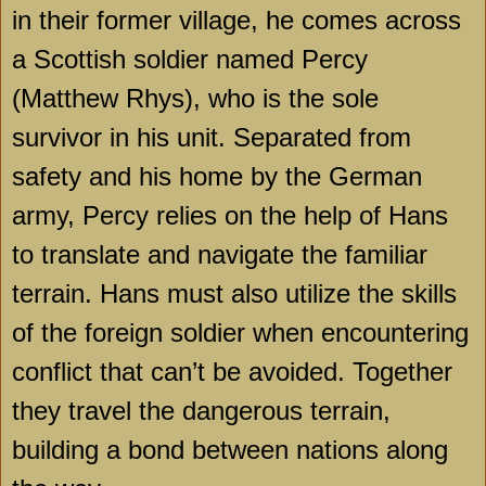
in their former village, he comes across
a Scottish soldier named Percy
(Matthew Rhys), who is the sole
survivor in his unit. Separated from
safety and his home by the German
army, Percy relies on the help of Hans
to translate and navigate the familiar
terrain. Hans must also utilize the skills
of the foreign soldier when encountering
conflict that can’t be avoided. Together
they travel the dangerous terrain,
building a bond between nations along