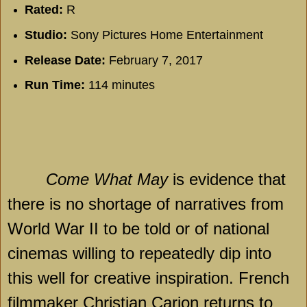
Rated:
R
Studio:
Sony Pictures Home Entertainment
Release Date:
February 7, 2017
Run Time:
114 minutes
Come What May
is evidence that
there is no shortage of narratives from
World War II to be told or of national
cinemas willing to repeatedly dip into
this well for creative inspiration. French
filmmaker Christian Carion returns to