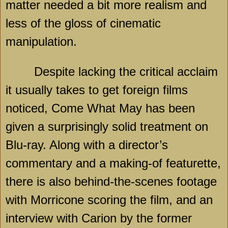
matter needed a bit more realism and
less of the gloss of cinematic
manipulation.
Despite lacking the critical acclaim
it usually takes to get foreign films
noticed, Come What May has been
given a surprisingly solid treatment on
Blu-ray. Along with a director’s
commentary and a making-of featurette,
there is also behind-the-scenes footage
with Morricone scoring the film, and an
interview with Carion by the former