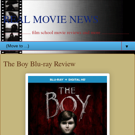
REAL MOVIE NEWS
....................... film school movie reviews and more .......................
▼
The Boy Blu-ray Review