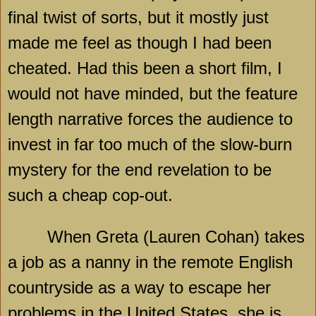
final twist of sorts, but it mostly just
made me feel as though I had been
cheated. Had this been a short film, I
would not have minded, but the feature
length narrative forces the audience to
invest in far too much of the slow-burn
mystery for the end revelation to be
such a cheap cop-out.
When Greta (Lauren Cohan) takes
a job as a nanny in the remote English
countryside as a way to escape her
problems in the
United States
, she is