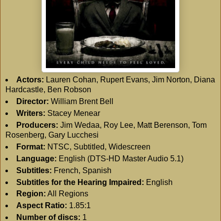
Actors:
Lauren Cohan, Rupert Evans, Jim Norton, Diana
Hardcastle, Ben Robson
Director:
William Brent Bell
Writers:
Stacey Menear
Producers:
Jim Wedaa, Roy Lee, Matt Berenson, Tom
Rosenberg, Gary Lucchesi
Format:
NTSC, Subtitled, Widescreen
Language:
English (DTS-HD Master Audio 5.1)
Subtitles:
French, Spanish
Subtitles for the Hearing Impaired:
English
Region:
All Regions
Aspect Ratio:
1.85:1
Number of discs:
1