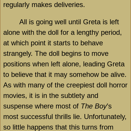
regularly makes deliveries.
All is going well until Greta is left
alone with the doll for a lengthy period,
at which point it starts to behave
strangely. The doll begins to move
positions when left alone, leading Greta
to believe that it may somehow be alive.
As with many of the creepiest doll horror
movies, it is in the subtlety and
suspense where most of
The Boy
’s
most successful thrills lie. Unfortunately,
so little happens that this turns from