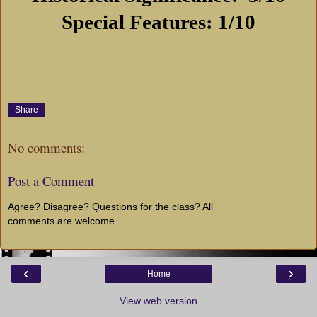
Special Features: 1/10
Share
No comments:
Post a Comment
Agree? Disagree? Questions for the class? All
comments are welcome...
‹
›
Home
View web version