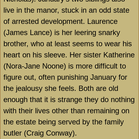
live in the manor, stuck in an odd state
of arrested development. Laurence
(James Lance) is her leering snarky
brother, who at least seems to wear his
heart on his sleeve. Her sister Katherine
(Nora-Jane Noone) is more difficult to
figure out, often punishing January for
the jealousy she feels. Both are old
enough that it is strange they do nothing
with their lives other than remaining on
the estate being served by the family
butler (Craig Conway).