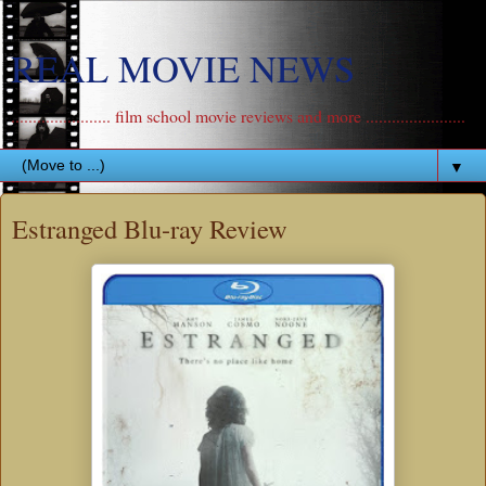
REAL MOVIE NEWS
....................... film school movie reviews and more .......................
▼
Estranged Blu-ray Review