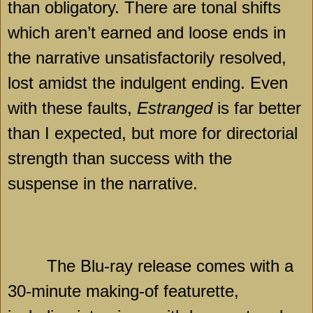
than obligatory. There are tonal shifts
which aren’t earned and loose ends in
the narrative unsatisfactorily resolved,
lost amidst the indulgent ending. Even
with these faults,
Estranged
is far better
than I expected, but more for directorial
strength than success with the
suspense in the narrative.
The Blu-ray release comes with a
30-minute making-of featurette,