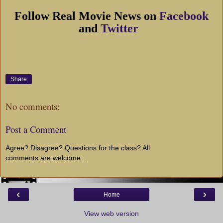
Follow Real Movie News on
Facebook
and
Twitter
Share
No comments:
Post a Comment
Agree? Disagree? Questions for the class? All
comments are welcome...
‹
›
Home
View web version