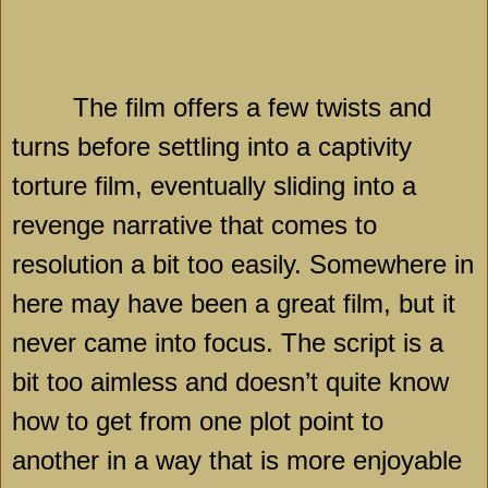
The film offers a few twists and
turns before settling into a captivity
torture film, eventually sliding into a
revenge narrative that comes to
resolution a bit too easily. Somewhere in
here may have been a great film, but it
never came into focus. The script is a
bit too aimless and doesn’t quite know
how to get from one plot point to
another in a way that is more enjoyable