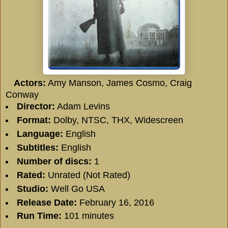
Actors:
Amy Manson, James Cosmo, Craig
Conway
Director:
Adam Levins
Format:
Dolby, NTSC, THX, Widescreen
Language:
English
Subtitles:
English
Number of discs:
1
Rated:
Unrated (Not Rated)
Studio:
Well Go USA
Release Date:
February 16, 2016
Run Time:
101 minutes