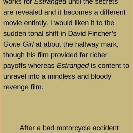
works for
Estranged
until the secrets
are revealed and it becomes a different
movie entirely. I would liken it to the
sudden tonal shift in David Fincher’s
Gone Girl
at about the halfway mark,
though his film provided far richer
payoffs whereas
Estranged
is content to
unravel into a mindless and bloody
revenge film.
After a bad motorcycle accident