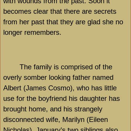
with wounds from the past. Soon it
becomes clear that there are secrets
from her past that they are glad she no
longer remembers.
The family is comprised of the
overly somber looking father named
Albert (James Cosmo), who has little
use for the boyfriend his daughter has
brought home, and his strangely
disconnected wife, Marilyn (Eileen
Nicholas). January’s two siblings also