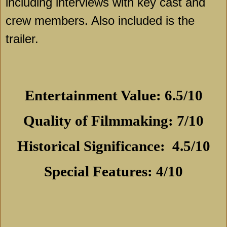
including interviews with key cast and
crew members. Also included is the
trailer.
Entertainment Value: 6.5/10
Quality of Filmmaking: 7/10
Historical Significance:
4.5/10
Special Features: 4/10