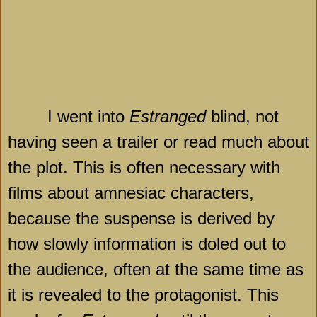
I went into
Estranged
blind, not
having seen a trailer or read much about
the plot. This is often necessary with
films about amnesiac characters,
because the suspense is derived by
how slowly information is doled out to
the audience, often at the same time as
it is revealed to the protagonist. This