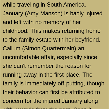
while traveling in
South America
,
January (Amy Manson) is badly injured
and left with no memory of her
childhood. This makes returning home
to the family estate with her boyfriend,
Callum (Simon Quartermain) an
uncomfortable affair, especially since
she can’t remember the reason for
running away in the first place. The
family is immediately off-putting, though
their behavior can first be attributed to
concern for the injured January along