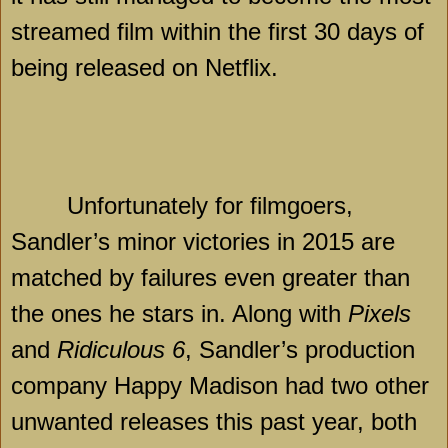
streamed film within the first 30 days of
being released on Netflix.
Unfortunately for filmgoers,
Sandler’s minor victories in 2015 are
matched by failures even greater than
the ones he stars in. Along with
Pixels
and
Ridiculous 6
, Sandler’s production
company Happy Madison had two other
unwanted releases this past year, both