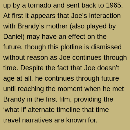
up by a tornado and sent back to 1965.
At first it appears that Joe’s interaction
with Brandy’s mother (also played by
Daniel) may have an effect on the
future, though this plotline is dismissed
without reason as Joe continues through
time. Despite the fact that Joe doesn’t
age at all, he continues through future
until reaching the moment when he met
Brandy in the first film, providing the
‘what if’ alternate timeline that time
travel narratives are known for.