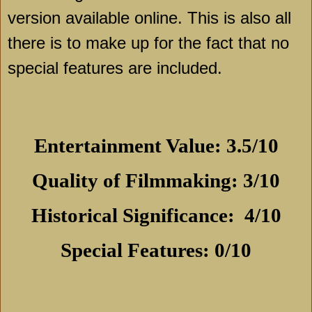
version available online. This is also all
there is to make up for the fact that no
special features are included.
Entertainment Value: 3.5/10
Quality of Filmmaking: 3/10
Historical Significance:
4/10
Special Features: 0/10