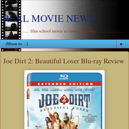
REAL MOVIE NEWS
....................... film school movie reviews and more .......................
▼
Joe Dirt 2: Beautiful Loser Blu-ray Review