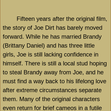
Fifteen years after the original film,
the story of Joe Dirt has barely moved
forward. While he has married Brandy
(Brittany Daniel) and has three little
girls, Joe is still lacking confidence in
himself. There is still a local stud hoping
to steal Brandy away from Joe, and he
must find a way back to his lifelong love
after extreme circumstances separate
them. Many of the original characters
even return for brief cameos in a futile