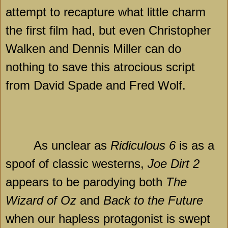
attempt to recapture what little charm
the first film had, but even Christopher
Walken and Dennis Miller can do
nothing to save this atrocious script
from David Spade and Fred Wolf.
As unclear as
Ridiculous 6
is as a
spoof of classic westerns,
Joe Dirt 2
appears to be parodying both
The
Wizard of Oz
and
Back to the Future
when our hapless protagonist is swept