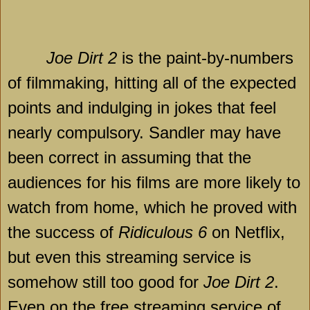
Joe Dirt 2
is the paint-by-numbers
of filmmaking, hitting all of the expected
points and indulging in jokes that feel
nearly compulsory. Sandler may have
been correct in assuming that the
audiences for his films are more likely to
watch from home, which he proved with
the success of
Ridiculous 6
on Netflix,
but even this streaming service is
somehow still too good for
Joe Dirt 2
.
Even on the free streaming service of