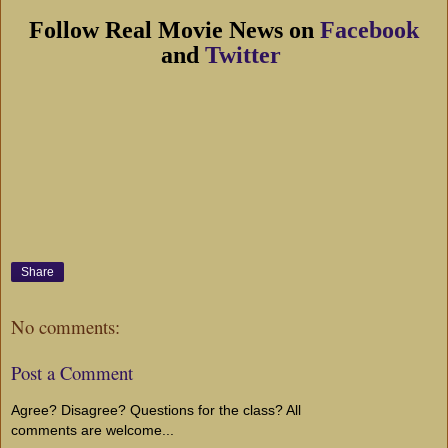
Follow Real Movie News on
Facebook
and
Twitter
Share
No comments:
Post a Comment
Agree? Disagree? Questions for the class? All
comments are welcome...