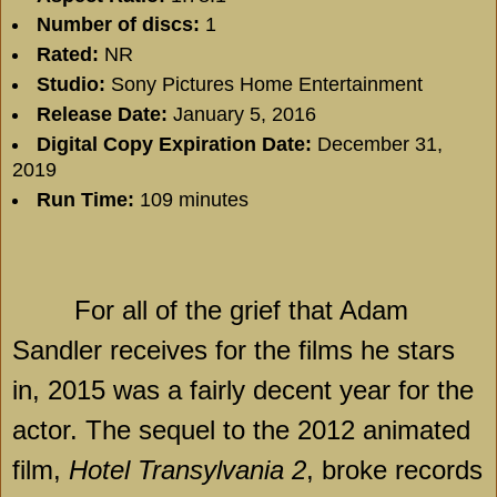
Number of discs:
1
Rated:
NR
Studio:
Sony Pictures Home Entertainment
Release Date:
January 5, 2016
Digital Copy Expiration Date:
December 31,
2019
Run Time:
109 minutes
For all of the grief that Adam
Sandler receives for the films he stars
in, 2015 was a fairly decent year for the
actor. The sequel to the 2012 animated
film,
Hotel Transylvania 2
, broke records