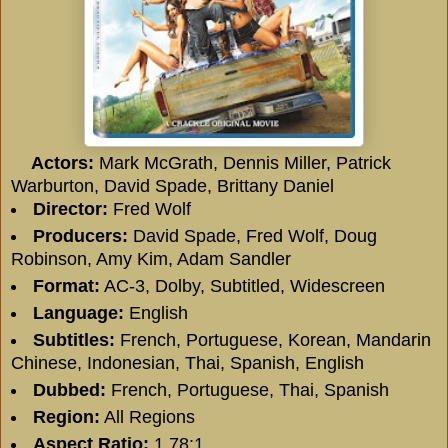
Actors:
Mark McGrath
,
Dennis Miller
,
Patrick
Warburton
,
David Spade
,
Brittany Daniel
Director:
Fred Wolf
Producers:
David Spade
,
Fred Wolf
,
Doug
Robinson
,
Amy Kim
,
Adam Sandler
Format:
AC-3, Dolby, Subtitled, Widescreen
Language:
English
Subtitles:
French, Portuguese, Korean, Mandarin
Chinese, Indonesian, Thai, Spanish, English
Dubbed:
French, Portuguese, Thai, Spanish
Region:
All Regions
Aspect Ratio:
1.78:1