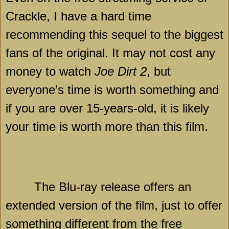
Crackle, I have a hard time
recommending this sequel to the biggest
fans of the original. It may not cost any
money to watch
Joe Dirt 2
, but
everyone’s time is worth something and
if you are over 15-years-old, it is likely
your time is worth more than this film.
The Blu-ray release offers an
extended version of the film, just to offer
something different from the free