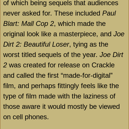
of which being sequels that audiences
never asked for. These included
Paul
Blart: Mall Cop 2
, which made the
original look like a masterpiece, and
Joe
Dirt 2: Beautiful Loser
, tying as the
worst titled sequels of the year.
Joe Dirt
2
was created for release on Crackle
and called the first “made-for-digital”
film, and perhaps fittingly feels like the
type of film made with the laziness of
those aware it would mostly be viewed
on cell phones.