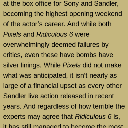
at the box office for Sony and Sandler,
becoming the highest opening weekend
of the actor’s career. And while both
Pixels
and
Ridiculous 6
were
overwhelmingly deemed failures by
critics, even these have bombs have
silver linings. While
Pixels
did not make
what was anticipated, it isn’t nearly as
large of a financial upset as every other
Sandler live action released in recent
years. And regardless of how terrible the
experts may agree that
Ridiculous 6
is,
it has still managed to become the most