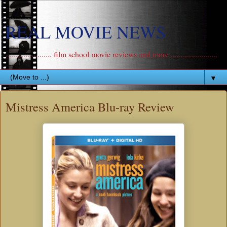
REAL MOVIE NEWS
....................... film school movie reviews and more .......................
▼
Mistress America Blu-ray Review