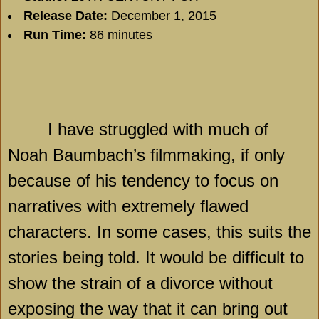
Release Date:
December 1, 2015
Run Time:
86 minutes
I have struggled with much of
Noah Baumbach’s filmmaking, if only
because of his tendency to focus on
narratives with extremely flawed
characters. In some cases, this suits the
stories being told. It would be difficult to
show the strain of a divorce without
exposing the way that it can bring out