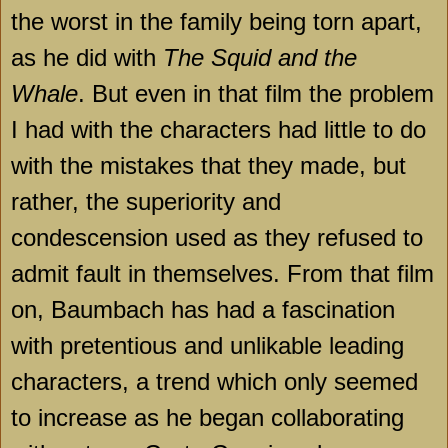
the worst in the family being torn apart,
as he did with
The Squid and the
Whale
. But even in that film the problem
I had with the characters had little to do
with the mistakes that they made, but
rather, the superiority and
condescension used as they refused to
admit fault in themselves. From that film
on, Baumbach has had a fascination
with pretentious and unlikable leading
characters, a trend which only seemed
to increase as he began collaborating