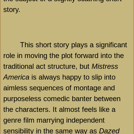
story.
This short story plays a significant
role in moving the plot forward into the
traditional act structure, but
Mistress
America
is always happy to slip into
aimless sequences of montage and
purposeless comedic banter between
the characters. It almost feels like a
genre film marrying independent
sensibility in the same way as
Dazed