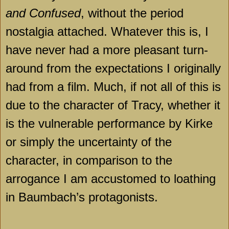
and Confused
, without the period
nostalgia attached. Whatever this is, I
have never had a more pleasant turn-
around from the expectations I originally
had from a film. Much, if not all of this is
due to the character of Tracy, whether it
is the vulnerable performance by Kirke
or simply the uncertainty of the
character, in comparison to the
arrogance I am accustomed to loathing
in Baumbach’s protagonists.