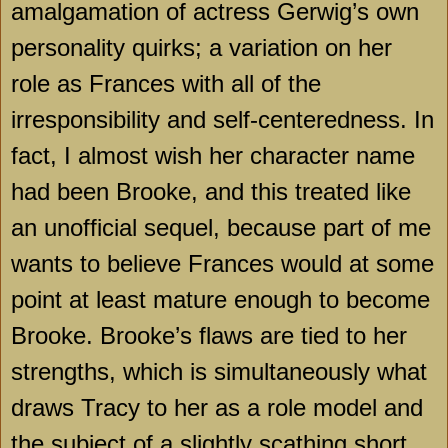
amalgamation of actress Gerwig’s own
personality quirks; a variation on her
role as
Frances
with all of the
irresponsibility and self-centeredness. In
fact, I almost wish her character name
had been Brooke, and this treated like
an unofficial sequel, because part of me
wants to believe
Frances
would at some
point at least mature enough to become
Brooke. Brooke’s flaws are tied to her
strengths, which is simultaneously what
draws
Tracy
to her as a role model and
the subject of a slightly scathing short