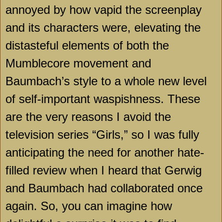
annoyed by how vapid the screenplay
and its characters were, elevating the
distasteful elements of both the
Mumblecore movement and
Baumbach’s style to a whole new level
of self-important waspishness. These
are the very reasons I avoid the
television series “Girls,” so I was fully
anticipating the need for another hate-
filled review when I heard that Gerwig
and Baumbach had collaborated once
again. So, you can imagine how