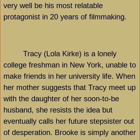
very well be his most relatable
protagonist in 20 years of filmmaking.
Tracy (Lola Kirke) is a lonely
college freshman in
New York
, unable to
make friends in her university life. When
her mother suggests that
Tracy
meet up
with the daughter of her soon-to-be
husband, she resists the idea but
eventually calls her future stepsister out
of desperation. Brooke is simply another