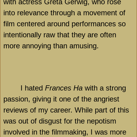
with actress Greta Gerwig, who rose
into relevance through a movement of
film centered around performances so
intentionally raw that they are often
more annoying than amusing.
I hated
Frances Ha
with a strong
passion, giving it one of the angriest
reviews of my career. While part of this
was out of disgust for the nepotism
involved in the filmmaking, I was more