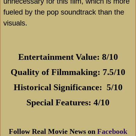
unnecessary for this film, which is more
fueled by the pop soundtrack than the
visuals.
Entertainment Value: 8/10
Quality of Filmmaking: 7.5/10
Historical Significance:
5/10
Special Features: 4/10
Follow Real Movie News on
Facebook