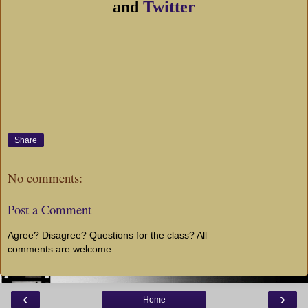
and
Twitter
Share
No comments:
Post a Comment
Agree? Disagree? Questions for the class? All
comments are welcome...
‹
›
Home