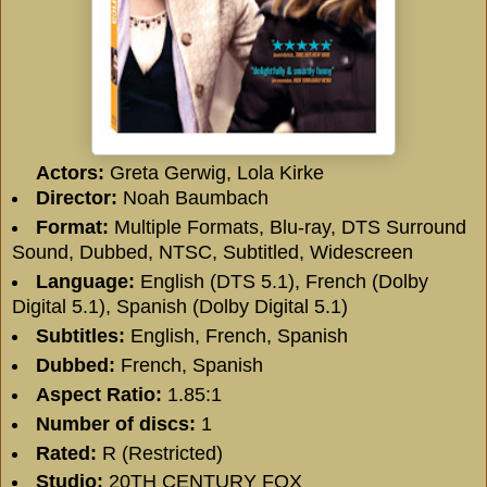
Actors:
Greta Gerwig, Lola Kirke
Director:
Noah Baumbach
Format:
Multiple Formats, Blu-ray, DTS Surround
Sound, Dubbed, NTSC, Subtitled, Widescreen
Language:
English (DTS 5.1), French (Dolby
Digital 5.1), Spanish (Dolby Digital 5.1)
Subtitles:
English, French, Spanish
Dubbed:
French, Spanish
Aspect Ratio:
1.85:1
Number of discs:
1
Rated:
R (Restricted)
Studio:
20TH CENTURY FOX