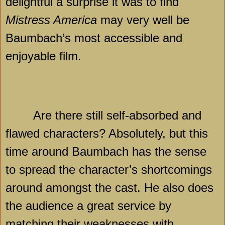
delightful a surprise it was to find
Mistress America
may very well be
Baumbach’s most accessible and
enjoyable film.
Are there still self-absorbed and
flawed characters? Absolutely, but this
time around Baumbach has the sense
to spread the character’s shortcomings
around amongst the cast. He also does
the audience a great service by
matching their weaknesses with