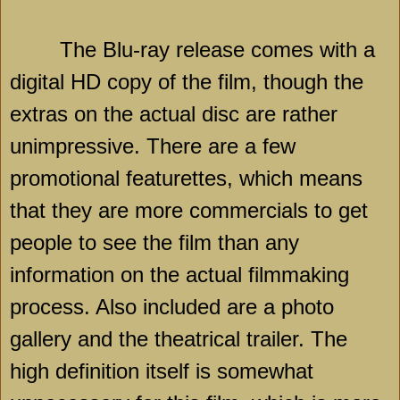
The Blu-ray release comes with a
digital HD copy of the film, though the
extras on the actual disc are rather
unimpressive. There are a few
promotional featurettes, which means
that they are more commercials to get
people to see the film than any
information on the actual filmmaking
process. Also included are a photo
gallery and the theatrical trailer. The
high definition itself is somewhat