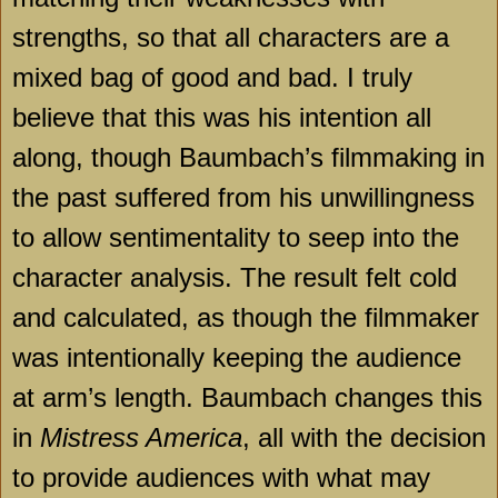
strengths, so that all characters are a
mixed bag of good and bad. I truly
believe that this was his intention all
along, though Baumbach’s filmmaking in
the past suffered from his unwillingness
to allow sentimentality to seep into the
character analysis. The result felt cold
and calculated, as though the filmmaker
was intentionally keeping the audience
at arm’s length. Baumbach changes this
in
Mistress America
, all with the decision
to provide audiences with what may