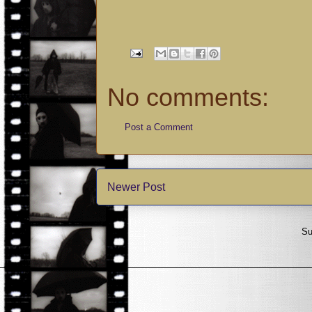
No comments:
Post a Comment
Newer Post
Su