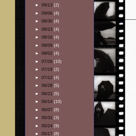
►
09/13
(2)
►
09/06
(4)
►
08/30
(4)
►
08/23
(4)
►
08/16
(4)
►
08/09
(4)
►
08/02
(4)
►
07/26
(10)
►
07/19
(2)
►
07/12
(4)
►
06/28
(5)
►
06/21
(5)
►
06/14
(10)
►
06/07
(8)
►
05/31
(3)
►
05/24
(9)
►
05/17
(8)