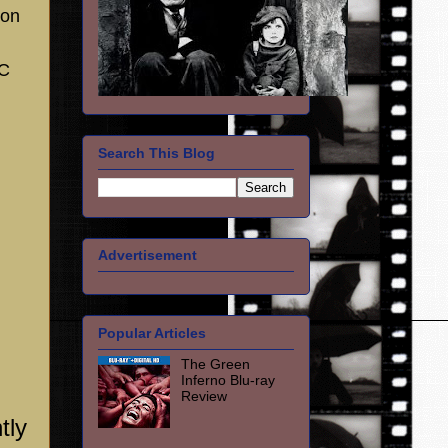
son
SC
Search This Blog
Advertisement
Popular Articles
The Green
Inferno Blu-ray
Review
tly