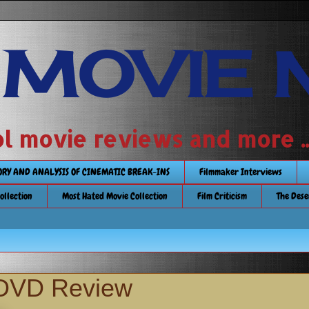
 MOVIE 
 school movie reviews and more ...........
TORY AND ANALYSIS OF CINEMATIC BREAK-INS
Filmmaker Interviews
Collection
Most Hated Movie Collection
Film Criticism
The Dese
 DVD Review