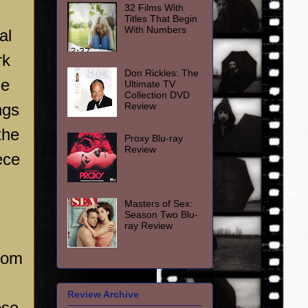
32 Films With
Titles That Begin
With Numbers
al
rk
Don Rickles: The
he
Ultimate TV
Collection DVD
Review
ngs
the
Proxy Blu-ray
Review
ece
Masters of Sex:
Season Two Blu-
ray Review
from
Review Archive
ose