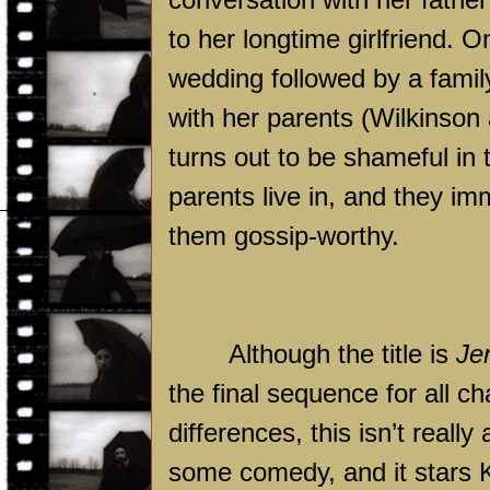
to her longtime girlfriend. On
wedding followed by a fami
with her parents (Wilkinson
turns out to be shameful in
parents live in, and they im
them gossip-worthy.
Although the title is
Je
the final sequence for all ch
differences, this isn’t real
some comedy, and it stars K