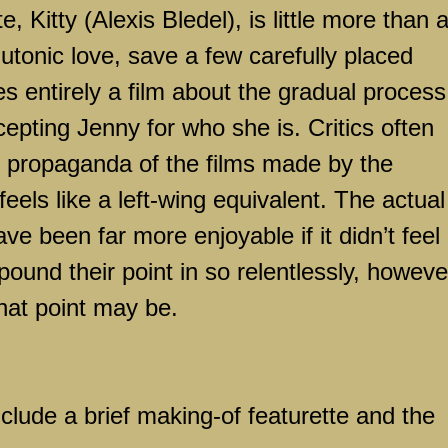
 Kitty (Alexis Bledel), is little more than 
lutonic love, save a few carefully placed
s entirely a film about the gradual process
epting Jenny for who she is. Critics often
s propaganda of the films made by the
eels like a left-wing equivalent. The actual
e been far more enjoyable if it didn’t feel 
pound their point in so relentlessly, howeve
hat point may be.
nclude a brief making-of featurette and the