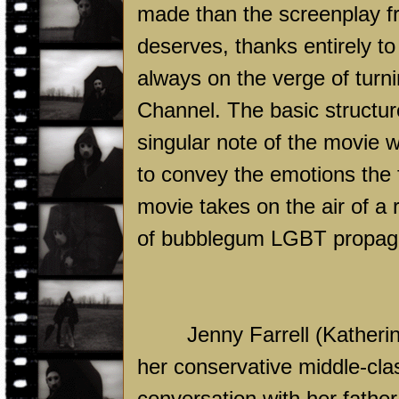
made than the screenplay f
deserves, thanks entirely to
always on the verge of turn
Channel. The basic structure
singular note of the movie 
to convey the emotions the f
movie takes on the air of a
of bubblegum LGBT propaga
Jenny Farrell (Katheri
her conservative middle-clas
conversation with her fathe