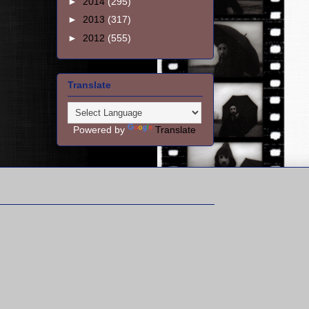
►
2014
(295)
►
2013
(317)
►
2012
(555)
Translate
Powered by
Translate