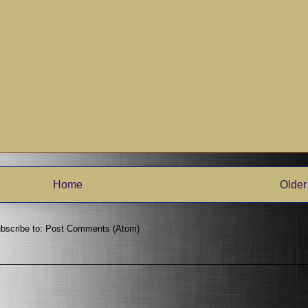
Home
Older
bscribe to:
Post Comments (Atom)