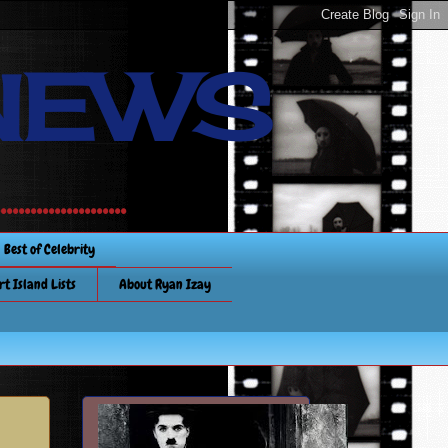
NEWS
............
Best of Celebrity
rt Island Lists
About Ryan Izay