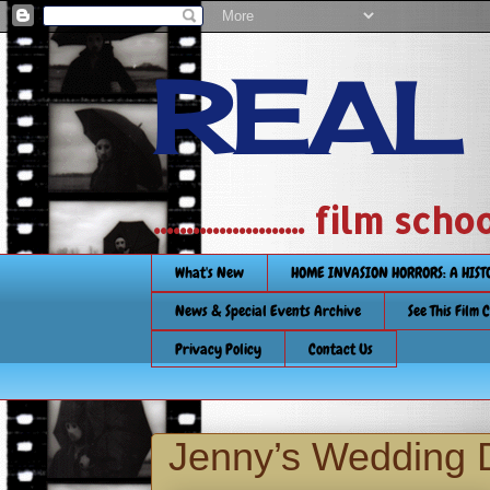
REAL
....................... film
What's New
HOME INVASION HORRORS: A HIS
News & Special Events Archive
See This Film 
Privacy Policy
Contact Us
Jenny’s Wedding