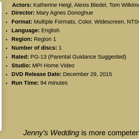
Actors:
Katherine Heigl
,
Alexis Bledel
,
Tom Wilkin
Director:
Mary Agnes Donoghue
Format:
Multiple Formats, Color, Widescreen, NT
Language:
English
Region:
Region 1
Number of discs:
1
Rated:
PG-13 (Parental Guidance Suggested)
Studio:
MPI Home Video
DVD Release Date:
December 29, 2015
Run Time:
94 minutes
Jenny’s Wedding
is more competen