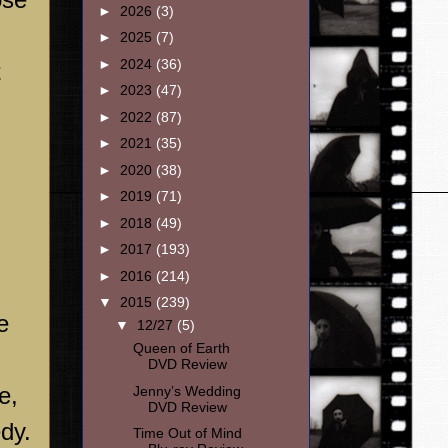
►
2026
(3)
►
2025
(7)
►
2024
(36)
t
►
2023
(47)
►
2022
(87)
►
2021
(35)
►
2020
(38)
►
2019
(71)
►
2018
(49)
►
2017
(193)
►
2016
(214)
▼
2015
(239)
e
▼
12/27
(5)
Queen of Earth
DVD Review
e,
Jenny’s Wedding
DVD Review
dy.
Time Out of Mind