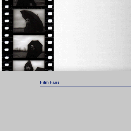
Film Fans