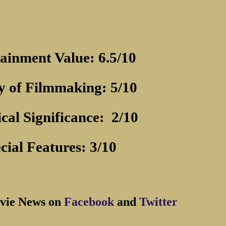
ainment Value: 6.5/10
y of Filmmaking: 5/10
ical Significance:
2/10
cial Features: 3/10
vie News on
Facebook
and
Twitter