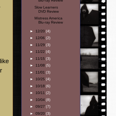
Blu-ray Review
a
Slow Learners
DVD Review
Mistress America
Blu-ray Review
►
12/20
(4)
►
12/06
(2)
►
11/29
(3)
►
11/22
(4)
►
11/15
(3)
like
►
11/08
(5)
r
►
11/01
(3)
►
10/25
(4)
►
10/18
(6)
►
10/11
(2)
►
10/04
(8)
►
09/27
(7)
►
09/20
(3)