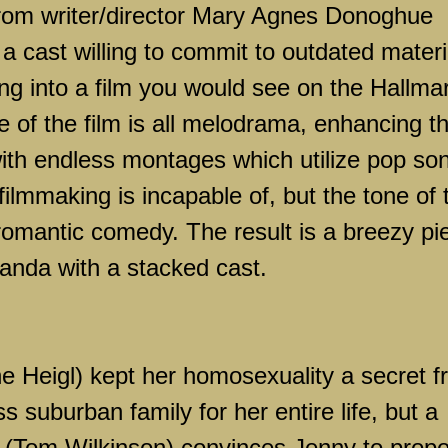
rom writer/director Mary Agnes Donoghue
 a cast willing to commit to outdated materi
ing into a film you would see on the Hallma
 of the film is all melodrama, enhancing t
with endless montages which utilize pop so
ilmmaking is incapable of, but the tone of 
 romantic comedy. The result is a breezy pi
nda with a stacked cast.
ne Heigl) kept her homosexuality a secret 
s suburban family for her entire life, but a
r (Tom Wilkinson) convinces Jenny to prop