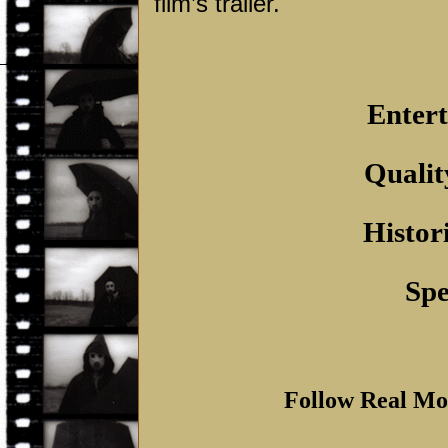
film’s trailer.
Entert
Qualit
Histor
Spe
Follow Real Mo