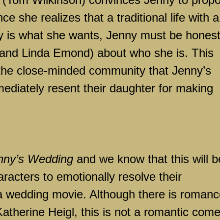
ce she realizes that a traditional life with a
ly is what she wants, Jenny must be hones
 and Linda Emond) about who she is. This
 the close-minded community that Jenny’s
mediately resent their daughter for making
nny’s Wedding
and we know that this will b
aracters to emotionally resolve their
ly a wedding movie. Although there is romanc
atherine Heigl, this is not a romantic come