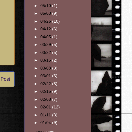
►
05/10
(1)
►
05/03
(9)
►
04/26
(10)
►
04/12
(6)
►
04/05
(1)
►
03/29
(5)
►
03/22
(5)
►
03/15
(2)
►
03/08
(3)
►
03/01
(3)
 Post
►
02/22
(5)
►
02/15
(9)
►
02/08
(7)
►
02/01
(12)
►
01/11
(3)
►
01/04
(9)