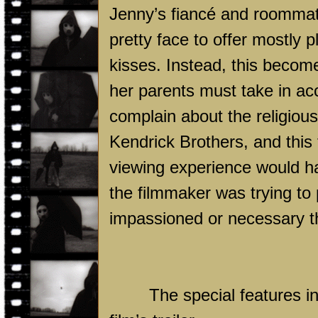
Jenny’s fiancé and roommate,
pretty face to offer mostly p
kisses. Instead, this become
her parents must take in acc
complain about the religiou
Kendrick Brothers, and this f
viewing experience would hav
the filmmaker was trying to 
impassioned or necessary t
The special features i