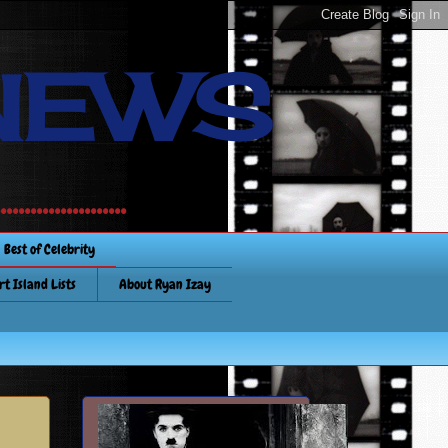
NEWS
............
Best of Celebrity
rt Island Lists
About Ryan Izay