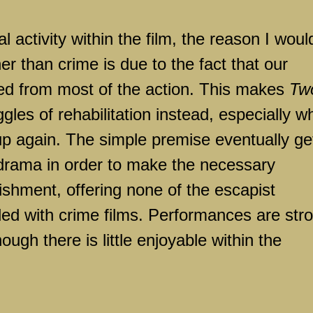
l activity within the film, the reason I woul
er than crime is due to the fact that our
ved from most of the action. This makes
Tw
gles of rehabilitation instead, especially 
 up again. The simple premise eventually ge
odrama in order to make the necessary
ishment, offering none of the escapist
ded with crime films. Performances are str
ugh there is little enjoyable within the