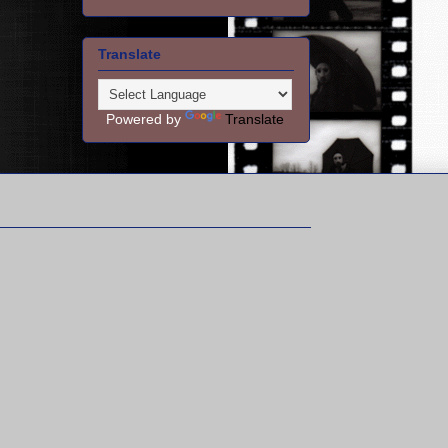
Translate
Powered by
Translate