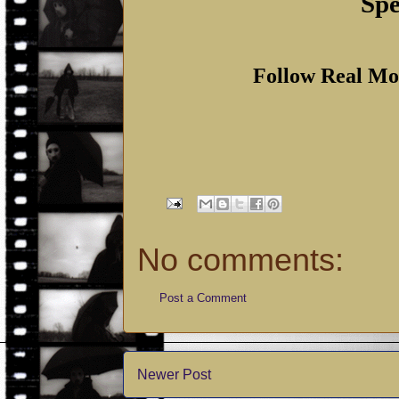
Spe
Follow Real Mo
No comments:
Post a Comment
Newer Post