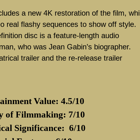
cludes a new 4K restoration of the film, wh
o real flashy sequences to show off style.
inition disc is a feature-length audio
man, who was Jean Gabin’s biographer.
trical trailer and the re-release trailer
ainment Value: 4.5/10
y of Filmmaking: 7/10
ical Significance:
6/10