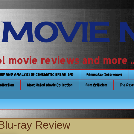
 MOVIE 
 school movie reviews and more ...........
TORY AND ANALYSIS OF CINEMATIC BREAK-INS
Filmmaker Interviews
Collection
Most Hated Movie Collection
Film Criticism
The Dese
Blu-ray Review