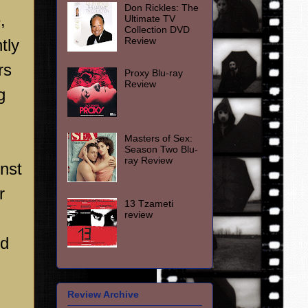
Don Rickles: The
,
Ultimate TV
Collection DVD
Review
tly
rs
Proxy Blu-ray
Review
g
Masters of Sex:
Season Two Blu-
ray Review
inst
r
13 Tzameti
review
nd
Review Archive