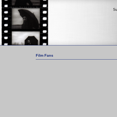
Su
Film Fans