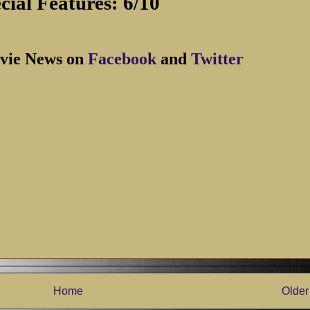
cial Features: 6/10
vie News on
Facebook
and
Twitter
Home
Older