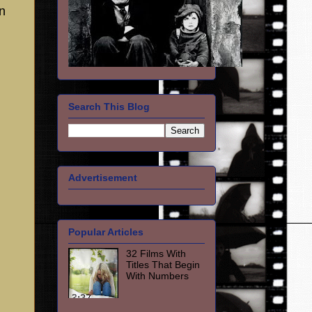
n
Search This Blog
Advertisement
Popular Articles
32 Films With
Titles That Begin
With Numbers