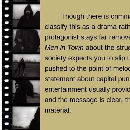
Though there is crimina
classify this as a drama rath
protagonist stays far remo
Men in Town
about the strug
society expects you to slip
pushed to the point of mel
statement about capital pun
entertainment usually provi
and the message is clear, tho
material.