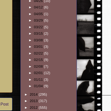
►
04/26
(10)
►
04/12
(6)
►
04/05
(1)
►
03/29
(5)
►
03/22
(5)
►
03/15
(2)
►
03/08
(3)
►
03/01
(3)
►
02/22
(5)
►
02/15
(9)
►
02/08
(7)
►
02/01
(12)
►
01/11
(3)
►
01/04
(9)
►
2014
(295)
►
2013
(317)
 Post
►
2012
(555)