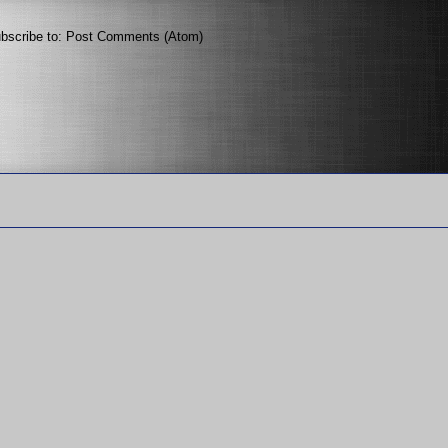
bscribe to:
Post Comments (Atom)