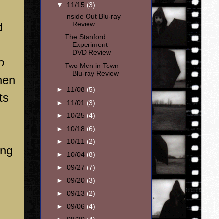
▼
11/15
(3)
Inside Out Blu-ray
Review
d
The Stanford
Experiment
DVD Review
o
Two Men in Town
Blu-ray Review
when
►
11/08
(5)
ts
►
11/01
(3)
►
10/25
(4)
►
10/18
(6)
►
10/11
(2)
ong
►
10/04
(8)
►
09/27
(7)
►
09/20
(3)
►
09/13
(2)
►
09/06
(4)