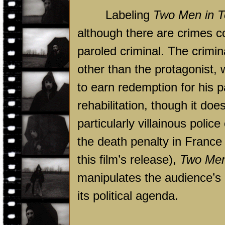
Labeling
Two Men in 
although there are crimes c
paroled criminal. The crimina
other than the protagonist, 
to earn redemption for his pa
rehabilitation, though it doe
particularly villainous polic
the death penalty in
France
this film’s release),
Two Men
manipulates the audience’s
its political agenda.