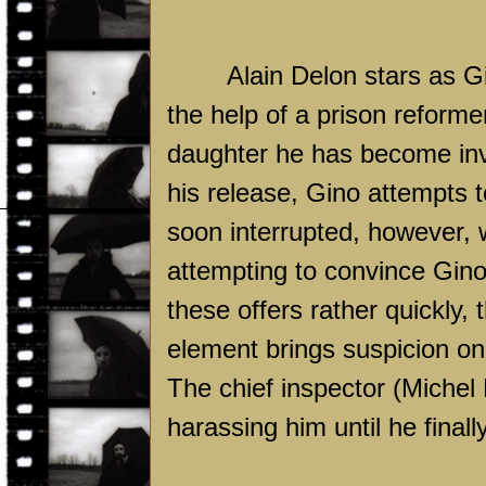
Alain Delon stars as G
the help of a prison refor
daughter he has become inv
his release, Gino attempts t
soon interrupted, however, w
attempting to convince Gino
these offers rather quickly, 
element brings suspicion on 
The chief inspector (Michel
harassing him until he finall