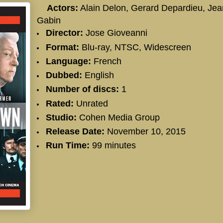
Actors:
Alain Delon, Gerard Depardieu, Jea
Gabin
Director:
Jose Gioveanni
Format:
Blu-ray, NTSC, Widescreen
Language:
French
Dubbed:
English
Number of discs:
1
Rated:
Unrated
Studio:
Cohen Media Group
Release Date:
November 10, 2015
Run Time:
99 minutes