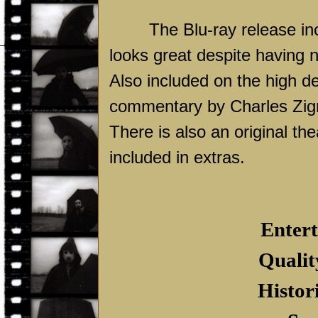
The Blu-ray release in
looks great despite having n
Also included on the high def
commentary by Charles Zig
There is also an original thea
included in extras.
Entert
Qualit
Histor