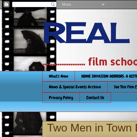
REAL
....................... film
What's New
HOME INVASION HORRORS: A HIS
News & Special Events Archive
See This Film 
Privacy Policy
Contact Us
Two Men in Town 