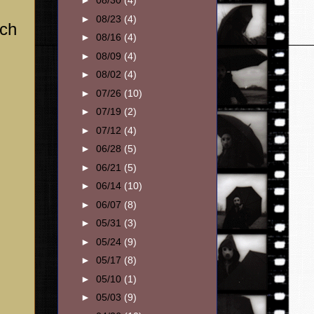
►
08/30
(4)
►
08/23
(4)
ich
►
08/16
(4)
►
08/09
(4)
►
08/02
(4)
►
07/26
(10)
►
07/19
(2)
►
07/12
(4)
►
06/28
(5)
►
06/21
(5)
►
06/14
(10)
►
06/07
(8)
►
05/31
(3)
►
05/24
(9)
►
05/17
(8)
►
05/10
(1)
►
05/03
(9)