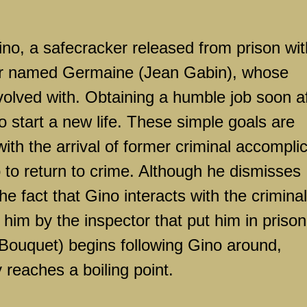
ino, a safecracker released from prison wit
mer named Germaine (Jean Gabin), whose
olved with. Obtaining a humble job soon af
o start a new life. These simple goals are
ith the arrival of former criminal accompli
 to return to crime. Although he dismisses
the fact that Gino interacts with the criminal
him by the inspector that put him in prison
 Bouquet) begins following Gino around,
y reaches a boiling point.