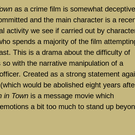
Town
as a crime film is somewhat deceptive
ommitted and the main character is a recen
l activity we see if carried out by characte
who spends a majority of the film attemptin
st. This is a drama about the difficulty of
s so with the narrative manipulation of a
e officer. Created as a strong statement aga
(which would be abolished eight years afte
 in Town
is a message movie which
 emotions a bit too much to stand up beyo