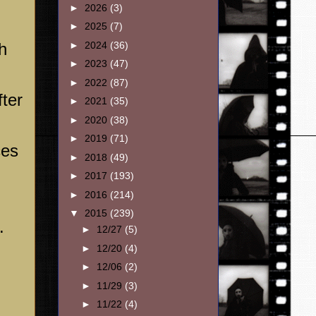
►
2026
(3)
►
2025
(7)
h
►
2024
(36)
►
2023
(47)
►
2022
(87)
ter
►
2021
(35)
►
2020
(38)
►
2019
(71)
ces
►
2018
(49)
►
2017
(193)
►
2016
(214)
▼
2015
(239)
.
►
12/27
(5)
►
12/20
(4)
►
12/06
(2)
►
11/29
(3)
►
11/22
(4)