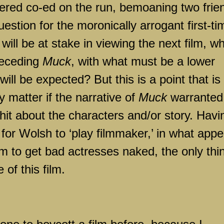
tered co-ed on the run, bemoaning two frie
question for the moronically arrogant first-ti
will be at stake in viewing the next film, w
preceding
Muck
, with what must be a lower
ill be expected? But this is a point that is
y matter if the narrative of
Muck
warranted
 shit about the characters and/or story. Havi
for Wolsh to ‘play filmmaker,’ in what app
m to get bad actresses naked, the only thin
 of this film.