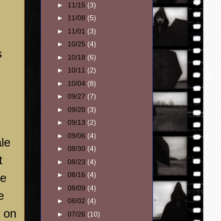
►
11/15
(3)
►
11/08
(5)
►
11/01
(3)
►
10/25
(4)
s
►
10/18
(6)
►
10/11
(2)
►
10/04
(8)
►
09/27
(7)
►
09/20
(3)
►
09/13
(2)
►
09/06
(4)
le
►
08/30
(4)
t
►
08/23
(4)
►
08/16
(4)
he
►
08/09
(4)
e
►
08/02
(4)
 on
►
07/26
(10)