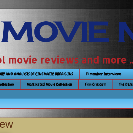
 MOVIE 
 school movie reviews and more ...........
TORY AND ANALYSIS OF CINEMATIC BREAK-INS
Filmmaker Interviews
Collection
Most Hated Movie Collection
Film Criticism
The Dese
iew