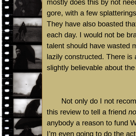
mostly does this by not need
gore, with a few splattering
They have also boasted that
each day. I would not be br
talent should have wasted 
lazily constructed. There is
slightly believable about the
Not only do I not reco
this review to tell a friend
no
anybody a reason to fund Wo
I’m even going to do the ac