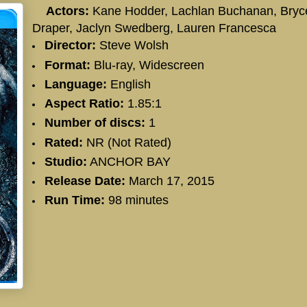
Actors:
Kane Hodder
,
Lachlan Buchanan
,
Bryc
Draper
,
Jaclyn Swedberg
,
Lauren Francesca
Director:
Steve Wolsh
Format:
Blu-ray, Widescreen
Language:
English
Aspect Ratio:
1.85:1
Number of discs:
1
Rated:
NR (Not Rated)
Studio:
ANCHOR BAY
Release Date:
March 17, 2015
Run Time:
98 minutes