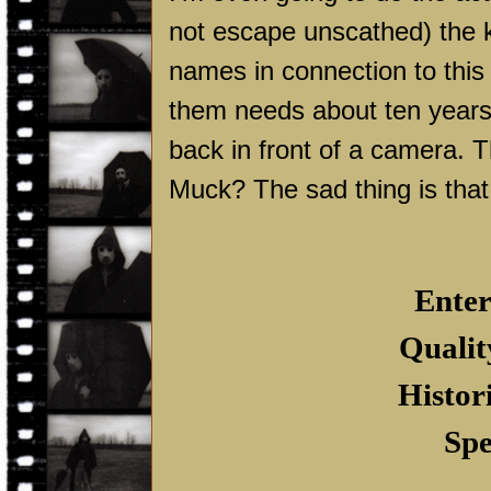
not escape unscathed) the ki
names in connection to this f
them needs about ten years
back in front of a camera. T
Muck? The sad thing is that 
Enter
Qualit
Histor
Spe