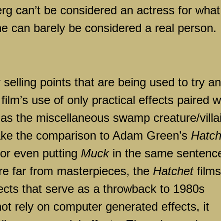
erg can’t be considered an actress for what
 she can barely be considered a real person.
selling points that are being used to try a
film’s use of only practical effects paired w
as the miscellaneous swamp creature/villa
ake the comparison to Adam Green’s
Hatch
for even putting
Muck
in the same sentenc
are far from masterpieces, the
Hatchet
films
ffects that serve as a throwback to 1980s
ot rely on computer generated effects, it