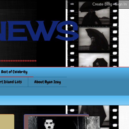
NEWS
............
Best of Celebrity
rt Island Lists
About Ryan Izay