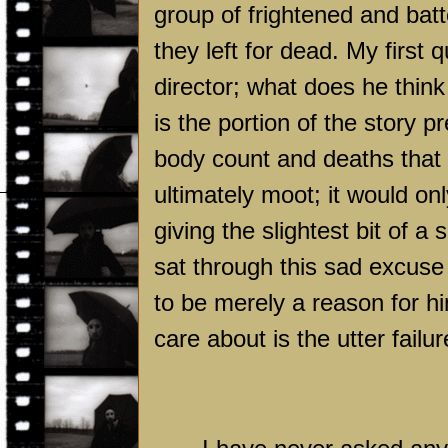
group of frightened and bat
they left for dead. My first 
director; what does he think 
is the portion of the story 
body count and deaths that w
ultimately moot; it would onl
giving the slightest bit of a
sat through this sad excuse 
to be merely a reason for hi
care about is the utter failure