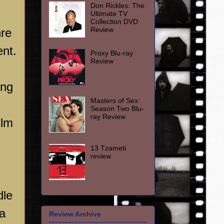
Don Rickles: The
Ultimate TV
Collection DVD
Review
nre
ent.
Proxy Blu-ray
Review
ing
Masters of Sex:
Season Two Blu-
ray Review
ilm
13 Tzameti
review
dle
 a
Review Archive