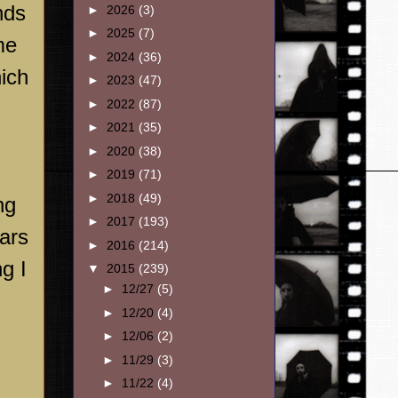
nds
►
2026
(3)
►
2025
(7)
me
►
2024
(36)
hich
►
2023
(47)
►
2022
(87)
►
2021
(35)
►
2020
(38)
►
2019
(71)
►
2018
(49)
ng
►
2017
(193)
ears
►
2016
(214)
g I
▼
2015
(239)
►
12/27
(5)
►
12/20
(4)
►
12/06
(2)
►
11/29
(3)
►
11/22
(4)