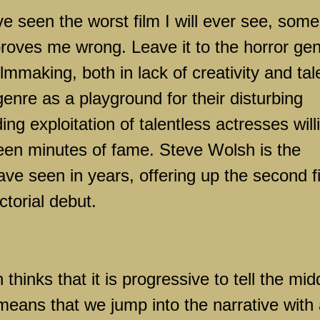
ve seen the worst film I will ever see, some
roves me wrong. Leave it to the horror ge
filmmaking, both in lack of creativity and tal
enre as a playground for their disturbing
ng exploitation of talentless actresses will
ifteen minutes of fame. Steve Wolsh is the
ave seen in years, offering up the second f
ectorial debut.
 thinks that it is progressive to tell the mid
is means that we jump into the narrative with