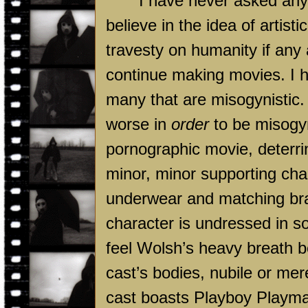
I have never asked anyo
believe in the idea of artis
travesty on humanity if any
continue making movies. I h
many that are misogynistic.
worse in
order
to be misogyni
pornographic movie, deterri
minor, minor supporting char
underwear and matching bra
character is undressed in s
feel Wolsh’s heavy breath 
cast’s bodies, nubile or mere
cast boasts Playboy Playma