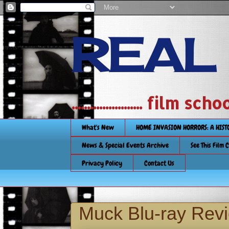
REAL
....................... film
What's New
HOME INVASION HORRORS: A HIS
News & Special Events Archive
See This Film 
Privacy Policy
Contact Us
Muck Blu-ray Rev