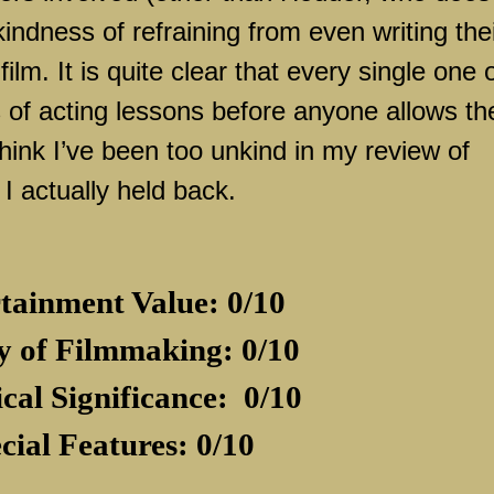
ndness of refraining from even writing the
ilm. It is quite clear that every single one 
 of acting lessons before anyone allows t
hink I’ve been too unkind in my review of
I actually held back.
tainment Value: 0/10
y of Filmmaking: 0/10
ical Significance:
0/10
cial Features: 0/10