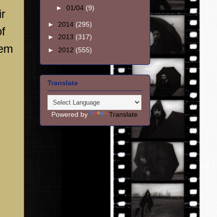
►
01/04
(9)
ir
►
2014
(295)
of
►
2013
(317)
hem
►
2012
(555)
Translate
Powered by
Translate