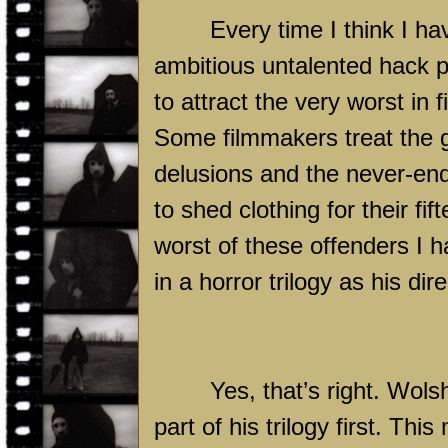
Every time I think I ha
ambitious untalented hack p
to attract the very worst in 
Some filmmakers treat the g
delusions and the never-endi
to shed clothing for their f
worst of these offenders I h
in a horror trilogy as his dir
Yes, that’s right. Wolsh
part of his trilogy first. Th