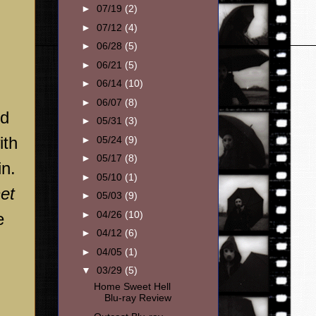
►
07/19
(2)
►
07/12
(4)
►
06/28
(5)
►
06/21
(5)
►
06/14
(10)
►
06/07
(8)
nd
►
05/31
(3)
ith
►
05/24
(9)
►
05/17
(8)
in.
►
05/10
(1)
et
►
05/03
(9)
►
04/26
(10)
e
►
04/12
(6)
►
04/05
(1)
▼
03/29
(5)
Home Sweet Hell
Blu-ray Review