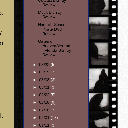
Outcast Blu-ray
Review
s.
Muck Blu-ray
Review
Harlock: Space
Pirate DVD
y
Review
Gates of
so
Heaven/Vernon
, Florida Blu-ray
Review
►
03/22
(5)
►
03/15
(2)
►
03/08
(3)
►
03/01
(3)
►
02/22
(5)
►
02/15
(9)
►
02/08
(7)
l.
►
02/01
(12)
►
01/11
(3)