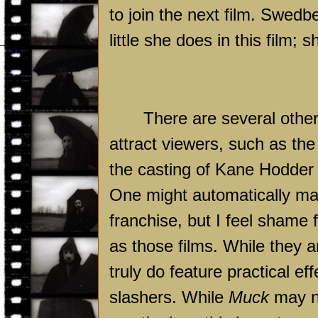
to join the next film. Swedb
little she does in this film;
There are several other 
attract viewers, such as the 
the casting of Kane Hodder 
One might automatically m
franchise, but I feel shame 
as those films. While they 
truly do feature practical e
slashers. While
Muck
may n