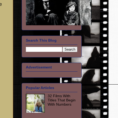
e
Search This Blog
Advertisement
Popular Articles
32 Films With
Titles That Begin
With Numbers