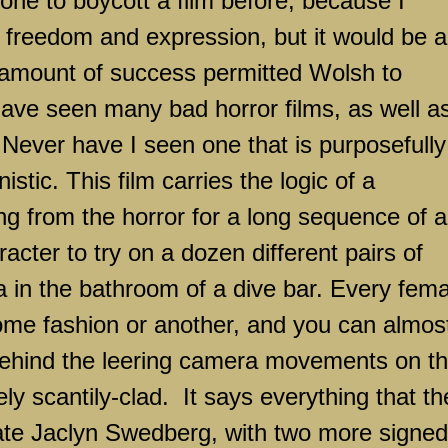
ne to boycott a film before, because I
tic freedom and expression, but it would be a
 amount of success permitted Wolsh to
ave seen many bad horror films, as well a
 Never have I seen one that is purposefully
stic. This film carries the logic of a
ng from the horror for a long sequence of a
acter to try on a dozen different pairs of
 in the bathroom of a dive bar. Every fema
ome fashion or another, and you can almos
behind the leering camera movements on t
ly scantily-clad.
It says everything that th
te Jaclyn Swedberg, with two more signed