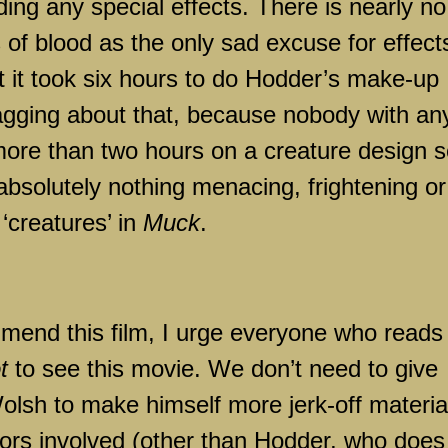
ing any special effects. There is nearly no
s of blood as the only sad excuse for effect
 it took six hours to do Hodder’s make-up
agging about that, because nobody with an
more than two hours on a creature design 
 absolutely nothing menacing, frightening or
 ‘creatures’ in
Muck
.
mmend this film, I urge everyone who reads
t
to see this movie. We don’t need to give
lsh to make himself more jerk-off materia
tors involved (other than Hodder, who does