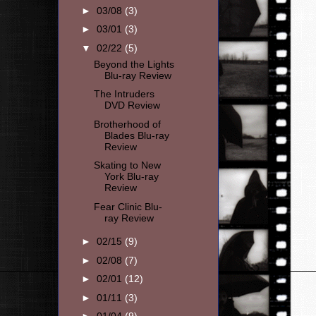
►
03/08
(3)
►
03/01
(3)
▼
02/22
(5)
Beyond the Lights
Blu-ray Review
The Intruders
DVD Review
Brotherhood of
Blades Blu-ray
Review
Skating to New
York Blu-ray
Review
Fear Clinic Blu-
ray Review
►
02/15
(9)
►
02/08
(7)
►
02/01
(12)
►
01/11
(3)