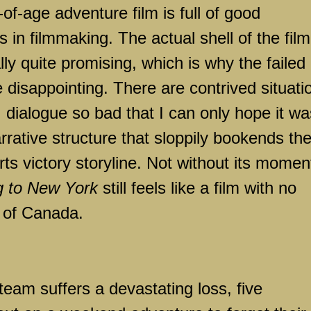
f-age adventure film is full of good
rs in filmmaking. The actual shell of the film
ly quite promising, which is why the failed
 disappointing. There are contrived situati
 dialogue so bad that I can only hope it wa
rative structure that sloppily bookends th
rts victory storyline. Not without its momen
g to New York
still feels like a film with no
e of
Canada
.
 team suffers a devastating loss, five