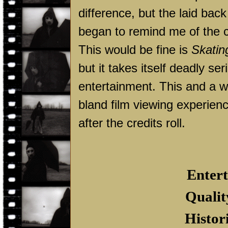
difference, but the laid ba
began to remind me of the c
This would be fine is
Skatin
but it takes itself deadly ser
entertainment. This and a w
bland film viewing experienc
after the credits roll.
Entert
Qualit
Histor