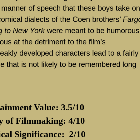
ck manner of speech that these boys take on
omical dialects of the Coen brothers’
Farg
g to New York
were meant to be humorous
ious at the detriment to the film’s
eakly developed characters lead to a fairly
e that is not likely to be remembered long
ainment Value: 3.5/10
y of Filmmaking: 4/10
ical Significance:
2/10