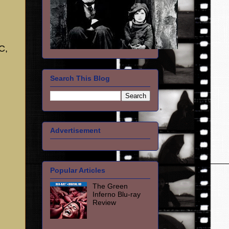
C,
Search This Blog
Advertisement
Popular Articles
The Green
Inferno Blu-ray
Review