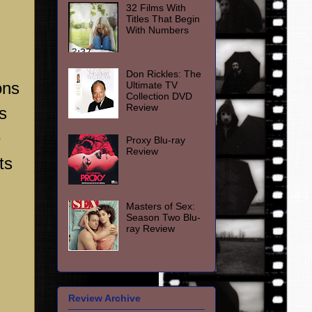
32 Films With
Titles That Begin
With Numbers
Don Rickles: The
ons
Ultimate TV
Collection DVD
Review
s
e
Proxy Blu-ray
Review
ts
Masters of Sex:
Season Two Blu-
ray Review
Review Archive