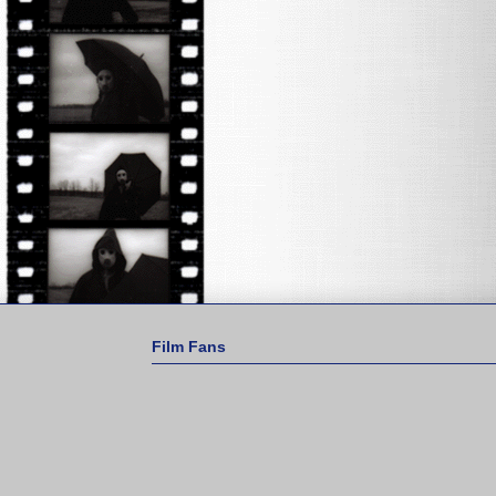
Film Fans