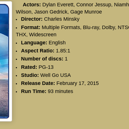
Actors:
Dylan Everett
,
Connor Jessup
,
Niamh
Wilson
,
Jason Gedrick
,
Gage Munroe
Director:
Charles Minsky
Format:
Multiple Formats, Blu-ray, Dolby, NTS
THX, Widescreen
Language:
English
Aspect Ratio:
1.85:1
Number of discs:
1
Rated:
PG-13
Studio:
Well Go USA
Release Date:
February 17, 2015
Run Time:
93 minutes