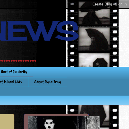
NEWS
............
Best of Celebrity
rt Island Lists
About Ryan Izay