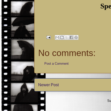
Spe
No comments:
Post a Comment
Newer Post
Su