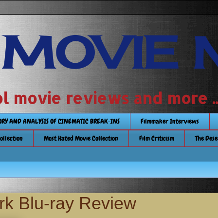
 MOVIE 
 school movie reviews and more ...........
TORY AND ANALYSIS OF CINEMATIC BREAK-INS
Filmmaker Interviews
Collection
Most Hated Movie Collection
Film Criticism
The Dese
rk Blu-ray Review