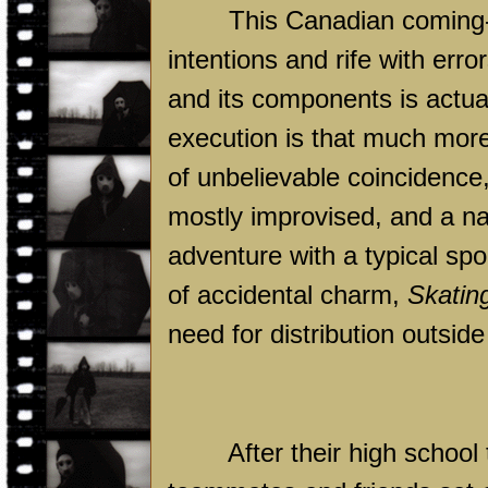
This Canadian coming-o
intentions and rife with erro
and its components is actual
execution is that much more
of unbelievable coincidence,
mostly improvised, and a nar
adventure with a typical spo
of accidental charm,
Skatin
need for distribution outsid
After their high school