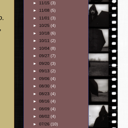
►
11/15
(3)
►
11/08
(5)
o
.
►
11/01
(3)
►
10/25
(4)
,
►
10/18
(6)
►
10/11
(2)
►
10/04
(8)
►
09/27
(7)
►
09/20
(3)
►
09/13
(2)
►
09/06
(4)
►
08/30
(4)
►
08/23
(4)
►
08/16
(4)
►
08/09
(4)
►
08/02
(4)
►
07/26
(10)