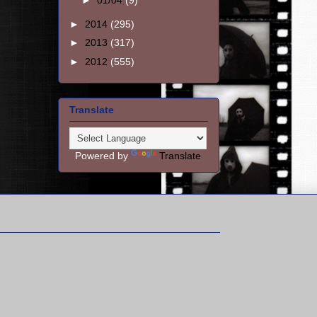
►
01/04
(9)
►
2014
(295)
►
2013
(317)
►
2012
(555)
Translate
Powered by
Translate