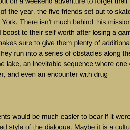
ut on a weekend adventure to forget their
f the year, the five friends set out to skat
 York
. There isn’t much behind this missio
boost to their self worth after losing a ga
makes sure to give them plenty of additiona
They run into a series of obstacles along th
the lake, an inevitable sequence where one 
ter, and even an encounter with drug
nts would be much easier to bear if it were
ed style of the dialogue. Maybe it is a cultu