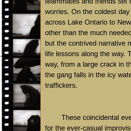
teammates and friends set o
worries. On the coldest day o
across
Lake
Ontario
to
New
other than the much needed 
but the contrived narrative 
life lessons along the way. 
way, from a large crack in 
the gang falls in the icy wa
traffickers.
These coincidental eve
for the ever-casual improvis