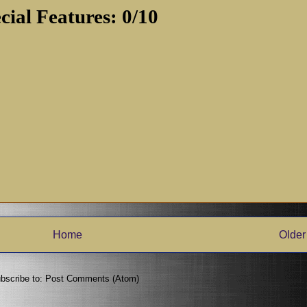
cial Features: 0/10
Home
Older
bscribe to:
Post Comments (Atom)