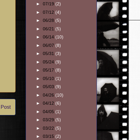
►
07/19
(2)
►
07/12
(4)
►
06/28
(5)
►
06/21
(5)
►
06/14
(10)
►
06/07
(8)
►
05/31
(3)
►
05/24
(9)
►
05/17
(8)
►
05/10
(1)
►
05/03
(9)
►
04/26
(10)
►
04/12
(6)
 Post
►
04/05
(1)
►
03/29
(5)
►
03/22
(5)
►
03/15
(2)