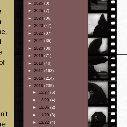
►
2026
(3)
e
►
2025
(7)
►
2024
(36)
n
►
2023
(47)
me,
►
2022
(87)
l
►
2021
(35)
►
2020
(38)
e
►
2019
(71)
of
►
2018
(49)
►
2017
(193)
►
2016
(214)
▼
2015
(239)
►
12/27
(5)
►
12/20
(4)
►
12/06
(2)
n’t
►
11/29
(3)
►
11/22
(4)
re