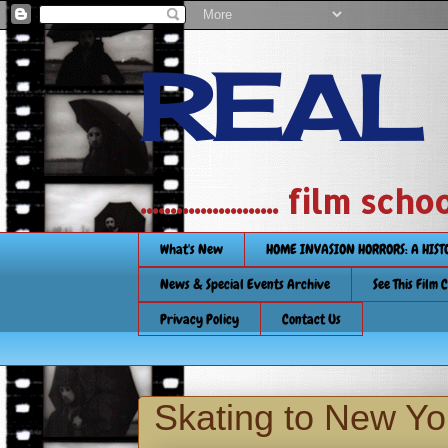
REAL
....................... film
What's New
HOME INVASION HORRORS: A HIS
News & Special Events Archive
See This Film 
Privacy Policy
Contact Us
Skating to New Yo